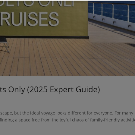
lts Only (2025 Expert Guide)
escape, but the ideal voyage looks different for everyone. For many
inding a space free from the joyful chaos of family-friendly activiti