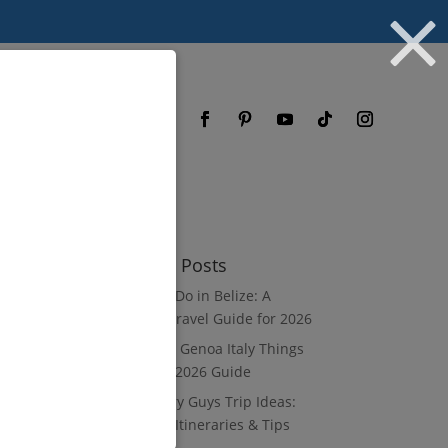
og
FAQ
Recent Posts
What to Do in Belize: A
Luxury Travel Guide for 2026
8 Luxury Genoa Italy Things
to Do: A 2026 Guide
10 Luxury Guys Trip Ideas:
3–7 Day Itineraries & Tips