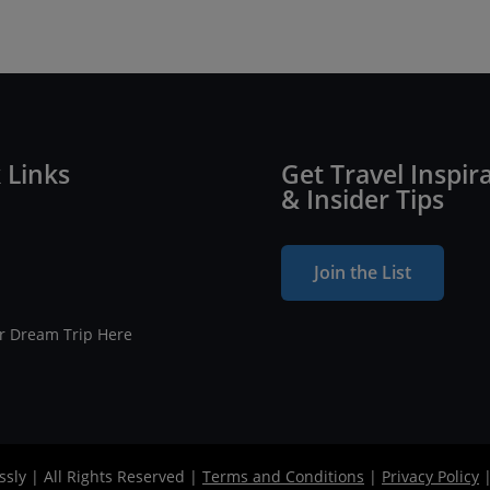
 Links
Get Travel Inspir
& Insider Tips
Join the List
ur Dream Trip Here
ssly | All Rights Reserved |
Terms and Conditions
|
Privacy Policy