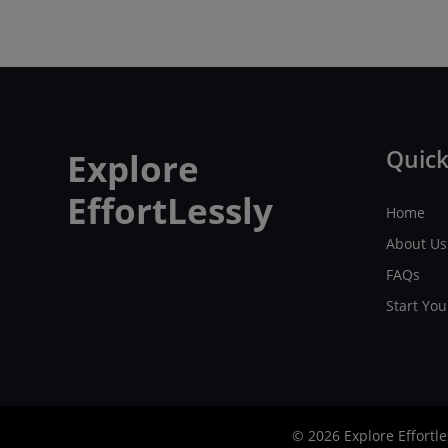
Quick
Explore
EffortLessly
Home
About Us
FAQs
Start Yo
© 2026 Explore Effortle