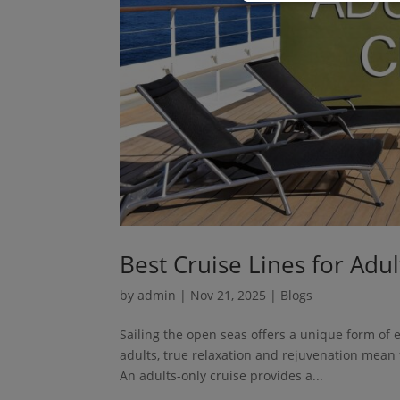
Best Cruise Lines for Adu
by
admin
|
Nov 21, 2025
|
Blogs
Sailing the open seas offers a unique form of 
adults, true relaxation and rejuvenation mean f
An adults-only cruise provides a...