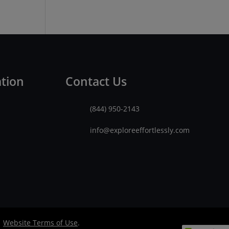
ation
Contact Us
(844) 950-2143
info@exploreeffortlessly.com
|
Website Terms of Use
.