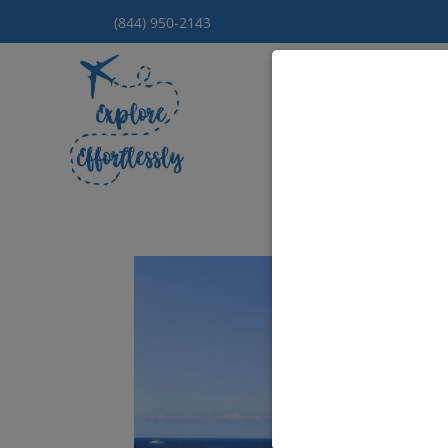
(844) 950-2143
Hom