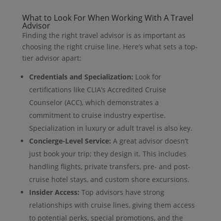
What to Look For When Working With A Travel
Advisor
Finding the right travel advisor is as important as
choosing the right cruise line. Here’s what sets a top-
tier advisor apart:
Credentials and Specialization:
Look for
certifications like CLIA’s Accredited Cruise
Counselor (ACC), which demonstrates a
commitment to cruise industry expertise.
Specialization in luxury or adult travel is also key.
Concierge-Level Service:
A great advisor doesn’t
just book your trip; they design it. This includes
handling flights, private transfers, pre- and post-
cruise hotel stays, and custom shore excursions.
Insider Access:
Top advisors have strong
relationships with cruise lines, giving them access
to potential perks, special promotions, and the