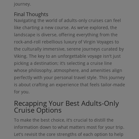
journey.
Final Thoughts
Navigating the world of adults-only cruises can feel
like charting a new course. As we’ve explored, the
landscape is diverse, offering everything from the
rock-and-roll rebellious luxury of Virgin Voyages to
the culturally immersive, serene journeys curated by
Viking. The key to an unforgettable voyage isn't just
picking a destination; it’s selecting a cruise line
whose philosophy, atmosphere, and amenities align
perfectly with your personal travel style. This journey
is about crafting an experience that feels tailor-made
for you.
Recapping Your Best Adults-Only
Cruise Options
To make the best choice, it's crucial to distill the
information down to what matters most for your trip.
Let's revisit the core strengths of each option to help