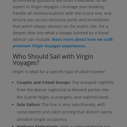
professional guidance becomes invaluable. As an
expert in Virgin Voyages, I manage your booking,
handle all communications with the cruise line, and
ensure you access exclusive perks and promotions
that aren't always obvious on the public site. For a
deeper dive into what a voyage tailored by a travel
advisor can include,
learn more about how we craft
premium Virgin Voyages experiences
.
Who Should Sail with Virgin
Voyages?
Virgin is ideal for a specific type of adult traveler:
Couples and Friend Groups:
The onboard nightlife,
from the Manor nightclub to themed parties like
the Scarlet Night, is energetic and sophisticated.
Solo Sailors:
The line is very solo-friendly, with
social events and cabin pricing that doesn't overly
penalize single occupancy.
Wellness Enthusiasts:
With a comprehensive spa,