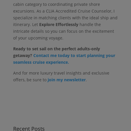
cabin category to coordinating private shore
excursions. As a CLIA Accredited Cruise Counselor, I
specialize in matching clients with the ideal ship and
itinerary. Let
Explore Effortlessly
handle the
intricate details so you can focus on the excitement
of your upcoming voyage.
Ready to set sail on the perfect adults-only
getaway?
Contact me today to start planning your
seamless cruise experience.
And for more luxury travel insights and exclusive
offers, be sure to
join my newsletter
.
Recent Posts