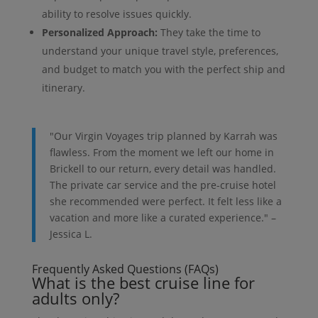
ability to resolve issues quickly.
Personalized Approach:
They take the time to
understand your unique travel style, preferences,
and budget to match you with the perfect ship and
itinerary.
"Our Virgin Voyages trip planned by Karrah was
flawless. From the moment we left our home in
Brickell to our return, every detail was handled.
The private car service and the pre-cruise hotel
she recommended were perfect. It felt less like a
vacation and more like a curated experience." –
Jessica L.
Frequently Asked Questions (FAQs)
What is the best cruise line for
adults only?