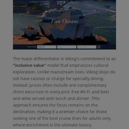
The major differentiator is Viking's commitment to an
"inclusive value"
model that emphasizes cultural
exploration. Unlike mainstream lines, Viking ships do
not have casinos or charge for specialty dining.
Instead, prices often include one complimentary
shore excursion in every port, free Wi-Fi, and beer
and wine served with lunch and dinner. This
approach ensures the focus remains on the
destination, making it a premier choice for those
seeking one of the best cruise lines for adults only,
where enrichment is the ultimate luxury.