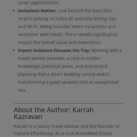
quiet sophistication.
Inclusions Matter:
Look beyond the base fare.
Virgin’s pricing includes all specialty dining, tips,
and Wi-Fi. Viking includes shore excursions and
wine/beer with meals. These details significantly
impact the overall value and experience.
Expert Guidance Elevates the Trip:
Working with a
travel advisor provides access to insider
knowledge, potential perks, and end-to-end
planning that a direct booking cannot match,
transforming a good vacation into an exceptional
one.
About the Author: Karrah
Kazravan
Karrah is a luxury travel advisor and the founder of
Explore Effortlessly. As a CLIA Accredited Cruise