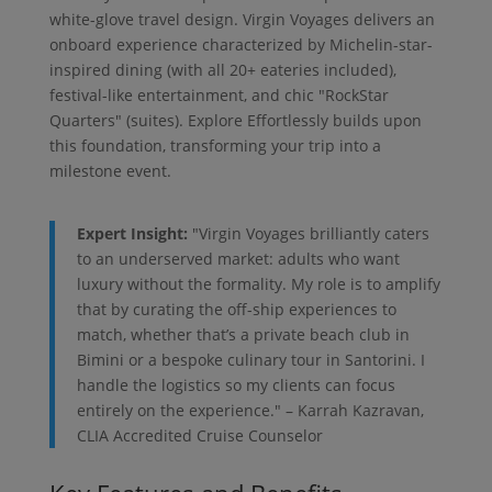
white-glove travel design. Virgin Voyages delivers an
onboard experience characterized by Michelin-star-
inspired dining (with all 20+ eateries included),
festival-like entertainment, and chic "RockStar
Quarters" (suites). Explore Effortlessly builds upon
this foundation, transforming your trip into a
milestone event.
Expert Insight:
"Virgin Voyages brilliantly caters
to an underserved market: adults who want
luxury without the formality. My role is to amplify
that by curating the off-ship experiences to
match, whether that’s a private beach club in
Bimini or a bespoke culinary tour in Santorini. I
handle the logistics so my clients can focus
entirely on the experience." – Karrah Kazravan,
CLIA Accredited Cruise Counselor