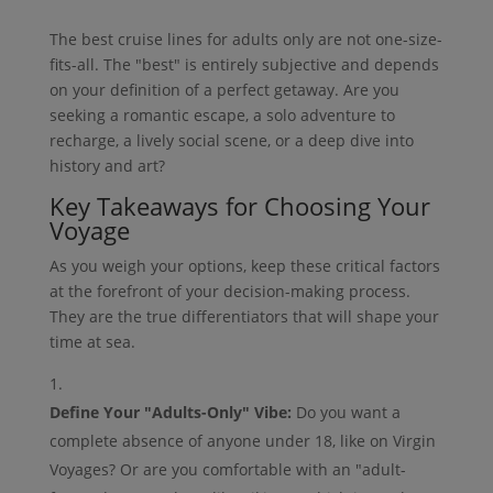
The best cruise lines for adults only are not one-size-
fits-all. The "best" is entirely subjective and depends
on your definition of a perfect getaway. Are you
seeking a romantic escape, a solo adventure to
recharge, a lively social scene, or a deep dive into
history and art?
Key Takeaways for Choosing Your
Voyage
As you weigh your options, keep these critical factors
at the forefront of your decision-making process.
They are the true differentiators that will shape your
time at sea.
Define Your "Adults-Only" Vibe:
Do you want a
complete absence of anyone under 18, like on Virgin
Voyages? Or are you comfortable with an "adult-