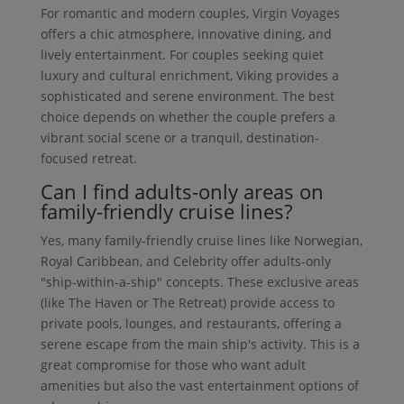
For romantic and modern couples, Virgin Voyages
offers a chic atmosphere, innovative dining, and
lively entertainment. For couples seeking quiet
luxury and cultural enrichment, Viking provides a
sophisticated and serene environment. The best
choice depends on whether the couple prefers a
vibrant social scene or a tranquil, destination-
focused retreat.
Can I find adults-only areas on
family-friendly cruise lines?
Yes, many family-friendly cruise lines like Norwegian,
Royal Caribbean, and Celebrity offer adults-only
"ship-within-a-ship" concepts. These exclusive areas
(like The Haven or The Retreat) provide access to
private pools, lounges, and restaurants, offering a
serene escape from the main ship's activity. This is a
great compromise for those who want adult
amenities but also the vast entertainment options of