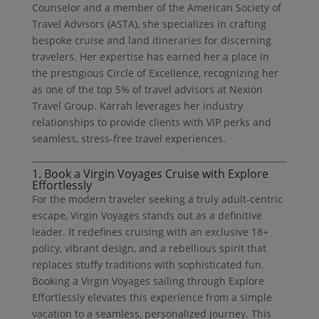
Counselor and a member of the American Society of
Travel Advisors (ASTA), she specializes in crafting
bespoke cruise and land itineraries for discerning
travelers. Her expertise has earned her a place in
the prestigious Circle of Excellence, recognizing her
as one of the top 5% of travel advisors at Nexion
Travel Group. Karrah leverages her industry
relationships to provide clients with VIP perks and
seamless, stress-free travel experiences.
1. Book a Virgin Voyages Cruise with Explore
Effortlessly
For the modern traveler seeking a truly adult-centric
escape, Virgin Voyages stands out as a definitive
leader. It redefines cruising with an exclusive 18+
policy, vibrant design, and a rebellious spirit that
replaces stuffy traditions with sophisticated fun.
Booking a Virgin Voyages sailing through Explore
Effortlessly elevates this experience from a simple
vacation to a seamless, personalized journey. This