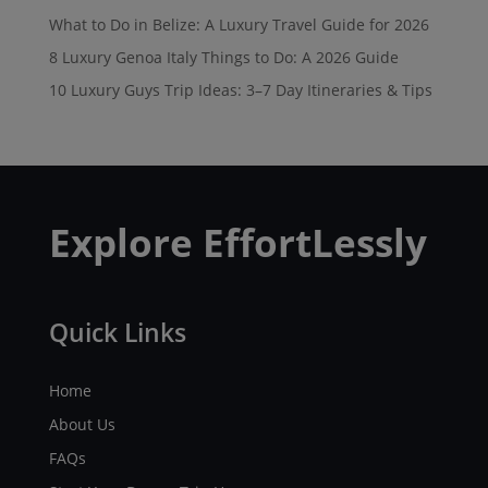
What to Do in Belize: A Luxury Travel Guide for 2026
8 Luxury Genoa Italy Things to Do: A 2026 Guide
10 Luxury Guys Trip Ideas: 3–7 Day Itineraries & Tips
Explore EffortLessly
Quick Links
Home
About Us
FAQs