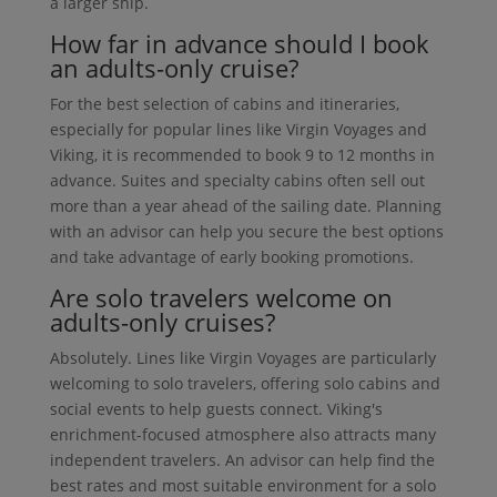
a larger ship.
How far in advance should I book
an adults-only cruise?
For the best selection of cabins and itineraries,
especially for popular lines like Virgin Voyages and
Viking, it is recommended to book 9 to 12 months in
advance. Suites and specialty cabins often sell out
more than a year ahead of the sailing date. Planning
with an advisor can help you secure the best options
and take advantage of early booking promotions.
Are solo travelers welcome on
adults-only cruises?
Absolutely. Lines like Virgin Voyages are particularly
welcoming to solo travelers, offering solo cabins and
social events to help guests connect. Viking's
enrichment-focused atmosphere also attracts many
independent travelers. An advisor can help find the
best rates and most suitable environment for a solo