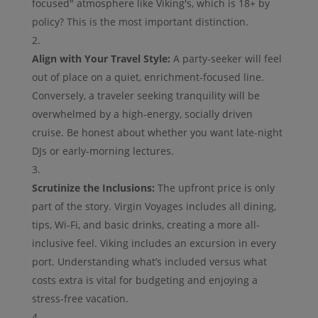
focused" atmosphere like Viking's, which is 18+ by
policy? This is the most important distinction.
Align with Your Travel Style:
A party-seeker will feel
out of place on a quiet, enrichment-focused line.
Conversely, a traveler seeking tranquility will be
overwhelmed by a high-energy, socially driven
cruise. Be honest about whether you want late-night
DJs or early-morning lectures.
Scrutinize the Inclusions:
The upfront price is only
part of the story. Virgin Voyages includes all dining,
tips, Wi-Fi, and basic drinks, creating a more all-
inclusive feel. Viking includes an excursion in every
port. Understanding what’s included versus what
costs extra is vital for budgeting and enjoying a
stress-free vacation.