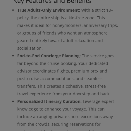
Key Features and Benefits
True Adults-Only Environment:
With a strict 18+
policy, the entire ship is a kid-free zone. This
makes it ideal for honeymooners, anniversary trips,
or groups of friends who want an atmosphere
geared entirely toward adult relaxation and
socialization.
End-to-End Concierge Planning:
The service goes
far beyond the cruise booking. Your dedicated
advisor coordinates flights, premium pre- and
post-cruise accommodations, and seamless
transfers. This creates a cohesive, stress-free
travel experience from your doorstep and back.
Personalized Itinerary Curation:
Leverage expert
knowledge to enhance your voyage. This can
include arranging private shore excursions away
from the crowds, securing reservations for