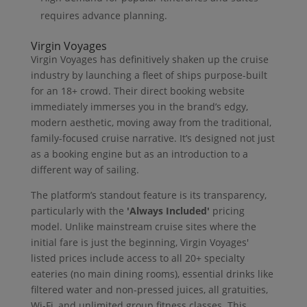
requires advance planning.
Virgin Voyages
Virgin Voyages has definitively shaken up the cruise
industry by launching a fleet of ships purpose-built
for an 18+ crowd. Their direct booking website
immediately immerses you in the brand’s edgy,
modern aesthetic, moving away from the traditional,
family-focused cruise narrative. It’s designed not just
as a booking engine but as an introduction to a
different way of sailing.
The platform’s standout feature is its transparency,
particularly with the
'Always Included'
pricing
model. Unlike mainstream cruise sites where the
initial fare is just the beginning, Virgin Voyages'
listed prices include access to all 20+ specialty
eateries (no main dining rooms), essential drinks like
filtered water and non-pressed juices, all gratuities,
Wi-Fi, and unlimited group fitness classes. This