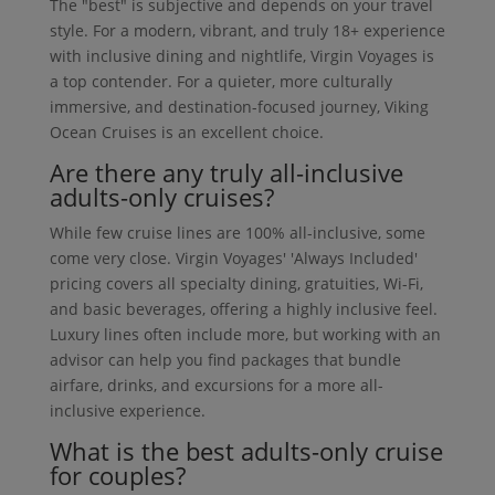
The "best" is subjective and depends on your travel
style. For a modern, vibrant, and truly 18+ experience
with inclusive dining and nightlife, Virgin Voyages is
a top contender. For a quieter, more culturally
immersive, and destination-focused journey, Viking
Ocean Cruises is an excellent choice.
Are there any truly all-inclusive
adults-only cruises?
While few cruise lines are 100% all-inclusive, some
come very close. Virgin Voyages' 'Always Included'
pricing covers all specialty dining, gratuities, Wi-Fi,
and basic beverages, offering a highly inclusive feel.
Luxury lines often include more, but working with an
advisor can help you find packages that bundle
airfare, drinks, and excursions for a more all-
inclusive experience.
What is the best adults-only cruise
for couples?