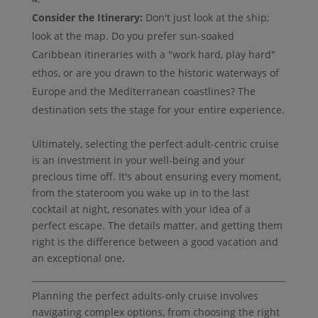
Consider the Itinerary:
Don't just look at the ship;
look at the map. Do you prefer sun-soaked
Caribbean itineraries with a "work hard, play hard"
ethos, or are you drawn to the historic waterways of
Europe and the Mediterranean coastlines? The
destination sets the stage for your entire experience.
Ultimately, selecting the perfect adult-centric cruise
is an investment in your well-being and your
precious time off. It's about ensuring every moment,
from the stateroom you wake up in to the last
cocktail at night, resonates with your idea of a
perfect escape. The details matter, and getting them
right is the difference between a good vacation and
an exceptional one.
Planning the perfect adults-only cruise involves
navigating complex options, from choosing the right