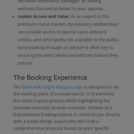
exclusive celebration packages, or adding
wellness-focused activities to your agenda.
Insider Access and Value:
As an expert in the
premium cruise market, my industry relationships
can provide access to special rates, onboard
credits, and other perks not available to the public.
Early booking through an advisor is often key to
securing the best cabins and add-ons before they
sell out.
The Booking Experience
The
Book with Virgin Voyages page
is designed to be
the starting point of a conversation. It streamlines
the initial inquiry process while highlighting the
bespoke planning services available. Instead of a
transactional booking engine, it connects you directly
with a travel design expert who will craft a
comprehensive proposal based on your specific