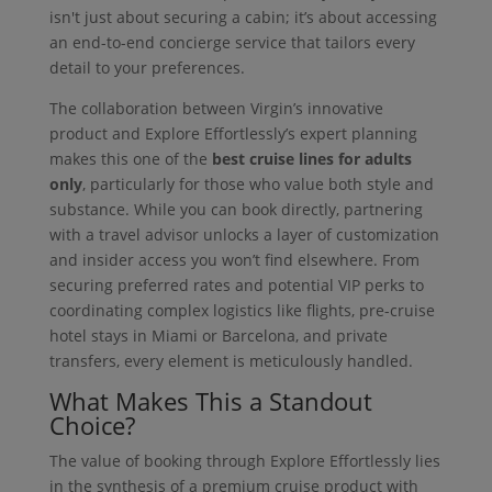
isn't just about securing a cabin; it’s about accessing
an end-to-end concierge service that tailors every
detail to your preferences.
The collaboration between Virgin’s innovative
product and Explore Effortlessly’s expert planning
makes this one of the
best cruise lines for adults
only
, particularly for those who value both style and
substance. While you can book directly, partnering
with a travel advisor unlocks a layer of customization
and insider access you won’t find elsewhere. From
securing preferred rates and potential VIP perks to
coordinating complex logistics like flights, pre-cruise
hotel stays in Miami or Barcelona, and private
transfers, every element is meticulously handled.
What Makes This a Standout
Choice?
The value of booking through Explore Effortlessly lies
in the synthesis of a premium cruise product with