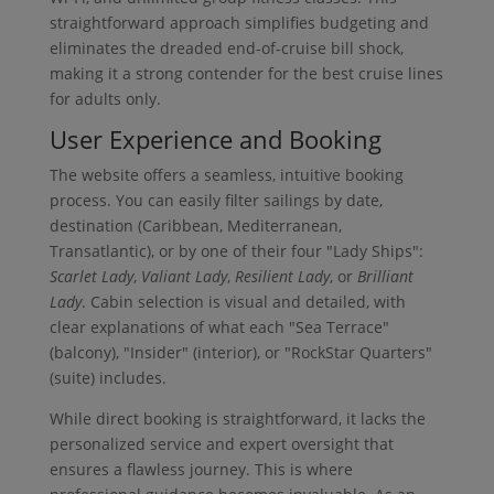
straightforward approach simplifies budgeting and
eliminates the dreaded end-of-cruise bill shock,
making it a strong contender for the best cruise lines
for adults only.
User Experience and Booking
The website offers a seamless, intuitive booking
process. You can easily filter sailings by date,
destination (Caribbean, Mediterranean,
Transatlantic), or by one of their four "Lady Ships":
Scarlet Lady
,
Valiant Lady
,
Resilient Lady
, or
Brilliant
Lady
. Cabin selection is visual and detailed, with
clear explanations of what each "Sea Terrace"
(balcony), "Insider" (interior), or "RockStar Quarters"
(suite) includes.
While direct booking is straightforward, it lacks the
personalized service and expert oversight that
ensures a flawless journey. This is where