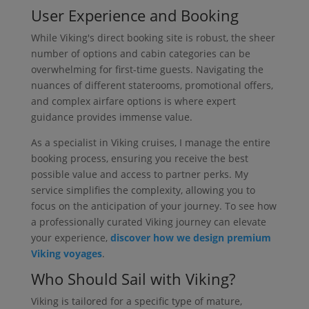
User Experience and Booking
While Viking's direct booking site is robust, the sheer
number of options and cabin categories can be
overwhelming for first-time guests. Navigating the
nuances of different staterooms, promotional offers,
and complex airfare options is where expert
guidance provides immense value.
As a specialist in Viking cruises, I manage the entire
booking process, ensuring you receive the best
possible value and access to partner perks. My
service simplifies the complexity, allowing you to
focus on the anticipation of your journey. To see how
a professionally curated Viking journey can elevate
your experience,
discover how we design premium
Viking voyages
.
Who Should Sail with Viking?
Viking is tailored for a specific type of mature,