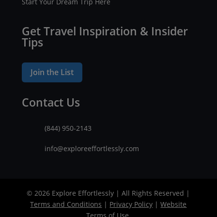
Start Your Dream Trip Here
Get Travel Inspiration & Insider
Tips
Join the List
Contact Us
(844) 950-2143
info@exploreeffortlessly.com
© 2026 Explore Effortlessly | All Rights Reserved |
Terms and Conditions
|
Privacy Policy
|
Website
Terms of Use
.