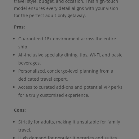
travel style, budget, and occasion. This high-touch
model ensures every detail aligns with your vision
for the perfect adult-only getaway.
Pros:
Guaranteed 18+ environment across the entire
ship.
All-inclusive specialty dining, tips, Wi-Fi, and basic
beverages.
Personalized, concierge-level planning from a
dedicated travel expert.
Access to curated add-ons and potential VIP perks
for a truly customized experience.
Cons:
Strictly for adults, making it unsuitable for family
travel.
High demand for popular itineraries and suites