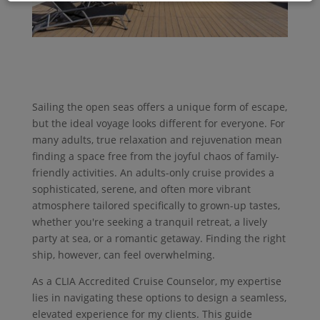
Sailing the open seas offers a unique form of escape,
but the ideal voyage looks different for everyone. For
many adults, true relaxation and rejuvenation mean
finding a space free from the joyful chaos of family-
friendly activities. An adults-only cruise provides a
sophisticated, serene, and often more vibrant
atmosphere tailored specifically to grown-up tastes,
whether you're seeking a tranquil retreat, a lively
party at sea, or a romantic getaway. Finding the right
ship, however, can feel overwhelming.
As a CLIA Accredited Cruise Counselor, my expertise
lies in navigating these options to design a seamless,
elevated experience for my clients. This guide