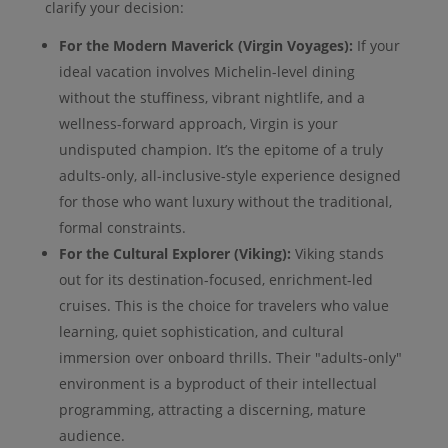
clarify your decision:
For the Modern Maverick (Virgin Voyages):
If your
ideal vacation involves Michelin-level dining
without the stuffiness, vibrant nightlife, and a
wellness-forward approach, Virgin is your
undisputed champion. It’s the epitome of a truly
adults-only, all-inclusive-style experience designed
for those who want luxury without the traditional,
formal constraints.
For the Cultural Explorer (Viking):
Viking stands
out for its destination-focused, enrichment-led
cruises. This is the choice for travelers who value
learning, quiet sophistication, and cultural
immersion over onboard thrills. Their "adults-only"
environment is a byproduct of their intellectual
programming, attracting a discerning, mature
audience.