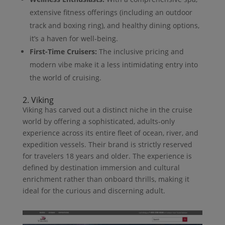
extensive fitness offerings (including an outdoor
track and boxing ring), and healthy dining options,
it’s a haven for well-being.
First-Time Cruisers:
The inclusive pricing and
modern vibe make it a less intimidating entry into
the world of cruising.
2. Viking
Viking has carved out a distinct niche in the cruise
world by offering a sophisticated, adults-only
experience across its entire fleet of ocean, river, and
expedition vessels. Their brand is strictly reserved
for travelers 18 years and older. The experience is
defined by destination immersion and cultural
enrichment rather than onboard thrills, making it
ideal for the curious and discerning adult.