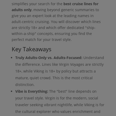
simplifies your search for the
best cruise lines for
adults only
, moving beyond generic summaries to
give you an expert look at the leading names in
adult-centric cruising. You will discover which lines
are strictly 18+ and which offer dedicated "ship-
within-a-ship" concepts, ensuring you find the
perfect match for your travel style.
Key Takeaways
Truly Adults-Only vs. Adults-Focused:
Understand
the difference. Lines like Virgin Voyages are strictly
18+, while Viking is 18+ by policy but attracts a
mature, quiet crowd. This is the most critical
distinction.
Vibe is Everything:
The "best" line depends on
your travel style. Virgin is for the modern, social
traveler seeking vibrant nightlife, while Viking is for
the cultural explorer who values enrichment and