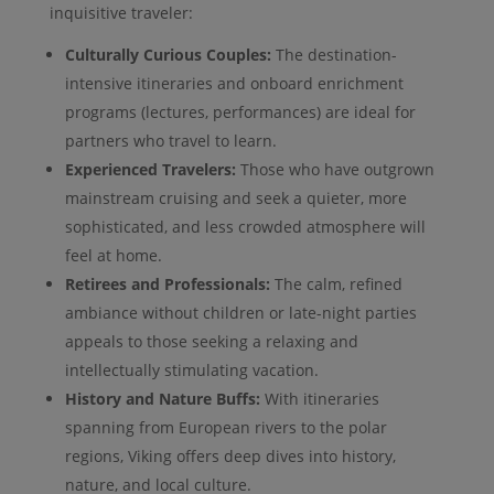
inquisitive traveler:
Culturally Curious Couples:
The destination-
intensive itineraries and onboard enrichment
programs (lectures, performances) are ideal for
partners who travel to learn.
Experienced Travelers:
Those who have outgrown
mainstream cruising and seek a quieter, more
sophisticated, and less crowded atmosphere will
feel at home.
Retirees and Professionals:
The calm, refined
ambiance without children or late-night parties
appeals to those seeking a relaxing and
intellectually stimulating vacation.
History and Nature Buffs:
With itineraries
spanning from European rivers to the polar
regions, Viking offers deep dives into history,
nature, and local culture.