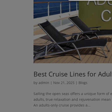
Best Cruise Lines for Adu
by
admin
|
Nov 21, 2025
|
Blogs
Sailing the open seas offers a unique form of 
adults, true relaxation and rejuvenation mean f
An adults-only cruise provides a...