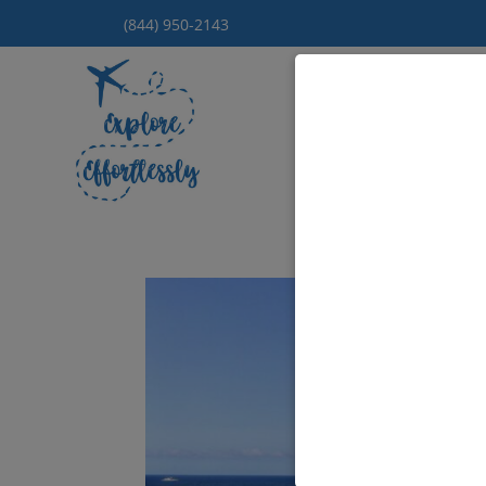
(844) 950-2143
Hom