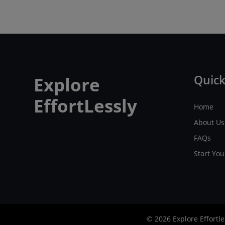
Quick
Explore
EffortLessly
Home
About Us
FAQs
Start Yo
© 2026 Explore Effortle