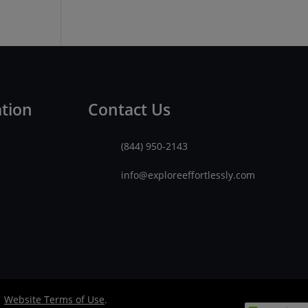
ation
Contact Us
(844) 950-2143
info@exploreeffortlessly.com
|
Website Terms of Use
.