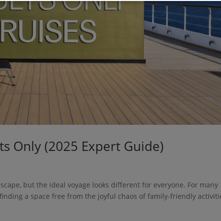
lts Only (2025 Expert Guide)
escape, but the ideal voyage looks different for everyone. For many
inding a space free from the joyful chaos of family-friendly activiti