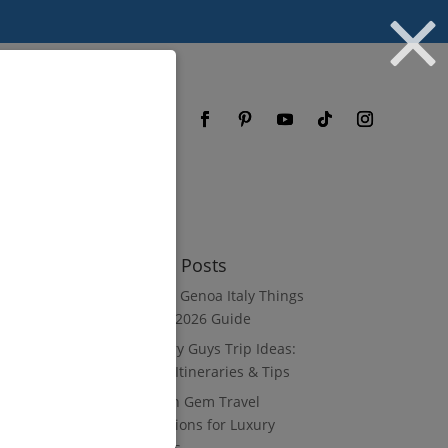
og
FAQ
Recent Posts
8 Luxury Genoa Italy Things
to Do: A 2026 Guide
10 Luxury Guys Trip Ideas:
3–7 Day Itineraries & Tips
8 Hidden Gem Travel
Destinations for Luxury
Travelers