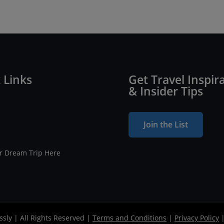
 Links
Get Travel Inspir
& Insider Tips
Join the List
ur Dream Trip Here
ssly | All Rights Reserved |
Terms and Conditions
|
Privacy Policy