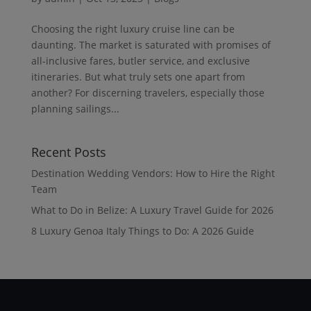
Choosing the right luxury cruise line can be
daunting. The market is saturated with promises of
all-inclusive fares, butler service, and exclusive
itineraries. But what truly sets one apart from
another? For discerning travelers, especially those
planning sailings...
Recent Posts
Destination Wedding Vendors: How to Hire the Right
Team
What to Do in Belize: A Luxury Travel Guide for 2026
8 Luxury Genoa Italy Things to Do: A 2026 Guide