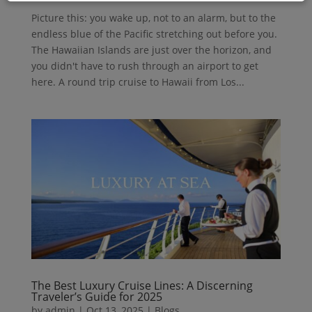
Picture this: you wake up, not to an alarm, but to the
endless blue of the Pacific stretching out before you.
The Hawaiian Islands are just over the horizon, and
you didn't have to rush through an airport to get
here. A round trip cruise to Hawaii from Los...
The Best Luxury Cruise Lines: A Discerning
Traveler’s Guide for 2025
by
admin
|
Oct 13, 2025
|
Blogs