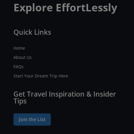
Explore EffortLessly
Quick Links
Home
About Us
FAQs
Start Your Dream Trip Here
Get Travel Inspiration & Insider
Tips
Join the List