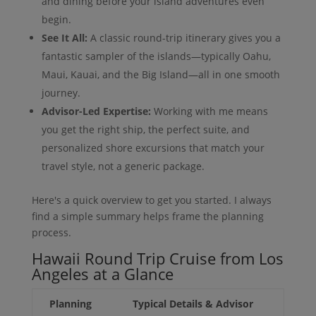
and dining before your island adventures even
begin.
See It All:
A classic round-trip itinerary gives you a
fantastic sampler of the islands—typically Oahu,
Maui, Kauai, and the Big Island—all in one smooth
journey.
Advisor-Led Expertise:
Working with me means
you get the right ship, the perfect suite, and
personalized shore excursions that match your
travel style, not a generic package.
Here's a quick overview to get you started. I always
find a simple summary helps frame the planning
process.
Hawaii Round Trip Cruise from Los
Angeles at a Glance
Planning
Typical Details & Advisor