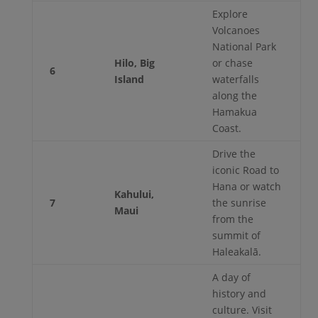
Explore
Volcanoes
National Park
Hilo, Big
or chase
6
Island
waterfalls
along the
Hamakua
Coast.
Drive the
iconic Road to
Hana or watch
Kahului,
7
the sunrise
Maui
from the
summit of
Haleakalā.
A day of
history and
culture. Visit