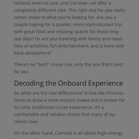
Holland America Line, and Carnival—all offer a
completely different vibe. The right one for you really
comes down to what you're looking for. Are you a
couple hoping for a quieter, more sophisticated trip
with great food and relaxing spaces for those long
sea days? Or are you traveling with family and need
tons of activities, fun entertainment, and a more laid-
back atmosphere?
There’s no "best" cruise line, only the one that's best
for
you
.
Decoding the Onboard Experience
So, what are the real differences? A line like Princess
tends to draw a more mature crowd and is known for
its solid, traditional cruise experience. It’s a
comfortable and reliable choice that many of my
clients love.
On the other hand, Carnival is all about high-energy