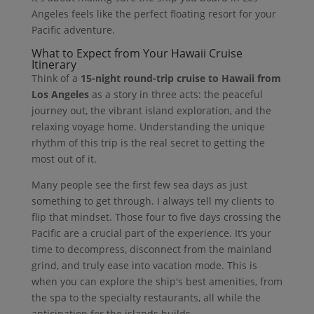
Angeles feels like the perfect floating resort for your
Pacific adventure.
What to Expect from Your Hawaii Cruise
Itinerary
Think of a
15-night round-trip cruise to Hawaii from
Los Angeles
as a story in three acts: the peaceful
journey out, the vibrant island exploration, and the
relaxing voyage home. Understanding the unique
rhythm of this trip is the real secret to getting the
most out of it.
Many people see the first few sea days as just
something to get through. I always tell my clients to
flip that mindset. Those four to five days crossing the
Pacific are a crucial part of the experience. It’s your
time to decompress, disconnect from the mainland
grind, and truly ease into vacation mode. This is
when you can explore the ship's best amenities, from
the spa to the specialty restaurants, all while the
anticipation for the islands builds.