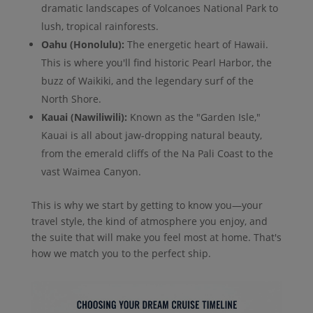
dramatic landscapes of Volcanoes National Park to
lush, tropical rainforests.
Oahu (Honolulu):
The energetic heart of Hawaii.
This is where you'll find historic Pearl Harbor, the
buzz of Waikiki, and the legendary surf of the
North Shore.
Kauai (Nawiliwili):
Known as the "Garden Isle,"
Kauai is all about jaw-dropping natural beauty,
from the emerald cliffs of the Na Pali Coast to the
vast Waimea Canyon.
This is why we start by getting to know you—your
travel style, the kind of atmosphere you enjoy, and
the suite that will make you feel most at home. That's
how we match you to the perfect ship.