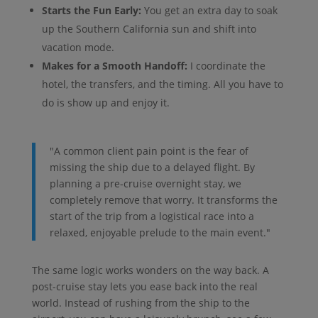
Starts the Fun Early:
You get an extra day to soak
up the Southern California sun and shift into
vacation mode.
Makes for a Smooth Handoff:
I coordinate the
hotel, the transfers, and the timing. All you have to
do is show up and enjoy it.
"A common client pain point is the fear of
missing the ship due to a delayed flight. By
planning a pre-cruise overnight stay, we
completely remove that worry. It transforms the
start of the trip from a logistical race into a
relaxed, enjoyable prelude to the main event."
The same logic works wonders on the way back. A
post-cruise stay lets you ease back into the real
world. Instead of rushing from the ship to the