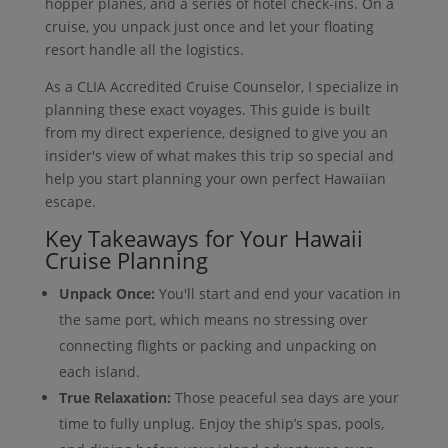
hopper planes, and a series of hotel check-ins. On a
cruise, you unpack just once and let your floating
resort handle all the logistics.
As a CLIA Accredited Cruise Counselor, I specialize in
planning these exact voyages. This guide is built
from my direct experience, designed to give you an
insider's view of what makes this trip so special and
help you start planning your own perfect Hawaiian
escape.
Key Takeaways for Your Hawaii
Cruise Planning
Unpack Once:
You'll start and end your vacation in
the same port, which means no stressing over
connecting flights or packing and unpacking on
each island.
True Relaxation:
Those peaceful sea days are your
time to fully unplug. Enjoy the ship’s spas, pools,