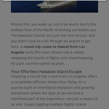
Picture this: you wake up, not to an alarm, but to the
endless blue of the Pacific stretching out before you.
The Hawaiian Islands are just over the horizon, and
you didn't have to rush through an airport to get
here. A
round trip cruise to Hawaii from Los
Angeles
turns this exact dream into a reality,
swapping the hassle of flights and island-hopping
for pure, uninterrupted vacation.
Your Effortless Hawaiian Island Escape
Choosing a round-trip cruise from Los Angeles offers
a completely different tempo than flying. It’s a
journey built on intentional relaxation and growing
excitement, where the days at sea become a
cherished part of the experience, not just a means to
an end. Forget juggling multiple flights, island-