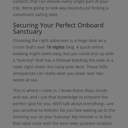
contacts that can elevate every single part of your
trip. We’re going to look way beyond just finding a
convenient sailing date.
Securing Your Perfect Onboard
Sanctuary
Choosing the right stateroom is a huge deal on a
cruise that’s over
15 nights
long. A quick online
booking might seem easy, but you could end up with
a "balcony" that has a lifeboat blocking the view or a
room right under the noisy pool deck. These little
annoyances can really wear you down over two
weeks at sea.
This is where I come in. I know these ships inside
and out, and I use that knowledge to pinpoint the
perfect spot for you. We’ll talk about everything—are
you sensitive to motion? Do you love waking up to the
morning sun on your balcony? My mission is to find
that ideal suite with the best view, quietest location,