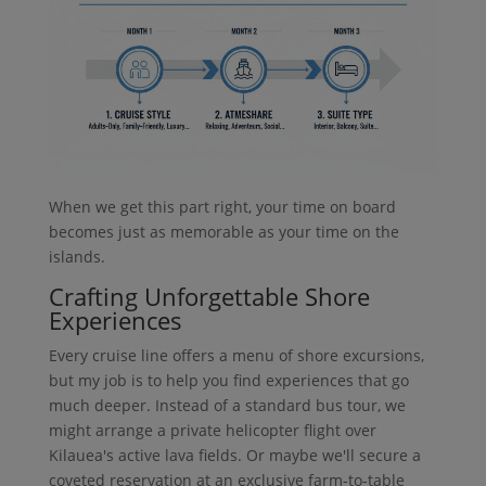
When we get this part right, your time on board
becomes just as memorable as your time on the
islands.
Crafting Unforgettable Shore
Experiences
Every cruise line offers a menu of shore excursions,
but my job is to help you find experiences that go
much deeper. Instead of a standard bus tour, we
might arrange a private helicopter flight over
Kilauea's active lava fields. Or maybe we'll secure a
coveted reservation at an exclusive farm-to-table