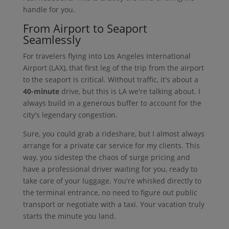
handle for you.
From Airport to Seaport
Seamlessly
For travelers flying into Los Angeles International
Airport (LAX), that first leg of the trip from the airport
to the seaport is critical. Without traffic, it's about a
40-minute
drive, but this is LA we're talking about. I
always build in a generous buffer to account for the
city's legendary congestion.
Sure, you could grab a rideshare, but I almost always
arrange for a private car service for my clients. This
way, you sidestep the chaos of surge pricing and
have a professional driver waiting for you, ready to
take care of your luggage. You're whisked directly to
the terminal entrance, no need to figure out public
transport or negotiate with a taxi. Your vacation truly
starts the minute you land.