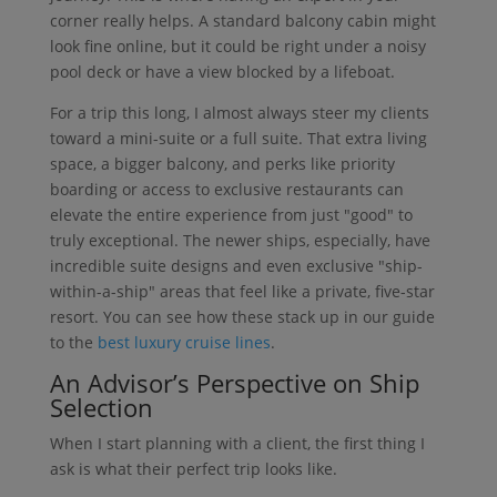
corner really helps. A standard balcony cabin might
look fine online, but it could be right under a noisy
pool deck or have a view blocked by a lifeboat.
For a trip this long, I almost always steer my clients
toward a mini-suite or a full suite. That extra living
space, a bigger balcony, and perks like priority
boarding or access to exclusive restaurants can
elevate the entire experience from just "good" to
truly exceptional. The newer ships, especially, have
incredible suite designs and even exclusive "ship-
within-a-ship" areas that feel like a private, five-star
resort. You can see how these stack up in our guide
to the
best luxury cruise lines
.
An Advisor’s Perspective on Ship
Selection
When I start planning with a client, the first thing I
ask is what their perfect trip looks like.