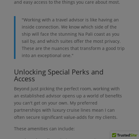
and easy access to the things you care about most.
"Working with a travel advisor is like having an
inside connection. We know which side of the
ship will face the stunning Na Pali coast as you
sail by, and which suites offer the most privacy.
These are the nuances that transform a good trip
into an exceptional one."
Unlocking Special Perks and
Access
Beyond just picking the perfect room, working with
an established advisor opens up a world of benefits
you can't get on your own. My preferred
partnerships with luxury cruise lines mean I can
often secure significant value-adds for my clients.
These amenities can include: