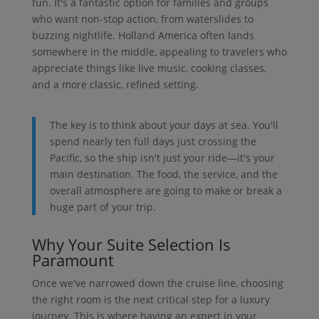
fun. It's a fantastic option for families and groups
who want non-stop action, from waterslides to
buzzing nightlife. Holland America often lands
somewhere in the middle, appealing to travelers who
appreciate things like live music, cooking classes,
and a more classic, refined setting.
The key is to think about your days at sea. You'll
spend nearly ten full days just crossing the
Pacific, so the ship isn't just your ride—it's your
main destination. The food, the service, and the
overall atmosphere are going to make or break a
huge part of your trip.
Why Your Suite Selection Is
Paramount
Once we've narrowed down the cruise line, choosing
the right room is the next critical step for a luxury
journey. This is where having an expert in your