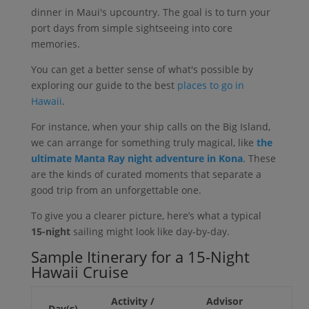
dinner in Maui's upcountry. The goal is to turn your
port days from simple sightseeing into core
memories.
You can get a better sense of what's possible by
exploring our guide to the best
places to go in
Hawaii
.
For instance, when your ship calls on the Big Island,
we can arrange for something truly magical, like
the
ultimate Manta Ray night adventure in Kona
. These
are the kinds of curated moments that separate a
good trip from an unforgettable one.
To give you a clearer picture, here’s what a typical
15-night
sailing might look like day-by-day.
Sample Itinerary for a 15-Night
Hawaii Cruise
Activity /
Advisor
Day(s)