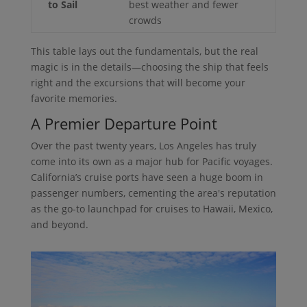
to Sail
best weather and fewer
crowds
This table lays out the fundamentals, but the real
magic is in the details—choosing the ship that feels
right and the excursions that will become your
favorite memories.
A Premier Departure Point
Over the past twenty years, Los Angeles has truly
come into its own as a major hub for Pacific voyages.
California’s cruise ports have seen a huge boom in
passenger numbers, cementing the area's reputation
as the go-to launchpad for cruises to Hawaii, Mexico,
and beyond.