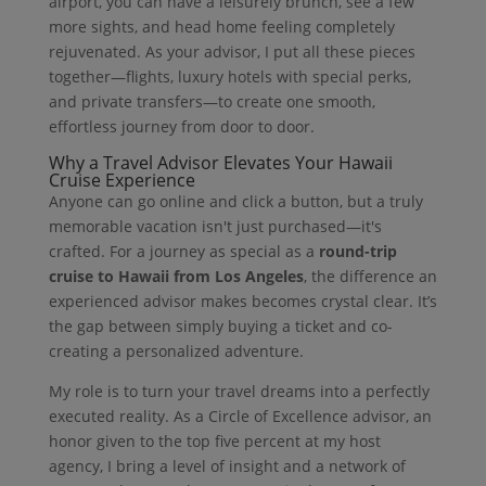
airport, you can have a leisurely brunch, see a few
more sights, and head home feeling completely
rejuvenated. As your advisor, I put all these pieces
together—flights, luxury hotels with special perks,
and private transfers—to create one smooth,
effortless journey from door to door.
Why a Travel Advisor Elevates Your Hawaii
Cruise Experience
Anyone can go online and click a button, but a truly
memorable vacation isn't just purchased—it's
crafted. For a journey as special as a
round-trip
cruise to Hawaii from Los Angeles
, the difference an
experienced advisor makes becomes crystal clear. It’s
the gap between simply buying a ticket and co-
creating a personalized adventure.
My role is to turn your travel dreams into a perfectly
executed reality. As a Circle of Excellence advisor, an
honor given to the top five percent at my host
agency, I bring a level of insight and a network of