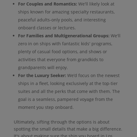
For Couples and Romantics:
We'll likely look at
ships known for amazing specialty restaurants,
peaceful adults-only pools, and interesting
onboard classes or lectures.
For Families and Multigenerational Groups:
We'll
zero in on ships with fantastic kids' programs,
plenty of casual food options, and shows or
activities that everyone from grandkids to
grandparents will enjoy.
For the Luxury Seeker:
We’d focus on the newest
ships in a fleet, looking exclusively at the top-tier
suites and all the perks that come with them. The
goal is a seamless, pampered voyage from the
moment you step onboard.
Ultimately, sifting through the options is about
spotting the small details that make a big difference.
It's about making sure the ship you board in Los