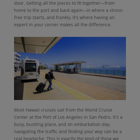
door. Getting all the pieces to fit together—from
home to the port and back again—is where a stress-
free trip starts, and frankly, it's where having an
expert in your corner makes all the difference.
Most Hawaii cruises sail from the World Cruise
Center at the Port of Los Angeles in San Pedro. It's a
busy, bustling place, and on embarkation day,
navigating the traffic and finding your way can be a
real headache. This is exactly the kind of thing we