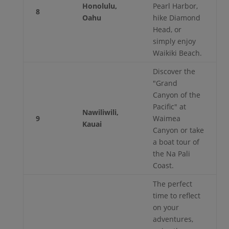
Honolulu,
Pearl Harbor,
8
Oahu
hike Diamond
Head, or
simply enjoy
Waikiki Beach.
Discover the
"Grand
Canyon of the
Pacific" at
Nawiliwili,
9
Waimea
Kauai
Canyon or take
a boat tour of
the Na Pali
Coast.
The perfect
time to reflect
on your
adventures,