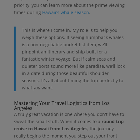
priority, you can learn more about the prime viewing
times during
Hawaii's whale season
.
This is where I come in. My role is to help you
weigh these options. If seeing humpback whales
is a non-negotiable bucket-list item, we’ll
pinpoint an itinerary and ship built for a
fantastic winter voyage. But if calm seas and
quieter ports sound more like paradise, we’ll lock
in a date during those beautiful shoulder
seasons. It’s all about timing the trip perfectly to
what
you
want.
Mastering Your Travel Logistics from Los
Angeles
A truly great vacation is one where you don't have to
sweat the small stuff. When it comes to a
round trip
cruise to Hawaii from Los Angeles
, the journey
really begins the moment you step out your front