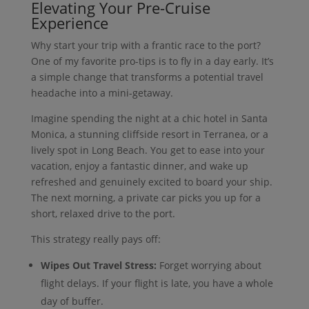
Elevating Your Pre-Cruise
Experience
Why start your trip with a frantic race to the port?
One of my favorite pro-tips is to fly in a day early. It’s
a simple change that transforms a potential travel
headache into a mini-getaway.
Imagine spending the night at a chic hotel in Santa
Monica, a stunning cliffside resort in Terranea, or a
lively spot in Long Beach. You get to ease into your
vacation, enjoy a fantastic dinner, and wake up
refreshed and genuinely excited to board your ship.
The next morning, a private car picks you up for a
short, relaxed drive to the port.
This strategy really pays off:
Wipes Out Travel Stress:
Forget worrying about
flight delays. If your flight is late, you have a whole
day of buffer.