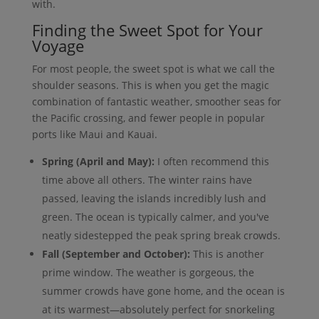
with.
Finding the Sweet Spot for Your
Voyage
For most people, the sweet spot is what we call the
shoulder seasons. This is when you get the magic
combination of fantastic weather, smoother seas for
the Pacific crossing, and fewer people in popular
ports like Maui and Kauai.
Spring (April and May):
I often recommend this
time above all others. The winter rains have
passed, leaving the islands incredibly lush and
green. The ocean is typically calmer, and you've
neatly sidestepped the peak spring break crowds.
Fall (September and October):
This is another
prime window. The weather is gorgeous, the
summer crowds have gone home, and the ocean is
at its warmest—absolutely perfect for snorkeling