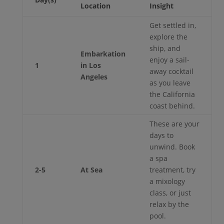
Location
Insight
Get settled in,
explore the
ship, and
Embarkation
enjoy a sail-
1
in Los
away cocktail
Angeles
as you leave
the California
coast behind.
These are your
days to
unwind. Book
a spa
2-5
At Sea
treatment, try
a mixology
class, or just
relax by the
pool.