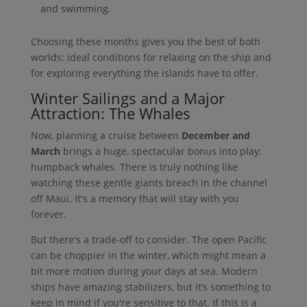
and swimming.
Choosing these months gives you the best of both
worlds: ideal conditions for relaxing on the ship and
for exploring everything the islands have to offer.
Winter Sailings and a Major
Attraction: The Whales
Now, planning a cruise between
December and
March
brings a huge, spectacular bonus into play:
humpback whales. There is truly nothing like
watching these gentle giants breach in the channel
off Maui. It's a memory that will stay with you
forever.
But there's a trade-off to consider. The open Pacific
can be choppier in the winter, which might mean a
bit more motion during your days at sea. Modern
ships have amazing stabilizers, but it’s something to
keep in mind if you're sensitive to that. If this is a