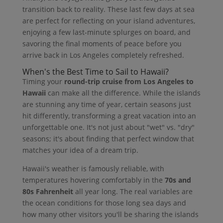
transition back to reality. These last few days at sea
are perfect for reflecting on your island adventures,
enjoying a few last-minute splurges on board, and
savoring the final moments of peace before you
arrive back in Los Angeles completely refreshed.
When's the Best Time to Sail to Hawaii?
Timing your
round-trip cruise from Los Angeles to
Hawaii
can make all the difference. While the islands
are stunning any time of year, certain seasons just
hit differently, transforming a great vacation into an
unforgettable one. It's not just about "wet" vs. "dry"
seasons; it's about finding that perfect window that
matches your idea of a dream trip.
Hawaii's weather is famously reliable, with
temperatures hovering comfortably in the
70s and
80s Fahrenheit
all year long. The real variables are
the ocean conditions for those long sea days and
how many other visitors you'll be sharing the islands