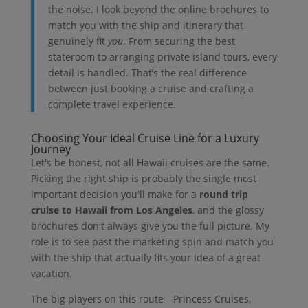
the noise. I look beyond the online brochures to
match you with the ship and itinerary that
genuinely fit
you
. From securing the best
stateroom to arranging private island tours, every
detail is handled. That’s the real difference
between just booking a cruise and crafting a
complete travel experience.
Choosing Your Ideal Cruise Line for a Luxury
Journey
Let's be honest, not all Hawaii cruises are the same.
Picking the right ship is probably the single most
important decision you'll make for a
round trip
cruise to Hawaii from Los Angeles
, and the glossy
brochures don't always give you the full picture. My
role is to see past the marketing spin and match you
with the ship that actually fits your idea of a great
vacation.
The big players on this route—Princess Cruises,