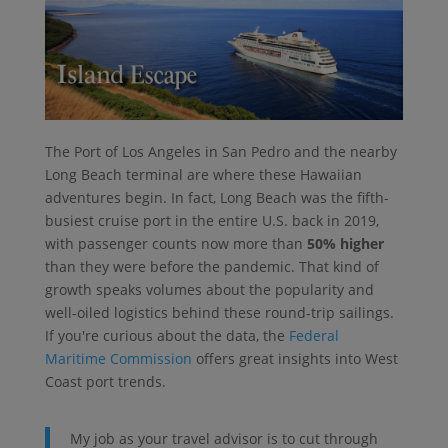
The Port of Los Angeles in San Pedro and the nearby
Long Beach terminal are where these Hawaiian
adventures begin. In fact, Long Beach was the fifth-
busiest cruise port in the entire U.S. back in 2019,
with passenger counts now more than
50% higher
than they were before the pandemic. That kind of
growth speaks volumes about the popularity and
well-oiled logistics behind these round-trip sailings.
If you're curious about the data, the
Federal
Maritime Commission
offers great insights into West
Coast port trends.
My job as your travel advisor is to cut through