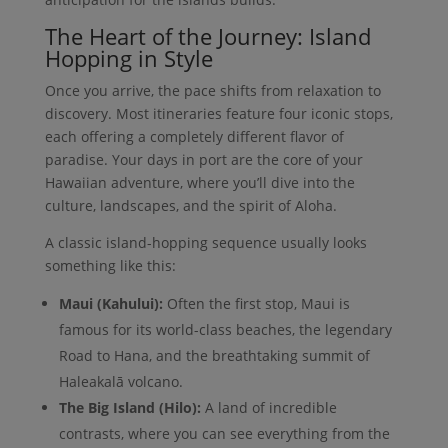
The Heart of the Journey: Island
Hopping in Style
Once you arrive, the pace shifts from relaxation to
discovery. Most itineraries feature four iconic stops,
each offering a completely different flavor of
paradise. Your days in port are the core of your
Hawaiian adventure, where you’ll dive into the
culture, landscapes, and the spirit of Aloha.
A classic island-hopping sequence usually looks
something like this:
Maui (Kahului):
Often the first stop, Maui is
famous for its world-class beaches, the legendary
Road to Hana, and the breathtaking summit of
Haleakalā volcano.
The Big Island (Hilo):
A land of incredible
contrasts, where you can see everything from the