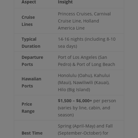
Aspect
Insight
Princess Cruises, Carnival
Cruise
Cruise Line, Holland
Lines
America Line
Typical
14-16 nights (including 8-10
Duration
sea days)
Departure
Port of Los Angeles (San
Ports
Pedro) & Port of Long Beach
Honolulu (Oahu), Kahului
Hawaiian
(Maui), Nawiliwili (Kauai),
Ports
Hilo (Big Island)
$1,500 – $6,000+
per person
Price
(varies by line, cabin, and
Range
season)
Spring (April-May) and Fall
Best Time
(September-October) for