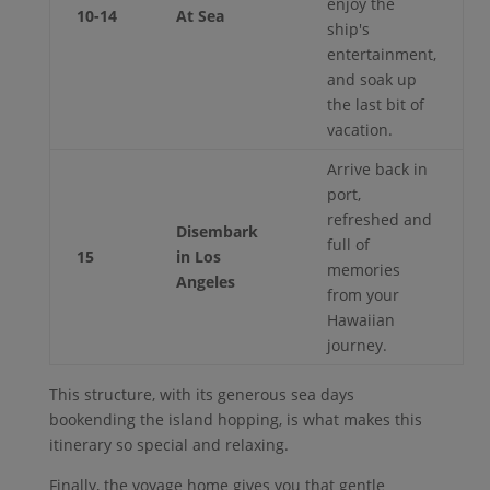
enjoy the
10-14
At Sea
ship's
entertainment,
and soak up
the last bit of
vacation.
Arrive back in
port,
refreshed and
Disembark
full of
15
in Los
memories
Angeles
from your
Hawaiian
journey.
This structure, with its generous sea days
bookending the island hopping, is what makes this
itinerary so special and relaxing.
Finally, the voyage home gives you that gentle