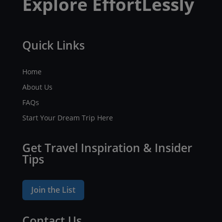
Explore EffortLessly
Quick Links
Home
About Us
FAQs
Start Your Dream Trip Here
Get Travel Inspiration & Insider
Tips
Join the List
Contact Us