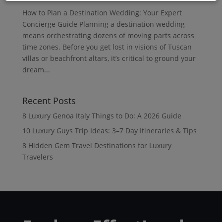
How to Plan a Destination Wedding: Your Expert
Concierge Guide Planning a destination wedding
means orchestrating dozens of moving parts across
time zones. Before you get lost in visions of Tuscan
villas or beachfront altars, it’s critical to ground your
dream...
Recent Posts
8 Luxury Genoa Italy Things to Do: A 2026 Guide
10 Luxury Guys Trip Ideas: 3–7 Day Itineraries & Tips
8 Hidden Gem Travel Destinations for Luxury
Travelers