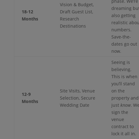
phase. We’re
Vision & Budget,
dreaming bu
18-12
Draft Guest List,
also getting
Months
Research
realistic abo
Destinations
numbers.
Save-the-
dates go out
now.
Seeing is
believing.
This is when
you’ll stand
Site Visits, Venue
on the
12-9
Selection, Secure
property and
Months
Wedding Date
just
know
. W
sign the
venue
contract to
lock it all in.