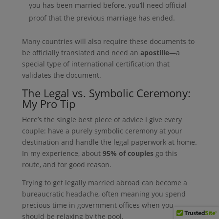
you has been married before, you’ll need official
proof that the previous marriage has ended.
Many countries will also require these documents to
be officially translated and need an
apostille
—a
special type of international certification that
validates the document.
The Legal vs. Symbolic Ceremony:
My Pro Tip
Here’s the single best piece of advice I give every
couple: have a purely symbolic ceremony at your
destination and handle the legal paperwork at home.
In my experience, about
95% of couples
go this
route, and for good reason.
Trying to get legally married abroad can become a
bureaucratic headache, often meaning you spend
precious time in government offices when you
should be relaxing by the pool.