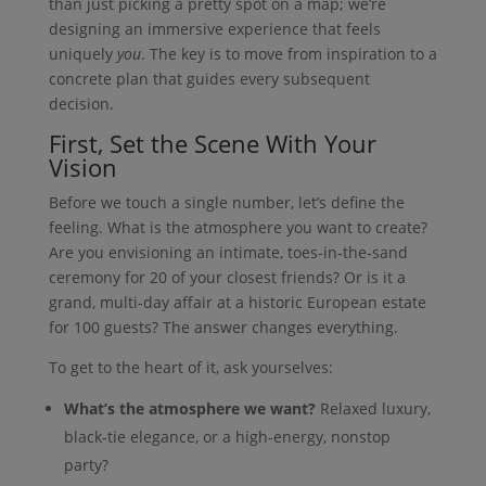
than just picking a pretty spot on a map; we’re
designing an immersive experience that feels
uniquely
you
. The key is to move from inspiration to a
concrete plan that guides every subsequent
decision.
First, Set the Scene With Your
Vision
Before we touch a single number, let’s define the
feeling. What is the atmosphere you want to create?
Are you envisioning an intimate, toes-in-the-sand
ceremony for 20 of your closest friends? Or is it a
grand, multi-day affair at a historic European estate
for 100 guests? The answer changes everything.
To get to the heart of it, ask yourselves:
What’s the atmosphere we want?
Relaxed luxury,
black-tie elegance, or a high-energy, nonstop
party?