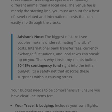
different animal than a local one. The venue fee is
merely the starting line; you must account for a host
of travel-related and international costs that can
easily slip through the cracks.
Advisor’s Note:
The biggest mistake I see
couples make is underestimating “invisible”
costs. International bank transfer fees, currency
exchange fluctuations, and local taxes can sneak
up on you. That’s why I insist my clients build a
10-15% contingency fund
right into the initial
budget. It’s a safety net that absorbs these
surprises without causing stress.
Your budget needs to be comprehensive. Ensure you
have clear line items for:
Your Travel & Lodging:
Includes your own flights,
accommodations, and private ground