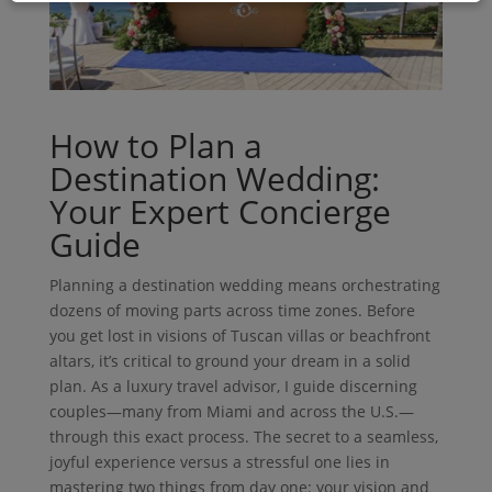
How to Plan a
Destination Wedding:
Your Expert Concierge
Guide
Planning a destination wedding means orchestrating
dozens of moving parts across time zones. Before
you get lost in visions of Tuscan villas or beachfront
altars, it’s critical to ground your dream in a solid
plan. As a luxury travel advisor, I guide discerning
couples—many from Miami and across the U.S.—
through this exact process. The secret to a seamless,
joyful experience versus a stressful one lies in
mastering two things from day one: your vision and