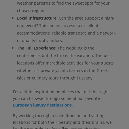
weather patterns to find the sweet spot for your
chosen region.
Local Infrastructure:
Can the area support a high-
end event? This means access to excellent
accommodations, reliable transport, and a network
of quality local vendors.
The Full Experience:
The wedding is the
centerpiece, but the trip is the vacation. The best
locations offer incredible activities for your guests,
whether it’s private yacht charters in the Greek
Isles or culinary tours through Tuscany.
For a little inspiration on places that get this right,
you can browse through some of our favorite
European luxury destinations
.
By working through a solid timeline and vetting
locations for both their beauty and their brains, we
lay the groundwork for a flawless celebration.