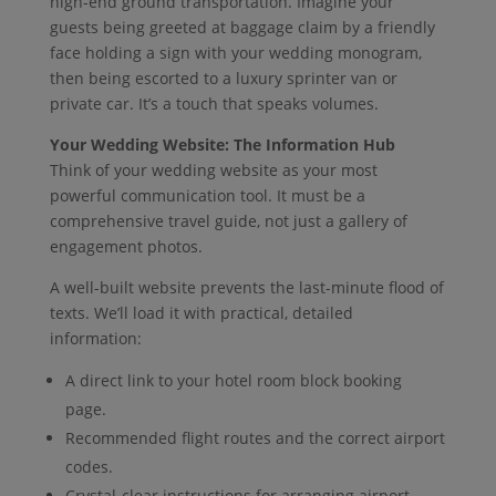
high-end ground transportation. Imagine your
guests being greeted at baggage claim by a friendly
face holding a sign with your wedding monogram,
then being escorted to a luxury sprinter van or
private car. It’s a touch that speaks volumes.
Your Wedding Website: The Information Hub
Think of your wedding website as your most
powerful communication tool. It must be a
comprehensive travel guide, not just a gallery of
engagement photos.
A well-built website prevents the last-minute flood of
texts. We’ll load it with practical, detailed
information:
A direct link to your hotel room block booking
page.
Recommended flight routes and the correct airport
codes.
Crystal-clear instructions for arranging airport