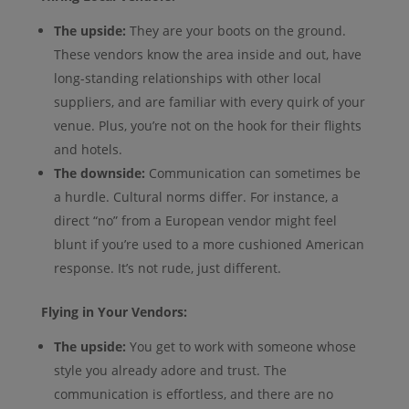
The upside:
They are your boots on the ground.
These vendors know the area inside and out, have
long-standing relationships with other local
suppliers, and are familiar with every quirk of your
venue. Plus, you’re not on the hook for their flights
and hotels.
The downside:
Communication can sometimes be
a hurdle. Cultural norms differ. For instance, a
direct “no” from a European vendor might feel
blunt if you’re used to a more cushioned American
response. It’s not rude, just different.
Flying in Your Vendors:
The upside:
You get to work with someone whose
style you already adore and trust. The
communication is effortless, and there are no