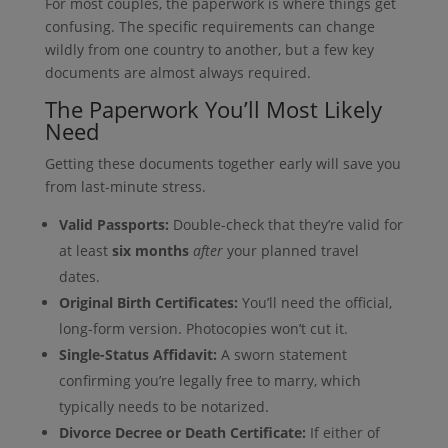
For most couples, the paperwork is where things get
confusing. The specific requirements can change
wildly from one country to another, but a few key
documents are almost always required.
The Paperwork You’ll Most Likely
Need
Getting these documents together early will save you
from last-minute stress.
Valid Passports:
Double-check that they’re valid for
at least
six months
after
your planned travel
dates.
Original Birth Certificates:
You’ll need the official,
long-form version. Photocopies won’t cut it.
Single-Status Affidavit:
A sworn statement
confirming you’re legally free to marry, which
typically needs to be notarized.
Divorce Decree or Death Certificate:
If either of