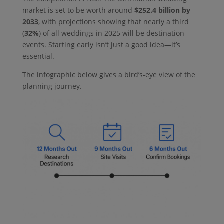
market is set to be worth around
$252.4 billion by
2033
, with projections showing that nearly a third
(
32%
) of all weddings in 2025 will be destination
events. Starting early isn’t just a good idea—it’s
essential.
The infographic below gives a bird’s-eye view of the
planning journey.