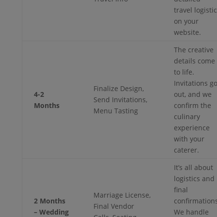
travel logisti
on your
website.
The creative
details come
to life.
Invitations g
Finalize Design,
4-2
out, and we
Send Invitations,
Months
confirm the
Menu Tasting
culinary
experience
with your
caterer.
It’s all about
logistics and
final
Marriage License,
2 Months
confirmations
Final Vendor
– Wedding
We handle