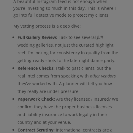
A beautiful Instagram feed is not enough when
you’re investing so much in this day. This is where I
go into full detective mode to protect my clients.
My vetting process is a deep dive:
Full Gallery Review:
I ask to see several
full
wedding galleries, not just the curated highlight
reel. I’m looking for consistency in quality from the
getting-ready shots to the late-night dance party.
Reference Checks:
I talk to past clients, but the
real intel comes from speaking with
other vendors
they’ve worked with. A planner will tell you how
they really are under pressure.
Paperwork Check:
Are they licensed? Insured? We
confirm they have the proper business licenses
and liability insurance to work legally in their
country and at your venue.
Contract Scrutiny:
International contracts are a