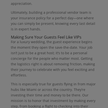
appreciation.
Ultimately, building a professional vendor team is
your insurance policy for a perfect day—one where
you can simply be present, knowing every last detail
is in expert hands.
Making Sure Your Guests Feel Like VIPs
For a luxury wedding, the guest experience begins
the moment they open the save-the-date. Your job
isn’t just to be a great host; it’s to be a personal
concierge for the people who matter most. Getting
the logistics right is about removing friction, making
their journey to celebrate with you feel exciting and
effortless.
This is especially true for guests flying in from major
hubs like Miami or across the country. They’re
investing their time and money to be there. Our
mission is to honor that investment by making every
step, from booking a flight to checking into their