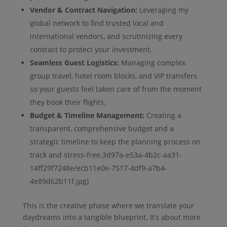
Vendor & Contract Navigation:
Leveraging my
global network to find trusted local and
international vendors, and scrutinizing every
contract to protect your investment.
Seamless Guest Logistics:
Managing complex
group travel, hotel room blocks, and VIP transfers
so your guests feel taken care of from the moment
they book their flights.
Budget & Timeline Management:
Creating a
transparent, comprehensive budget and a
strategic timeline to keep the planning process on
track and stress-free.3d97a-e53a-4b2c-aa31-
14ff29f7248e/ecb11e0e-7517-4df9-a7b4-
4e89d62b11f.jpg)
This is the creative phase where we translate your
daydreams into a tangible blueprint. It’s about more