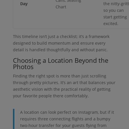
Calls, Seating
Day
the nitty-grit
Chart
so you can
start getting
excited.
This timeline isn’t just a checklist; it’s a framework
designed to build momentum and ensure every
detail is handled thoughtfully and without panic.
Choosing a Location Beyond the
Photos
Finding the right spot is more than just scrolling
through pretty pictures. It’s an art that balances your
aesthetic vision with the practical reality of getting
your favorite people there comfortably.
A location can look perfect on Instagram, but if it
requires three connecting flights and a bumpy
two-hour transfer for your guests flying from