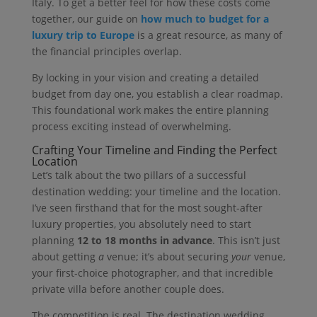
Italy. To get a better feel for how these costs come
together, our guide on
how much to budget for a
luxury trip to Europe
is a great resource, as many of
the financial principles overlap.
By locking in your vision and creating a detailed
budget from day one, you establish a clear roadmap.
This foundational work makes the entire planning
process exciting instead of overwhelming.
Crafting Your Timeline and Finding the Perfect
Location
Let’s talk about the two pillars of a successful
destination wedding: your timeline and the location.
I’ve seen firsthand that for the most sought-after
luxury properties, you absolutely need to start
planning
12 to 18 months in advance
. This isn’t just
about getting
a
venue; it’s about securing
your
venue,
your first-choice photographer, and that incredible
private villa before another couple does.
The competition is real. The destination wedding