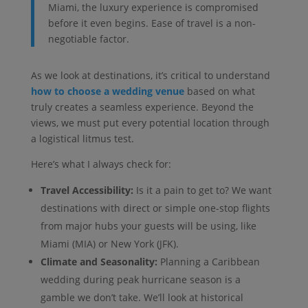
Miami, the luxury experience is compromised
before it even begins. Ease of travel is a non-
negotiable factor.
As we look at destinations, it’s critical to understand
how to choose a wedding venue
based on what
truly creates a seamless experience. Beyond the
views, we must put every potential location through
a logistical litmus test.
Here’s what I always check for:
Travel Accessibility:
Is it a pain to get to? We want
destinations with direct or simple one-stop flights
from major hubs your guests will be using, like
Miami (MIA) or New York (JFK).
Climate and Seasonality:
Planning a Caribbean
wedding during peak hurricane season is a
gamble we don’t take. We’ll look at historical