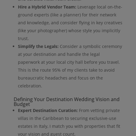
Hire a Hybrid Vendor Team:
Leverage local on-the-
ground experts (like a planner) for their network
and knowledge, and consider flying in key creatives
(like your photographer) whose style you implicitly
trust.
Simplify the Legals:
Consider a symbolic ceremony
at your destination and handle the legal
paperwork at your local city hall before you travel.
This is the route 95% of my clients take to avoid
bureaucratic headaches and focus on the
celebration.
Defining Your Destination Wedding Vision and
Budget
Expert Destination Curation:
From vetting private
villas in the Caribbean to securing exclusive-use
estates in Italy, I match you with properties that fit
your vision and guest count.