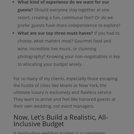
What kind of experience do we want for our
guests?
Should everyone stay together at one
resort, creating a fun, communal feel? Or do we
prefer guests have more independence to explore?
What are our top three must-haves?
If you had to
choose, what matters most? Gourmet food and
wine, incredible live music, or stunning
photography? Knowing your non-negotiables is key
to allocating your budget wisely.
For so many of my clients, especially those escaping
the hustle of cities like Miami or New York, the
ultimate luxury is exclusivity and flawless service.
They want to arrive and feel like honored guests at
their own wedding, not event managers.
Now, Let’s Build a Realistic, All-
Inclusive Budget
A destination wedding budget is a completely