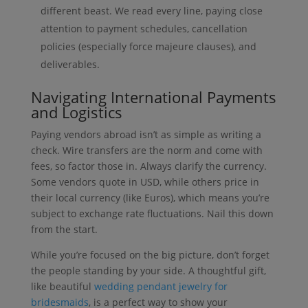
different beast. We read every line, paying close
attention to payment schedules, cancellation
policies (especially force majeure clauses), and
deliverables.
Navigating International Payments
and Logistics
Paying vendors abroad isn’t as simple as writing a
check. Wire transfers are the norm and come with
fees, so factor those in. Always clarify the currency.
Some vendors quote in USD, while others price in
their local currency (like Euros), which means you’re
subject to exchange rate fluctuations. Nail this down
from the start.
While you’re focused on the big picture, don’t forget
the people standing by your side. A thoughtful gift,
like beautiful
wedding pendant jewelry for
bridesmaids
, is a perfect way to show your