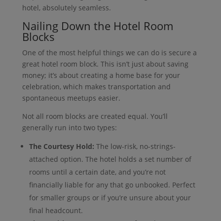
hotel, absolutely seamless.
Nailing Down the Hotel Room
Blocks
One of the most helpful things we can do is secure a
great hotel room block. This isn’t just about saving
money; it’s about creating a home base for your
celebration, which makes transportation and
spontaneous meetups easier.
Not all room blocks are created equal. You’ll
generally run into two types:
The Courtesy Hold:
The low-risk, no-strings-
attached option. The hotel holds a set number of
rooms until a certain date, and you’re not
financially liable for any that go unbooked. Perfect
for smaller groups or if you’re unsure about your
final headcount.