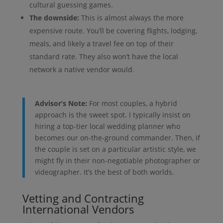
cultural guessing games.
The downside:
This is almost always the more
expensive route. You’ll be covering flights, lodging,
meals, and likely a travel fee on top of their
standard rate. They also won’t have the local
network a native vendor would.
Advisor’s Note:
For most couples, a hybrid
approach is the sweet spot. I typically insist on
hiring a top-tier local wedding planner who
becomes our on-the-ground commander. Then, if
the couple is set on a particular artistic style, we
might fly in their non-negotiable photographer or
videographer. It’s the best of both worlds.
Vetting and Contracting
International Vendors