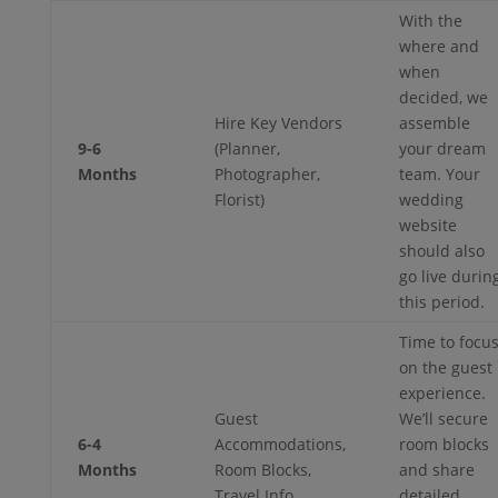
With the
where and
when
decided, we
Hire Key Vendors
assemble
9-6
(Planner,
your dream
Months
Photographer,
team. Your
Florist)
wedding
website
should also
go live durin
this period.
Time to focu
on the guest
experience.
Guest
We’ll secure
6-4
Accommodations,
room blocks
Months
Room Blocks,
and share
Travel Info
detailed