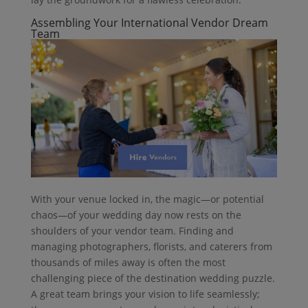
Assembling Your International Vendor Dream
Team
With your venue locked in, the magic—or potential
chaos—of your wedding day now rests on the
shoulders of your vendor team. Finding and
managing photographers, florists, and caterers from
thousands of miles away is often the most
challenging piece of the destination wedding puzzle.
A great team brings your vision to life seamlessly;