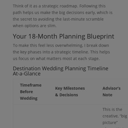
Think of it as a strategic roadmap. Following this
path helps us make the big decisions early, which is
the secret to avoiding the last-minute scramble
when options are slim.
Your 18-Month Planning Blueprint
To make this feel less overwhelming, I break down
the key phases into a strategic timeline. This helps
us focus on what matters most at each stage.
Destination Wedding Planning Timeline
At-a-Glance
Timeframe
Key Milestones
Advisor’s
Before
& Decisions
Note
Wedding
This is the
creative, “big
picture”