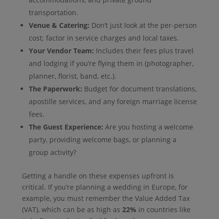
transportation.
Venue & Catering:
Don’t just look at the per-person
cost; factor in service charges and local taxes.
Your Vendor Team:
Includes their fees plus travel
and lodging if you’re flying them in (photographer,
planner, florist, band, etc.).
The Paperwork:
Budget for document translations,
apostille services, and any foreign marriage license
fees.
The Guest Experience:
Are you hosting a welcome
party, providing welcome bags, or planning a
group activity?
Getting a handle on these expenses upfront is
critical. If you’re planning a wedding in Europe, for
example, you must remember the Value Added Tax
(VAT), which can be as high as
22%
in countries like