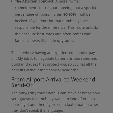
The Attrition Contract:
A more formal
commitment. You’re guaranteeing that a specific
percentage of rooms—often
80-90%
—will be
booked. If you don’t hit that number, you’re
responsible for the difference. This route unlocks
the absolute best rates and often comes with
fantastic perks like suite upgrades.
This is where having an experienced planner pays
off. My job is to negotiate better attrition rates and
build in clauses that protect you, so you get all the
benefits without the financial headache.
From Airport Arrival to Weekend
Send-Off
The nitty-gritty travel details can make or break how
your guests feel. Nobody wants to land after a six-
hour flight and then figure out a taxi situation where
they don’t speak the language.