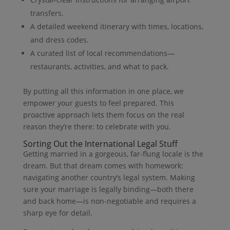
transfers.
A detailed weekend itinerary with times, locations,
and dress codes.
A curated list of local recommendations—
restaurants, activities, and what to pack.
By putting all this information in one place, we
empower your guests to feel prepared. This
proactive approach lets them focus on the real
reason they’re there: to celebrate with you.
Sorting Out the International Legal Stuff
Getting married in a gorgeous, far-flung locale is the
dream. But that dream comes with homework:
navigating another country’s legal system. Making
sure your marriage is legally binding—both there
and back home—is non-negotiable and requires a
sharp eye for detail.