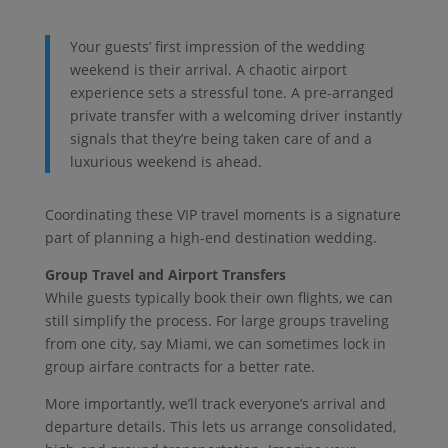
Your guests’ first impression of the wedding
weekend is their arrival. A chaotic airport
experience sets a stressful tone. A pre-arranged
private transfer with a welcoming driver instantly
signals that they’re being taken care of and a
luxurious weekend is ahead.
Coordinating these VIP travel moments is a signature
part of planning a high-end destination wedding.
Group Travel and Airport Transfers
While guests typically book their own flights, we can
still simplify the process. For large groups traveling
from one city, say Miami, we can sometimes lock in
group airfare contracts for a better rate.
More importantly, we’ll track everyone’s arrival and
departure details. This lets us arrange consolidated,