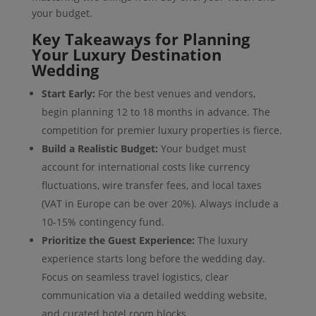
your budget.
Key Takeaways for Planning
Your Luxury Destination
Wedding
Start Early:
For the best venues and vendors,
begin planning 12 to 18 months in advance. The
competition for premier luxury properties is fierce.
Build a Realistic Budget:
Your budget must
account for international costs like currency
fluctuations, wire transfer fees, and local taxes
(VAT in Europe can be over 20%). Always include a
10-15% contingency fund.
Prioritize the Guest Experience:
The luxury
experience starts long before the wedding day.
Focus on seamless travel logistics, clear
communication via a detailed wedding website,
and curated hotel room blocks.