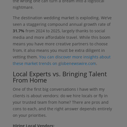
the wrong one can turn a dream into a logistical
nightmare.
The destination wedding market is exploding. We’ve
seen a staggering compound annual growth rate of
31.7%
from 2024 to 2025, largely thanks to social
media and more affordable travel. While this boom
means you have more creative partners to choose
from, it also means you must be extra diligent in
vetting them.
You can discover more insights about
these market trends on globenewswire.com
.
Local Experts vs. Bringing Talent
From Home
One of the first big conversations I have with my
clients is about vendors: do we hire locals or fly in
your trusted team from home? There are pros and
cons to each, and the right answer depends entirely
on your priorities.
Hiring Local Vendors: