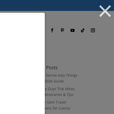
og
FAQ
Recent Posts
8 Luxury Genoa Italy Things
to Do: A 2026 Guide
10 Luxury Guys Trip Ideas:
3–7 Day Itineraries & Tips
8 Hidden Gem Travel
Destinations for Luxury
Travelers