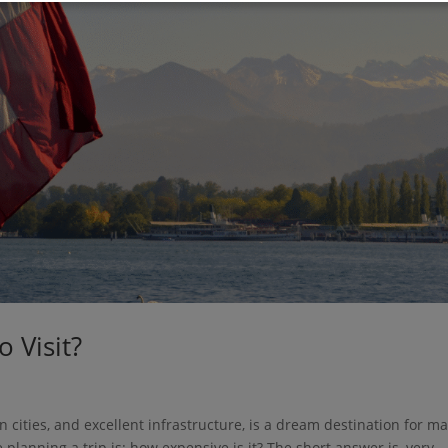
o Visit?
n cities, and excellent infrastructure, is a dream destination for m
lanning a trip is: how expensive is it? The short answer is, very.