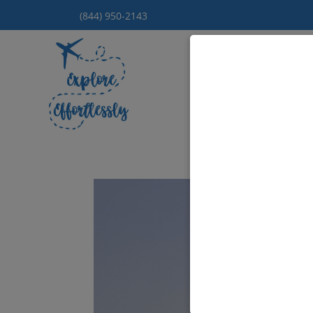
(844) 950-2143
Hom