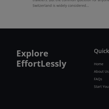
Switzerland is widely considered...
Quick
Explore
EffortLessly
Home
About Us
FAQs
Start Yo