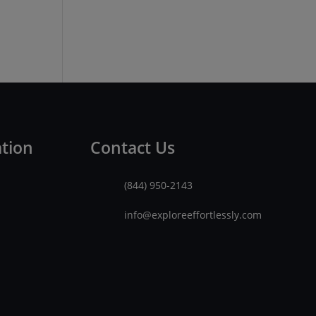
ation
Contact Us
(844) 950-2143
info@exploreeffortlessly.com