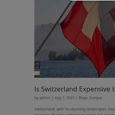
Is Switzerland Expensive t
by
admin
|
Aug 7, 2025
|
Blogs
,
Europe
Switzerland, with its stunning landscapes, clea
travelers. But the common question for anyone p