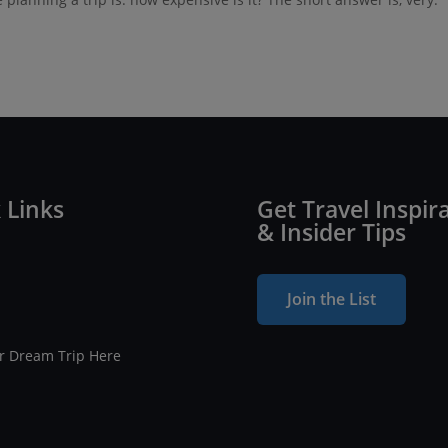
 Links
Get Travel Inspir
& Insider Tips
Join the List
ur Dream Trip Here