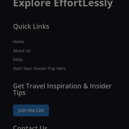
Explore EffortLessly
Quick Links
Home
About Us
FAQs
Start Your Dream Trip Here
Get Travel Inspiration & Insider
Tips
Join the List
Contact Us