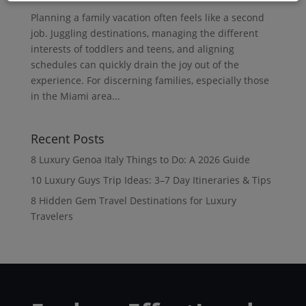
Planning a family vacation often feels like a second
job. Juggling destinations, managing the different
interests of toddlers and teens, and aligning
schedules can quickly drain the joy out of the
experience. For discerning families, especially those
in the Miami area...
Recent Posts
8 Luxury Genoa Italy Things to Do: A 2026 Guide
10 Luxury Guys Trip Ideas: 3–7 Day Itineraries & Tips
8 Hidden Gem Travel Destinations for Luxury
Travelers