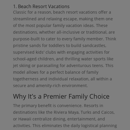
1. Beach Resort Vacations
Classic for a reason, beach resort vacations offer a
streamlined and relaxing escape, making them one
of the most popular family vacation ideas. These
destinations, whether all-inclusive or traditional, are
purpose-built to cater to every family member. Think
pristine sands for toddlers to build sandcastles,
supervised kids' clubs with engaging activities for
school-aged children, and thrilling water sports like
jet skiing or parasailing for adventurous teens. This
model allows for a perfect balance of family
togetherness and individual relaxation, all within a
secure and amenity-rich environment.
Why It’s a Premier Family Choice
The primary benefit is convenience. Resorts in
destinations like the Riviera Maya, Turks and Caicos,
or Hawaii centralize dining, entertainment, and
activities. This eliminates the daily logistical planning