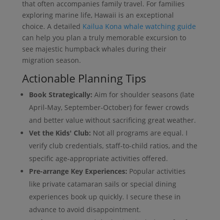
that often accompanies family travel. For families
exploring marine life, Hawaii is an exceptional
choice. A detailed
Kailua Kona whale watching guide
can help you plan a truly memorable excursion to
see majestic humpback whales during their
migration season.
Actionable Planning Tips
Book Strategically:
Aim for shoulder seasons (late
April-May, September-October) for fewer crowds
and better value without sacrificing great weather.
Vet the Kids' Club:
Not all programs are equal. I
verify club credentials, staff-to-child ratios, and the
specific age-appropriate activities offered.
Pre-arrange Key Experiences:
Popular activities
like private catamaran sails or special dining
experiences book up quickly. I secure these in
advance to avoid disappointment.