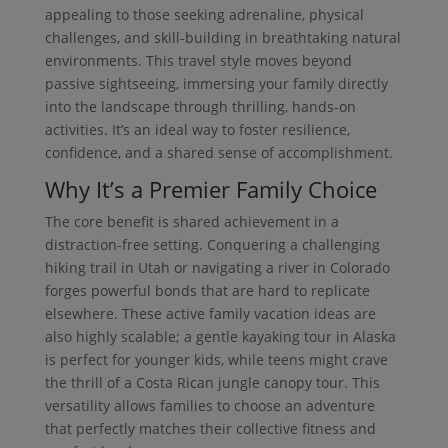
appealing to those seeking adrenaline, physical
challenges, and skill-building in breathtaking natural
environments. This travel style moves beyond
passive sightseeing, immersing your family directly
into the landscape through thrilling, hands-on
activities. It’s an ideal way to foster resilience,
confidence, and a shared sense of accomplishment.
Why It’s a Premier Family Choice
The core benefit is shared achievement in a
distraction-free setting. Conquering a challenging
hiking trail in Utah or navigating a river in Colorado
forges powerful bonds that are hard to replicate
elsewhere. These active family vacation ideas are
also highly scalable; a gentle kayaking tour in Alaska
is perfect for younger kids, while teens might crave
the thrill of a Costa Rican jungle canopy tour. This
versatility allows families to choose an adventure
that perfectly matches their collective fitness and