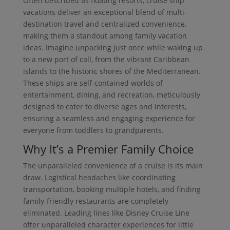
Often described as floating resorts, cruise ship
vacations deliver an exceptional blend of multi-
destination travel and centralized convenience,
making them a standout among family vacation
ideas. Imagine unpacking just once while waking up
to a new port of call, from the vibrant Caribbean
islands to the historic shores of the Mediterranean.
These ships are self-contained worlds of
entertainment, dining, and recreation, meticulously
designed to cater to diverse ages and interests,
ensuring a seamless and engaging experience for
everyone from toddlers to grandparents.
Why It’s a Premier Family Choice
The unparalleled convenience of a cruise is its main
draw. Logistical headaches like coordinating
transportation, booking multiple hotels, and finding
family-friendly restaurants are completely
eliminated. Leading lines like Disney Cruise Line
offer unparalleled character experiences for little