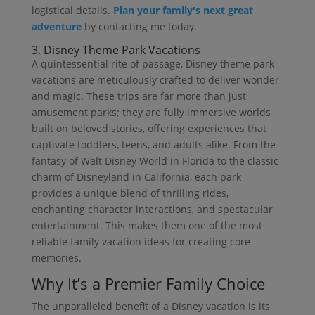
logistical details.
Plan your family's next great
adventure
by contacting me today.
3. Disney Theme Park Vacations
A quintessential rite of passage, Disney theme park
vacations are meticulously crafted to deliver wonder
and magic. These trips are far more than just
amusement parks; they are fully immersive worlds
built on beloved stories, offering experiences that
captivate toddlers, teens, and adults alike. From the
fantasy of Walt Disney World in Florida to the classic
charm of Disneyland in California, each park
provides a unique blend of thrilling rides,
enchanting character interactions, and spectacular
entertainment. This makes them one of the most
reliable family vacation ideas for creating core
memories.
Why It’s a Premier Family Choice
The unparalleled benefit of a Disney vacation is its