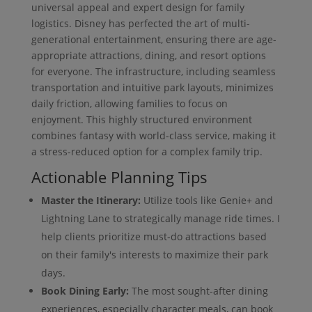
universal appeal and expert design for family
logistics. Disney has perfected the art of multi-
generational entertainment, ensuring there are age-
appropriate attractions, dining, and resort options
for everyone. The infrastructure, including seamless
transportation and intuitive park layouts, minimizes
daily friction, allowing families to focus on
enjoyment. This highly structured environment
combines fantasy with world-class service, making it
a stress-reduced option for a complex family trip.
Actionable Planning Tips
Master the Itinerary:
Utilize tools like Genie+ and
Lightning Lane to strategically manage ride times. I
help clients prioritize must-do attractions based
on their family's interests to maximize their park
days.
Book Dining Early:
The most sought-after dining
experiences, especially character meals, can book