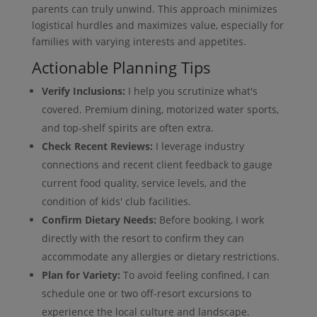
parents can truly unwind. This approach minimizes
logistical hurdles and maximizes value, especially for
families with varying interests and appetites.
Actionable Planning Tips
Verify Inclusions:
I help you scrutinize what's
covered. Premium dining, motorized water sports,
and top-shelf spirits are often extra.
Check Recent Reviews:
I leverage industry
connections and recent client feedback to gauge
current food quality, service levels, and the
condition of kids' club facilities.
Confirm Dietary Needs:
Before booking, I work
directly with the resort to confirm they can
accommodate any allergies or dietary restrictions.
Plan for Variety:
To avoid feeling confined, I can
schedule one or two off-resort excursions to
experience the local culture and landscape.