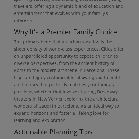
travelers, offering a dynamic blend of education and
entertainment that evolves with your family's
interests.
Why It’s a Premier Family Choice
The primary benefit of an urban vacation is the
sheer density of world-class experiences. Cities offer
an unparalleled opportunity to expose children to
diverse perspectives, from the ancient history of
Rome to the modern art scene in Barcelona. These
trips are highly customizable, allowing you to build
an itinerary that perfectly matches your family's
passions, whether that involves touring Broadway
theaters in New York or exploring the architectural
wonders of Gaudi in Barcelona. It’s an ideal way to
expand horizons and foster a lifelong love for
learning and exploration.
Actionable Planning Tips