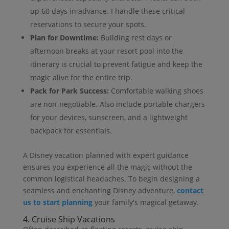
up 60 days in advance. I handle these critical
reservations to secure your spots.
Plan for Downtime:
Building rest days or
afternoon breaks at your resort pool into the
itinerary is crucial to prevent fatigue and keep the
magic alive for the entire trip.
Pack for Park Success:
Comfortable walking shoes
are non-negotiable. Also include portable chargers
for your devices, sunscreen, and a lightweight
backpack for essentials.
A Disney vacation planned with expert guidance
ensures you experience all the magic without the
common logistical headaches. To begin designing a
seamless and enchanting Disney adventure,
contact
us to start planning
your family's magical getaway.
4. Cruise Ship Vacations