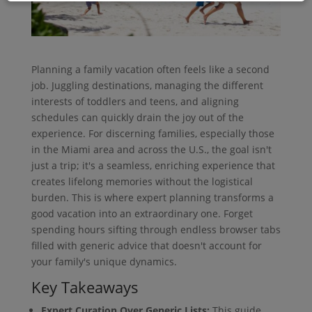
Planning a family vacation often feels like a second
job. Juggling destinations, managing the different
interests of toddlers and teens, and aligning
schedules can quickly drain the joy out of the
experience. For discerning families, especially those
in the Miami area and across the U.S., the goal isn't
just a trip; it's a seamless, enriching experience that
creates lifelong memories without the logistical
burden. This is where expert planning transforms a
good vacation into an extraordinary one. Forget
spending hours sifting through endless browser tabs
filled with generic advice that doesn't account for
your family's unique dynamics.
Key Takeaways
Expert Curation Over Generic Lists:
This guide