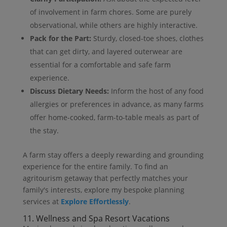
of involvement in farm chores. Some are purely
observational, while others are highly interactive.
Pack for the Part:
Sturdy, closed-toe shoes, clothes
that can get dirty, and layered outerwear are
essential for a comfortable and safe farm
experience.
Discuss Dietary Needs:
Inform the host of any food
allergies or preferences in advance, as many farms
offer home-cooked, farm-to-table meals as part of
the stay.
A farm stay offers a deeply rewarding and grounding
experience for the entire family. To find an
agritourism getaway that perfectly matches your
family's interests, explore my bespoke planning
services at
Explore Effortlessly
.
11. Wellness and Spa Resort Vacations