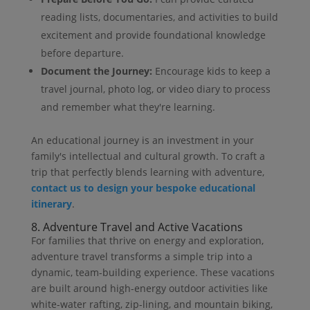
reading lists, documentaries, and activities to build
excitement and provide foundational knowledge
before departure.
Document the Journey:
Encourage kids to keep a
travel journal, photo log, or video diary to process
and remember what they're learning.
An educational journey is an investment in your
family's intellectual and cultural growth. To craft a
trip that perfectly blends learning with adventure,
contact us to design your bespoke educational
itinerary
.
8. Adventure Travel and Active Vacations
For families that thrive on energy and exploration,
adventure travel transforms a simple trip into a
dynamic, team-building experience. These vacations
are built around high-energy outdoor activities like
white-water rafting, zip-lining, and mountain biking,