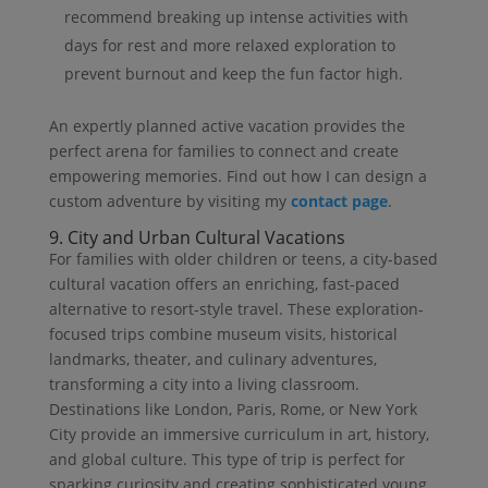
recommend breaking up intense activities with
days for rest and more relaxed exploration to
prevent burnout and keep the fun factor high.
An expertly planned active vacation provides the
perfect arena for families to connect and create
empowering memories. Find out how I can design a
custom adventure by visiting my
contact page
.
9. City and Urban Cultural Vacations
For families with older children or teens, a city-based
cultural vacation offers an enriching, fast-paced
alternative to resort-style travel. These exploration-
focused trips combine museum visits, historical
landmarks, theater, and culinary adventures,
transforming a city into a living classroom.
Destinations like London, Paris, Rome, or New York
City provide an immersive curriculum in art, history,
and global culture. This type of trip is perfect for
sparking curiosity and creating sophisticated young