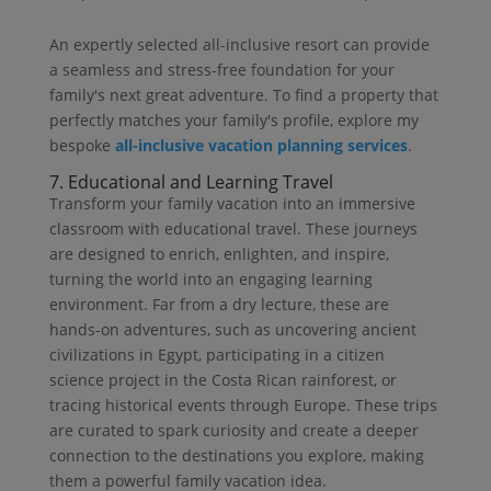
An expertly selected all-inclusive resort can provide
a seamless and stress-free foundation for your
family's next great adventure. To find a property that
perfectly matches your family's profile, explore my
bespoke
all-inclusive vacation planning services
.
7. Educational and Learning Travel
Transform your family vacation into an immersive
classroom with educational travel. These journeys
are designed to enrich, enlighten, and inspire,
turning the world into an engaging learning
environment. Far from a dry lecture, these are
hands-on adventures, such as uncovering ancient
civilizations in Egypt, participating in a citizen
science project in the Costa Rican rainforest, or
tracing historical events through Europe. These trips
are curated to spark curiosity and create a deeper
connection to the destinations you explore, making
them a powerful family vacation idea.