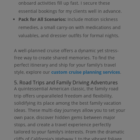
onboard activities fill up fast. I secure these
essential bookings for my clients well in advance.
Pack for All Scenarios:
Include motion sickness
remedies, a small carry-on with medications and
valuables, and dressier outfits for formal nights.
A well-planned cruise offers a dynamic yet stress-
free way to create shared memories. To find the
perfect itinerary and ship for your family's travel
style, explore our
custom cruise planning services
.
5. Road Trips and Family Driving Adventures
A quintessential American classic, the family road
trip offers unparalleled freedom and flexibility,
solidifying its place among the best family vacation
ideas. These multi-day journeys allow you to set your
own pace, discover hidden gems between major
stops, and create a travel experience perfectly
tailored to your family's interests. From the dramatic
cliffs of California's Highway 1 to the vibrant foliage