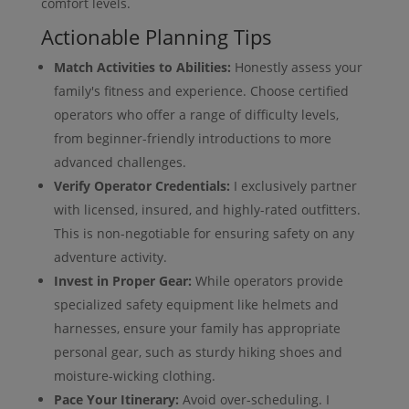
comfort levels.
Actionable Planning Tips
Match Activities to Abilities:
Honestly assess your
family's fitness and experience. Choose certified
operators who offer a range of difficulty levels,
from beginner-friendly introductions to more
advanced challenges.
Verify Operator Credentials:
I exclusively partner
with licensed, insured, and highly-rated outfitters.
This is non-negotiable for ensuring safety on any
adventure activity.
Invest in Proper Gear:
While operators provide
specialized safety equipment like helmets and
harnesses, ensure your family has appropriate
personal gear, such as sturdy hiking shoes and
moisture-wicking clothing.
Pace Your Itinerary:
Avoid over-scheduling. I