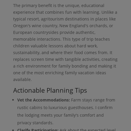
The primary benefit is the unique, educational
experience that combines fun with learning. Unlike a
typical resort, agritourism destinations in places like
Oregon's wine country, New England's orchards, or
European countrysides provide authentic,
memorable interactions. This type of trip teaches
children valuable lessons about hard work,
sustainability, and where their food comes from. It
replaces screen time with tangible activities, creating
a rich environment for family bonding and making it
one of the most enriching family vacation ideas
available.
Actionable Planning Tips
Vet the Accommodations:
Farm stays range from
rustic cabins to luxurious guesthouses. I confirm
the lodging meets your family's comfort and
privacy standards.
Clarify Participation:
Ask about the expected level