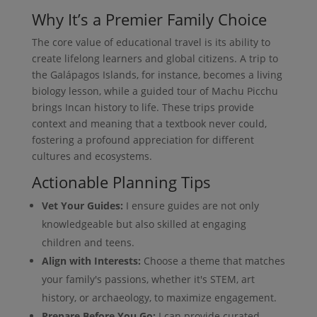
Why It’s a Premier Family Choice
The core value of educational travel is its ability to
create lifelong learners and global citizens. A trip to
the Galápagos Islands, for instance, becomes a living
biology lesson, while a guided tour of Machu Picchu
brings Incan history to life. These trips provide
context and meaning that a textbook never could,
fostering a profound appreciation for different
cultures and ecosystems.
Actionable Planning Tips
Vet Your Guides:
I ensure guides are not only
knowledgeable but also skilled at engaging
children and teens.
Align with Interests:
Choose a theme that matches
your family's passions, whether it's STEM, art
history, or archaeology, to maximize engagement.
Prepare Before You Go:
I can provide curated