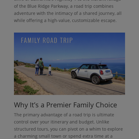
of the Blue Ridge Parkway, a road trip combines
adventure with the intimacy of a shared journey, all
while offering a high-value, customizable escape.
Why It’s a Premier Family Choice
The primary advantage of a road trip is ultimate
control over your itinerary and budget. Unlike
structured tours, you can pivot on a whim to explore
a charming small town or spend extra time at a