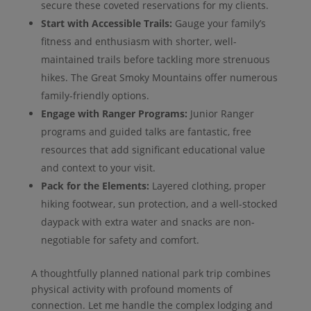
secure these coveted reservations for my clients.
Start with Accessible Trails:
Gauge your family’s
fitness and enthusiasm with shorter, well-
maintained trails before tackling more strenuous
hikes. The Great Smoky Mountains offer numerous
family-friendly options.
Engage with Ranger Programs:
Junior Ranger
programs and guided talks are fantastic, free
resources that add significant educational value
and context to your visit.
Pack for the Elements:
Layered clothing, proper
hiking footwear, sun protection, and a well-stocked
daypack with extra water and snacks are non-
negotiable for safety and comfort.
A thoughtfully planned national park trip combines
physical activity with profound moments of
connection. Let me handle the complex lodging and