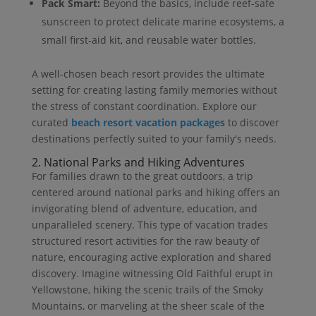
Pack Smart:
Beyond the basics, include reef-safe
sunscreen to protect delicate marine ecosystems, a
small first-aid kit, and reusable water bottles.
A well-chosen beach resort provides the ultimate
setting for creating lasting family memories without
the stress of constant coordination. Explore our
curated
beach resort vacation packages
to discover
destinations perfectly suited to your family's needs.
2. National Parks and Hiking Adventures
For families drawn to the great outdoors, a trip
centered around national parks and hiking offers an
invigorating blend of adventure, education, and
unparalleled scenery. This type of vacation trades
structured resort activities for the raw beauty of
nature, encouraging active exploration and shared
discovery. Imagine witnessing Old Faithful erupt in
Yellowstone, hiking the scenic trails of the Smoky
Mountains, or marveling at the sheer scale of the