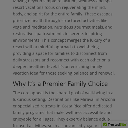
Moving beyond simple relaxation, wellness and spa
resort vacations focus on rejuvenating the mind,
body, and spirit for the entire family. These escapes
prioritize health through structured activities like
yoga and meditation, nutritious gourmet meals, and
restorative spa treatments in serene, inspiring
environments. This concept merges the luxury of a
resort with a mindful approach to well-being,
providing a space for families to disconnect from
daily stressors and reconnect with each other on a
deeper, healthier level. It's an enriching family
vacation idea for those seeking balance and renewal.
Why It’s a Premier Family Choice
The core appeal is the shared goal of well-being in a
luxurious setting. Destinations like Miraval in Arizona
or specialized retreats in Costa Rica offer dedicated
family programs that make wellness accessible and
enjoyable for all ages. They expertly balance adult-
focused activities, such as advanced yoga or spa