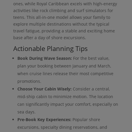
ones, while Royal Caribbean excels with high-energy
activities like rock climbing and surf simulators for
teens. This all-in-one model allows your family to
explore multiple destinations without the typical
travel fatigue, providing a stable and exciting home
base after a day of shore excursions.
Actionable Planning Tips
Book During Wave Season:
For the best value,
plan your booking between January and March,
when cruise lines release their most competitive
promotions.
Choose Your Cabin Wisely:
Consider a central,
mid-ship cabin to minimize motion. The location
can significantly impact your comfort, especially on
sea days.
Pre-Book Key Experiences:
Popular shore
excursions, specialty dining reservations, and