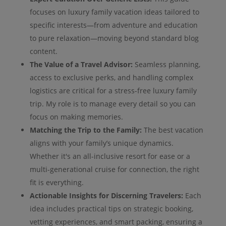
focuses on luxury family vacation ideas tailored to
specific interests—from adventure and education
to pure relaxation—moving beyond standard blog
content.
The Value of a Travel Advisor:
Seamless planning,
access to exclusive perks, and handling complex
logistics are critical for a stress-free luxury family
trip. My role is to manage every detail so you can
focus on making memories.
Matching the Trip to the Family:
The best vacation
aligns with your family’s unique dynamics.
Whether it's an all-inclusive resort for ease or a
multi-generational cruise for connection, the right
fit is everything.
Actionable Insights for Discerning Travelers:
Each
idea includes practical tips on strategic booking,
vetting experiences, and smart packing, ensuring a