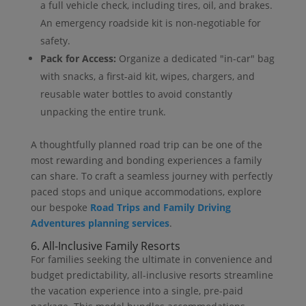
a full vehicle check, including tires, oil, and brakes.
An emergency roadside kit is non-negotiable for
safety.
Pack for Access:
Organize a dedicated "in-car" bag
with snacks, a first-aid kit, wipes, chargers, and
reusable water bottles to avoid constantly
unpacking the entire trunk.
A thoughtfully planned road trip can be one of the
most rewarding and bonding experiences a family
can share. To craft a seamless journey with perfectly
paced stops and unique accommodations, explore
our bespoke
Road Trips and Family Driving
Adventures planning services
.
6. All-Inclusive Family Resorts
For families seeking the ultimate in convenience and
budget predictability, all-inclusive resorts streamline
the vacation experience into a single, pre-paid