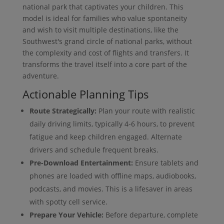
national park that captivates your children. This
model is ideal for families who value spontaneity
and wish to visit multiple destinations, like the
Southwest's grand circle of national parks, without
the complexity and cost of flights and transfers. It
transforms the travel itself into a core part of the
adventure.
Actionable Planning Tips
Route Strategically:
Plan your route with realistic
daily driving limits, typically 4-6 hours, to prevent
fatigue and keep children engaged. Alternate
drivers and schedule frequent breaks.
Pre-Download Entertainment:
Ensure tablets and
phones are loaded with offline maps, audiobooks,
podcasts, and movies. This is a lifesaver in areas
with spotty cell service.
Prepare Your Vehicle:
Before departure, complete