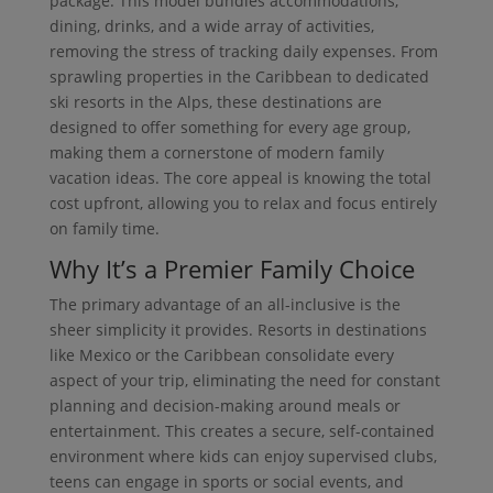
package. This model bundles accommodations,
dining, drinks, and a wide array of activities,
removing the stress of tracking daily expenses. From
sprawling properties in the Caribbean to dedicated
ski resorts in the Alps, these destinations are
designed to offer something for every age group,
making them a cornerstone of modern family
vacation ideas. The core appeal is knowing the total
cost upfront, allowing you to relax and focus entirely
on family time.
Why It’s a Premier Family Choice
The primary advantage of an all-inclusive is the
sheer simplicity it provides. Resorts in destinations
like Mexico or the Caribbean consolidate every
aspect of your trip, eliminating the need for constant
planning and decision-making around meals or
entertainment. This creates a secure, self-contained
environment where kids can enjoy supervised clubs,
teens can engage in sports or social events, and