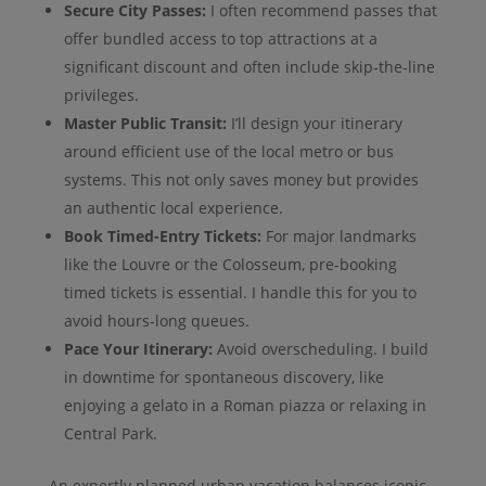
Secure City Passes:
I often recommend passes that
offer bundled access to top attractions at a
significant discount and often include skip-the-line
privileges.
Master Public Transit:
I’ll design your itinerary
around efficient use of the local metro or bus
systems. This not only saves money but provides
an authentic local experience.
Book Timed-Entry Tickets:
For major landmarks
like the Louvre or the Colosseum, pre-booking
timed tickets is essential. I handle this for you to
avoid hours-long queues.
Pace Your Itinerary:
Avoid overscheduling. I build
in downtime for spontaneous discovery, like
enjoying a gelato in a Roman piazza or relaxing in
Central Park.
An expertly planned urban vacation balances iconic