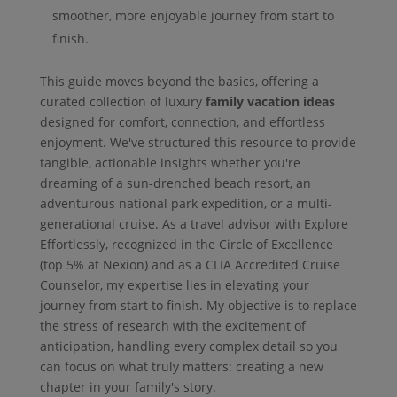
smoother, more enjoyable journey from start to
finish.
This guide moves beyond the basics, offering a
curated collection of luxury
family vacation ideas
designed for comfort, connection, and effortless
enjoyment. We've structured this resource to provide
tangible, actionable insights whether you're
dreaming of a sun-drenched beach resort, an
adventurous national park expedition, or a multi-
generational cruise. As a travel advisor with Explore
Effortlessly, recognized in the Circle of Excellence
(top 5% at Nexion) and as a CLIA Accredited Cruise
Counselor, my expertise lies in elevating your
journey from start to finish. My objective is to replace
the stress of research with the excitement of
anticipation, handling every complex detail so you
can focus on what truly matters: creating a new
chapter in your family's story.