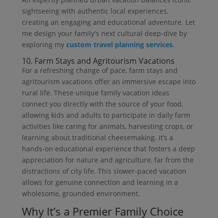
sightseeing with authentic local experiences,
creating an engaging and educational adventure. Let
me design your family's next cultural deep-dive by
exploring my
custom travel planning services
.
10. Farm Stays and Agritourism Vacations
For a refreshing change of pace, farm stays and
agritourism vacations offer an immersive escape into
rural life. These unique family vacation ideas
connect you directly with the source of your food,
allowing kids and adults to participate in daily farm
activities like caring for animals, harvesting crops, or
learning about traditional cheesemaking. It’s a
hands-on educational experience that fosters a deep
appreciation for nature and agriculture, far from the
distractions of city life. This slower-paced vacation
allows for genuine connection and learning in a
wholesome, grounded environment.
Why It’s a Premier Family Choice