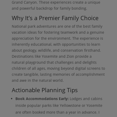
Grand Canyon. These experiences create a unique
and powerful backdrop for family bonding.
Why It’s a Premier Family Choice
National park adventures are one of the best family
vacation ideas for fostering teamwork and a genuine
appreciation for the environment. The experience is
inherently educational, with opportunities to learn
about geology, wildlife, and conservation firsthand.
Destinations like Yosemite and Zion provide a
natural playground that challenges and delights
children of all ages, moving beyond digital screens to
create tangible, lasting memories of accomplishment
and awe in the natural world.
Actionable Planning Tips
Book Accommodations Early:
Lodges and cabins
inside popular parks like Yellowstone or Yosemite
are often booked more than a year in advance. I