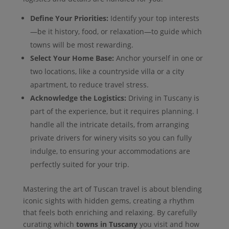
Define Your Priorities:
Identify your top interests
—be it history, food, or relaxation—to guide which
towns will be most rewarding.
Select Your Home Base:
Anchor yourself in one or
two locations, like a countryside villa or a city
apartment, to reduce travel stress.
Acknowledge the Logistics:
Driving in Tuscany is
part of the experience, but it requires planning. I
handle all the intricate details, from arranging
private drivers for winery visits so you can fully
indulge, to ensuring your accommodations are
perfectly suited for your trip.
Mastering the art of Tuscan travel is about blending
iconic sights with hidden gems, creating a rhythm
that feels both enriching and relaxing. By carefully
curating which
towns in Tuscany
you visit and how