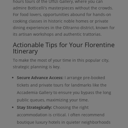
hours tours of the Uffizi Gallery, where you can
admire Botticelli's masterpieces without the crowds.
For food lovers, opportunities abound for hands-on
cooking classes in historic noble homes or private
dining experiences in the Oltrarno district, known for
its artisan workshops and authentic trattorias.
Actionable Tips for Your Florentine
Itinerary
To make the most of your time in this popular city,
strategic planning is key.
Secure Advance Access:
I arrange pre-booked
tickets and private tours for landmarks like the
Accademia Gallery to ensure you bypass the long
public queues, maximizing your time.
Stay Strategically:
Choosing the right
accommodation is critical. I often recommend
boutique luxury hotels in quieter neighborhoods