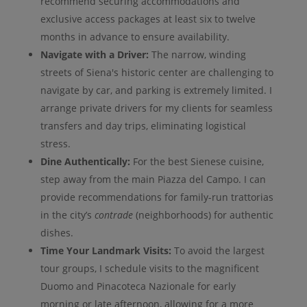
recommend securing accommodations and
exclusive access packages at least six to twelve
months in advance to ensure availability.
Navigate with a Driver:
The narrow, winding
streets of Siena's historic center are challenging to
navigate by car, and parking is extremely limited. I
arrange private drivers for my clients for seamless
transfers and day trips, eliminating logistical
stress.
Dine Authentically:
For the best Sienese cuisine,
step away from the main Piazza del Campo. I can
provide recommendations for family-run trattorias
in the city’s
contrade
(neighborhoods) for authentic
dishes.
Time Your Landmark Visits:
To avoid the largest
tour groups, I schedule visits to the magnificent
Duomo and Pinacoteca Nazionale for early
morning or late afternoon, allowing for a more