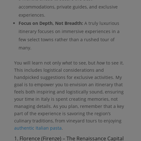
accommodations, private guides, and exclusive
experiences.
Focus on Depth, Not Breadth:
A truly luxurious
itinerary focuses on immersive experiences in a
few select towns rather than a rushed tour of
many.
You will learn not only
what
to see, but
how
to see it.
This includes logistical considerations and
handpicked suggestions for exclusive activities. My
goal is to empower you to envision an itinerary that
feels both inspiring and logistically sound, ensuring
your time in Italy is spent creating memories, not
managing details. As you plan, remember that a key
part of the experience is savoring the region’s
culinary traditions, from vineyard tours to enjoying
authentic Italian pasta
.
1. Florence (Firenze) – The Renaissance Capital