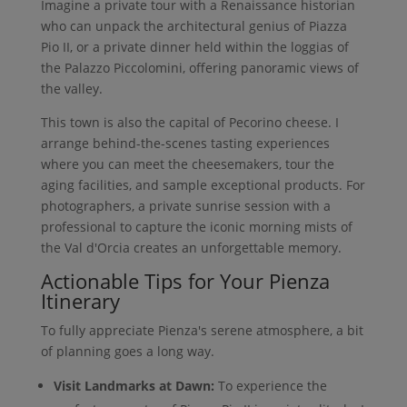
Imagine a private tour with a Renaissance historian
who can unpack the architectural genius of Piazza
Pio II, or a private dinner held within the loggias of
the Palazzo Piccolomini, offering panoramic views of
the valley.
This town is also the capital of Pecorino cheese. I
arrange behind-the-scenes tasting experiences
where you can meet the cheesemakers, tour the
aging facilities, and sample exceptional products. For
photographers, a private sunrise session with a
professional to capture the iconic morning mists of
the Val d'Orcia creates an unforgettable memory.
Actionable Tips for Your Pienza
Itinerary
To fully appreciate Pienza's serene atmosphere, a bit
of planning goes a long way.
Visit Landmarks at Dawn:
To experience the