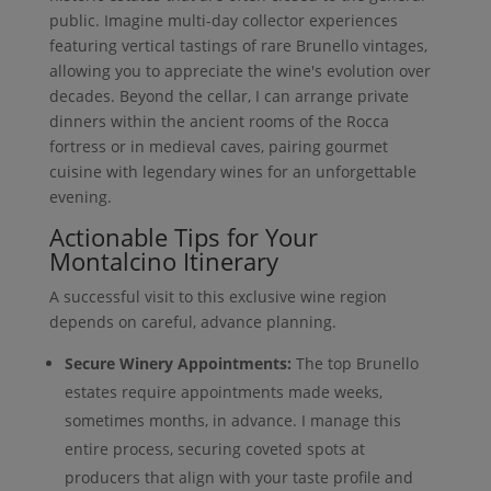
public. Imagine multi-day collector experiences
featuring vertical tastings of rare Brunello vintages,
allowing you to appreciate the wine's evolution over
decades. Beyond the cellar, I can arrange private
dinners within the ancient rooms of the Rocca
fortress or in medieval caves, pairing gourmet
cuisine with legendary wines for an unforgettable
evening.
Actionable Tips for Your
Montalcino Itinerary
A successful visit to this exclusive wine region
depends on careful, advance planning.
Secure Winery Appointments:
The top Brunello
estates require appointments made weeks,
sometimes months, in advance. I manage this
entire process, securing coveted spots at
producers that align with your taste profile and