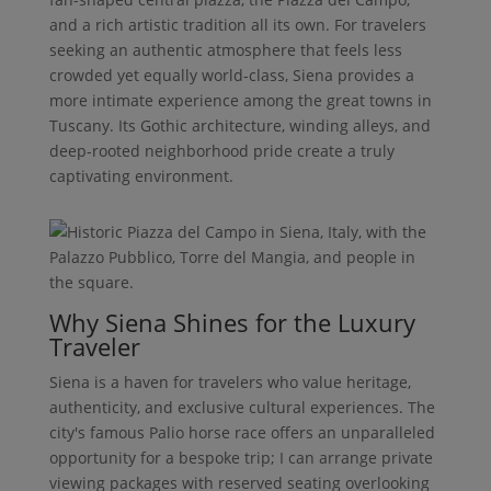
and a rich artistic tradition all its own. For travelers
seeking an authentic atmosphere that feels less
crowded yet equally world-class, Siena provides a
more intimate experience among the great towns in
Tuscany. Its Gothic architecture, winding alleys, and
deep-rooted neighborhood pride create a truly
captivating environment.
Why Siena Shines for the Luxury
Traveler
Siena is a haven for travelers who value heritage,
authenticity, and exclusive cultural experiences. The
city's famous Palio horse race offers an unparalleled
opportunity for a bespoke trip; I can arrange private
viewing packages with reserved seating overlooking