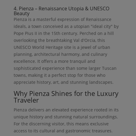
4. Pienza – Renaissance Utopia & UNESCO
Beauty
Pienza is a masterful expression of Renaissance
ideals, a town conceived as a utopian "ideal city" by
Pope Pius II in the 15th century. Perched on a hill
overlooking the breathtaking Val d'Orcia, this
UNESCO World Heritage site is a jewel of urban
planning, architectural harmony, and culinary
excellence. It offers a more tranquil and
sophisticated experience than some larger Tuscan
towns, making it a perfect stop for those who
appreciate history, art, and stunning landscapes.
Why Pienza Shines for the Luxury
Traveler
Pienza delivers an elevated experience rooted in its
unique history and stunning natural surroundings.
For the discerning visitor, this means exclusive
access to its cultural and gastronomic treasures.