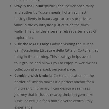
Stay in the Countryside:
For superior hospitality
and authentic Tuscan meals, I often suggest
basing clients in luxury agriturismos or private
villas in the countryside just outside the town
walls. This provides a serene retreat after a day of
exploration.
Visit the MAEC Early:
I advise visiting the Museo
dell'Accademia Etrusca e della Città di Cortona first
thing in the morning. This strategy helps avoid
tour groups and allows you to enjoy its world-class
collection at a relaxed, personal pace.
Combine with Umbria:
Cortona’s location on the
border of Umbria makes it a perfect anchor for a
multi-region itinerary. I can design a seamless
journey that includes nearby Umbrian gems like
Assisi or Perugia for a more diverse central Italy
experience.