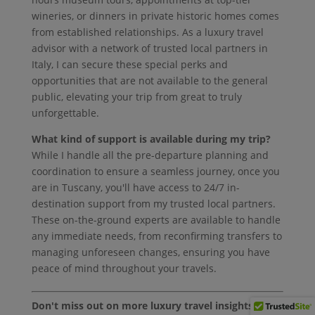
wineries, or dinners in private historic homes comes
from established relationships. As a luxury travel
advisor with a network of trusted local partners in
Italy, I can secure these special perks and
opportunities that are not available to the general
public, elevating your trip from great to truly
unforgettable.
What kind of support is available during my trip?
While I handle all the pre-departure planning and
coordination to ensure a seamless journey, once you
are in Tuscany, you'll have access to 24/7 in-
destination support from my trusted local partners.
These on-the-ground experts are available to handle
any immediate needs, from reconfirming transfers to
managing unforeseen changes, ensuring you have
peace of mind throughout your travels.
Don't miss out on more luxury travel insights!