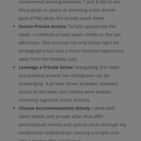
recommend arriving between 7 and 8 AM to see
the piazzas in peace or planning a late dinner
(post-8 PM) when the streets quiet down.
Secure Private Access:
To fully appreciate the
views, I schedule private tower climbs in the late
afternoon. This ensures not only better light for
photography but also a more intimate experience
away from the midday rush.
Leverage a Private Driver:
Navigating the roads
and parking around San Gimignano can be
challenging. A private driver provides seamless
access to the town and nearby wine estates,
removing logistical stress entirely.
Choose Accommodations Wisely:
I work with
select hotels and private villas that offer
personalized service and special perks through my
established relationships, turning a simple visit
into a memorable experience.