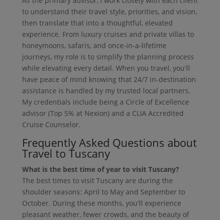
As the primary advisor, I work closely with each client
to understand their travel style, priorities, and vision,
then translate that into a thoughtful, elevated
experience. From luxury cruises and private villas to
honeymoons, safaris, and once-in-a-lifetime
journeys, my role is to simplify the planning process
while elevating every detail. When you travel, you'll
have peace of mind knowing that 24/7 in-destination
assistance is handled by my trusted local partners.
My credentials include being a Circle of Excellence
advisor (Top 5% at Nexion) and a CLIA Accredited
Cruise Counselor.
Frequently Asked Questions about
Travel to Tuscany
What is the best time of year to visit Tuscany?
The best times to visit Tuscany are during the
shoulder seasons: April to May and September to
October. During these months, you'll experience
pleasant weather, fewer crowds, and the beauty of