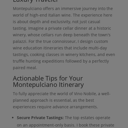
Montepulciano offers an immersive journey into the
world of high-end Italian wine. The experience here
is about depth and exclusivity, not just casual
tasting. Imagine a private cellar dinner at a historic
winery, whose cellars run deep beneath the town's
palazzi. For the true connoisseur, I design custom
wine education itineraries that include multi-day
tastings, cooking classes in winery kitchens, and even
truffle hunting expeditions followed by a perfectly
paired meal.
Actionable Tips for Your
Montepulciano Itinerary
To fully appreciate the world of Vino Nobile, a well-
planned approach is essential, as the best
experiences require advance arrangements.
Secure Private Tastings:
The top estates operate
on an appointment-only basis. I book these private