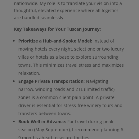
nationwide. My role is to translate your vision into a
thoughtful, elevated experience where all logistics
are handled seamlessly.
Key Takeaways for Your Tuscan Journey:
Prioritize a Hub-and-Spoke Model:
Instead of
moving hotels every night, select one or two luxury
villas or hotels as a base to explore surrounding
towns. This minimizes travel stress and maximizes
relaxation.
Engage Private Transportation:
Navigating
narrow, winding roads and ZTL (limited traffic)
zones is a common client pain point. A private
driver is essential for stress-free winery tours and
transfers between towns.
Book Well in Advance:
For travel during peak
season (May-September), I recommend planning 6-
9 months ahead to secure the best