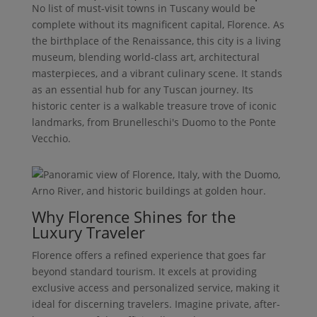
No list of must-visit towns in Tuscany would be
complete without its magnificent capital, Florence. As
the birthplace of the Renaissance, this city is a living
museum, blending world-class art, architectural
masterpieces, and a vibrant culinary scene. It stands
as an essential hub for any Tuscan journey. Its
historic center is a walkable treasure trove of iconic
landmarks, from Brunelleschi's Duomo to the Ponte
Vecchio.
Why Florence Shines for the
Luxury Traveler
Florence offers a refined experience that goes far
beyond standard tourism. It excels at providing
exclusive access and personalized service, making it
ideal for discerning travelers. Imagine private, after-