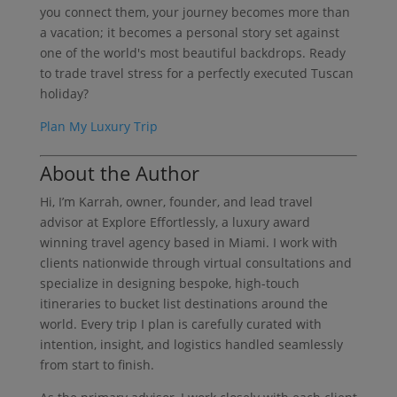
you connect them, your journey becomes more than
a vacation; it becomes a personal story set against
one of the world's most beautiful backdrops. Ready
to trade travel stress for a perfectly executed Tuscan
holiday?
Plan My Luxury Trip
About the Author
Hi, I’m Karrah, owner, founder, and lead travel
advisor at Explore Effortlessly, a luxury award
winning travel agency based in Miami. I work with
clients nationwide through virtual consultations and
specialize in designing bespoke, high-touch
itineraries to bucket list destinations around the
world. Every trip I plan is carefully curated with
intention, insight, and logistics handled seamlessly
from start to finish.