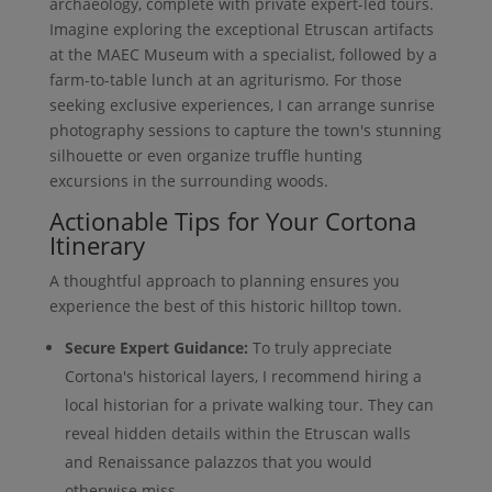
archaeology, complete with private expert-led tours.
Imagine exploring the exceptional Etruscan artifacts
at the MAEC Museum with a specialist, followed by a
farm-to-table lunch at an agriturismo. For those
seeking exclusive experiences, I can arrange sunrise
photography sessions to capture the town's stunning
silhouette or even organize truffle hunting
excursions in the surrounding woods.
Actionable Tips for Your Cortona
Itinerary
A thoughtful approach to planning ensures you
experience the best of this historic hilltop town.
Secure Expert Guidance:
To truly appreciate
Cortona's historical layers, I recommend hiring a
local historian for a private walking tour. They can
reveal hidden details within the Etruscan walls
and Renaissance palazzos that you would
otherwise miss.