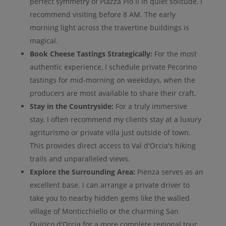
perfect symmetry of Piazza Pio II in quiet solitude, I
recommend visiting before 8 AM. The early
morning light across the travertine buildings is
magical.
Book Cheese Tastings Strategically:
For the most
authentic experience, I schedule private Pecorino
tastings for mid-morning on weekdays, when the
producers are most available to share their craft.
Stay in the Countryside:
For a truly immersive
stay, I often recommend my clients stay at a luxury
agriturismo or private villa just outside of town.
This provides direct access to Val d'Orcia's hiking
trails and unparalleled views.
Explore the Surrounding Area:
Pienza serves as an
excellent base. I can arrange a private driver to
take you to nearby hidden gems like the walled
village of Monticchiello or the charming San
Quirico d'Orcia for a more complete regional tour.