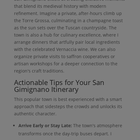
that blend its medieval history with modern
refinement. Imagine a private, after-hours climb up
the Torre Grossa, culminating in a champagne toast
as the sun sets over the Tuscan countryside. The
town is also a hub for culinary excellence, where I
arrange dinners that artfully pair local ingredients
with the celebrated Vernaccia wine. We can also
organize private visits to saffron cooperatives or
artisan workshops for a deeper connection to the
region's craft traditions.
Actionable Tips for Your San
Gimignano Itinerary
This popular town is best experienced with a smart
approach that sidesteps the crowds and unlocks its
authentic character.
Arrive Early or Stay Late:
The town's atmosphere
transforms once the day-trip buses depart. I