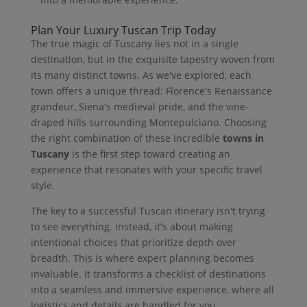
Plan Your Luxury Tuscan Trip Today
The true magic of Tuscany lies not in a single
destination, but in the exquisite tapestry woven from
its many distinct towns. As we've explored, each
town offers a unique thread: Florence's Renaissance
grandeur, Siena's medieval pride, and the vine-
draped hills surrounding Montepulciano. Choosing
the right combination of these incredible
towns in
Tuscany
is the first step toward creating an
experience that resonates with your specific travel
style.
The key to a successful Tuscan itinerary isn't trying
to see everything. Instead, it's about making
intentional choices that prioritize depth over
breadth. This is where expert planning becomes
invaluable. It transforms a checklist of destinations
into a seamless and immersive experience, where all
logistics and details are handled for you.