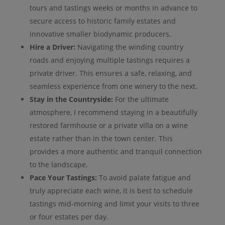
tours and tastings weeks or months in advance to
secure access to historic family estates and
innovative smaller biodynamic producers.
Hire a Driver:
Navigating the winding country
roads and enjoying multiple tastings requires a
private driver. This ensures a safe, relaxing, and
seamless experience from one winery to the next.
Stay in the Countryside:
For the ultimate
atmosphere, I recommend staying in a beautifully
restored farmhouse or a private villa on a wine
estate rather than in the town center. This
provides a more authentic and tranquil connection
to the landscape.
Pace Your Tastings:
To avoid palate fatigue and
truly appreciate each wine, it is best to schedule
tastings mid-morning and limit your visits to three
or four estates per day.