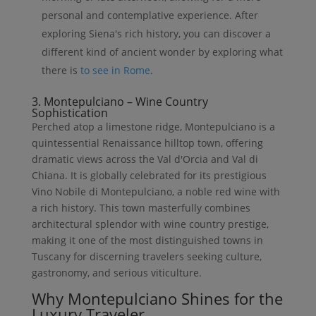
personal and contemplative experience. After
exploring Siena's rich history, you can discover a
different kind of ancient wonder by exploring what
there is
to see in Rome
.
3. Montepulciano – Wine Country
Sophistication
Perched atop a limestone ridge, Montepulciano is a
quintessential Renaissance hilltop town, offering
dramatic views across the Val d'Orcia and Val di
Chiana. It is globally celebrated for its prestigious
Vino Nobile di Montepulciano, a noble red wine with
a rich history. This town masterfully combines
architectural splendor with wine country prestige,
making it one of the most distinguished towns in
Tuscany for discerning travelers seeking culture,
gastronomy, and serious viticulture.
Why Montepulciano Shines for the
Luxury Traveler