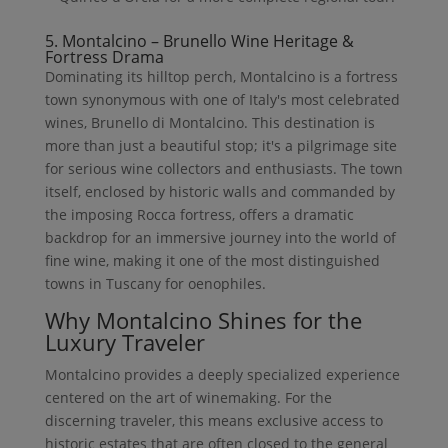
5. Montalcino – Brunello Wine Heritage &
Fortress Drama
Dominating its hilltop perch, Montalcino is a fortress
town synonymous with one of Italy's most celebrated
wines, Brunello di Montalcino. This destination is
more than just a beautiful stop; it's a pilgrimage site
for serious wine collectors and enthusiasts. The town
itself, enclosed by historic walls and commanded by
the imposing Rocca fortress, offers a dramatic
backdrop for an immersive journey into the world of
fine wine, making it one of the most distinguished
towns in Tuscany for oenophiles.
Why Montalcino Shines for the
Luxury Traveler
Montalcino provides a deeply specialized experience
centered on the art of winemaking. For the
discerning traveler, this means exclusive access to
historic estates that are often closed to the general