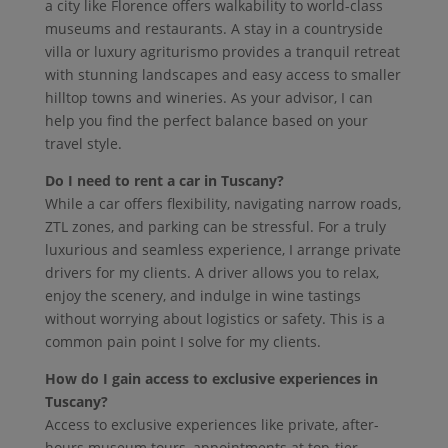
a city like Florence offers walkability to world-class
museums and restaurants. A stay in a countryside
villa or luxury agriturismo provides a tranquil retreat
with stunning landscapes and easy access to smaller
hilltop towns and wineries. As your advisor, I can
help you find the perfect balance based on your
travel style.
Do I need to rent a car in Tuscany?
While a car offers flexibility, navigating narrow roads,
ZTL zones, and parking can be stressful. For a truly
luxurious and seamless experience, I arrange private
drivers for my clients. A driver allows you to relax,
enjoy the scenery, and indulge in wine tastings
without worrying about logistics or safety. This is a
common pain point I solve for my clients.
How do I gain access to exclusive experiences in
Tuscany?
Access to exclusive experiences like private, after-
hours museum tours, appointments at top-tier