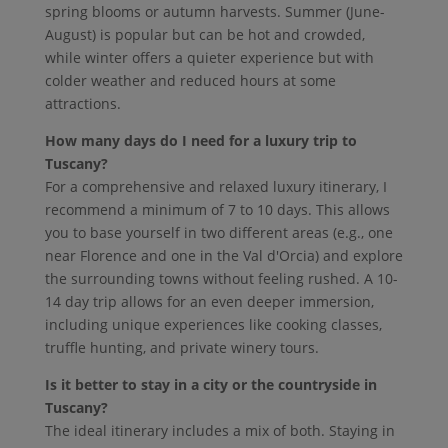
spring blooms or autumn harvests. Summer (June-
August) is popular but can be hot and crowded,
while winter offers a quieter experience but with
colder weather and reduced hours at some
attractions.
How many days do I need for a luxury trip to
Tuscany?
For a comprehensive and relaxed luxury itinerary, I
recommend a minimum of 7 to 10 days. This allows
you to base yourself in two different areas (e.g., one
near Florence and one in the Val d'Orcia) and explore
the surrounding towns without feeling rushed. A 10-
14 day trip allows for an even deeper immersion,
including unique experiences like cooking classes,
truffle hunting, and private winery tours.
Is it better to stay in a city or the countryside in
Tuscany?
The ideal itinerary includes a mix of both. Staying in