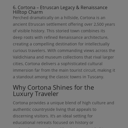
6. Cortona – Etruscan Legacy & Renaissance
Hilltop Charm
Perched dramatically on a hillside, Cortona is an
ancient Etruscan settlement offering over 2,500 years
of visible history. This storied town combines its
deep roots with refined Renaissance architecture,
creating a compelling destination for intellectually
curious travelers. With commanding views across the
Valdichiana and museum collections that rival larger
cities, Cortona delivers a sophisticated cultural
immersion far from the main tourist circuit, making it
a standout among the classic towns in Tuscany.
Why Cortona Shines for the
Luxury Traveler
Cortona provides a unique blend of high culture and
authentic countryside living that appeals to
discerning visitors. It’s an ideal setting for
educational retreats focused on history or