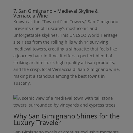
7. San Gimignano – Medieval Skyline &
Vernaccia Wine
Known as the "Town of Fine Towers," San Gimignano
presents one of Tuscany’s most iconic and
unforgettable skylines. This UNESCO World Heritage
site rises from the rolling hills with 14 surviving
medieval towers, creating a silhouette that feels like
a journey back in time. It offers a perfect blend of
striking architecture, high-quality artisan products,
and the crisp, local Vernaccia di San Gimignano wine,
making it a standout among the best towns in
Tuscany.
Why San Gimignano Shines for the
Luxury Traveler
San Gimignano excels at creating exclusive moments