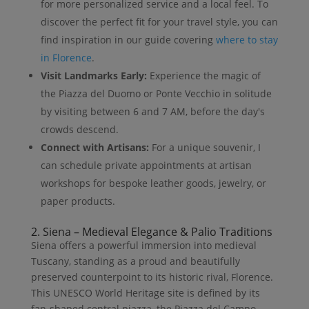
for more personalized service and a local feel. To
discover the perfect fit for your travel style, you can
find inspiration in our guide covering
where to stay
in Florence
.
Visit Landmarks Early:
Experience the magic of
the Piazza del Duomo or Ponte Vecchio in solitude
by visiting between 6 and 7 AM, before the day's
crowds descend.
Connect with Artisans:
For a unique souvenir, I
can schedule private appointments at artisan
workshops for bespoke leather goods, jewelry, or
paper products.
2. Siena – Medieval Elegance & Palio Traditions
Siena offers a powerful immersion into medieval
Tuscany, standing as a proud and beautifully
preserved counterpoint to its historic rival, Florence.
This UNESCO World Heritage site is defined by its
fan-shaped central piazza, the Piazza del Campo,