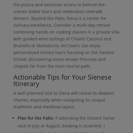
the piazza and exclusive access to behind-the-
scenes stable tours and celebratory
contrade
dinners. Beyond the Palio, Siena is a center for
culinary excellence. Consider a multi-day retreat
combining hands-on cooking classes in a private villa
with guided wine tastings of Chianti Classico and
Brunello di Montalcino. Art lovers can enjoy
personalized history tours focusing on the Sienese
School, discovering lesser-known frescoes and
chapels far from the main tourist path.
Actionable Tips for Your Sienese
Itinerary
A well-planned visit to Siena will reveal its deepest
charms, especially when navigating its unique
traditions and medieval layout.
Plan for the Palio:
If attending the historic horse
race in July or August, booking is essential. I