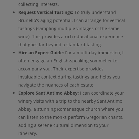
collecting interests.
Request Vertical Tastings:
To truly understand
Brunello's aging potential, I can arrange for vertical
tastings (sampling multiple vintages of the same
wine). This provides a rich educational experience
that goes far beyond a standard tasting.
Hire an Expert Guide:
For a multi-day immersion, I
often engage an English-speaking sommelier to
accompany you. Their expertise provides
invaluable context during tastings and helps you
navigate the nuances of each estate.
Explore Sant'Antimo Abbey:
I can coordinate your
winery visits with a trip to the nearby Sant'Antimo
Abbey, a stunning Romanesque church where you
can listen to the monks perform Gregorian chants,
adding a serene cultural dimension to your
itinerary.