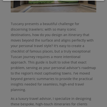
Tuscany presents a beautiful challenge for
discerning travelers: with so many iconic
destinations, how do you design an itinerary that
moves beyond the surface and aligns perfectly with
your personal travel style? It's easy to create a
checklist of famous places, but a truly exceptional
Tuscan journey requires a more intentional
approach. This guide is built to solve that exact
problem, serving as your personal advisor's roadmap
to the region’s most captivating towns. I’ve moved
beyond generic summaries to provide the practical
insights needed for seamless, high-end travel
planning.
As a luxury travel advisor, I specialize in designing
these bespoke, high-touch itineraries for clients