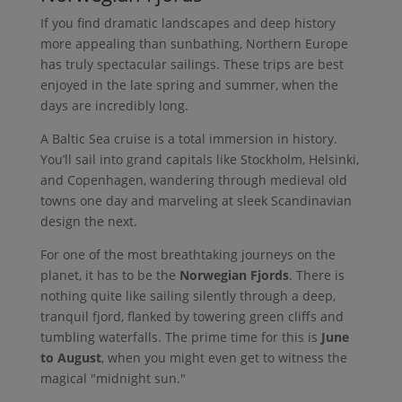
If you find dramatic landscapes and deep history
more appealing than sunbathing, Northern Europe
has truly spectacular sailings. These trips are best
enjoyed in the late spring and summer, when the
days are incredibly long.
A Baltic Sea cruise is a total immersion in history.
You’ll sail into grand capitals like Stockholm, Helsinki,
and Copenhagen, wandering through medieval old
towns one day and marveling at sleek Scandinavian
design the next.
For one of the most breathtaking journeys on the
planet, it has to be the
Norwegian Fjords
. There is
nothing quite like sailing silently through a deep,
tranquil fjord, flanked by towering green cliffs and
tumbling waterfalls. The prime time for this is
June
to August
, when you might even get to witness the
magical "midnight sun."