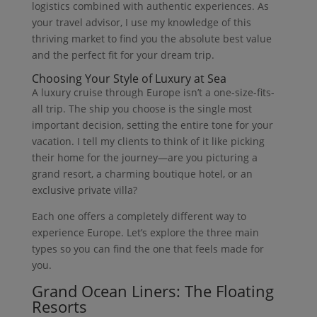
logistics combined with authentic experiences. As
your travel advisor, I use my knowledge of this
thriving market to find you the absolute best value
and the perfect fit for your dream trip.
Choosing Your Style of Luxury at Sea
A luxury cruise through Europe isn’t a one-size-fits-
all trip. The ship you choose is the single most
important decision, setting the entire tone for your
vacation. I tell my clients to think of it like picking
their home for the journey—are you picturing a
grand resort, a charming boutique hotel, or an
exclusive private villa?
Each one offers a completely different way to
experience Europe. Let’s explore the three main
types so you can find the one that feels made for
you.
Grand Ocean Liners: The Floating
Resorts