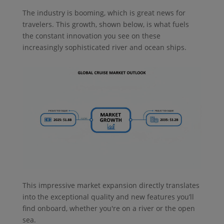
The industry is booming, which is great news for
travelers. This growth, shown below, is what fuels
the constant innovation you see on these
increasingly sophisticated river and ocean ships.
This impressive market expansion directly translates
into the exceptional quality and new features you’ll
find onboard, whether you're on a river or the open
sea.