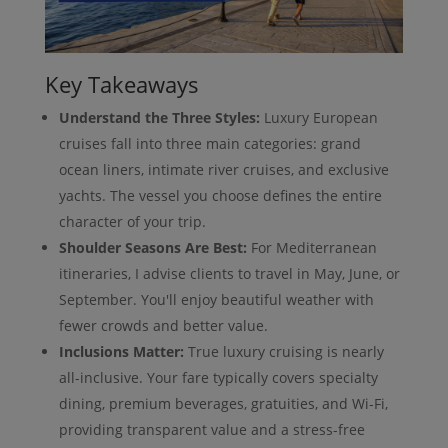
Key Takeaways
Understand the Three Styles:
Luxury European
cruises fall into three main categories: grand
ocean liners, intimate river cruises, and exclusive
yachts. The vessel you choose defines the entire
character of your trip.
Shoulder Seasons Are Best:
For Mediterranean
itineraries, I advise clients to travel in May, June, or
September. You'll enjoy beautiful weather with
fewer crowds and better value.
Inclusions Matter:
True luxury cruising is nearly
all-inclusive. Your fare typically covers specialty
dining, premium beverages, gratuities, and Wi-Fi,
providing transparent value and a stress-free