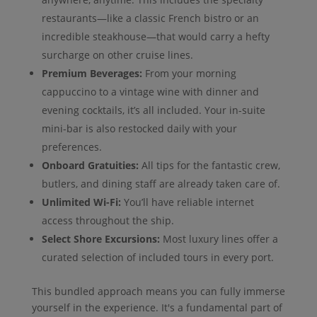
restaurants—like a classic French bistro or an
incredible steakhouse—that would carry a hefty
surcharge on other cruise lines.
Premium Beverages:
From your morning
cappuccino to a vintage wine with dinner and
evening cocktails, it’s all included. Your in-suite
mini-bar is also restocked daily with your
preferences.
Onboard Gratuities:
All tips for the fantastic crew,
butlers, and dining staff are already taken care of.
Unlimited Wi-Fi:
You’ll have reliable internet
access throughout the ship.
Select Shore Excursions:
Most luxury lines offer a
curated selection of included tours in every port.
This bundled approach means you can fully immerse
yourself in the experience. It's a fundamental part of