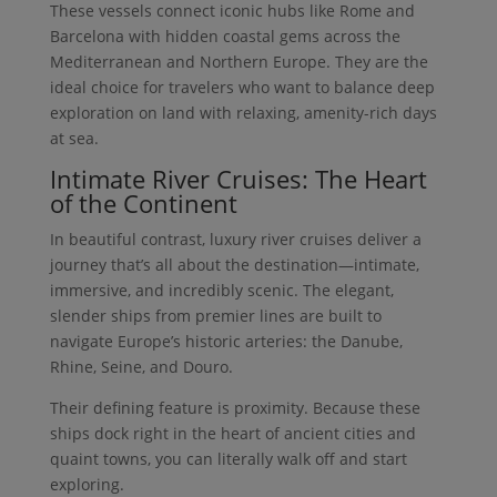
These vessels connect iconic hubs like Rome and
Barcelona with hidden coastal gems across the
Mediterranean and Northern Europe. They are the
ideal choice for travelers who want to balance deep
exploration on land with relaxing, amenity-rich days
at sea.
Intimate River Cruises: The Heart
of the Continent
In beautiful contrast, luxury river cruises deliver a
journey that’s all about the destination—intimate,
immersive, and incredibly scenic. The elegant,
slender ships from premier lines are built to
navigate Europe’s historic arteries: the Danube,
Rhine, Seine, and Douro.
Their defining feature is proximity. Because these
ships dock right in the heart of ancient cities and
quaint towns, you can literally walk off and start
exploring.