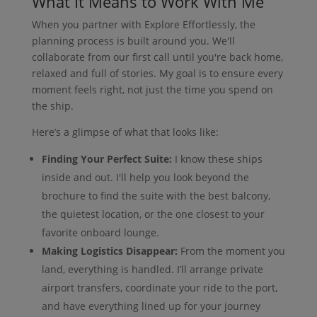
What It Means to Work With Me
When you partner with Explore Effortlessly, the
planning process is built around you. We'll
collaborate from our first call until you're back home,
relaxed and full of stories. My goal is to ensure every
moment feels right, not just the time you spend on
the ship.
Here’s a glimpse of what that looks like:
Finding Your Perfect Suite:
I know these ships
inside and out. I'll help you look beyond the
brochure to find the suite with the best balcony,
the quietest location, or the one closest to your
favorite onboard lounge.
Making Logistics Disappear:
From the moment you
land, everything is handled. I’ll arrange private
airport transfers, coordinate your ride to the port,
and have everything lined up for your journey