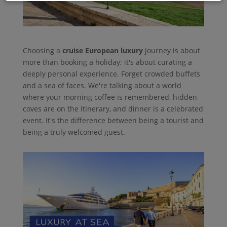
Choosing a
cruise European luxury
journey is about
more than booking a holiday; it's about curating a
deeply personal experience. Forget crowded buffets
and a sea of faces. We're talking about a world
where your morning coffee is remembered, hidden
coves are on the itinerary, and dinner is a celebrated
event. It's the difference between being a tourist and
being a truly welcomed guest.