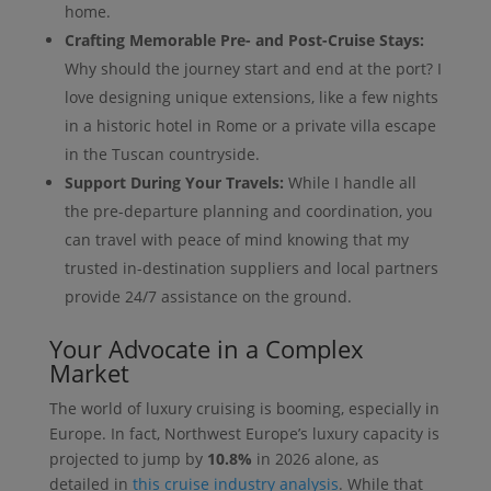
home.
Crafting Memorable Pre- and Post-Cruise Stays:
Why should the journey start and end at the port? I
love designing unique extensions, like a few nights
in a historic hotel in Rome or a private villa escape
in the Tuscan countryside.
Support During Your Travels:
While I handle all
the pre-departure planning and coordination, you
can travel with peace of mind knowing that my
trusted in-destination suppliers and local partners
provide 24/7 assistance on the ground.
Your Advocate in a Complex
Market
The world of luxury cruising is booming, especially in
Europe. In fact, Northwest Europe’s luxury capacity is
projected to jump by
10.8%
in 2026 alone, as
detailed in
this cruise industry analysis
. While that