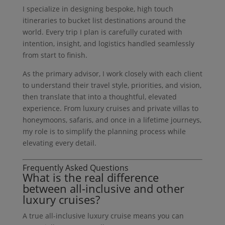
I specialize in designing bespoke, high touch
itineraries to bucket list destinations around the
world. Every trip I plan is carefully curated with
intention, insight, and logistics handled seamlessly
from start to finish.
As the primary advisor, I work closely with each client
to understand their travel style, priorities, and vision,
then translate that into a thoughtful, elevated
experience. From luxury cruises and private villas to
honeymoons, safaris, and once in a lifetime journeys,
my role is to simplify the planning process while
elevating every detail.
Frequently Asked Questions
What is the real difference
between all-inclusive and other
luxury cruises?
A true all-inclusive luxury cruise means you can