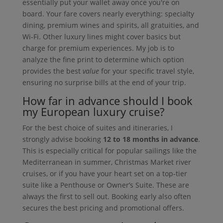
essentially put your wallet away once you're on
board. Your fare covers nearly everything: specialty
dining, premium wines and spirits, all gratuities, and
Wi-Fi. Other luxury lines might cover basics but
charge for premium experiences. My job is to
analyze the fine print to determine which option
provides the best
value
for your specific travel style,
ensuring no surprise bills at the end of your trip.
How far in advance should I book
my European luxury cruise?
For the best choice of suites and itineraries, I
strongly advise booking
12 to 18 months in advance
.
This is especially critical for popular sailings like the
Mediterranean in summer, Christmas Market river
cruises, or if you have your heart set on a top-tier
suite like a Penthouse or Owner’s Suite. These are
always the first to sell out. Booking early also often
secures the best pricing and promotional offers.