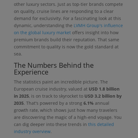
other luxury sectors. Just as top-tier brands compete
on quality, cruise lines are responding to a clear
demand for exclusivity. For a fascinating look at this
dynamic, understanding the
LVMH Group's influence
on the global luxury market
offers insight into how
premium brands build their reputation. That same
commitment to quality is now the gold standard at
sea.
The Numbers Behind the
Experience
The statistics paint an incredible picture. The
European cruise industry, valued at
USD 1.8 billion
in 2025
, is on track to skyrocket to
USD 3.2 billion by
2035
. That's powered by a strong
6.1%
annual
growth rate, which shows just how many travelers
are discovering the magic of a high-end voyage. You
can dig deeper into these trends in
this detailed
industry overview
.