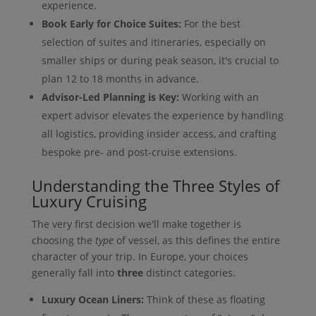
experience.
Book Early for Choice Suites:
For the best
selection of suites and itineraries, especially on
smaller ships or during peak season, it's crucial to
plan 12 to 18 months in advance.
Advisor-Led Planning is Key:
Working with an
expert advisor elevates the experience by handling
all logistics, providing insider access, and crafting
bespoke pre- and post-cruise extensions.
Understanding the Three Styles of
Luxury Cruising
The very first decision we'll make together is
choosing the
type
of vessel, as this defines the entire
character of your trip. In Europe, your choices
generally fall into
three
distinct categories.
Luxury Ocean Liners:
Think of these as floating