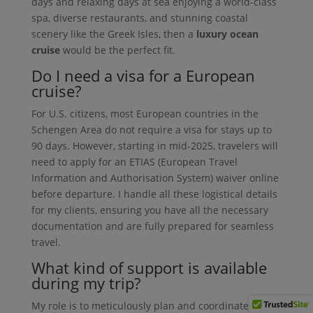
days and relaxing days at sea enjoying a world-class
spa, diverse restaurants, and stunning coastal
scenery like the Greek Isles, then a
luxury ocean
cruise
would be the perfect fit.
Do I need a visa for a European
cruise?
For U.S. citizens, most European countries in the
Schengen Area do not require a visa for stays up to
90 days. However, starting in mid-2025, travelers will
need to apply for an ETIAS (European Travel
Information and Authorisation System) waiver online
before departure. I handle all these logistical details
for my clients, ensuring you have all the necessary
documentation and are fully prepared for seamless
travel.
What kind of support is available
during my trip?
My role is to meticulously plan and coordinate every