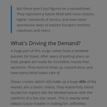
But these aren't just figures on a spreadsheet.
They represent a future filled with more choices,
higher standards of service, and even more
spectacular ways to explore Europe's timeless
coastlines and rivers.
What's Driving the Demand?
A huge part of this surge comes from a renewed
passion for travel. After years of putting plans on
hold, people are ready for incredible, hassle-free
vacations. They want to show up, unpack once, and
have every detail taken care of.
Ocean cruises, which still make up a huge
40%
of the
market, are a classic choice. They masterfully blend
bucket-list regions like the Mediterranean with the
comforts of a five-star resort. This is exactly what
today’s luxury traveler is looking for—effortless