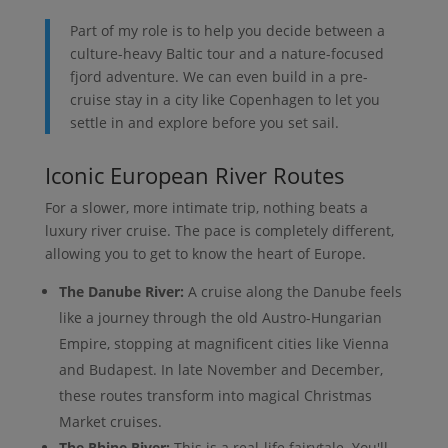
Part of my role is to help you decide between a
culture-heavy Baltic tour and a nature-focused
fjord adventure. We can even build in a pre-
cruise stay in a city like Copenhagen to let you
settle in and explore before you set sail.
Iconic European River Routes
For a slower, more intimate trip, nothing beats a
luxury river cruise. The pace is completely different,
allowing you to get to know the heart of Europe.
The Danube River:
A cruise along the Danube feels
like a journey through the old Austro-Hungarian
Empire, stopping at magnificent cities like Vienna
and Budapest. In late November and December,
these routes transform into magical Christmas
Market cruises.
The Rhine River:
This is a real-life fairytale. You'll