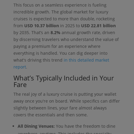
This focus on a seamless experience is fueling
incredible growth. The global market for luxury
cruises is expected to more than double, rocketing
from
USD 10.37 billion
in 2025 to
USD 22.81 billion
by 2035. That’s an
8.2%
annual growth rate, driven
by discerning travelers who understand the value of
paying a premium for an experience where
everything is handled. You can dig deeper into
what's driving this trend
in this detailed market
report
.
What’s Typically Included in Your
Fare
The real joy of a luxury cruise is putting your wallet
away once you're on board. While specifics can differ
slightly between lines, your fare almost always
covers the essentials and then some.
All Dining Venues:
You have the freedom to dine
anywhere, anytime. This includes the specialty