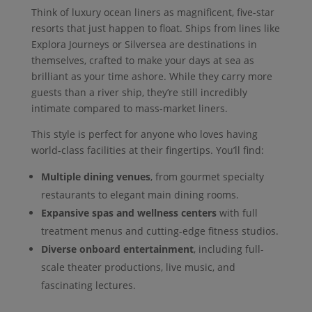
Think of luxury ocean liners as magnificent, five-star
resorts that just happen to float. Ships from lines like
Explora Journeys or Silversea are destinations in
themselves, crafted to make your days at sea as
brilliant as your time ashore. While they carry more
guests than a river ship, they’re still incredibly
intimate compared to mass-market liners.
This style is perfect for anyone who loves having
world-class facilities at their fingertips. You’ll find:
Multiple dining venues
, from gourmet specialty
restaurants to elegant main dining rooms.
Expansive spas and wellness centers
with full
treatment menus and cutting-edge fitness studios.
Diverse onboard entertainment
, including full-
scale theater productions, live music, and
fascinating lectures.