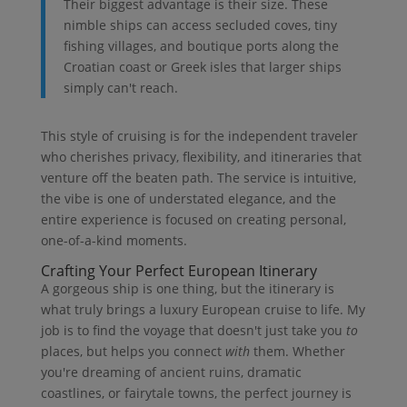
Their biggest advantage is their size. These
nimble ships can access secluded coves, tiny
fishing villages, and boutique ports along the
Croatian coast or Greek isles that larger ships
simply can't reach.
This style of cruising is for the independent traveler
who cherishes privacy, flexibility, and itineraries that
venture off the beaten path. The service is intuitive,
the vibe is one of understated elegance, and the
entire experience is focused on creating personal,
one-of-a-kind moments.
Crafting Your Perfect European Itinerary
A gorgeous ship is one thing, but the itinerary is
what truly brings a luxury European cruise to life. My
job is to find the voyage that doesn't just take you
to
places, but helps you connect
with
them. Whether
you're dreaming of ancient ruins, dramatic
coastlines, or fairytale towns, the perfect journey is