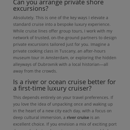
Can you arrange private shore
excursions?
Absolutely. This is one of the key ways I elevate a
standard cruise into a bespoke luxury experience.
While cruise lines offer group tours, I work with my
network of trusted, on-the-ground partners to design
private excursions tailored just for you. Imagine a
private cooking class in Tuscany, an after-hours
museum tour in Amsterdam, or exploring the hidden
alleyways of Dubrovnik with a local historian—all
away from the crowds.
Is a river or ocean cruise better for
a first-time luxury cruiser?
This depends entirely on your travel preferences. If
you love the idea of unpacking once and waking up
in the heart of a new city each day, with a focus on
deep cultural immersion, a
river cruise
is an
excellent choice. If you envision a mix of exciting port