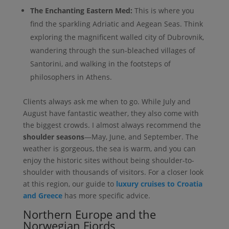
The Enchanting Eastern Med:
This is where you
find the sparkling Adriatic and Aegean Seas. Think
exploring the magnificent walled city of Dubrovnik,
wandering through the sun-bleached villages of
Santorini, and walking in the footsteps of
philosophers in Athens.
Clients always ask me when to go. While July and
August have fantastic weather, they also come with
the biggest crowds. I almost always recommend the
shoulder seasons
—May, June, and September. The
weather is gorgeous, the sea is warm, and you can
enjoy the historic sites without being shoulder-to-
shoulder with thousands of visitors. For a closer look
at this region, our guide to
luxury cruises to Croatia
and Greece
has more specific advice.
Northern Europe and the
Norwegian Fjords