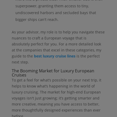
superpower, granting them access to tiny,
undiscovered harbors and secluded bays that
bigger ships can't reach.
As your advisor, my role is to help you navigate these
nuances to craft a European voyage that is
absolutely perfect for you. For a more detailed look
at the companies that excel in these categories, my
guide to the
best luxury cruise lines
is the perfect
next step.
The Booming Market for Luxury European
Cruises
To get a feel for what’s possible on your next trip, it
helps to know what’s happening in the world of
luxury cruising. The market for high-end European
voyages isn't just growing; it’s getting smarter and
more creative, meaning you have access to better,
more thoughtfully designed experiences than ever
before.