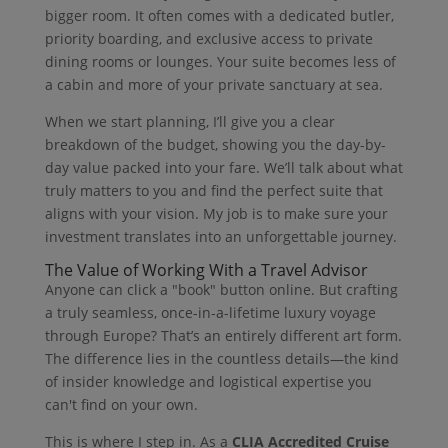
bigger room. It often comes with a dedicated butler,
priority boarding, and exclusive access to private
dining rooms or lounges. Your suite becomes less of
a cabin and more of your private sanctuary at sea.
When we start planning, I’ll give you a clear
breakdown of the budget, showing you the day-by-
day value packed into your fare. We’ll talk about what
truly matters to you and find the perfect suite that
aligns with your vision. My job is to make sure your
investment translates into an unforgettable journey.
The Value of Working With a Travel Advisor
Anyone can click a "book" button online. But crafting
a truly seamless, once-in-a-lifetime luxury voyage
through Europe? That’s an entirely different art form.
The difference lies in the countless details—the kind
of insider knowledge and logistical expertise you
can't find on your own.
This is where I step in. As a
CLIA Accredited Cruise