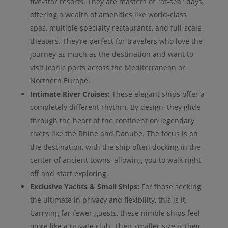
five-star resorts. They are masters of "at-sea" days,
offering a wealth of amenities like world-class
spas, multiple specialty restaurants, and full-scale
theaters. They’re perfect for travelers who love the
journey as much as the destination and want to
visit iconic ports across the Mediterranean or
Northern Europe.
Intimate River Cruises:
These elegant ships offer a
completely different rhythm. By design, they glide
through the heart of the continent on legendary
rivers like the Rhine and Danube. The focus is on
the destination, with the ship often docking in the
center of ancient towns, allowing you to walk right
off and start exploring.
Exclusive Yachts & Small Ships:
For those seeking
the ultimate in privacy and flexibility, this is it.
Carrying far fewer guests, these nimble ships feel
more like a private club. Their smaller size is their