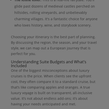
glide past dozens of medieval castles perched on
hillsides, rolling vineyards, and unbelievably
charming villages. It's a fantastic choice for anyone
who loves history, wine, and storybook scenery.
Choosing your itinerary is the best part of planning.
By discussing the region, the season, and your travel
style, we can map out a European journey that is
perfect for you.
Understanding Suite Budgets and What’s
Included
One of the biggest misconceptions about luxury
cruises is the price. When clients see the upfront
cost, they often compare it to a standard cruise, but
that’s like comparing apples and oranges. A true
luxury voyage is built on transparent, all-inclusive
value. It’s not about endless add-ons; it’s about
having your needs anticipated and met.