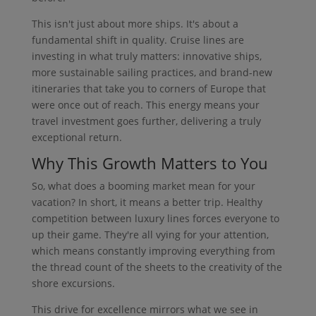
This isn't just about more ships. It's about a
fundamental shift in quality. Cruise lines are
investing in what truly matters: innovative ships,
more sustainable sailing practices, and brand-new
itineraries that take you to corners of Europe that
were once out of reach. This energy means your
travel investment goes further, delivering a truly
exceptional return.
Why This Growth Matters to You
So, what does a booming market mean for your
vacation? In short, it means a better trip. Healthy
competition between luxury lines forces everyone to
up their game. They're all vying for your attention,
which means constantly improving everything from
the thread count of the sheets to the creativity of the
shore excursions.
This drive for excellence mirrors what we see in