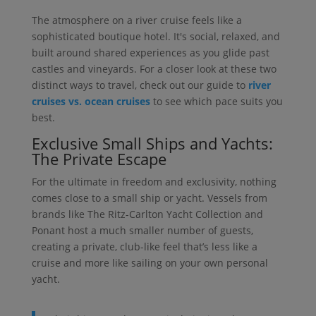
The atmosphere on a river cruise feels like a
sophisticated boutique hotel. It's social, relaxed, and
built around shared experiences as you glide past
castles and vineyards. For a closer look at these two
distinct ways to travel, check out our guide to
river
cruises vs. ocean cruises
to see which pace suits you
best.
Exclusive Small Ships and Yachts:
The Private Escape
For the ultimate in freedom and exclusivity, nothing
comes close to a small ship or yacht. Vessels from
brands like The Ritz-Carlton Yacht Collection and
Ponant host a much smaller number of guests,
creating a private, club-like feel that’s less like a
cruise and more like sailing on your own personal
yacht.