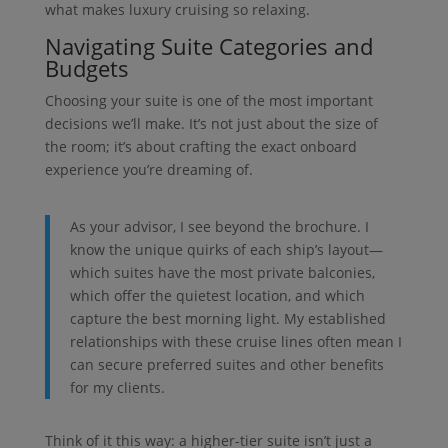
what makes luxury cruising so relaxing.
Navigating Suite Categories and
Budgets
Choosing your suite is one of the most important
decisions we’ll make. It’s not just about the size of
the room; it’s about crafting the exact onboard
experience you’re dreaming of.
As your advisor, I see beyond the brochure. I
know the unique quirks of each ship’s layout—
which suites have the most private balconies,
which offer the quietest location, and which
capture the best morning light. My established
relationships with these cruise lines often mean I
can secure preferred suites and other benefits
for my clients.
Think of it this way: a higher-tier suite isn’t just a