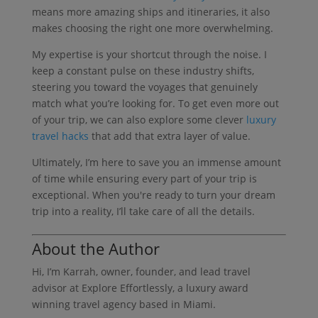
means more amazing ships and itineraries, it also
makes choosing the right one more overwhelming.
My expertise is your shortcut through the noise. I
keep a constant pulse on these industry shifts,
steering you toward the voyages that genuinely
match what you’re looking for. To get even more out
of your trip, we can also explore some clever
luxury
travel hacks
that add that extra layer of value.
Ultimately, I’m here to save you an immense amount
of time while ensuring every part of your trip is
exceptional. When you're ready to turn your dream
trip into a reality, I’ll take care of all the details.
About the Author
Hi, I’m Karrah, owner, founder, and lead travel
advisor at Explore Effortlessly, a luxury award
winning travel agency based in Miami.