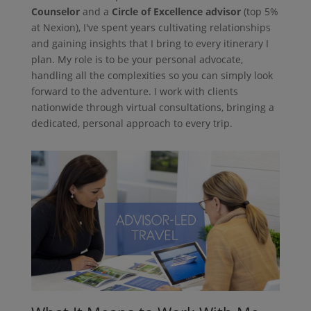
Counselor
and a
Circle of Excellence advisor
(top 5%
at Nexion), I've spent years cultivating relationships
and gaining insights that I bring to every itinerary I
plan. My role is to be your personal advocate,
handling all the complexities so you can simply look
forward to the adventure. I work with clients
nationwide through virtual consultations, bringing a
dedicated, personal approach to every trip.