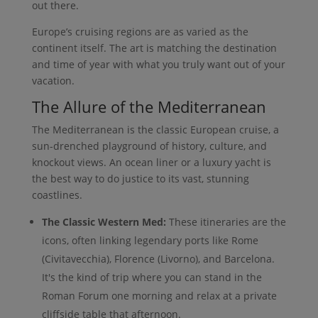
out there.
Europe’s cruising regions are as varied as the
continent itself. The art is matching the destination
and time of year with what you truly want out of your
vacation.
The Allure of the Mediterranean
The Mediterranean is the classic European cruise, a
sun-drenched playground of history, culture, and
knockout views. An ocean liner or a luxury yacht is
the best way to do justice to its vast, stunning
coastlines.
The Classic Western Med:
These itineraries are the
icons, often linking legendary ports like Rome
(Civitavecchia), Florence (Livorno), and Barcelona.
It's the kind of trip where you can stand in the
Roman Forum one morning and relax at a private
cliffside table that afternoon.