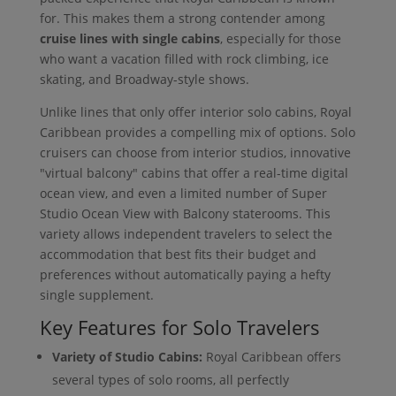
for. This makes them a strong contender among
cruise lines with single cabins
, especially for those
who want a vacation filled with rock climbing, ice
skating, and Broadway-style shows.
Unlike lines that only offer interior solo cabins, Royal
Caribbean provides a compelling mix of options. Solo
cruisers can choose from interior studios, innovative
"virtual balcony" cabins that offer a real-time digital
ocean view, and even a limited number of Super
Studio Ocean View with Balcony staterooms. This
variety allows independent travelers to select the
accommodation that best fits their budget and
preferences without automatically paying a hefty
single supplement.
Key Features for Solo Travelers
Variety of Studio Cabins:
Royal Caribbean offers
several types of solo rooms, all perfectly