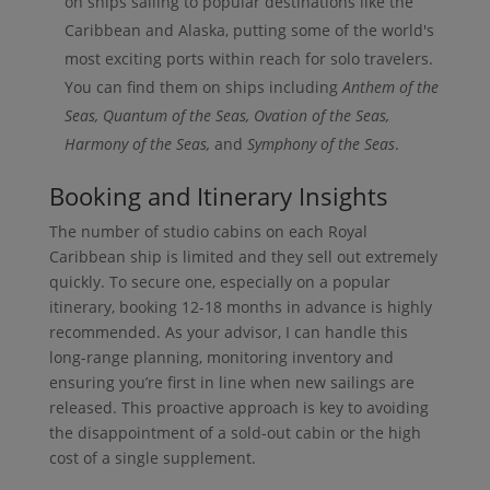
on ships sailing to popular destinations like the
Caribbean and Alaska, putting some of the world's
most exciting ports within reach for solo travelers.
You can find them on ships including
Anthem of the
Seas, Quantum of the Seas, Ovation of the Seas,
Harmony of the Seas,
and
Symphony of the Seas
.
Booking and Itinerary Insights
The number of studio cabins on each Royal
Caribbean ship is limited and they sell out extremely
quickly. To secure one, especially on a popular
itinerary, booking 12-18 months in advance is highly
recommended. As your advisor, I can handle this
long-range planning, monitoring inventory and
ensuring you’re first in line when new sailings are
released. This proactive approach is key to avoiding
the disappointment of a sold-out cabin or the high
cost of a single supplement.