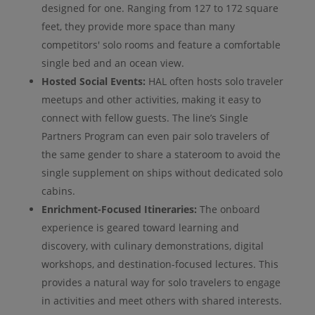
designed for one. Ranging from 127 to 172 square
feet, they provide more space than many
competitors' solo rooms and feature a comfortable
single bed and an ocean view.
Hosted Social Events:
HAL often hosts solo traveler
meetups and other activities, making it easy to
connect with fellow guests. The line’s Single
Partners Program can even pair solo travelers of
the same gender to share a stateroom to avoid the
single supplement on ships without dedicated solo
cabins.
Enrichment-Focused Itineraries:
The onboard
experience is geared toward learning and
discovery, with culinary demonstrations, digital
workshops, and destination-focused lectures. This
provides a natural way for solo travelers to engage
in activities and meet others with shared interests.