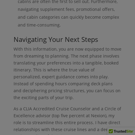
cabins are often the first to sell out. Furthermore,
navigating supplement fees, promotional offers,
and cabin categories can quickly become complex
and time-consuming.
Navigating Your Next Steps
With this information, you are now equipped to move
from dreaming to planning. The next phase involves
translating your preferences into a tangible, booked
itinerary. This is where the true value of
personalized, expert guidance comes into play.
Instead of spending hours comparing deck plans
and deciphering pricing structures, you can focus on
the exciting parts of your trip.
As a CLIA Accredited Cruise Counselor and a Circle of
Excellence advisor (top five percent at Nexion), my
role is to streamline this entire process. I have direct
relationships with these cruise lines and a deep