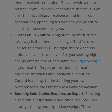
them excellent contenders. They provide a more
refined, premium experience where the focus is on
enrichment, culinary excellence, and immersive
destinations, appealing to travelers who prioritize
sophistication over purely social spaces.
"Best For" Is Your Guiding Star:
The most critical
takeaway is that there is no single "best" cruise
line for solo travelers. The right choice depends
entirely on your travel style. Are you seeking high-
energy entertainment and nightlife?
Virgin Voyages
is your match. Do you prefer classic, formal
maritime traditions and intellectual pursuits?
Cunard is calling. Understanding your own
preferences is the first step to a flawless vacation.
Booking Solo Cabins Requires an Expert:
Securing
a solo cabin, especially a dedicated one, requires
strategic timing and expert knowledge. These