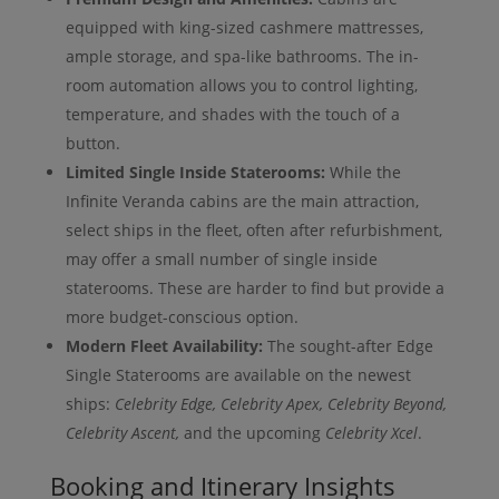
equipped with king-sized cashmere mattresses,
ample storage, and spa-like bathrooms. The in-
room automation allows you to control lighting,
temperature, and shades with the touch of a
button.
Limited Single Inside Staterooms:
While the
Infinite Veranda cabins are the main attraction,
select ships in the fleet, often after refurbishment,
may offer a small number of single inside
staterooms. These are harder to find but provide a
more budget-conscious option.
Modern Fleet Availability:
The sought-after Edge
Single Staterooms are available on the newest
ships:
Celebrity Edge, Celebrity Apex, Celebrity Beyond,
Celebrity Ascent,
and the upcoming
Celebrity Xcel
.
Booking and Itinerary Insights