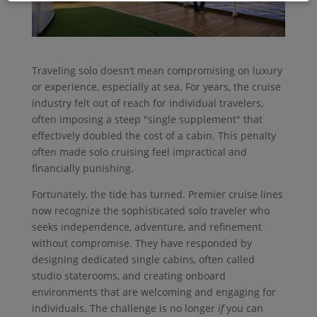
Traveling solo doesn’t mean compromising on luxury
or experience, especially at sea. For years, the cruise
industry felt out of reach for individual travelers,
often imposing a steep "single supplement" that
effectively doubled the cost of a cabin. This penalty
often made solo cruising feel impractical and
financially punishing.
Fortunately, the tide has turned. Premier cruise lines
now recognize the sophisticated solo traveler who
seeks independence, adventure, and refinement
without compromise. They have responded by
designing dedicated single cabins, often called
studio staterooms, and creating onboard
environments that are welcoming and engaging for
individuals. The challenge is no longer
if
you can