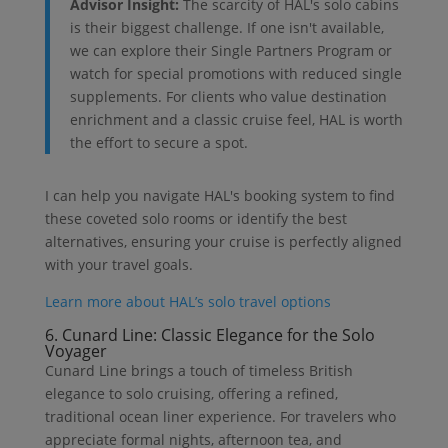
Advisor Insight:
The scarcity of HAL's solo cabins
is their biggest challenge. If one isn't available,
we can explore their Single Partners Program or
watch for special promotions with reduced single
supplements. For clients who value destination
enrichment and a classic cruise feel, HAL is worth
the effort to secure a spot.
I can help you navigate HAL's booking system to find
these coveted solo rooms or identify the best
alternatives, ensuring your cruise is perfectly aligned
with your travel goals.
Learn more about HAL’s solo travel options
6. Cunard Line: Classic Elegance for the Solo
Voyager
Cunard Line brings a touch of timeless British
elegance to solo cruising, offering a refined,
traditional ocean liner experience. For travelers who
appreciate formal nights, afternoon tea, and