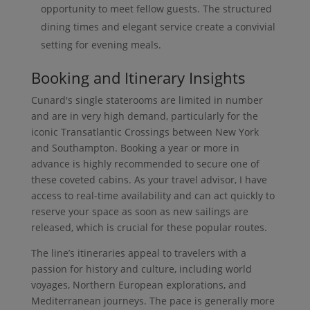
opportunity to meet fellow guests. The structured
dining times and elegant service create a convivial
setting for evening meals.
Booking and Itinerary Insights
Cunard's single staterooms are limited in number
and are in very high demand, particularly for the
iconic Transatlantic Crossings between New York
and Southampton. Booking a year or more in
advance is highly recommended to secure one of
these coveted cabins. As your travel advisor, I have
access to real-time availability and can act quickly to
reserve your space as soon as new sailings are
released, which is crucial for these popular routes.
The line’s itineraries appeal to travelers with a
passion for history and culture, including world
voyages, Northern European explorations, and
Mediterranean journeys. The pace is generally more