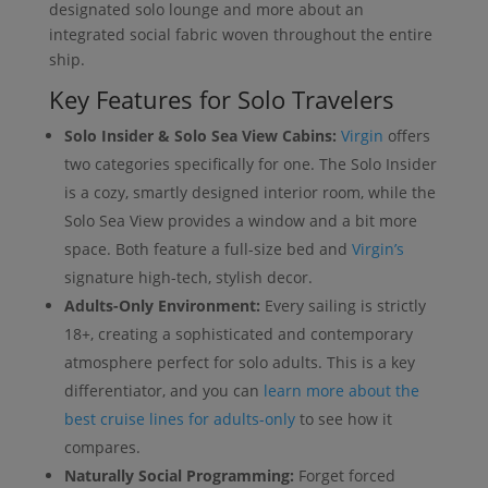
designated solo lounge and more about an
integrated social fabric woven throughout the entire
ship.
Key Features for Solo Travelers
Solo Insider & Solo Sea View Cabins:
Virgin
offers
two categories specifically for one. The Solo Insider
is a cozy, smartly designed interior room, while the
Solo Sea View provides a window and a bit more
space. Both feature a full-size bed and
Virgin’s
signature high-tech, stylish decor.
Adults-Only Environment:
Every sailing is strictly
18+, creating a sophisticated and contemporary
atmosphere perfect for solo adults. This is a key
differentiator, and you can
learn more about the
best cruise lines for adults-only
to see how it
compares.
Naturally Social Programming:
Forget forced