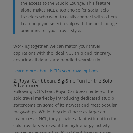
the access to the Studio Lounge. This feature
alone makes NCL a top choice for social solo
travelers who want to easily connect with others.
I can help you select a ship with the best lounge
amenities for your travel style.
Working together, we can match your travel
aspirations with the ideal NCL ship and itinerary,
ensuring all details are handled seamlessly.
Learn more about NCL’s solo travel options
2. Royal Caribbean: Big-Ship Fun for the Solo
Adventurer
Following NCL’s lead, Royal Caribbean entered the
solo travel market by introducing dedicated studio
staterooms on some of its newest and most popular
mega-ships. While they don't have as large an
inventory as NCL, they provide a fantastic option for
solo travelers who want the high-energy, activity-
packed experience that Royal Caribbean is known