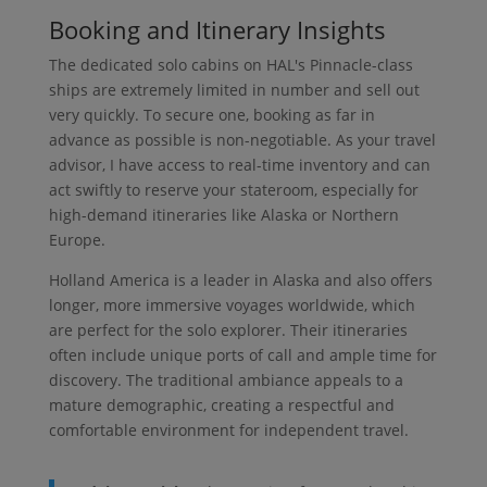
Booking and Itinerary Insights
The dedicated solo cabins on HAL's Pinnacle-class
ships are extremely limited in number and sell out
very quickly. To secure one, booking as far in
advance as possible is non-negotiable. As your travel
advisor, I have access to real-time inventory and can
act swiftly to reserve your stateroom, especially for
high-demand itineraries like Alaska or Northern
Europe.
Holland America is a leader in Alaska and also offers
longer, more immersive voyages worldwide, which
are perfect for the solo explorer. Their itineraries
often include unique ports of call and ample time for
discovery. The traditional ambiance appeals to a
mature demographic, creating a respectful and
comfortable environment for independent travel.