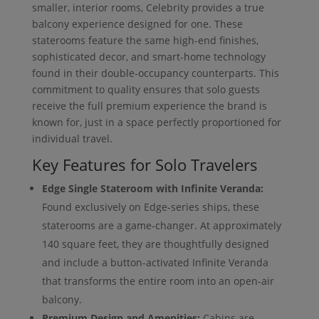
smaller, interior rooms, Celebrity provides a true
balcony experience designed for one. These
staterooms feature the same high-end finishes,
sophisticated decor, and smart-home technology
found in their double-occupancy counterparts. This
commitment to quality ensures that solo guests
receive the full premium experience the brand is
known for, just in a space perfectly proportioned for
individual travel.
Key Features for Solo Travelers
Edge Single Stateroom with Infinite Veranda:
Found exclusively on Edge-series ships, these
staterooms are a game-changer. At approximately
140 square feet, they are thoughtfully designed
and include a button-activated Infinite Veranda
that transforms the entire room into an open-air
balcony.
Premium Design and Amenities:
Cabins are