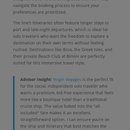
navigate the booking process to ensure your
preferences are prioritized.
The line’s itineraries often feature longer stays in
port and late-night departures, which is ideal for
solo travelers who want the freedom to explore a
destination on their own terms without feeling
rushed. Destinations like Ibiza, the Greek Isles, and
their private Beach Club at Bimini are perfectly
suited for this immersive travel style.
Advisor Insight:
Virgin Voyages
is the perfect fit
for the social, independent solo traveler who
wants a premium, kid-free experience that feels
more like a boutique hotel than a traditional
cruise ship. The value baked into the "all-
included" fare makes it an excellent,
straightforward option. I can ensure you’re on
the ship and itinerary that best matches the