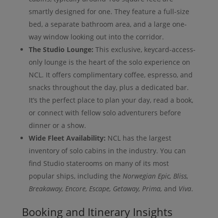
smartly designed for one. They feature a full-size
bed, a separate bathroom area, and a large one-
way window looking out into the corridor.
The Studio Lounge:
This exclusive, keycard-access-
only lounge is the heart of the solo experience on
NCL. It offers complimentary coffee, espresso, and
snacks throughout the day, plus a dedicated bar.
It’s the perfect place to plan your day, read a book,
or connect with fellow solo adventurers before
dinner or a show.
Wide Fleet Availability:
NCL has the largest
inventory of solo cabins in the industry. You can
find Studio staterooms on many of its most
popular ships, including the
Norwegian Epic, Bliss,
Breakaway, Encore, Escape, Getaway, Prima,
and
Viva
.
Booking and Itinerary Insights