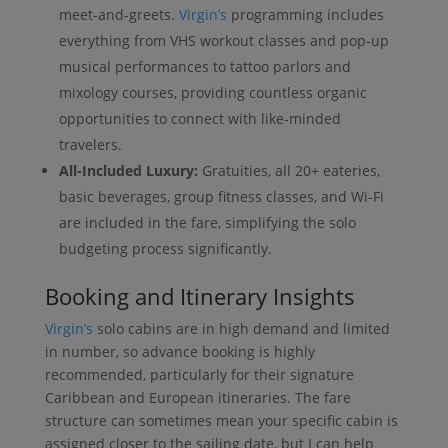
meet-and-greets.
Virgin’s
programming includes
everything from VHS workout classes and pop-up
musical performances to tattoo parlors and
mixology courses, providing countless organic
opportunities to connect with like-minded
travelers.
All-Included Luxury:
Gratuities, all 20+ eateries,
basic beverages, group fitness classes, and Wi-Fi
are included in the fare, simplifying the solo
budgeting process significantly.
Booking and Itinerary Insights
Virgin’s
solo cabins are in high demand and limited
in number, so advance booking is highly
recommended, particularly for their signature
Caribbean and European itineraries. The fare
structure can sometimes mean your specific cabin is
assigned closer to the sailing date, but I can help