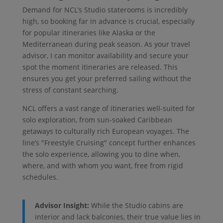
Demand for NCL’s Studio staterooms is incredibly
high, so booking far in advance is crucial, especially
for popular itineraries like Alaska or the
Mediterranean during peak season. As your travel
advisor, I can monitor availability and secure your
spot the moment itineraries are released. This
ensures you get your preferred sailing without the
stress of constant searching.
NCL offers a vast range of itineraries well-suited for
solo exploration, from sun-soaked Caribbean
getaways to culturally rich European voyages. The
line’s "Freestyle Cruising" concept further enhances
the solo experience, allowing you to dine when,
where, and with whom you want, free from rigid
schedules.
Advisor Insight:
While the Studio cabins are
interior and lack balconies, their true value lies in