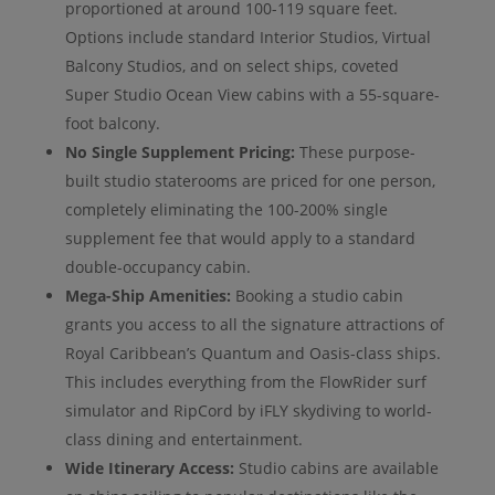
proportioned at around 100-119 square feet.
Options include standard Interior Studios, Virtual
Balcony Studios, and on select ships, coveted
Super Studio Ocean View cabins with a 55-square-
foot balcony.
No Single Supplement Pricing:
These purpose-
built studio staterooms are priced for one person,
completely eliminating the 100-200% single
supplement fee that would apply to a standard
double-occupancy cabin.
Mega-Ship Amenities:
Booking a studio cabin
grants you access to all the signature attractions of
Royal Caribbean’s Quantum and Oasis-class ships.
This includes everything from the FlowRider surf
simulator and RipCord by iFLY skydiving to world-
class dining and entertainment.
Wide Itinerary Access:
Studio cabins are available