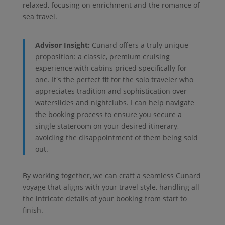
relaxed, focusing on enrichment and the romance of
sea travel.
Advisor Insight:
Cunard offers a truly unique
proposition: a classic, premium cruising
experience with cabins priced specifically for
one. It's the perfect fit for the solo traveler who
appreciates tradition and sophistication over
waterslides and nightclubs. I can help navigate
the booking process to ensure you secure a
single stateroom on your desired itinerary,
avoiding the disappointment of them being sold
out.
By working together, we can craft a seamless Cunard
voyage that aligns with your travel style, handling all
the intricate details of your booking from start to
finish.