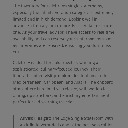
The inventory for Celebrity's single staterooms,
especially the Infinite Veranda category, is extremely
limited and in high demand. Booking well in
advance, often a year or more, is essential to secure
one. As your travel advisor, I have access to real-time
availability and can reserve your stateroom as soon
as itineraries are released, ensuring you don’t miss
out.
Celebrity is ideal for solo travelers wanting a
sophisticated, culinary-focused journey. Their
itineraries often visit premium destinations in the
Mediterranean, Caribbean, and Alaska. The onboard
atmosphere is refined yet relaxed, with world-class
dining, upscale bars, and enriching entertainment
perfect for a discerning traveler.
Advisor Insight:
The Edge Single Stateroom with
an Infinite Veranda is one of the best solo cabins