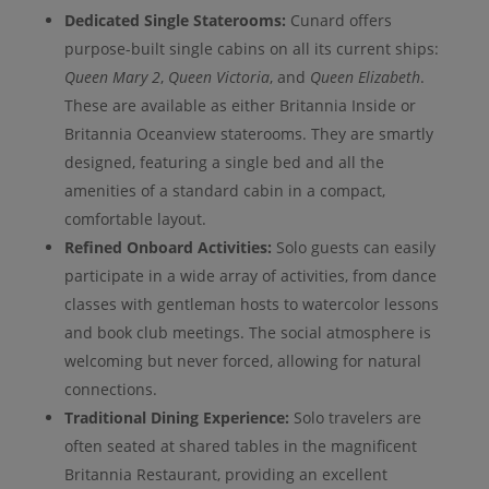
Dedicated Single Staterooms:
Cunard offers
purpose-built single cabins on all its current ships:
Queen Mary 2
,
Queen Victoria
, and
Queen Elizabeth
.
These are available as either Britannia Inside or
Britannia Oceanview staterooms. They are smartly
designed, featuring a single bed and all the
amenities of a standard cabin in a compact,
comfortable layout.
Refined Onboard Activities:
Solo guests can easily
participate in a wide array of activities, from dance
classes with gentleman hosts to watercolor lessons
and book club meetings. The social atmosphere is
welcoming but never forced, allowing for natural
connections.
Traditional Dining Experience:
Solo travelers are
often seated at shared tables in the magnificent
Britannia Restaurant, providing an excellent