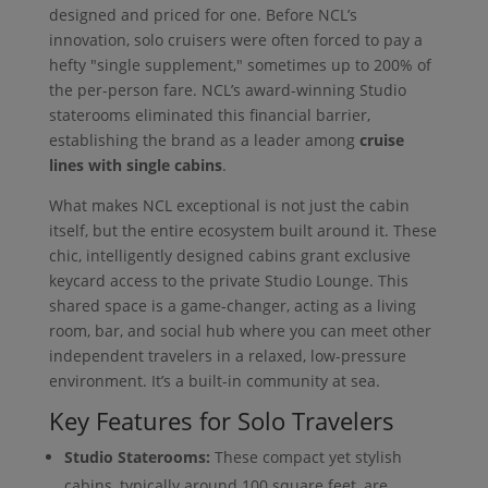
designed and priced for one. Before NCL’s
innovation, solo cruisers were often forced to pay a
hefty "single supplement," sometimes up to 200% of
the per-person fare. NCL’s award-winning Studio
staterooms eliminated this financial barrier,
establishing the brand as a leader among
cruise
lines with single cabins
.
What makes NCL exceptional is not just the cabin
itself, but the entire ecosystem built around it. These
chic, intelligently designed cabins grant exclusive
keycard access to the private Studio Lounge. This
shared space is a game-changer, acting as a living
room, bar, and social hub where you can meet other
independent travelers in a relaxed, low-pressure
environment. It’s a built-in community at sea.
Key Features for Solo Travelers
Studio Staterooms:
These compact yet stylish
cabins, typically around 100 square feet, are