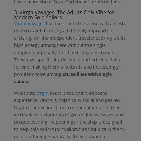
Learn more about Royal Caribbean’s room options
3.
Virgin Voyages:
The Adults-Only Vibe for
Modern Solo Sailors
Virgin Voyages
has burst onto the scene with a fresh,
modern, and distinctly adults-only approach to
cruising. For the independent traveler seeking a chic,
high-energy atmosphere without the single
supplement penalty, this line is a game-changer.
They have specifically designed and priced cabins
for one, making them a fantastic and increasingly
popular choice among
cruise lines with single
cabins
.
What sets
Virgin
apart is the entire onboard
experience, which is organically social and geared
toward connection. From communal tables at their
world-class restaurants to group fitness classes and
unique evening "happenings," the ship is designed
to help solo sailors (or "Sailors," as Virgin calls them)
meet and mingle naturally. It’s less about a