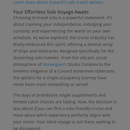
Learn more about Cunard's solo travel options
Your Effortless Solo Voyage Awaits
Choosing to travel solo is a powerful statement. It's
about claiming your independence, indulging your
curiosity, and experiencing the world on your own
schedule. As we’ve explored, the cruise industry has
finally embraced this spirit, offering a diverse array
of ships and itineraries designed specifically for the
discerning solo traveler. From the vibrant, social
atmosphere of
Norwegian’s
Studio Complex to the
timeless elegance of a Cunard oceanview stateroom,
the options for a single-occupancy journey have
never been more compelling or varied.
The days of prohibitive single supplements and
limited cabin choices are fading. Now, the decision is
less about
if
you can find a solo-friendly cruise and
more about
which
experience perfectly aligns with
your vision. Your ideal voyage is out there, waiting to
be discovered.