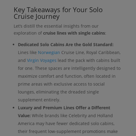
Key Takeaways for Your Solo
Cruise Journey
Let’s distill the essential insights from our
exploration of
cruise lines with single cabins
:
Dedicated Solo Cabins Are the Gold Standard:
Lines like
Norwegian
Cruise Line, Royal Caribbean,
and
Virgin Voyages
lead the pack with cabins built
for one. These spaces are intelligently designed to
maximize comfort and function, often located in
prime areas with exclusive access to social
lounges, eliminating the dreaded single
supplement entirely.
Luxury and Premium Lines Offer a Different
Value:
While brands like Celebrity and Holland
America may have fewer dedicated solo cabins,
their frequent low-supplement promotions make