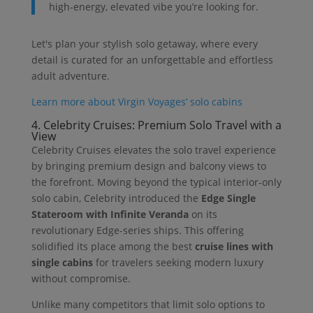
high-energy, elevated vibe you’re looking for.
Let's plan your stylish solo getaway, where every
detail is curated for an unforgettable and effortless
adult adventure.
Learn more about Virgin Voyages’ solo cabins
4. Celebrity Cruises: Premium Solo Travel with a
View
Celebrity Cruises elevates the solo travel experience
by bringing premium design and balcony views to
the forefront. Moving beyond the typical interior-only
solo cabin, Celebrity introduced the
Edge Single
Stateroom with Infinite Veranda
on its
revolutionary Edge-series ships. This offering
solidified its place among the best
cruise lines with
single cabins
for travelers seeking modern luxury
without compromise.
Unlike many competitors that limit solo options to