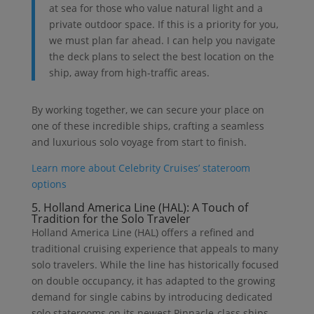
at sea for those who value natural light and a
private outdoor space. If this is a priority for you,
we must plan far ahead. I can help you navigate
the deck plans to select the best location on the
ship, away from high-traffic areas.
By working together, we can secure your place on
one of these incredible ships, crafting a seamless
and luxurious solo voyage from start to finish.
Learn more about Celebrity Cruises’ stateroom
options
5. Holland America Line (HAL): A Touch of
Tradition for the Solo Traveler
Holland America Line (HAL) offers a refined and
traditional cruising experience that appeals to many
solo travelers. While the line has historically focused
on double occupancy, it has adapted to the growing
demand for single cabins by introducing dedicated
solo staterooms on its newest Pinnacle-class ships.