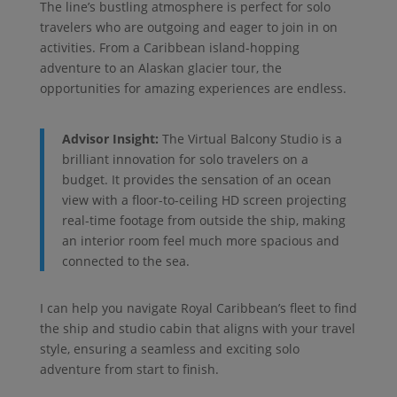
The line’s bustling atmosphere is perfect for solo
travelers who are outgoing and eager to join in on
activities. From a Caribbean island-hopping
adventure to an Alaskan glacier tour, the
opportunities for amazing experiences are endless.
Advisor Insight:
The Virtual Balcony Studio is a
brilliant innovation for solo travelers on a
budget. It provides the sensation of an ocean
view with a floor-to-ceiling HD screen projecting
real-time footage from outside the ship, making
an interior room feel much more spacious and
connected to the sea.
I can help you navigate Royal Caribbean’s fleet to find
the ship and studio cabin that aligns with your travel
style, ensuring a seamless and exciting solo
adventure from start to finish.