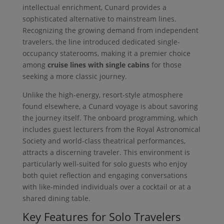
intellectual enrichment, Cunard provides a
sophisticated alternative to mainstream lines.
Recognizing the growing demand from independent
travelers, the line introduced dedicated single-
occupancy staterooms, making it a premier choice
among
cruise lines with single cabins
for those
seeking a more classic journey.
Unlike the high-energy, resort-style atmosphere
found elsewhere, a Cunard voyage is about savoring
the journey itself. The onboard programming, which
includes guest lecturers from the Royal Astronomical
Society and world-class theatrical performances,
attracts a discerning traveler. This environment is
particularly well-suited for solo guests who enjoy
both quiet reflection and engaging conversations
with like-minded individuals over a cocktail or at a
shared dining table.
Key Features for Solo Travelers