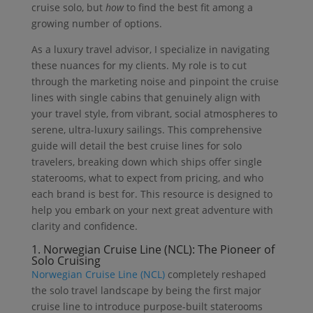
cruise solo, but
how
to find the best fit among a
growing number of options.
As a luxury travel advisor, I specialize in navigating
these nuances for my clients. My role is to cut
through the marketing noise and pinpoint the cruise
lines with single cabins that genuinely align with
your travel style, from vibrant, social atmospheres to
serene, ultra-luxury sailings. This comprehensive
guide will detail the best cruise lines for solo
travelers, breaking down which ships offer single
staterooms, what to expect from pricing, and who
each brand is best for. This resource is designed to
help you embark on your next great adventure with
clarity and confidence.
1.
Norwegian Cruise Line (NCL):
The Pioneer of
Solo Cruising
Norwegian Cruise Line (NCL)
completely reshaped
the solo travel landscape by being the first major
cruise line to introduce purpose-built staterooms