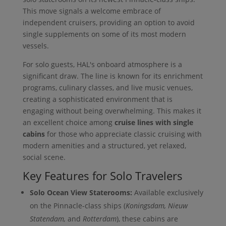
This move signals a welcome embrace of
independent cruisers, providing an option to avoid
single supplements on some of its most modern
vessels.
For solo guests, HAL's onboard atmosphere is a
significant draw. The line is known for its enrichment
programs, culinary classes, and live music venues,
creating a sophisticated environment that is
engaging without being overwhelming. This makes it
an excellent choice among
cruise lines with single
cabins
for those who appreciate classic cruising with
modern amenities and a structured, yet relaxed,
social scene.
Key Features for Solo Travelers
Solo Ocean View Staterooms:
Available exclusively
on the Pinnacle-class ships (
Koningsdam, Nieuw
Statendam,
and
Rotterdam
), these cabins are