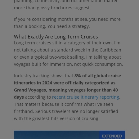
planning, connectivity, and documentation matter
more than glossy brochures suggest.
If you're considering months at sea, you need more
than a booking. You need a strategy.
What Exactly Are Long Term Cruises
Long term cruises sit in a category of their own. I'm
not talking about a standard week in the Caribbean
or even a typical two-week sailing. I'm talking about
voyages built for immersion, not quick consumption.
Industry tracking shows that
8% of all global cruise
itineraries in 2024 were officially categorized as
Grand Voyages, meaning voyages longer than 40
days
according to
recent cruise itinerary reporting
.
That matters because it confirms what I've seen
firsthand. Serious travelers are no longer satisfied
with the greatest-hits version of cruising.