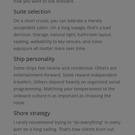
how you want to live onboard.
Suite selection
On a short cruise, you can tolerate a merely
acceptable cabin. On a long voyage, that's a bad
decision. Storage, natural light, bathroom layout,
seating, walkability to key venues, and noise
exposure all matter more over time.
Ship personality
Some ships feel serene and residential. Others are
entertainment-forward. Some reward independent
travelers. Others depend heavily on organized social
programming. Matching your temperament to the
onboard culture is as important as choosing the
route.
Shore strategy
I rarely recommend trying to “do everything” in every
port on a long sailing. That's how clients burn out.