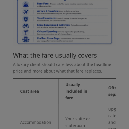
What the fare usually covers
A luxury client should care less about the headline
price and more about what that fare replaces.
Usually
Often
Cost area
included in
separate
fare
Upgraded
categories
Your suite or
Accommodation
and
stateroom
premium