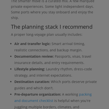
The smarter move is a curated mix. A few marquee
private experiences. Some light independent days.
Some ports where you stay onboard and enjoy the
ship.
The planning stack I recommend
A proper long-voyage plan usually includes:
Air and transfer logic:
Smart arrival timing,
realistic connections, and backup margin.
Documentation review:
Passports, visas, travel
insurance details, and entry requirements.
Lifestyle planning:
Laundry rhythm, dress-code
strategy, and internet expectations.
Destination curation:
Which ports deserve private
guides and which don't.
Pre-departure organization:
A working
packing
and document checklist
is helpful when you're
juggling multiple borders, climates, and