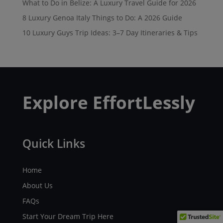
What to Do in Belize: A Luxury Travel Guide for 2026
8 Luxury Genoa Italy Things to Do: A 2026 Guide
10 Luxury Guys Trip Ideas: 3–7 Day Itineraries & Tips
Explore EffortLessly
Quick Links
Home
About Us
FAQs
Start Your Dream Trip Here