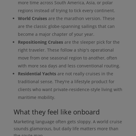
more time across South America, Asia, or polar
regions instead of trying to tick every continent.
World Cruises
are the marathon version. These
are the classic globe-spanning sailings that can
become a major chapter of your year.
Repositioning Cruises
are the sleeper pick for the
right traveler. These follow a ship's operational
move from one seasonal region to another, often
with more sea days and less conventional routing.
Residential Yachts
are not really cruises in the
traditional sense. They're a lifestyle product for
clients who want private-residence-style living with
maritime mobility.
What they feel like onboard
Marketing language often gets sloppy. A world cruise
sounds glamorous, but daily life matters more than
the route map.