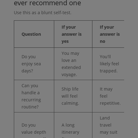
ever recommend one
Use this as a blunt self-test.
If your
If your
Question
answer is
answer is
yes
no
You may
Do you
You'll
love an
enjoy sea
likely feel
extended
days?
trapped.
voyage.
Can you
Ship life
It may
handle a
will feel
feel
recurring
calming.
repetitive.
routine?
Land
Do you
A long
travel
value depth
itinerary
may suit