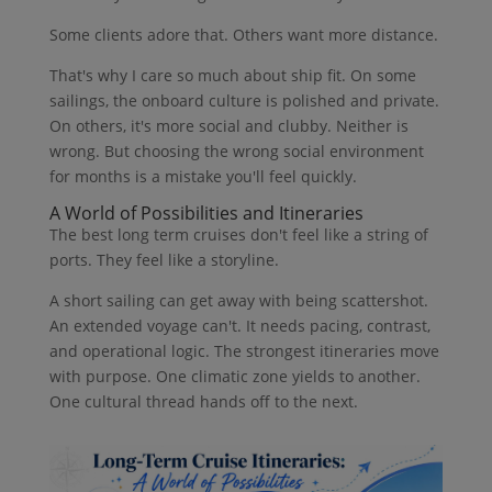
Some clients adore that. Others want more distance.
That's why I care so much about ship fit. On some
sailings, the onboard culture is polished and private.
On others, it's more social and clubby. Neither is
wrong. But choosing the wrong social environment
for months is a mistake you'll feel quickly.
A World of Possibilities and Itineraries
The best long term cruises don't feel like a string of
ports. They feel like a storyline.
A short sailing can get away with being scattershot.
An extended voyage can't. It needs pacing, contrast,
and operational logic. The strongest itineraries move
with purpose. One climatic zone yields to another.
One cultural thread hands off to the next.