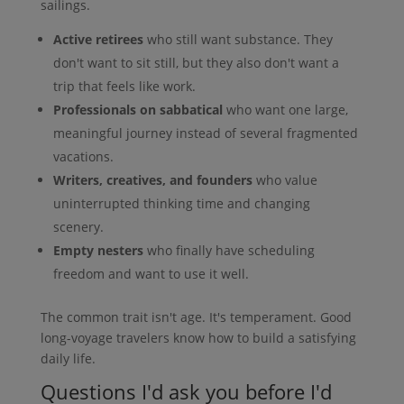
sailings.
Active retirees
who still want substance. They
don't want to sit still, but they also don't want a
trip that feels like work.
Professionals on sabbatical
who want one large,
meaningful journey instead of several fragmented
vacations.
Writers, creatives, and founders
who value
uninterrupted thinking time and changing
scenery.
Empty nesters
who finally have scheduling
freedom and want to use it well.
The common trait isn't age. It's temperament. Good
long-voyage travelers know how to build a satisfying
daily life.
Questions I'd ask you before I'd