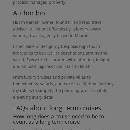
process managed properly.
Author bio
Hi, I'm Karrah, owner, founder, and lead travel
advisor at Explore Effortlessly, a luxury award
winning travel agency based in Miami.
I specialize in designing bespoke, high touch
itineraries to bucket list destinations around the
world. Every trip is curated with intention, insight,
and smooth logistics from start to finish.
From luxury cruises and private villas to
honeymoons, safaris, and once in a lifetime journeys,
my role is to simplify the planning process while
elevating every detail.
FAQs about long term cruises
How long does a cruise need to be to
count as a long term cruise