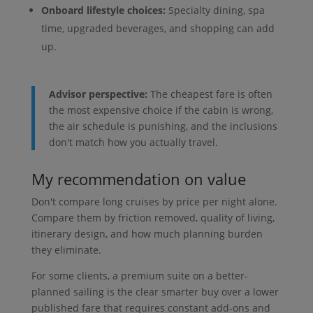
Onboard lifestyle choices:
Specialty dining, spa
time, upgraded beverages, and shopping can add
up.
Advisor perspective:
The cheapest fare is often
the most expensive choice if the cabin is wrong,
the air schedule is punishing, and the inclusions
don't match how you actually travel.
My recommendation on value
Don't compare long cruises by price per night alone.
Compare them by friction removed, quality of living,
itinerary design, and how much planning burden
they eliminate.
For some clients, a premium suite on a better-
planned sailing is the clear smarter buy over a lower
published fare that requires constant add-ons and