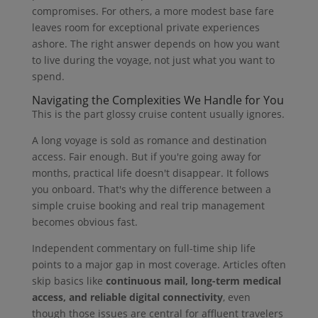
compromises. For others, a more modest base fare
leaves room for exceptional private experiences
ashore. The right answer depends on how you want
to live during the voyage, not just what you want to
spend.
Navigating the Complexities We Handle for You
This is the part glossy cruise content usually ignores.
A long voyage is sold as romance and destination
access. Fair enough. But if you're going away for
months, practical life doesn't disappear. It follows
you onboard. That's why the difference between a
simple cruise booking and real trip management
becomes obvious fast.
Independent commentary on full-time ship life
points to a major gap in most coverage. Articles often
skip basics like
continuous mail, long-term medical
access, and reliable digital connectivity
, even
though those issues are central for affluent travelers