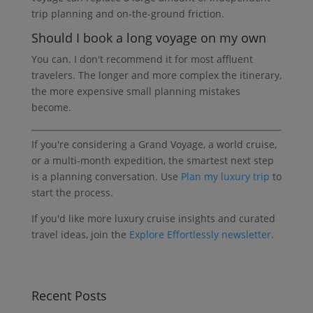
trip planning and on-the-ground friction.
Should I book a long voyage on my own
You can. I don't recommend it for most affluent
travelers. The longer and more complex the itinerary,
the more expensive small planning mistakes
become.
If you're considering a Grand Voyage, a world cruise,
or a multi-month expedition, the smartest next step
is a planning conversation. Use
Plan my luxury trip
to
start the process.
If you'd like more luxury cruise insights and curated
travel ideas, join the
Explore Effortlessly newsletter
.
Recent Posts