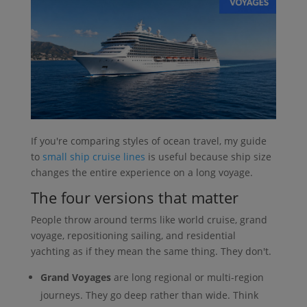
If you're comparing styles of ocean travel, my guide
to
small ship cruise lines
is useful because ship size
changes the entire experience on a long voyage.
The four versions that matter
People throw around terms like world cruise, grand
voyage, repositioning sailing, and residential
yachting as if they mean the same thing. They don't.
Grand Voyages
are long regional or multi-region
journeys. They go deep rather than wide. Think