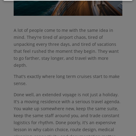
A lot of people come to me with the same idea in
mind. They're tired of airport chaos, tired of
unpacking every three days, and tired of vacations
that feel rushed the moment they begin. They want
to go farther, stay longer, and travel with more
depth.
That's exactly where long term cruises start to make
sense.
Done well, an extended voyage is not just a holiday.
It's a moving residence with a serious travel agenda.
You wake up somewhere new, keep the same suite,
keep the same staff around you, and trade constant
logistics for rhythm. Done poorly, it's an expensive
lesson in why cabin choice, route design, medical