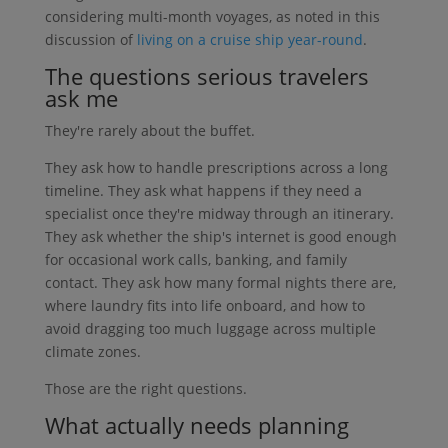
considering multi-month voyages, as noted in this
discussion of
living on a cruise ship year-round
.
The questions serious travelers
ask me
They're rarely about the buffet.
They ask how to handle prescriptions across a long
timeline. They ask what happens if they need a
specialist once they're midway through an itinerary.
They ask whether the ship's internet is good enough
for occasional work calls, banking, and family
contact. They ask how many formal nights there are,
where laundry fits into life onboard, and how to
avoid dragging too much luggage across multiple
climate zones.
Those are the right questions.
What actually needs planning