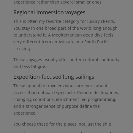
experience rather than several smaller ones.
Regional immersion voyages
This is often my favorite category for luxury clients.
You stay in one broad part of the world long enough
to understand it. A Mediterranean deep dive feels
very different from an Asia arc or a South Pacific
crossing.
These voyages usually offer better cultural continuity
and less fatigue.
Expedition-focused long sailings
These appeal to travelers who care more about
access than onboard spectacle. Remote destinations,
changing conditions, enrichment-led programming,
and a stronger sense of purpose define the
experience.
You choose these for the places, not just the ship.