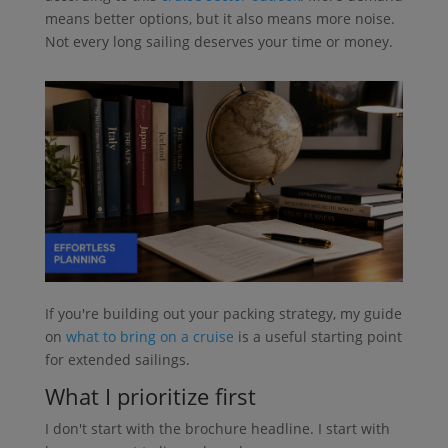
means better options, but it also means more noise.
Not every long sailing deserves your time or money.
If you're building out your packing strategy, my guide
on
what to bring on a cruise
is a useful starting point
for extended sailings.
What I prioritize first
I don't start with the brochure headline. I start with