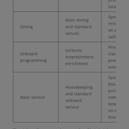
locations
Specialty
Main dining
restaurant
Dining
and standard
on some
venues
sailings
Private
Lectures,
Onboard
classes or
entertainment,
programming
premium
enrichment
events
Spa,
boutique
Housekeeping
purchases
and standard
Basic service
some
onboard
beverages
service
on some
lines