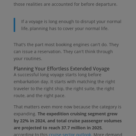
those realities are accounted for before departure.
If a voyage is long enough to disrupt your normal
life, planning has to cover your normal life.
That's the part most booking engines can't do. They
can issue a reservation. They can't think through
your routines.
Planning Your Effortless Extended Voyage
A successful long voyage starts long before
embarkation day. It starts with matching the right
traveler to the right ship, the right suite, the right
route, and the right pace.
That matters even more now because the category is
expanding.
The expedition cruising segment grew
by 22% in 2024, and total cruise passenger volumes
are projected to reach 37.7 million in 2025
,
according to this
cruise sector outlook
. More demand