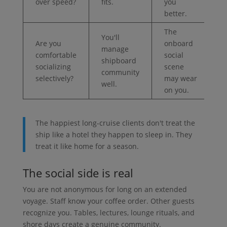
over speed?
fits.
you
better.
The
You'll
Are you
onboard
manage
comfortable
social
shipboard
socializing
scene
community
selectively?
may wear
well.
on you.
The happiest long-cruise clients don't treat the
ship like a hotel they happen to sleep in. They
treat it like home for a season.
The social side is real
You are not anonymous for long on an extended
voyage. Staff know your coffee order. Other guests
recognize you. Tables, lectures, lounge rituals, and
shore days create a genuine community.