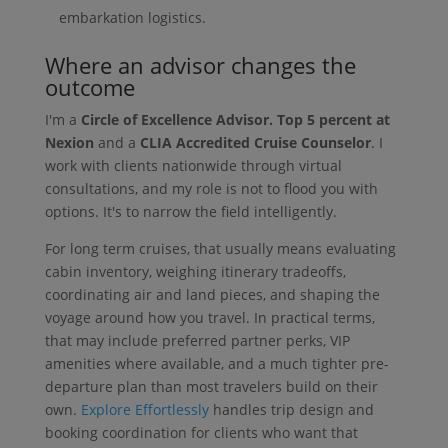
embarkation logistics.
Where an advisor changes the
outcome
I'm a
Circle of Excellence Advisor. Top 5 percent at
Nexion
and a
CLIA Accredited Cruise Counselor
. I
work with clients nationwide through virtual
consultations, and my role is not to flood you with
options. It's to narrow the field intelligently.
For long term cruises, that usually means evaluating
cabin inventory, weighing itinerary tradeoffs,
coordinating air and land pieces, and shaping the
voyage around how you travel. In practical terms,
that may include preferred partner perks, VIP
amenities where available, and a much tighter pre-
departure plan than most travelers build on their
own.
Explore Effortlessly
handles trip design and
booking coordination for clients who want that