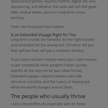
about prescriptions, laundry rhythm, digital life, visa
sequencing, and whether the suite will still feel good
after several weeks, you're in long term cruise
territory.
That's the threshold that matters.
Is an Extended Voyage Right for You
Long term cruises are fantastic for the right traveler
and miserable for the wrong one. I'd rather tell you
that upfront than sell you a romantic fantasy.
If you need constant novelty every hour, hate routine,
or get irritated by other people's habits quickly,
months at sea may not be your ideal format.
Extended voyages reward travelers who like
structure, curiosity, and the luxury of staying put
while the world changes around them.
The people who usually thrive
I see a few profiles do especially well on these