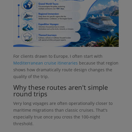
For clients drawn to Europe, I often start with
Mediterranean cruise itineraries
because that region
shows how dramatically route design changes the
quality of the trip.
Why these routes aren't simple
round trips
Very long voyages are often operationally closer to
maritime migrations than classic cruises. That's
especially true once you cross the 100-night
threshold.