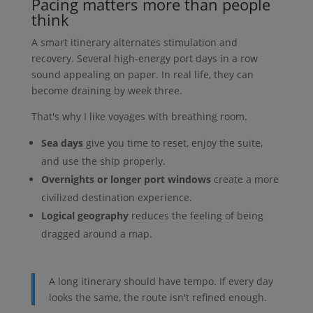
Pacing matters more than people
think
A smart itinerary alternates stimulation and
recovery. Several high-energy port days in a row
sound appealing on paper. In real life, they can
become draining by week three.
That's why I like voyages with breathing room.
Sea days
give you time to reset, enjoy the suite,
and use the ship properly.
Overnights or longer port windows
create a more
civilized destination experience.
Logical geography
reduces the feeling of being
dragged around a map.
A long itinerary should have tempo. If every day
looks the same, the route isn't refined enough.