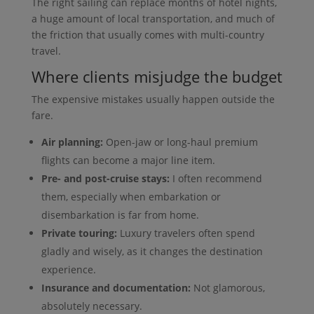
The right sailing can replace months of hotel nights,
a huge amount of local transportation, and much of
the friction that usually comes with multi-country
travel.
Where clients misjudge the budget
The expensive mistakes usually happen outside the
fare.
Air planning:
Open-jaw or long-haul premium
flights can become a major line item.
Pre- and post-cruise stays:
I often recommend
them, especially when embarkation or
disembarkation is far from home.
Private touring:
Luxury travelers often spend
gladly and wisely, as it changes the destination
experience.
Insurance and documentation:
Not glamorous,
absolutely necessary.