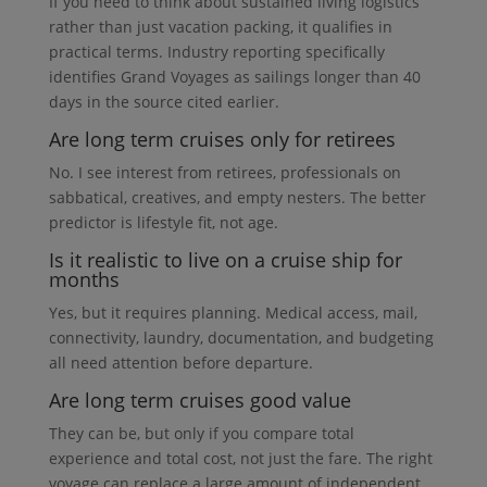
If you need to think about sustained living logistics
rather than just vacation packing, it qualifies in
practical terms. Industry reporting specifically
identifies Grand Voyages as sailings longer than 40
days in the source cited earlier.
Are long term cruises only for retirees
No. I see interest from retirees, professionals on
sabbatical, creatives, and empty nesters. The better
predictor is lifestyle fit, not age.
Is it realistic to live on a cruise ship for
months
Yes, but it requires planning. Medical access, mail,
connectivity, laundry, documentation, and budgeting
all need attention before departure.
Are long term cruises good value
They can be, but only if you compare total
experience and total cost, not just the fare. The right
voyage can replace a large amount of independent