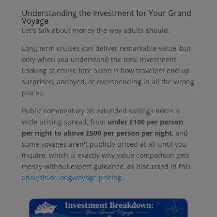
Understanding the Investment for Your Grand
Voyage
Let's talk about money the way adults should.
Long term cruises can deliver remarkable value, but
only when you understand the total investment.
Looking at cruise fare alone is how travelers end up
surprised, annoyed, or overspending in all the wrong
places.
Public commentary on extended sailings notes a
wide pricing spread, from
under £100 per person
per night to above £500 per person per night
, and
some voyages aren't publicly priced at all until you
inquire, which is exactly why value comparison gets
messy without expert guidance, as discussed in this
analysis of long-voyage pricing
.