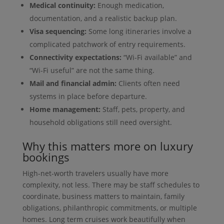
Medical continuity:
Enough medication,
documentation, and a realistic backup plan.
Visa sequencing:
Some long itineraries involve a
complicated patchwork of entry requirements.
Connectivity expectations:
“Wi-Fi available” and
“Wi-Fi useful” are not the same thing.
Mail and financial admin:
Clients often need
systems in place before departure.
Home management:
Staff, pets, property, and
household obligations still need oversight.
Why this matters more on luxury
bookings
High-net-worth travelers usually have more
complexity, not less. There may be staff schedules to
coordinate, business matters to maintain, family
obligations, philanthropic commitments, or multiple
homes. Long term cruises work beautifully when