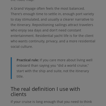
A Grand Voyage often feels the most balanced.
There's enough time to settle in, enough port variety
to stay stimulated, and usually a clearer narrative to
the itinerary. Repositioning sailings attract travelers
who enjoy sea days and don't need constant
entertainment. Residential yacht life is for the client
who wants continuity, privacy, and a more residential
social culture.
Practical rule:
If you care more about living well
onboard than saying you “did a world cruise,”
start with the ship and suite, not the itinerary
title.
The real definition I use with
clients
If your cruise is long enough that you need to think