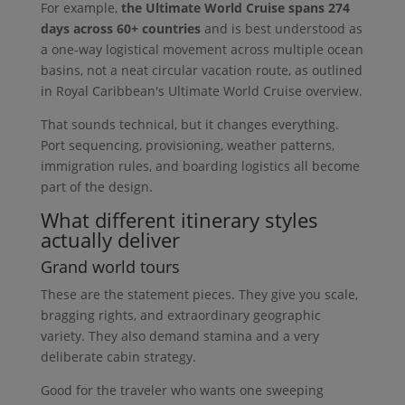
For example,
the Ultimate World Cruise spans 274
days across 60+ countries
and is best understood as
a one-way logistical movement across multiple ocean
basins, not a neat circular vacation route, as outlined
in Royal Caribbean's Ultimate World Cruise overview.
That sounds technical, but it changes everything.
Port sequencing, provisioning, weather patterns,
immigration rules, and boarding logistics all become
part of the design.
What different itinerary styles
actually deliver
Grand world tours
These are the statement pieces. They give you scale,
bragging rights, and extraordinary geographic
variety. They also demand stamina and a very
deliberate cabin strategy.
Good for the traveler who wants one sweeping