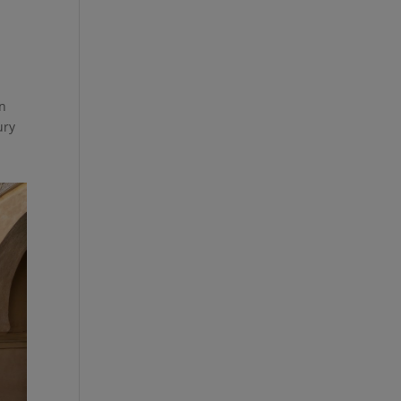
en
ury