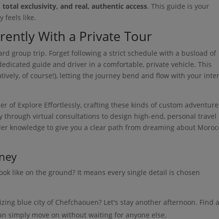
total exclusivity, and real, authentic access
. This guide is your
 feels like.
ently With a Private Tour
rd group trip. Forget following a strict schedule with a busload of
 dedicated guide and driver in a comfortable, private vehicle. This
atively, of course!), letting the journey bend and flow with your inte
 of Explore Effortlessly, crafting these kinds of custom adventure
ry through virtual consultations to design high-end, personal travel
sider knowledge to give you a clear path from dreaming about Moroc
rney
ook like on the ground? It means every single detail is chosen
izing blue city of Chefchaouen? Let's stay another afternoon. Find 
an simply move on without waiting for anyone else.