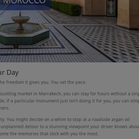
ur Day
the freedom it gives you. You set the pace.
 bustling market in Marrakech, you can stay for hours without a sin
e, if a particular monument just isn't doing it for you, you can sim
hers.
neity. You might decide on a whim to stop at a roadside argan oil
an unplanned detour to a stunning viewpoint your driver knows abou
ome the memories that stick with you the most.