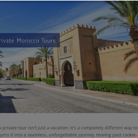
private tour isn't just a vacation; it's a completely different way to
turns it into a seamless, unforgettable journey, moving past cookie-