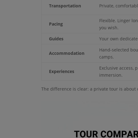
Transportation
Private, comfortab
Flexible. Linger l
Pacing
you wish.
Guides
Your own dedicated
Hand-selected bou
Accommodation
camps.
Exclusive access, p
Experiences
immersion.
The difference is clear: a private tour is about