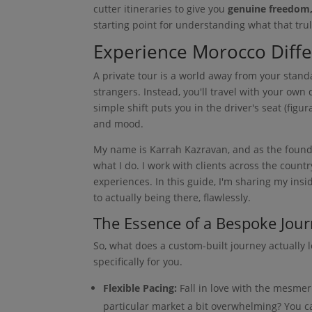
cutter itineraries to give you
genuine freedom, 
starting point for understanding what that truly
Experience Morocco Differ
A private tour is a world away from your standa
strangers. Instead, you'll travel with your own
simple shift puts you in the driver's seat (figur
and mood.
My name is Karrah Kazravan, and as the founder
what I do. I work with clients across the count
experiences. In this guide, I'm sharing my in
to actually being there, flawlessly.
The Essence of a Bespoke Jou
So, what does a custom-built journey actually l
specifically for you.
Flexible Pacing:
Fall in love with the mesmer
particular market a bit overwhelming? You c