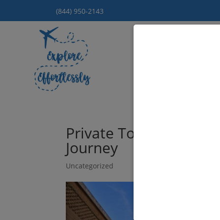
(844) 950-2143
Hom
Private Tours of Moro
Journey
Uncategorized