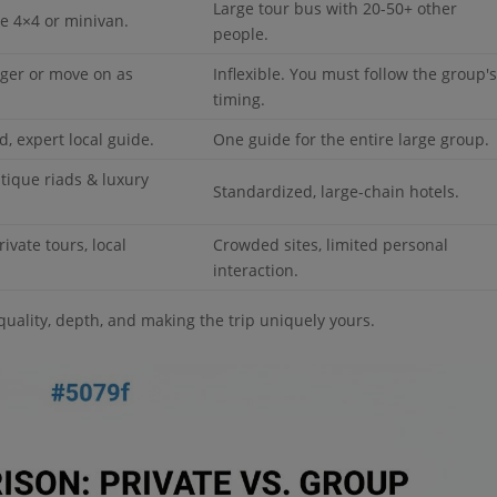
Large tour bus with 20-50+ other
le 4×4 or minivan.
people.
onger or move on as
Inflexible. You must follow the group'
timing.
, expert local guide.
One guide for the entire large group.
tique riads & luxury
Standardized, large-chain hotels.
rivate tours, local
Crowded sites, limited personal
interaction.
 quality, depth, and making the trip uniquely yours.