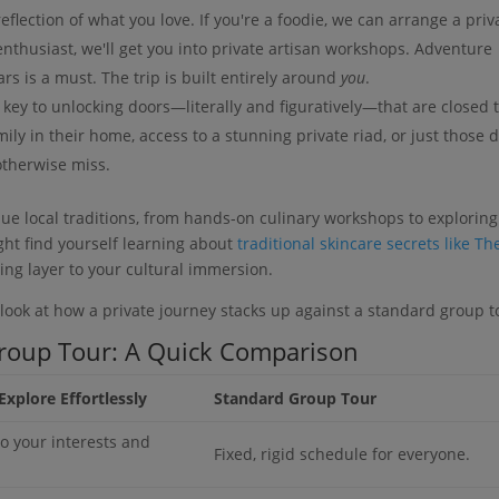
eflection of what you love. If you're a foodie, we can arrange a priv
 enthusiast, we'll get you into private artisan workshops. Adventure
s is a must. The trip is built entirely around
you
.
 key to unlocking doors—literally and figuratively—that are closed 
mily in their home, access to a stunning private riad, or just those 
otherwise miss.
que local traditions, from hands-on culinary workshops to exploring
ght find yourself learning about
traditional skincare secrets like Th
ng layer to your cultural immersion.
e look at how a private journey stacks up against a standard group t
Group Tour: A Quick Comparison
Explore Effortlessly
Standard Group Tour
o your interests and
Fixed, rigid schedule for everyone.