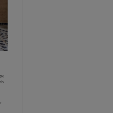
gle
ply
t.