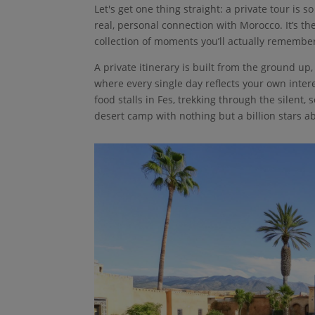
Let's get one thing straight: a private tour is 
real, personal connection with Morocco. It’s the
collection of moments you’ll actually remember 
A private itinerary is built from the ground u
where every single day reflects your own int
food stalls in Fes, trekking through the silent,
desert camp with nothing but a billion stars a