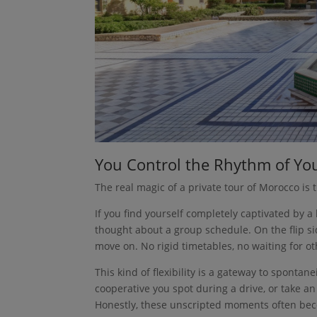
You Control the Rhythm of Yo
The real magic of a private tour of Morocco is 
If you find yourself completely captivated by a
thought about a group schedule. On the flip sid
move on. No rigid timetables, no waiting for ot
This kind of flexibility is a gateway to sponta
cooperative you spot during a drive, or take 
Honestly, these unscripted moments often bec