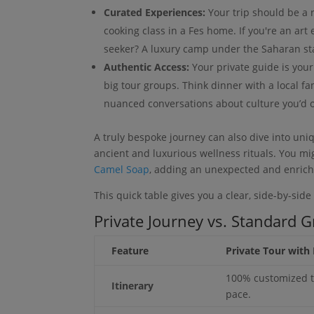
Curated Experiences:
Your trip should be a r
cooking class in a Fes home. If you're an art
seeker? A luxury camp under the Saharan star
Authentic Access:
Your private guide is your
big tour groups. Think dinner with a local fa
nuanced conversations about culture you’d 
A truly bespoke journey can also dive into uni
ancient and luxurious wellness rituals. You mi
Camel Soap
, adding an unexpected and enrichi
This quick table gives you a clear, side-by-sid
Private Journey vs. Standard 
Feature
Private Tour with 
100% customized t
Itinerary
pace.