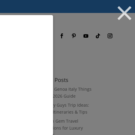
og
FAQ
Recent Posts
8 Luxury Genoa Italy Things
to Do: A 2026 Guide
10 Luxury Guys Trip Ideas:
3–7 Day Itineraries & Tips
8 Hidden Gem Travel
Destinations for Luxury
Travelers