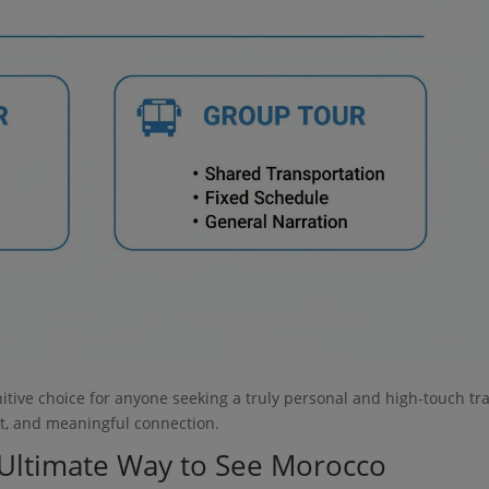
initive choice for anyone seeking a truly personal and high-touch tr
ort, and meaningful connection.
e Ultimate Way to See Morocco