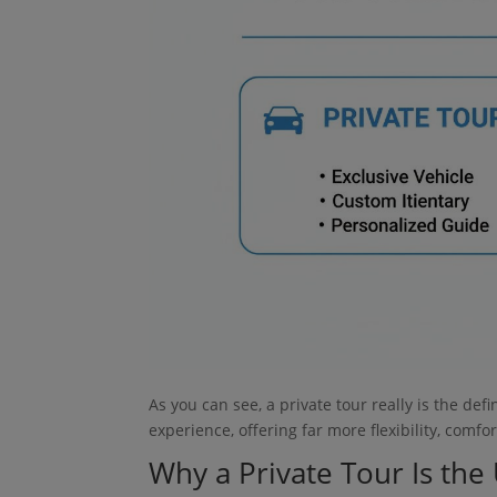
As you can see, a private tour really is the def
experience, offering far more flexibility, comf
Why a Private Tour Is th