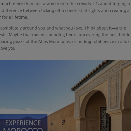
so much more than just a way to skip the crowds. It's about forging a
 difference between ticking off a checklist of sights and creating a
for a lifetime.
p, completely around you and what you love. Think about it—a trip
erests. Maybe that means spending hours uncovering the best hidd
 soaring peaks of the Atlas Mountains, or finding total peace in a lux
bove you.