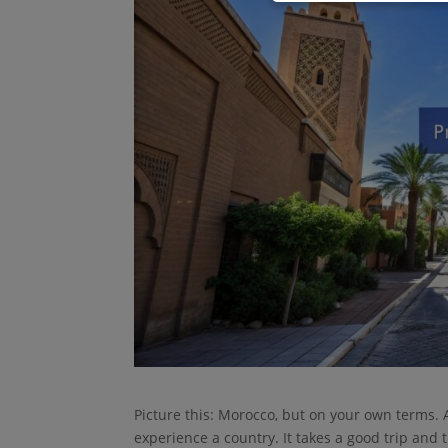
Picture this: Morocco, but on your own terms. A 
experience a country. It takes a good trip and 