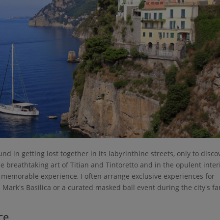
ound in getting lost together in its labyrinthine streets, only to disco
he breathtaking art of Titian and Tintoretto and in the opulent inter
ly memorable experience, I often arrange exclusive experiences for
t. Mark's Basilica or a curated masked ball event during the city's 
ce