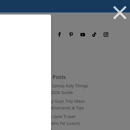
og
FAQ
Recent Posts
8 Luxury Genoa Italy Things
to Do: A 2026 Guide
10 Luxury Guys Trip Ideas:
3–7 Day Itineraries & Tips
8 Hidden Gem Travel
Destinations for Luxury
Travelers