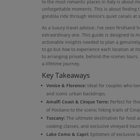
to the most romantic places in Italy is about mo
unforgettable moments. This is about finding th
gondola ride through Venice's quiet canals at 
As a luxury travel advisor, I've seen firsthand
extraordinary one. This guide is designed to 
actionable insights needed to plan a genuinel
to go but
how
to experience each location at it
to arranging private, behind-the-scenes tours, t
a-lifetime journey.
Key Takeaways
Venice & Florence:
Ideal for couples who lov
and iconic urban backdrops.
Amalfi Coast & Cinque Terre:
Perfect for th
of Positano to the scenic hiking trails of Cin
Tuscany:
The ultimate destination for food an
cooking classes, and exclusive vineyard tours
Lake Como & Capri:
Epitomes of exclusive lu