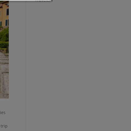
ies
trip