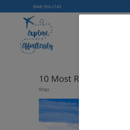
(844) 950-2143
Hom
10 Most Romantic Place
Blogs