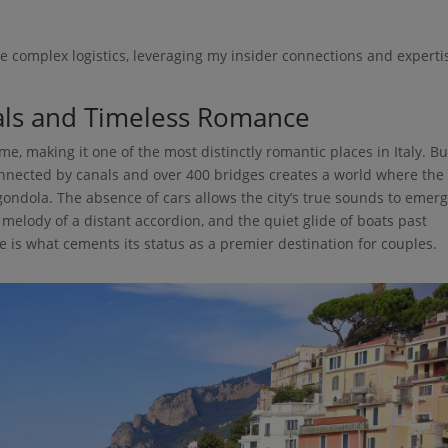
se complex logistics, leveraging my insider connections and experti
nals and Timeless Romance
ime, making it one of the most distinctly romantic places in Italy. Bu
connected by canals and over 400 bridges creates a world where the
a gondola. The absence of cars allows the city’s true sounds to emerg
 melody of a distant accordion, and the quiet glide of boats past
e is what cements its status as a premier destination for couples.