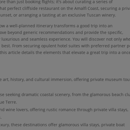
re than just booking flights; it's about curating a series of
at perfect cliffside restaurant on the Amalfi Coast, securing a priv
sunset, or arranging a tasting at an exclusive Tuscan winery.
 how a well-planned itinerary transforms a good trip into an
move beyond generic recommendations and provide the specific,
y luxurious and seamless experience. You will discover not only
whe
s best. From securing opulent hotel suites with preferred partner p
his article details the elements that elevate a great trip into a onc
e art, history, and cultural immersion, offering private museum tou
ose seeking dramatic coastal scenery, from the glamorous beach cl
que Terre.
d wine lovers, offering rustic romance through private villa stays,
.
xury, these destinations offer glamorous villa stays, private boat