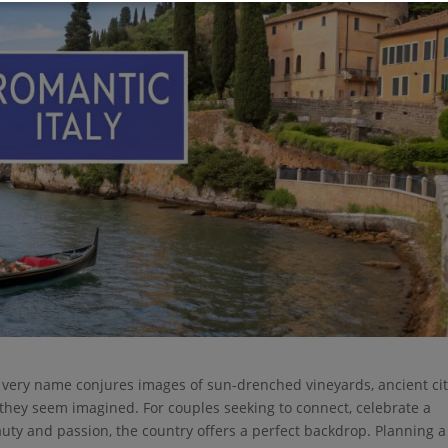
 The very name conjures images of sun-drenched vineyards, ancient cit
l they seem imagined. For couples seeking to connect, celebrate a
auty and passion, the country offers a perfect backdrop. Planning a 