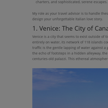
charters, and sophisticated, serene escapes.
My role as your travel advisor is to handle the
design your unforgettable Italian love story.
1. Venice: The City of Ca
Venice is a city that seems to exist outside of t
entirely on water, its network of 118 islands 
traffic is the gentle lapping of water against 
the echo of footsteps in a hidden alleyway, the
centuries-old palazzi. This ethereal atmospher