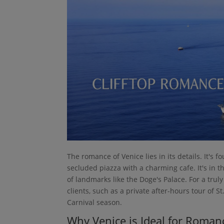
The romance of Venice lies in its details. It's f
secluded piazza with a charming cafe. It's in t
of landmarks like the Doge's Palace. For a tru
clients, such as a private after-hours tour of S
Carnival season.
Why Venice is Ideal for Roman