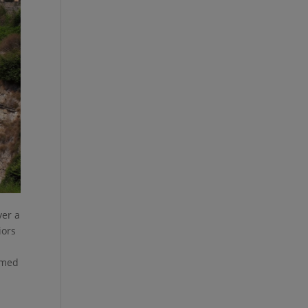
ver a
iors
famed