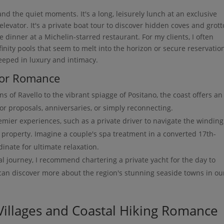
d the quiet moments. It's a long, leisurely lunch at an exclusive
elevator. It's a private boat tour to discover hidden coves and grot
e dinner at a Michelin-starred restaurant. For my clients, I often
nfinity pools that seem to melt into the horizon or secure reservatio
eeped in luxury and intimacy.
 for Romance
s of Ravello to the vibrant spiagge of Positano, the coast offers an
or proposals, anniversaries, or simply reconnecting.
emier experiences, such as a private driver to navigate the winding
c property. Imagine a couple's spa treatment in a converted 17th-
inate for ultimate relaxation.
l journey, I recommend chartering a private yacht for the day to
 can discover more about the region's stunning seaside towns in ou
 Villages and Coastal Hiking Romance