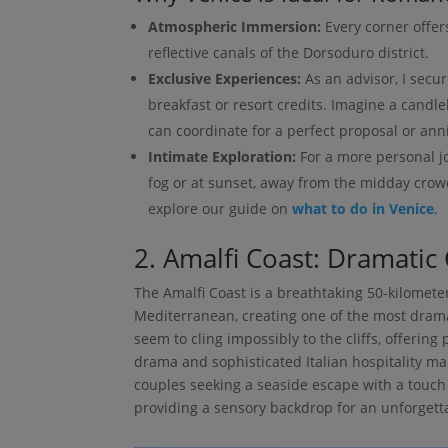
Atmospheric Immersion:
Every corner offers
reflective canals of the Dorsoduro district.
Exclusive Experiences:
As an advisor, I secur
breakfast or resort credits. Imagine a candle
can coordinate for a perfect proposal or ann
Intimate Exploration:
For a more personal j
fog or at sunset, away from the midday crowd
explore our guide on
what to do in Venice
.
2. Amalfi Coast: Dramatic 
The Amalfi Coast is a breathtaking 50-kilomete
Mediterranean, creating one of the most dramati
seem to cling impossibly to the cliffs, offering
drama and sophisticated Italian hospitality mak
couples seeking a seaside escape with a touch 
providing a sensory backdrop for an unforgett