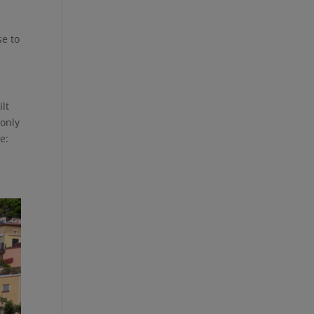
se to
ilt
 only
e: