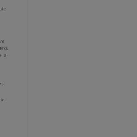
ate
re
erks
e-in-
rs
ubs