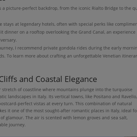
 a picture-perfect backdrop, from the iconic Rialto Bridge to the qu
e stays at legendary hotels, often with special perks like complime
lit dinner on a rooftop overlooking the Grand Canal, an experience 
iversary.
ourney, I recommend private gondola rides during the early morni
s. To learn more about crafting an unforgettable Venetian itinerar
Cliffs and Coastal Elegance
r stretch of coastline where mountains plunge into the turquoise
c landscapes in Italy. Its vertical towns, like Positano and Ravello
 postcard-perfect vistas at every turn. This combination of natural
es it one of the most sought-after romantic places in Italy, ideal fo
of glamour. The air is scented with lemon groves and sea salt,
able journey.