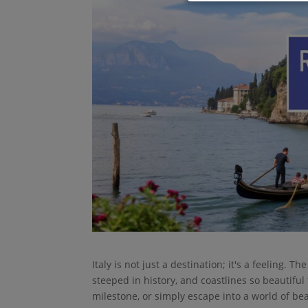
Italy is not just a destination; it's a feeling.
steeped in history, and coastlines so beautifu
milestone, or simply escape into a world of be