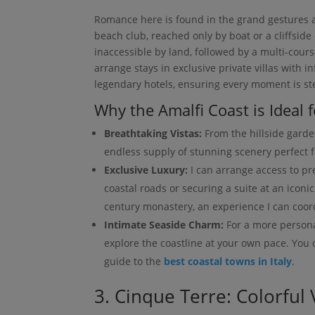
Romance here is found in the grand gestures an
beach club, reached only by boat or a cliffside 
inaccessible by land, followed by a multi-cours
arrange stays in exclusive private villas with i
legendary hotels, ensuring every moment is st
Why the Amalfi Coast is Ideal
Breathtaking Vistas:
From the hillside garden
endless supply of stunning scenery perfect f
Exclusive Luxury:
I can arrange access to pr
coastal roads or securing a suite at an iconi
century monastery, an experience I can coord
Intimate Seaside Charm:
For a more persona
explore the coastline at your own pace. You
guide to the
best coastal towns in Italy
.
3. Cinque Terre: Colorful