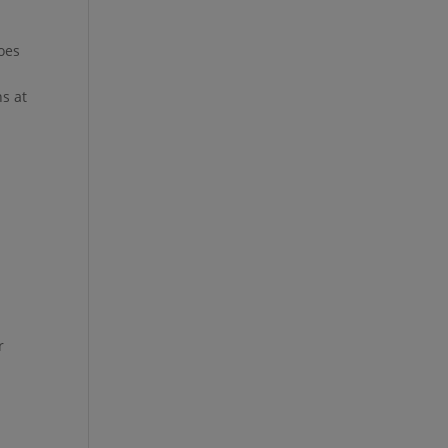
toes
ns at
r