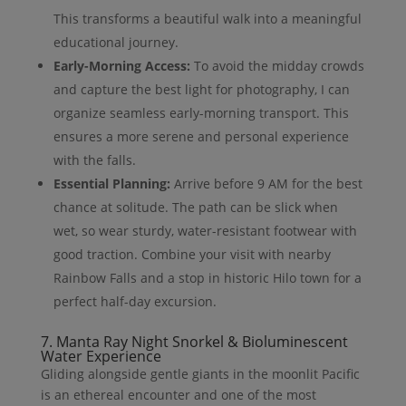
This transforms a beautiful walk into a meaningful
educational journey.
Early-Morning Access:
To avoid the midday crowds
and capture the best light for photography, I can
organize seamless early-morning transport. This
ensures a more serene and personal experience
with the falls.
Essential Planning:
Arrive before 9 AM for the best
chance at solitude. The path can be slick when
wet, so wear sturdy, water-resistant footwear with
good traction. Combine your visit with nearby
Rainbow Falls and a stop in historic Hilo town for a
perfect half-day excursion.
7. Manta Ray Night Snorkel & Bioluminescent
Water Experience
Gliding alongside gentle giants in the moonlit Pacific
is an ethereal encounter and one of the most