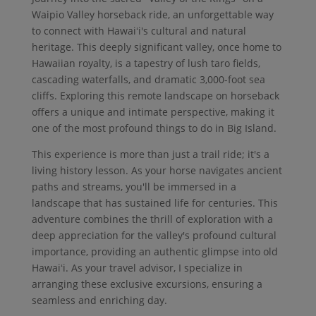
Waipio Valley horseback ride, an unforgettable way
to connect with Hawaiʻi's cultural and natural
heritage. This deeply significant valley, once home to
Hawaiian royalty, is a tapestry of lush taro fields,
cascading waterfalls, and dramatic 3,000-foot sea
cliffs. Exploring this remote landscape on horseback
offers a unique and intimate perspective, making it
one of the most profound things to do in Big Island.
This experience is more than just a trail ride; it's a
living history lesson. As your horse navigates ancient
paths and streams, you'll be immersed in a
landscape that has sustained life for centuries. This
adventure combines the thrill of exploration with a
deep appreciation for the valley's profound cultural
importance, providing an authentic glimpse into old
Hawaiʻi. As your travel advisor, I specialize in
arranging these exclusive excursions, ensuring a
seamless and enriching day.