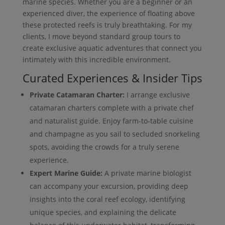
marine species. Whether you are a beginner or an
experienced diver, the experience of floating above
these protected reefs is truly breathtaking. For my
clients, I move beyond standard group tours to
create exclusive aquatic adventures that connect you
intimately with this incredible environment.
Curated Experiences & Insider Tips
Private Catamaran Charter:
I arrange exclusive
catamaran charters complete with a private chef
and naturalist guide. Enjoy farm-to-table cuisine
and champagne as you sail to secluded snorkeling
spots, avoiding the crowds for a truly serene
experience.
Expert Marine Guide:
A private marine biologist
can accompany your excursion, providing deep
insights into the coral reef ecology, identifying
unique species, and explaining the delicate