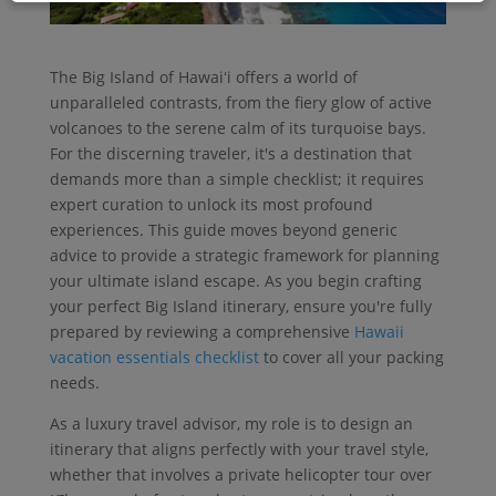
The Big Island of Hawaiʻi offers a world of
unparalleled contrasts, from the fiery glow of active
volcanoes to the serene calm of its turquoise bays.
For the discerning traveler, it's a destination that
demands more than a simple checklist; it requires
expert curation to unlock its most profound
experiences. This guide moves beyond generic
advice to provide a strategic framework for planning
your ultimate island escape. As you begin crafting
your perfect Big Island itinerary, ensure you're fully
prepared by reviewing a comprehensive
Hawaii
vacation essentials checklist
to cover all your packing
needs.
As a luxury travel advisor, my role is to design an
itinerary that aligns perfectly with your travel style,
whether that involves a private helicopter tour over