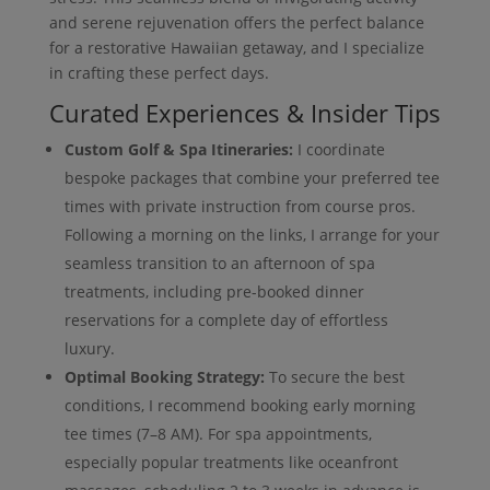
and serene rejuvenation offers the perfect balance
for a restorative Hawaiian getaway, and I specialize
in crafting these perfect days.
Curated Experiences & Insider Tips
Custom Golf & Spa Itineraries:
I coordinate
bespoke packages that combine your preferred tee
times with private instruction from course pros.
Following a morning on the links, I arrange for your
seamless transition to an afternoon of spa
treatments, including pre-booked dinner
reservations for a complete day of effortless
luxury.
Optimal Booking Strategy:
To secure the best
conditions, I recommend booking early morning
tee times (7–8 AM). For spa appointments,
especially popular treatments like oceanfront