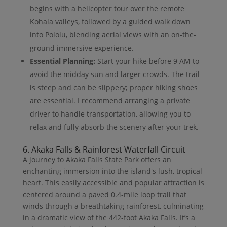
begins with a helicopter tour over the remote
Kohala valleys, followed by a guided walk down
into Pololu, blending aerial views with an on-the-
ground immersive experience.
Essential Planning:
Start your hike before 9 AM to
avoid the midday sun and larger crowds. The trail
is steep and can be slippery; proper hiking shoes
are essential. I recommend arranging a private
driver to handle transportation, allowing you to
relax and fully absorb the scenery after your trek.
6. Akaka Falls & Rainforest Waterfall Circuit
A journey to Akaka Falls State Park offers an
enchanting immersion into the island's lush, tropical
heart. This easily accessible and popular attraction is
centered around a paved 0.4-mile loop trail that
winds through a breathtaking rainforest, culminating
in a dramatic view of the 442-foot Akaka Falls. It’s a