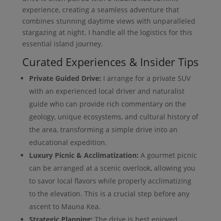
experience, creating a seamless adventure that
combines stunning daytime views with unparalleled
stargazing at night. I handle all the logistics for this
essential island journey.
Curated Experiences & Insider Tips
Private Guided Drive:
I arrange for a private SUV
with an experienced local driver and naturalist
guide who can provide rich commentary on the
geology, unique ecosystems, and cultural history of
the area, transforming a simple drive into an
educational expedition.
Luxury Picnic & Acclimatization:
A gourmet picnic
can be arranged at a scenic overlook, allowing you
to savor local flavors while properly acclimatizing
to the elevation. This is a crucial step before any
ascent to Mauna Kea.
Strategic Planning:
The drive is best enjoyed