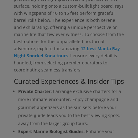
surface, holding onto a custom-built light board, rays
with wingspans of 10 to 15 feet perform graceful
barrel rolls below. The experience is both serene
and exhilarating, offering a unique perspective on
marine life that few ever witness. To choose from the
best options for this unparalleled nocturnal
adventure, explore the amazing
12 best Manta Ray
Night Snorkel Kona tours
. I ensure every detail is
handled, from selecting premier operators to
coordinating seamless transfers.
Curated Experiences & Insider Tips
Private Charter:
I arrange exclusive charters for a
more intimate encounter. Enjoy champagne and
gourmet appetizers as the sun sets before your
private guide leads you to the best viewing spots,
away from the larger group tours.
Expert Marine Biologist Guides:
Enhance your