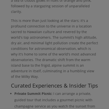
a sea of clouds glows in hues of orange and pink,
followed by a stargazing session of unparalleled
clarity.
This is more than just looking at the stars; it's a
profound connection to the universe in a location
sacred to Hawaiian culture and revered by the
world's top astronomers. The summit’s high altitude,
dry air, and minimal light pollution create the perfect
conditions for astronomical observation, which is
why it's home to some of the world's most advanced
observatories. The dramatic shift from the warm
island base to the frigid, alpine summit is an
adventure in itself, culminating in a humbling view
of the Milky Way.
Curated Experiences & Insider Tips
Private Summit Picnic:
I can arrange a private,
guided tour that includes a gourmet picnic with
champagne service as you watch the sunset from