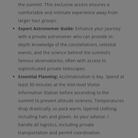
the summit. This exclusive access ensures a
comfortable and intimate experience away from
larger tour groups.
Expert Astronomer Guide:
Enhance your journey
with a private astronomer who can provide in-
depth knowledge of the constellations, celestial
events, and the science behind the summit’s
famous observatories, often with access to
sophisticated private telescopes.
Essential Planning:
Acclimatization is key. Spend at
least 30 minutes at the mid-level Visitor
Information Station before ascending to the
summit to prevent altitude sickness. Temperatures
drop drastically, so pack warm, layered clothing,
including hats and gloves. As your advisor, I
handle all logistics, including private
transportation and permit coordination.