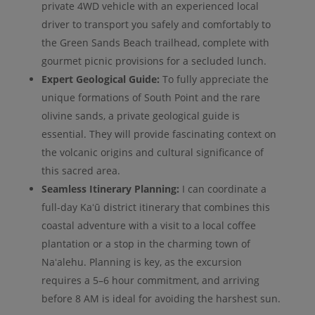
private 4WD vehicle with an experienced local
driver to transport you safely and comfortably to
the Green Sands Beach trailhead, complete with
gourmet picnic provisions for a secluded lunch.
Expert Geological Guide:
To fully appreciate the
unique formations of South Point and the rare
olivine sands, a private geological guide is
essential. They will provide fascinating context on
the volcanic origins and cultural significance of
this sacred area.
Seamless Itinerary Planning:
I can coordinate a
full-day Kaʻū district itinerary that combines this
coastal adventure with a visit to a local coffee
plantation or a stop in the charming town of
Naʻalehu. Planning is key, as the excursion
requires a 5–6 hour commitment, and arriving
before 8 AM is ideal for avoiding the harshest sun.