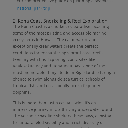
our comprehensive guide on planning a seamless
national park trip
.
2. Kona Coast Snorkeling & Reef Exploration
The Kona Coast is a snorkeler's paradise, boasting
some of the most pristine and accessible marine
ecosystems in Hawaiʻi. The calm, warm, and
exceptionally clear waters create the perfect
conditions for encountering vibrant coral reefs
teeming with life. Exploring iconic sites like
Kealakekua Bay and Honaunau Bay is one of the
most memorable things to do in Big Island, offering a
chance to swim alongside sea turtles, schools of
tropical fish, and occasionally pods of spinner
dolphins.
This is more than just a casual swim; it’s an
immersive journey into a thriving underwater world.
The volcanic coastline shelters these bays, allowing
for unparalleled visibility and a rich diversity of