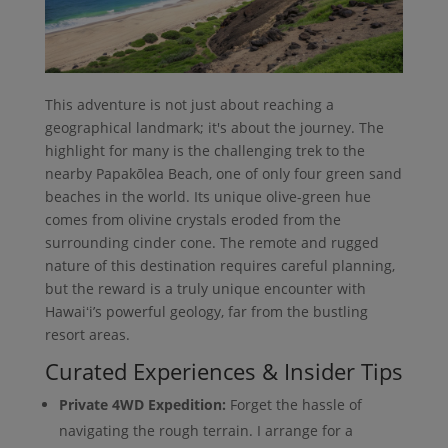
This adventure is not just about reaching a
geographical landmark; it's about the journey. The
highlight for many is the challenging trek to the
nearby Papakōlea Beach, one of only four green sand
beaches in the world. Its unique olive-green hue
comes from olivine crystals eroded from the
surrounding cinder cone. The remote and rugged
nature of this destination requires careful planning,
but the reward is a truly unique encounter with
Hawaiʻi’s powerful geology, far from the bustling
resort areas.
Curated Experiences & Insider Tips
Private 4WD Expedition:
Forget the hassle of
navigating the rough terrain. I arrange for a