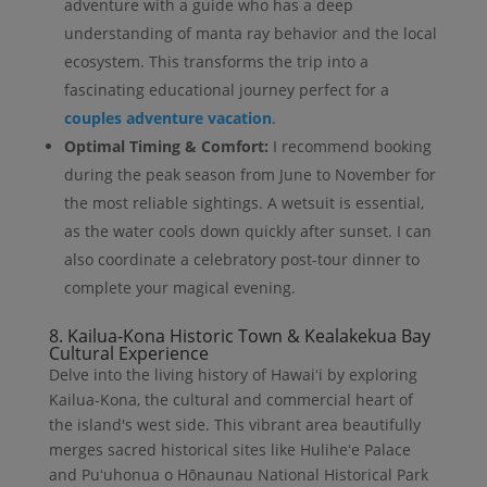
adventure with a guide who has a deep
understanding of manta ray behavior and the local
ecosystem. This transforms the trip into a
fascinating educational journey perfect for a
couples adventure vacation
.
Optimal Timing & Comfort:
I recommend booking
during the peak season from June to November for
the most reliable sightings. A wetsuit is essential,
as the water cools down quickly after sunset. I can
also coordinate a celebratory post-tour dinner to
complete your magical evening.
8. Kailua-Kona Historic Town & Kealakekua Bay
Cultural Experience
Delve into the living history of Hawaiʻi by exploring
Kailua-Kona, the cultural and commercial heart of
the island's west side. This vibrant area beautifully
merges sacred historical sites like Huliheʻe Palace
and Puʻuhonua o Hōnaunau National Historical Park