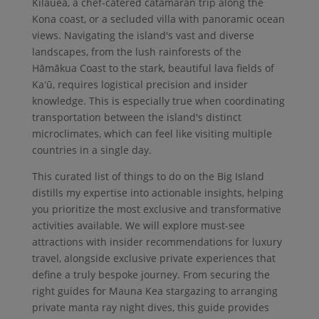
Kīlauea, a chef-catered catamaran trip along the
Kona coast, or a secluded villa with panoramic ocean
views. Navigating the island's vast and diverse
landscapes, from the lush rainforests of the
Hāmākua Coast to the stark, beautiful lava fields of
Kaʻū, requires logistical precision and insider
knowledge. This is especially true when coordinating
transportation between the island's distinct
microclimates, which can feel like visiting multiple
countries in a single day.
This curated list of things to do on the Big Island
distills my expertise into actionable insights, helping
you prioritize the most exclusive and transformative
activities available. We will explore must-see
attractions with insider recommendations for luxury
travel, alongside exclusive private experiences that
define a truly bespoke journey. From securing the
right guides for Mauna Kea stargazing to arranging
private manta ray night dives, this guide provides