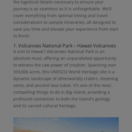
the logistical details necessary to ensure your
journey is as seamless as it is unforgettable. We'll
cover everything from optimal timing and travel
considerations to sample itineraries, all designed to
save you time and elevate your experience from start
to finish.
1. Volcanoes National Park – Hawaii Volcanoes
A visit to Hawaiʻi Volcanoes National Park is an
absolute must, offering an unparalleled opportunity
to witness the raw power of creation. Spanning over
333,000 acres, this UNESCO World Heritage site is a
dynamic landscape of otherworldly craters, steaming
vents, and ancient lava tubes. It's one of the most
compelling things to do in Big Island, providing a
profound connection to both the island's geology
and its sacred cultural heritage.