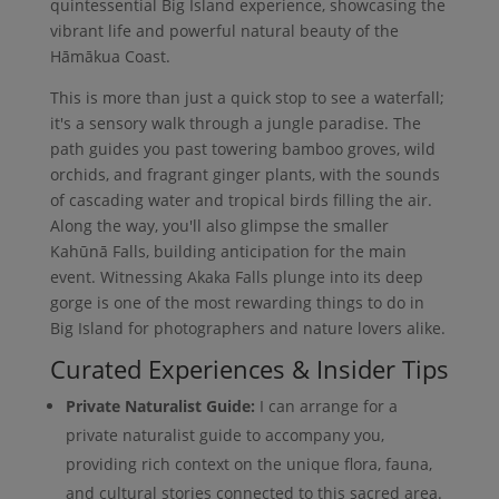
quintessential Big Island experience, showcasing the
vibrant life and powerful natural beauty of the
Hāmākua Coast.
This is more than just a quick stop to see a waterfall;
it's a sensory walk through a jungle paradise. The
path guides you past towering bamboo groves, wild
orchids, and fragrant ginger plants, with the sounds
of cascading water and tropical birds filling the air.
Along the way, you'll also glimpse the smaller
Kahūnā Falls, building anticipation for the main
event. Witnessing Akaka Falls plunge into its deep
gorge is one of the most rewarding things to do in
Big Island for photographers and nature lovers alike.
Curated Experiences & Insider Tips
Private Naturalist Guide:
I can arrange for a
private naturalist guide to accompany you,
providing rich context on the unique flora, fauna,
and cultural stories connected to this sacred area.