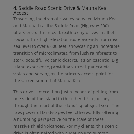
4. Saddle Road Scenic Drive & Mauna Kea
Access
Traversing the dramatic valley between Mauna Kea
and Mauna Loa, the Saddle Road (Highway 200)
offers one of the most breathtaking drives in all of
Hawaiʻi. This high-elevation route ascends from near
sea level to over 6,600 feet, showcasing an incredible
transition of microclimates, from lush rainforests to
stark, beautiful volcanic deserts. It's an essential Big
Island experience, providing surreal, panoramic
vistas and serving as the primary access point for
the sacred summit of Mauna Kea.
This drive is more than just a means of getting from
one side of the island to the other; it’s a journey
through the heart of the island's geological soul. The
raw, powerful landscapes feel otherworldly, offering
a humbling perspective on the scale of these
massive shield volcanoes. For my clients, this scenic
drive is often paired with a Mauna Kea summit