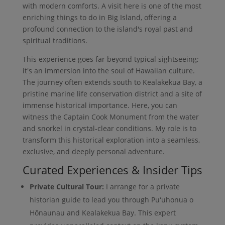
with modern comforts. A visit here is one of the most
enriching things to do in Big Island, offering a
profound connection to the island's royal past and
spiritual traditions.
This experience goes far beyond typical sightseeing;
it's an immersion into the soul of Hawaiian culture.
The journey often extends south to Kealakekua Bay, a
pristine marine life conservation district and a site of
immense historical importance. Here, you can
witness the Captain Cook Monument from the water
and snorkel in crystal-clear conditions. My role is to
transform this historical exploration into a seamless,
exclusive, and deeply personal adventure.
Curated Experiences & Insider Tips
Private Cultural Tour:
I arrange for a private
historian guide to lead you through Puʻuhonua o
Hōnaunau and Kealakekua Bay. This expert