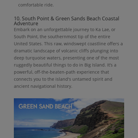
comfortable ride.
10. South Point & Green Sands Beach Coastal
Adventure
Embark on an unforgettable journey to Ka Lae, or
South Point, the southernmost tip of the entire
United States. This raw, windswept coastline offers a
dramatic landscape of volcanic cliffs plunging into
deep turquoise waters, presenting one of the most
ruggedly beautiful things to do in Big Island. It’s a
powerful, off-the-beaten-path experience that
connects you to the island's untamed spirit and
ancient navigational history.