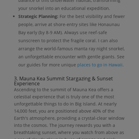
balance of this underwater habitat, transforming
your snorkel into an educational expedition.
Strategic Planning:
For the best visibility and fewer
people, arrive at shore-entry sites like Honaunau
Bay early (by 8-9 AM). Always use reef-safe
sunscreen to protect the fragile coral. I can also
arrange the world-famous manta ray night snorkel,
an unforgettable encounter with gentle giants. See
our guides for more unique
places to go in Hawaii
.
3. Mauna Kea Summit Stargazing & Sunset
Experience
Ascending to the summit of Mauna Kea offers a
celestial experience that is truly one of the most
unforgettable things to do in Big Island. At nearly
14,000 feet, you are positioned above 40% of the
Earth's atmosphere, providing a crystal-clear window
into the cosmos. The journey rewards you with a
breathtaking sunset, where you watch from above as