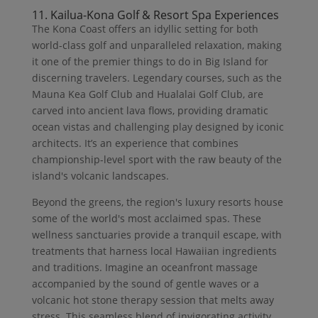
11. Kailua-Kona Golf & Resort Spa Experiences
The Kona Coast offers an idyllic setting for both
world-class golf and unparalleled relaxation, making
it one of the premier things to do in Big Island for
discerning travelers. Legendary courses, such as the
Mauna Kea Golf Club and Hualalai Golf Club, are
carved into ancient lava flows, providing dramatic
ocean vistas and challenging play designed by iconic
architects. It’s an experience that combines
championship-level sport with the raw beauty of the
island's volcanic landscapes.
Beyond the greens, the region's luxury resorts house
some of the world's most acclaimed spas. These
wellness sanctuaries provide a tranquil escape, with
treatments that harness local Hawaiian ingredients
and traditions. Imagine an oceanfront massage
accompanied by the sound of gentle waves or a
volcanic hot stone therapy session that melts away
stress. This seamless blend of invigorating activity