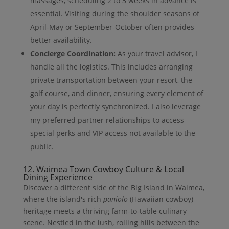
massages, scheduling 2 to 3 weeks in advance is
essential. Visiting during the shoulder seasons of
April-May or September-October often provides
better availability.
Concierge Coordination:
As your travel advisor, I
handle all the logistics. This includes arranging
private transportation between your resort, the
golf course, and dinner, ensuring every element of
your day is perfectly synchronized. I also leverage
my preferred partner relationships to access
special perks and VIP access not available to the
public.
12. Waimea Town Cowboy Culture & Local
Dining Experience
Discover a different side of the Big Island in Waimea,
where the island's rich
paniolo
(Hawaiian cowboy)
heritage meets a thriving farm-to-table culinary
scene. Nestled in the lush, rolling hills between the