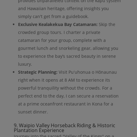
provides unparalleled context on the kapu system
and Hawaiian heritage, offering insights you
simply can't get from a guidebook.
Exclusive Kealakekua Bay Catamaran:
Skip the
crowded group tours. I charter a private
catamaran for your group, complete with a
gourmet lunch and snorkeling gear, allowing you
to experience the bay’s sacred beauty in serene
luxury.
Strategic Planning:
Visit Puʻuhonua o Hōnaunau
right when it opens at 8 AM to experience its
powerful tranquility without the crowds. For a
perfect end to the day, I can secure a reservation
at a prime oceanfront restaurant in Kona for a
sunset dinner.
9. Waipio Valley Horseback Riding & Historic
Plantation Experience
Journey into the sacred "Valley of the Kings" on a