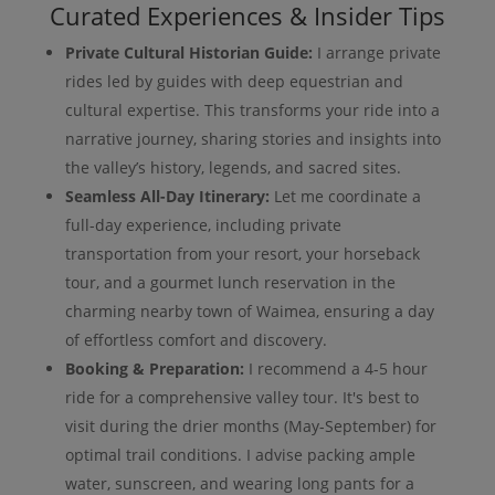
Curated Experiences & Insider Tips
Private Cultural Historian Guide:
I arrange private
rides led by guides with deep equestrian and
cultural expertise. This transforms your ride into a
narrative journey, sharing stories and insights into
the valley’s history, legends, and sacred sites.
Seamless All-Day Itinerary:
Let me coordinate a
full-day experience, including private
transportation from your resort, your horseback
tour, and a gourmet lunch reservation in the
charming nearby town of Waimea, ensuring a day
of effortless comfort and discovery.
Booking & Preparation:
I recommend a 4-5 hour
ride for a comprehensive valley tour. It's best to
visit during the drier months (May-September) for
optimal trail conditions. I advise packing ample
water, sunscreen, and wearing long pants for a