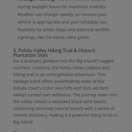
during daylight hours for maximum visibility.
Weather can change rapidly, so I ensure your
vehicle is appropriate and your schedule has
flexibility for photo stops and potential wildlife
sightings, like the native nēnē goose.
5. Pololu Valley Hiking Trail & Historic
Plantation Sites
For a dramatic glimpse into the Big Island's rugged
northern coastline, the Pololu Valley Lookout and
hiking trail is an unforgettable adventure. This
vantage point offers breathtaking views of the
Kohala coast's iconic sea cliffs and lush, verdant
valleys carved over millennia. The journey down into
the valley reveals a secluded black sand beach,
combining stunning natural beauty with a sense of
remote discovery, making it a powerful thing to do in
Big Island.