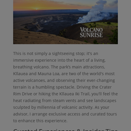
This is not simply a sightseeing stop; it's an
immersive experience into the heart of a living,
breathing volcano. The park’s main attractions,
Kīlauea and Mauna Loa, are two of the world's most
active volcanoes, and observing their ever-changing
terrain is a humbling spectacle. Driving the Crater
Rim Drive or hiking the Kīlauea Iki Trail, you'll feel the
heat radiating from steam vents and see landscapes
sculpted by millennia of volcanic activity. As your
advisor, I arrange exclusive access and curated tours
to enhance this experience.