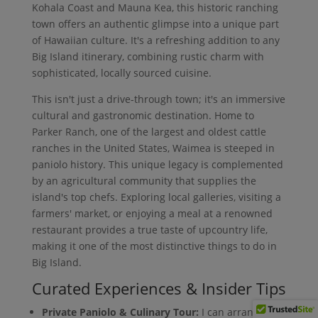
Kohala Coast and Mauna Kea, this historic ranching
town offers an authentic glimpse into a unique part
of Hawaiian culture. It's a refreshing addition to any
Big Island itinerary, combining rustic charm with
sophisticated, locally sourced cuisine.
This isn't just a drive-through town; it's an immersive
cultural and gastronomic destination. Home to
Parker Ranch, one of the largest and oldest cattle
ranches in the United States, Waimea is steeped in
paniolo history. This unique legacy is complemented
by an agricultural community that supplies the
island's top chefs. Exploring local galleries, visiting a
farmers' market, or enjoying a meal at a renowned
restaurant provides a true taste of upcountry life,
making it one of the most distinctive things to do in
Big Island.
Curated Experiences & Insider Tips
Private Paniolo & Culinary Tour:
I can arrange a