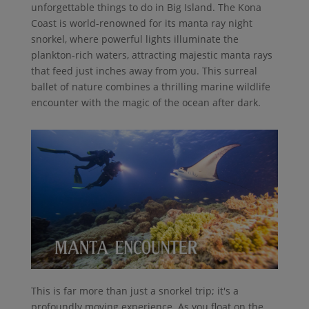
unforgettable things to do in Big Island. The Kona
Coast is world-renowned for its manta ray night
snorkel, where powerful lights illuminate the
plankton-rich waters, attracting majestic manta rays
that feed just inches away from you. This surreal
ballet of nature combines a thrilling marine wildlife
encounter with the magic of the ocean after dark.
This is far more than just a snorkel trip; it's a
profoundly moving experience. As you float on the