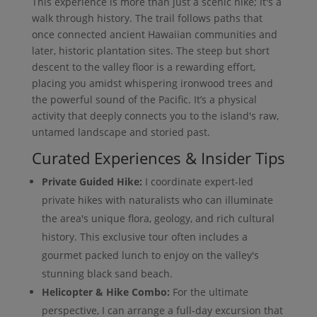
This experience is more than just a scenic hike; it's a
walk through history. The trail follows paths that
once connected ancient Hawaiian communities and
later, historic plantation sites. The steep but short
descent to the valley floor is a rewarding effort,
placing you amidst whispering ironwood trees and
the powerful sound of the Pacific. It’s a physical
activity that deeply connects you to the island's raw,
untamed landscape and storied past.
Curated Experiences & Insider Tips
Private Guided Hike:
I coordinate expert-led
private hikes with naturalists who can illuminate
the area's unique flora, geology, and rich cultural
history. This exclusive tour often includes a
gourmet packed lunch to enjoy on the valley's
stunning black sand beach.
Helicopter & Hike Combo:
For the ultimate
perspective, I can arrange a full-day excursion that