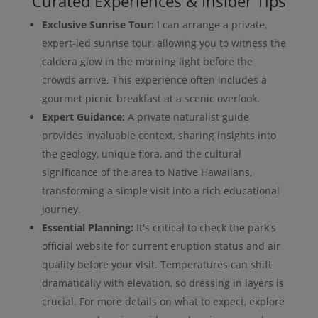
Curated Experiences & Insider Tips
Exclusive Sunrise Tour:
I can arrange a private,
expert-led sunrise tour, allowing you to witness the
caldera glow in the morning light before the
crowds arrive. This experience often includes a
gourmet picnic breakfast at a scenic overlook.
Expert Guidance:
A private naturalist guide
provides invaluable context, sharing insights into
the geology, unique flora, and the cultural
significance of the area to Native Hawaiians,
transforming a simple visit into a rich educational
journey.
Essential Planning:
It's critical to check the park's
official website for current eruption status and air
quality before your visit. Temperatures can shift
dramatically with elevation, so dressing in layers is
crucial. For more details on what to expect, explore