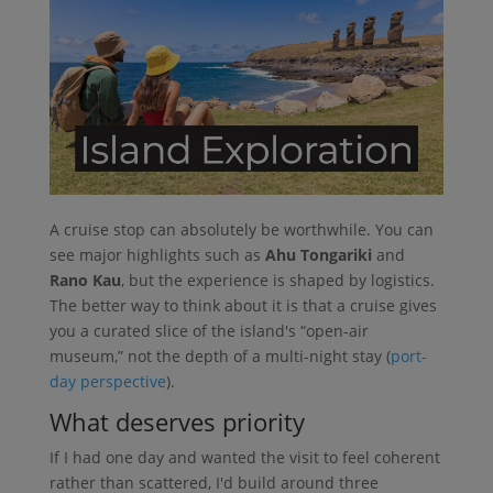
A cruise stop can absolutely be worthwhile. You can
see major highlights such as
Ahu Tongariki
and
Rano Kau
, but the experience is shaped by logistics.
The better way to think about it is that a cruise gives
you a curated slice of the island's “open-air
museum,” not the depth of a multi-night stay (
port-
day perspective
).
What deserves priority
If I had one day and wanted the visit to feel coherent
rather than scattered, I'd build around three