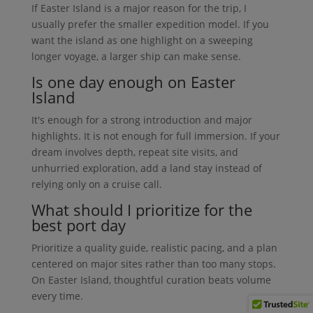
If Easter Island is a major reason for the trip, I
usually prefer the smaller expedition model. If you
want the island as one highlight on a sweeping
longer voyage, a larger ship can make sense.
Is one day enough on Easter
Island
It's enough for a strong introduction and major
highlights. It is not enough for full immersion. If your
dream involves depth, repeat site visits, and
unhurried exploration, add a land stay instead of
relying only on a cruise call.
What should I prioritize for the
best port day
Prioritize a quality guide, realistic pacing, and a plan
centered on major sites rather than too many stops.
On Easter Island, thoughtful curation beats volume
every time.