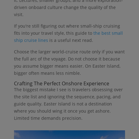
it. Lectures, smaller groups, and a more exploration-
driven onboard culture change the quality of the
visit.
If you're still figuring out where small-ship cruising
fits into your travel style, this guide to
the best small
ship cruise lines
is a useful next read.
Choose the larger world-cruise route only if you want
the full arc of the voyage. Do not choose it because
you assume bigger means easier. On Easter Island,
bigger often means less nimble.
Crafting The Perfect Onshore Experience
The biggest mistake I see is travelers obsessing over
the site list and ignoring the sequence, pacing, and
guide quality. Easter Island is not a destination
where you should wing it once you get ashore.
Limited time demands precision.