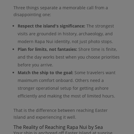
Three things separate a memorable call from a
disappointing one:
Respect the island's significance:
The strongest
visits are grounded in history, archaeology, and
modern Rapa Nui identity, not just photo stops.
Plan for limits, not fantasies:
Shore time is finite,
and the day works best when you choose priorities
before you arrive.
Match the ship to the goal:
Some travelers want
maximum comfort onboard. Others need a
stronger operational setup for getting ashore
efficiently and making the most of limited hours.
That is the difference between reaching Easter
Island and experiencing it well.
The Reality of Reaching Rapa Nui by Sea
Your ship is anchored off Easter Island at sunrise.