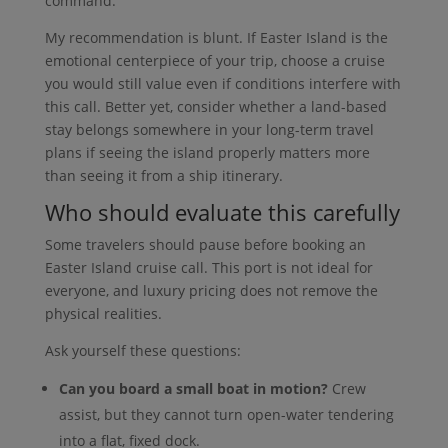
command.
My recommendation is blunt. If Easter Island is the
emotional centerpiece of your trip, choose a cruise
you would still value even if conditions interfere with
this call. Better yet, consider whether a land-based
stay belongs somewhere in your long-term travel
plans if seeing the island properly matters more
than seeing it from a ship itinerary.
Who should evaluate this carefully
Some travelers should pause before booking an
Easter Island cruise call. This port is not ideal for
everyone, and luxury pricing does not remove the
physical realities.
Ask yourself these questions:
Can you board a small boat in motion?
Crew
assist, but they cannot turn open-water tendering
into a flat, fixed dock.