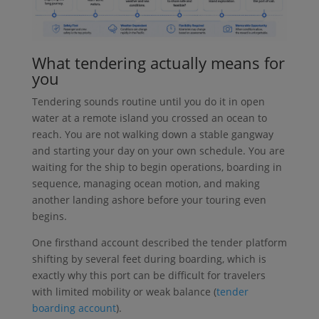
What tendering actually means for
you
Tendering sounds routine until you do it in open
water at a remote island you crossed an ocean to
reach. You are not walking down a stable gangway
and starting your day on your own schedule. You are
waiting for the ship to begin operations, boarding in
sequence, managing ocean motion, and making
another landing ashore before your touring even
begins.
One firsthand account described the tender platform
shifting by several feet during boarding, which is
exactly why this port can be difficult for travelers
with limited mobility or weak balance (
tender
boarding account
).