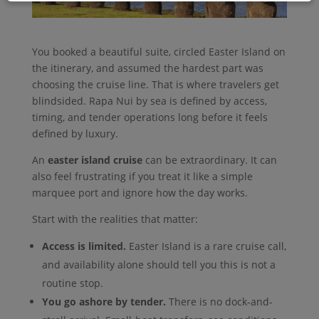
You booked a beautiful suite, circled Easter Island on
the itinerary, and assumed the hardest part was
choosing the cruise line. That is where travelers get
blindsided. Rapa Nui by sea is defined by access,
timing, and tender operations long before it feels
defined by luxury.
An
easter island cruise
can be extraordinary. It can
also feel frustrating if you treat it like a simple
marquee port and ignore how the day works.
Start with the realities that matter:
Access is limited.
Easter Island is a rare cruise call,
and availability alone should tell you this is not a
routine stop.
You go ashore by tender.
There is no dock-and-