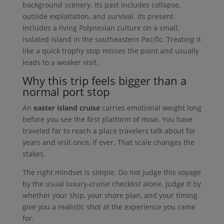
background scenery. Its past includes collapse,
outside exploitation, and survival. Its present
includes a living Polynesian culture on a small,
isolated island in the southeastern Pacific. Treating it
like a quick trophy stop misses the point and usually
leads to a weaker visit.
Why this trip feels bigger than a
normal port stop
An
easter island cruise
carries emotional weight long
before you see the first platform of moai. You have
traveled far to reach a place travelers talk about for
years and visit once, if ever. That scale changes the
stakes.
The right mindset is simple. Do not judge this voyage
by the usual luxury-cruise checklist alone. Judge it by
whether your ship, your shore plan, and your timing
give you a realistic shot at the experience you came
for.