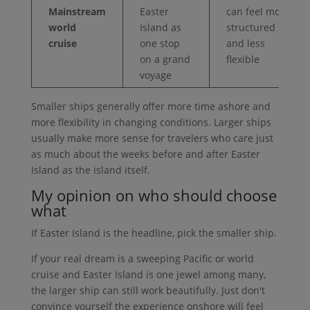
Mainstream
Easter
can feel more
world
Island as
structured
cruise
one stop
and less
on a grand
flexible
voyage
Smaller ships generally offer more time ashore and
more flexibility in changing conditions. Larger ships
usually make more sense for travelers who care just
as much about the weeks before and after Easter
Island as the island itself.
My opinion on who should choose
what
If Easter Island is the headline, pick the smaller ship.
If your real dream is a sweeping Pacific or world
cruise and Easter Island is one jewel among many,
the larger ship can still work beautifully. Just don't
convince yourself the experience onshore will feel