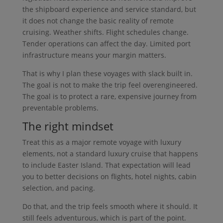
the shipboard experience and service standard, but
it does not change the basic reality of remote
cruising. Weather shifts. Flight schedules change.
Tender operations can affect the day. Limited port
infrastructure means your margin matters.
That is why I plan these voyages with slack built in.
The goal is not to make the trip feel overengineered.
The goal is to protect a rare, expensive journey from
preventable problems.
The right mindset
Treat this as a major remote voyage with luxury
elements, not a standard luxury cruise that happens
to include Easter Island. That expectation will lead
you to better decisions on flights, hotel nights, cabin
selection, and pacing.
Do that, and the trip feels smooth where it should. It
still feels adventurous, which is part of the point.