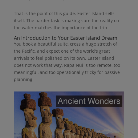
That is the point of this guide. Easter Island sells
itself. The harder task is making sure the reality on
the water matches the importance of the trip.
An Introduction to Your Easter Island Dream
You book a beautiful suite, cross a huge stretch of
the Pacific, and expect one of the world's great
arrivals to feel polished on its own. Easter Island
does not work that way. Rapa Nui is too remote, too
meaningful, and too operationally tricky for passive
planning.