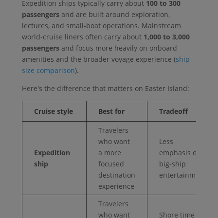
Expedition ships typically carry about
100 to 300
passengers
and are built around exploration,
lectures, and small-boat operations. Mainstream
world-cruise liners often carry about
1,000 to 3,000
passengers
and focus more heavily on onboard
amenities and the broader voyage experience (
ship
size comparison
).
Here's the difference that matters on Easter Island:
Cruise style
Best for
Tradeoff
Travelers
who want
Less
Expedition
a more
emphasis on
ship
focused
big-ship
destination
entertainment
experience
Travelers
who want
Shore time