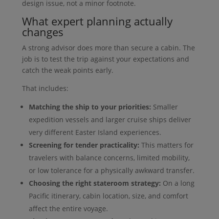
design issue, not a minor footnote.
What expert planning actually
changes
A strong advisor does more than secure a cabin. The
job is to test the trip against your expectations and
catch the weak points early.
That includes:
Matching the ship to your priorities:
Smaller
expedition vessels and larger cruise ships deliver
very different Easter Island experiences.
Screening for tender practicality:
This matters for
travelers with balance concerns, limited mobility,
or low tolerance for a physically awkward transfer.
Choosing the right stateroom strategy:
On a long
Pacific itinerary, cabin location, size, and comfort
affect the entire voyage.