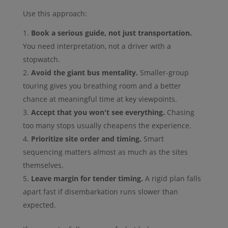
Use this approach:
Book a serious guide, not just transportation.
You need interpretation, not a driver with a
stopwatch.
Avoid the giant bus mentality.
Smaller-group
touring gives you breathing room and a better
chance at meaningful time at key viewpoints.
Accept that you won't see everything.
Chasing
too many stops usually cheapens the experience.
Prioritize site order and timing.
Smart
sequencing matters almost as much as the sites
themselves.
Leave margin for tender timing.
A rigid plan falls
apart fast if disembarkation runs slower than
expected.