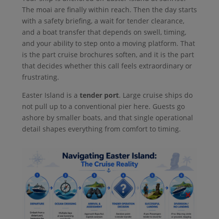
The moai are finally within reach. Then the day starts
with a safety briefing, a wait for tender clearance,
and a boat transfer that depends on swell, timing,
and your ability to step onto a moving platform. That
is the part cruise brochures soften, and it is the part
that decides whether this call feels extraordinary or
frustrating.
Easter Island is a
tender port
. Large cruise ships do
not pull up to a conventional pier here. Guests go
ashore by smaller boats, and that single operational
detail shapes everything from comfort to timing.