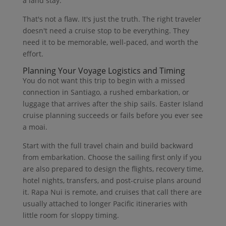
a land stay.
That's not a flaw. It's just the truth. The right traveler
doesn't need a cruise stop to be everything. They
need it to be memorable, well-paced, and worth the
effort.
Planning Your Voyage Logistics and Timing
You do not want this trip to begin with a missed
connection in Santiago, a rushed embarkation, or
luggage that arrives after the ship sails. Easter Island
cruise planning succeeds or fails before you ever see
a moai.
Start with the full travel chain and build backward
from embarkation. Choose the sailing first only if you
are also prepared to design the flights, recovery time,
hotel nights, transfers, and post-cruise plans around
it. Rapa Nui is remote, and cruises that call there are
usually attached to longer Pacific itineraries with
little room for sloppy timing.