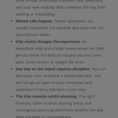
stroll arrival. Small-boat transfers, sea conditions,
and your own mobility affect whether the day feels
exciting or exhausting.
Missed calls happen.
Tender operations are
usually successful, but weather and swell can still
shut the port down.
Ship choice changes the experience.
An
expedition ship and a large luxury vessel can both
get you there, but they do not give you the same
pace, shore access, or margin for error.
One day on the island requires discipline.
You can
see major sites and have a memorable visit. You
will not get an open-ended, immersive land
experience from a standard cruise stop.
This trip rewards careful planning.
The right
itinerary, cabin location, touring setup, and
contingency planning determine whether the day
feels polished or compromised.