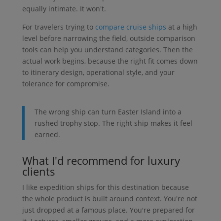
equally intimate. It won't.
For travelers trying to
compare cruise ships
at a high
level before narrowing the field, outside comparison
tools can help you understand categories. Then the
actual work begins, because the right fit comes down
to itinerary design, operational style, and your
tolerance for compromise.
The wrong ship can turn Easter Island into a
rushed trophy stop. The right ship makes it feel
earned.
What I'd recommend for luxury
clients
I like expedition ships for this destination because
the whole product is built around context. You're not
just dropped at a famous place. You're prepared for