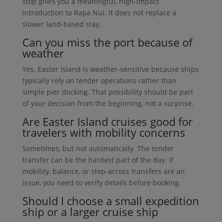
stop gives you a meaningful, high-impact
introduction to Rapa Nui. It does not replace a
slower land-based stay.
Can you miss the port because of
weather
Yes. Easter Island is weather-sensitive because ships
typically rely on tender operations rather than
simple pier docking. That possibility should be part
of your decision from the beginning, not a surprise.
Are Easter Island cruises good for
travelers with mobility concerns
Sometimes, but not automatically. The tender
transfer can be the hardest part of the day. If
mobility, balance, or step-across transfers are an
issue, you need to verify details before booking.
Should I choose a small expedition
ship or a larger cruise ship