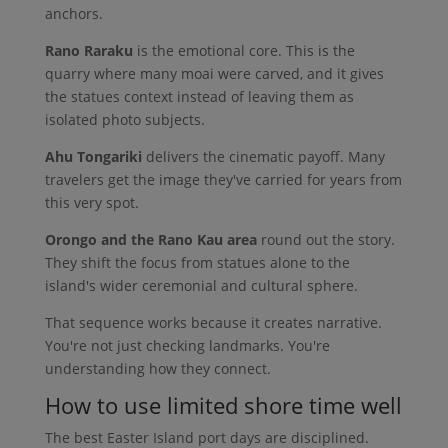
anchors.
Rano Raraku
is the emotional core. This is the
quarry where many moai were carved, and it gives
the statues context instead of leaving them as
isolated photo subjects.
Ahu Tongariki
delivers the cinematic payoff. Many
travelers get the image they've carried for years from
this very spot.
Orongo and the Rano Kau area
round out the story.
They shift the focus from statues alone to the
island's wider ceremonial and cultural sphere.
That sequence works because it creates narrative.
You're not just checking landmarks. You're
understanding how they connect.
How to use limited shore time well
The best Easter Island port days are disciplined.