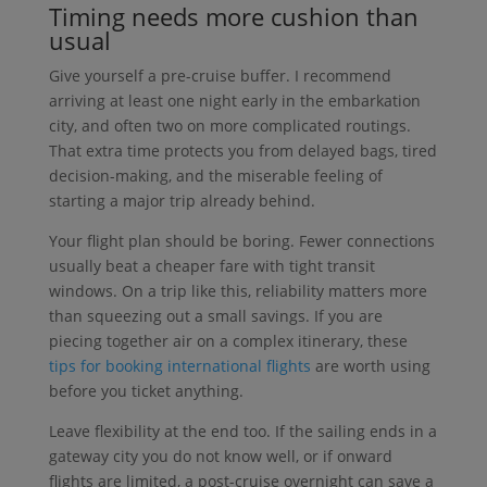
Timing needs more cushion than
usual
Give yourself a pre-cruise buffer. I recommend
arriving at least one night early in the embarkation
city, and often two on more complicated routings.
That extra time protects you from delayed bags, tired
decision-making, and the miserable feeling of
starting a major trip already behind.
Your flight plan should be boring. Fewer connections
usually beat a cheaper fare with tight transit
windows. On a trip like this, reliability matters more
than squeezing out a small savings. If you are
piecing together air on a complex itinerary, these
tips for booking international flights
are worth using
before you ticket anything.
Leave flexibility at the end too. If the sailing ends in a
gateway city you do not know well, or if onward
flights are limited, a post-cruise overnight can save a