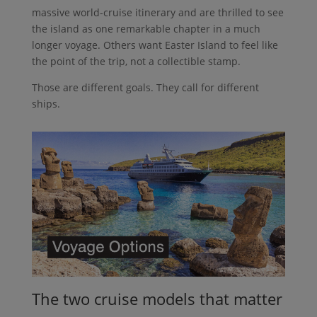
massive world-cruise itinerary and are thrilled to see
the island as one remarkable chapter in a much
longer voyage. Others want Easter Island to feel like
the point of the trip, not a collectible stamp.
Those are different goals. They call for different
ships.
The two cruise models that matter