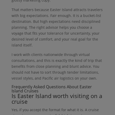
glossy marketing copy.
That matters because Easter Island attracts travelers
with big expectations. Fair enough. It is a bucket-list
destination. But high expectations need disciplined
planning. The right advisor helps you choose a
voyage that fits your tolerance for uncertainty, your
desired level of comfort, and your real goal for the
island itself.
I work with clients nationwide through virtual
consultations, and this is exactly the kind of trip that
benefits from close planning and blunt advice. You
should not have to sort through tender limitations,
vessel styles, and Pacific air logistics on your own.
Frequently Asked Questions About Easter
Island Cruises
Is Easter Island worth visiting on a
cruise
Yes, if you accept the format for what it is. A cruise