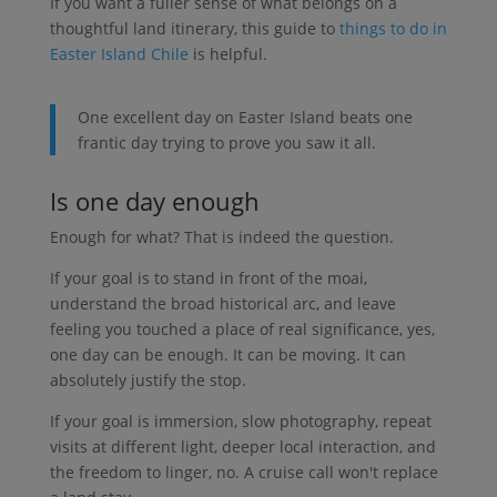
If you want a fuller sense of what belongs on a
thoughtful land itinerary, this guide to
things to do in
Easter Island Chile
is helpful.
One excellent day on Easter Island beats one
frantic day trying to prove you saw it all.
Is one day enough
Enough for what? That is indeed the question.
If your goal is to stand in front of the moai,
understand the broad historical arc, and leave
feeling you touched a place of real significance, yes,
one day can be enough. It can be moving. It can
absolutely justify the stop.
If your goal is immersion, slow photography, repeat
visits at different light, deeper local interaction, and
the freedom to linger, no. A cruise call won't replace