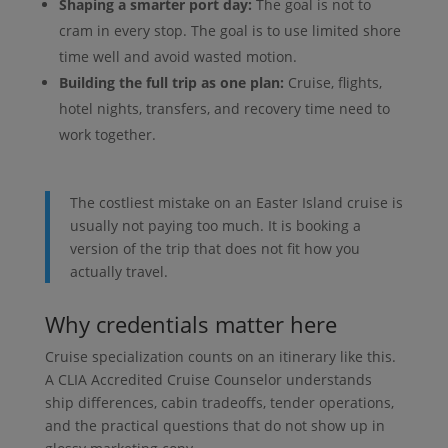
Shaping a smarter port day:
The goal is not to
cram in every stop. The goal is to use limited shore
time well and avoid wasted motion.
Building the full trip as one plan:
Cruise, flights,
hotel nights, transfers, and recovery time need to
work together.
The costliest mistake on an Easter Island cruise is
usually not paying too much. It is booking a
version of the trip that does not fit how you
actually travel.
Why credentials matter here
Cruise specialization counts on an itinerary like this.
A CLIA Accredited Cruise Counselor understands
ship differences, cabin tradeoffs, tender operations,
and the practical questions that do not show up in