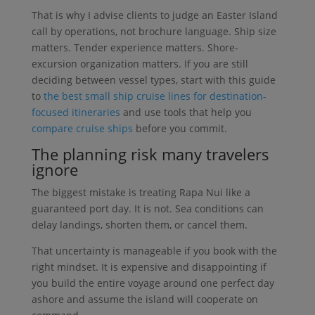
That is why I advise clients to judge an Easter Island
call by operations, not brochure language. Ship size
matters. Tender experience matters. Shore-
excursion organization matters. If you are still
deciding between vessel types, start with this guide
to
the best small ship cruise lines for destination-
focused itineraries
and use tools that help you
compare cruise ships
before you commit.
The planning risk many travelers
ignore
The biggest mistake is treating Rapa Nui like a
guaranteed port day. It is not. Sea conditions can
delay landings, shorten them, or cancel them.
That uncertainty is manageable if you book with the
right mindset. It is expensive and disappointing if
you build the entire voyage around one perfect day
ashore and assume the island will cooperate on