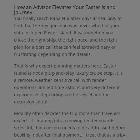
How an Advisor Elevates Your Easter Island
Journey
You finally reach Rapa Nui after days at sea, only to
find that the key question was never whether your
ship included Easter Island. It was whether you
chose the right ship, the right pace, and the right
plan for a port call that can feel extraordinary or
frustrating depending on the details.
That is why expert planning matters here. Easter
Island is not a plug-and-play luxury cruise stop. It is
a remote, weather-sensitive call with tender
operations, limited time ashore, and very different
experiences depending on the vessel and the
excursion setup.
Mobility often decides the trip more than travelers
expect. If stepping into a moving tender sounds
stressful, that concern needs to be addressed before
booking, not after final payment. I treat that as a trip-