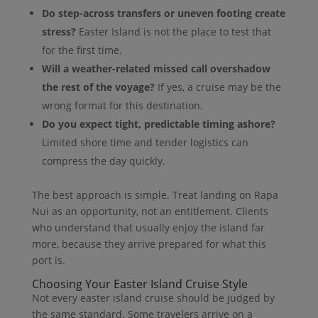
Do step-across transfers or uneven footing create
stress?
Easter Island is not the place to test that
for the first time.
Will a weather-related missed call overshadow
the rest of the voyage?
If yes, a cruise may be the
wrong format for this destination.
Do you expect tight, predictable timing ashore?
Limited shore time and tender logistics can
compress the day quickly.
The best approach is simple. Treat landing on Rapa
Nui as an opportunity, not an entitlement. Clients
who understand that usually enjoy the island far
more, because they arrive prepared for what this
port is.
Choosing Your Easter Island Cruise Style
Not every easter island cruise should be judged by
the same standard. Some travelers arrive on a