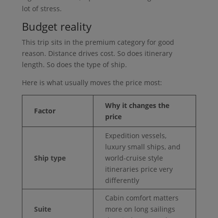
lot of stress.
Budget reality
This trip sits in the premium category for good
reason. Distance drives cost. So does itinerary
length. So does the type of ship.
Here is what usually moves the price most:
Why it changes the
Factor
price
Expedition vessels,
luxury small ships, and
Ship type
world-cruise style
itineraries price very
differently
Cabin comfort matters
Suite
more on long sailings