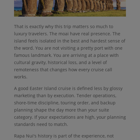
That is exactly why this trip matters so much to
luxury travelers. The moai have real presence. The
island feels isolated in the best and hardest sense of
the word. You are not visiting a pretty port with one
famous landmark. You are arriving at a place with
cultural gravity, historical loss, and a level of
remoteness that changes how every cruise call
works.
A good Easter Island cruise is defined less by glossy
marketing than by execution. Tender operations,
shore-time discipline, touring order, and backup
planning shape the day more than your suite
category. If your expectations are high, your planning
standards need to match.
Rapa Nui's history is part of the experience, not