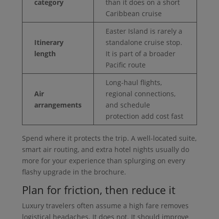
category
than it does on a short
Caribbean cruise
Easter Island is rarely a
Itinerary
standalone cruise stop.
length
It is part of a broader
Pacific route
Long-haul flights,
Air
regional connections,
arrangements
and schedule
protection add cost fast
Spend where it protects the trip. A well-located suite,
smart air routing, and extra hotel nights usually do
more for your experience than splurging on every
flashy upgrade in the brochure.
Plan for friction, then reduce it
Luxury travelers often assume a high fare removes
logistical headaches. It does not. It should improve