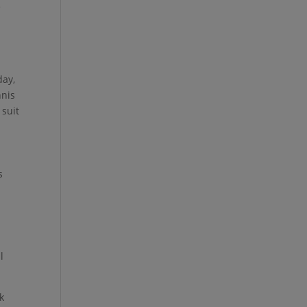
e
r
day,
nnis
 suit
s
l
k