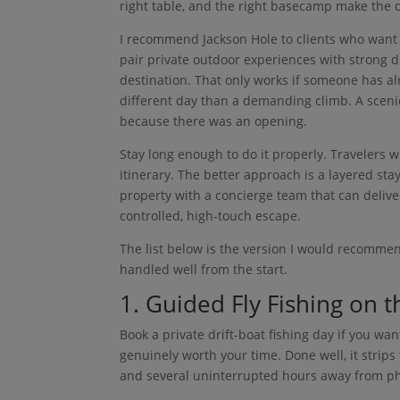
right table, and the right basecamp make the d
I recommend Jackson Hole to clients who want 
pair private outdoor experiences with strong d
destination. That only works if someone has al
different day than a demanding climb. A scenic 
because there was an opening.
Stay long enough to do it properly. Travelers
itinerary. The better approach is a layered sta
property with a concierge team that can deliv
controlled, high-touch escape.
The list below is the version I would recommen
handled well from the start.
1. Guided Fly Fishing on 
Book a private drift-boat fishing day if you w
genuinely worth your time. Done well, it strips
and several uninterrupted hours away from ph