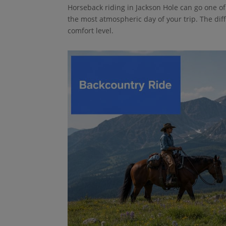
Horseback riding in Jackson Hole can go one of tw
the most atmospheric day of your trip. The dif
comfort level.