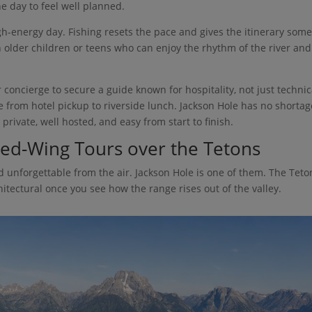
he day to feel well planned.
high-energy day. Fishing resets the pace and gives the itinerary som
h older children or teens who can enjoy the rhythm of the river and
 concierge to secure a guide known for hospitality, not just technic
ble from hotel pickup to riverside lunch. Jackson Hole has no shortag
 private, well hosted, and easy from start to finish.
ixed-Wing Tours over the Tetons
 unforgettable from the air. Jackson Hole is one of them. The Teto
itectural once you see how the range rises out of the valley.