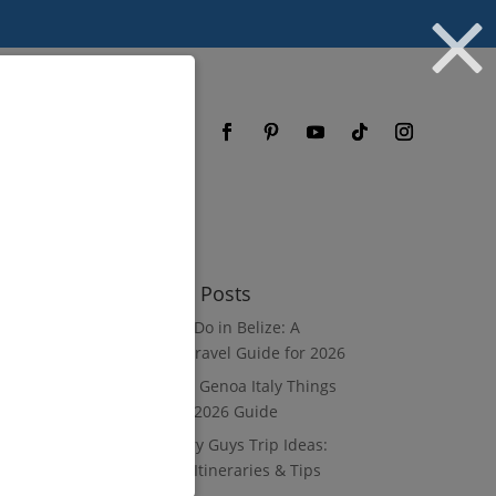
og
FAQ
Recent Posts
What to Do in Belize: A
Luxury Travel Guide for 2026
8 Luxury Genoa Italy Things
to Do: A 2026 Guide
10 Luxury Guys Trip Ideas:
3–7 Day Itineraries & Tips