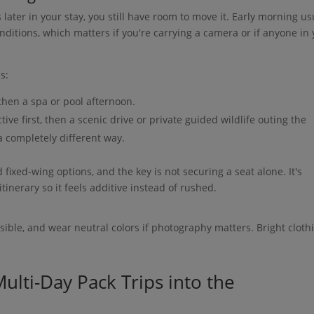
s later in your stay, you still have room to move it. Early morning us
nditions, which matters if you're carrying a camera or if anyone in
s:
then a spa or pool afternoon.
ive first, then a scenic drive or private guided wildlife outing the
 a completely different way.
 fixed-wing options, and the key is not securing a seat alone. It's
itinerary so it feels additive instead of rushed.
sible, and wear neutral colors if photography matters. Bright cloth
ulti-Day Pack Trips into the