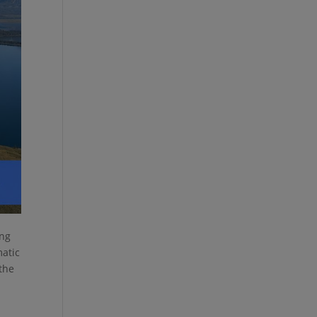
ing
matic
 the