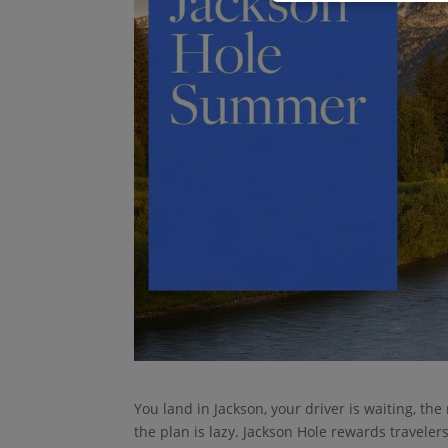
You land in Jackson, your driver is waiting, the
the plan is lazy. Jackson Hole rewards travelers