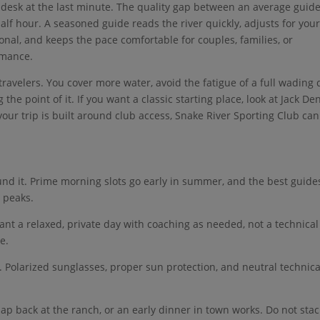
vity desk at the last minute. The quality gap between an average guid
 half hour. A seasoned guide reads the river quickly, adjusts for you
ional, and keeps the pace comfortable for couples, families, or
rmance.
 travelers. You cover more water, avoid the fatigue of a full wading 
he point of it. If you want a classic starting place, look at Jack De
your trip is built around club access, Snake River Sporting Club can
ound it. Prime morning slots go early in summer, and the best guide
 peaks.
ant a relaxed, private day with coaching as needed, not a technical
e.
t. Polarized sunglasses, proper sun protection, and neutral technica
 nap back at the ranch, or an early dinner in town works. Do not stac