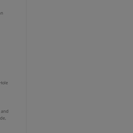
an
 Hole
, and
ide,