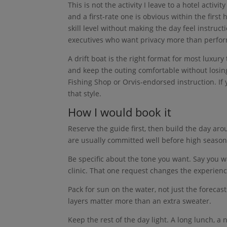
This is not the activity I leave to a hotel acti
and a first-rate one is obvious within the first
skill level without making the day feel instruct
executives who want privacy more than perfo
A drift boat is the right format for most luxury
and keep the outing comfortable without losing t
Fishing Shop or Orvis-endorsed instruction. If 
that style.
How I would book it
Reserve the guide first, then build the day ar
are usually committed well before high season
Be specific about the tone you want. Say you w
clinic. That one request changes the experienc
Pack for sun on the water, not just the forecas
layers matter more than an extra sweater.
Keep the rest of the day light. A long lunch, a