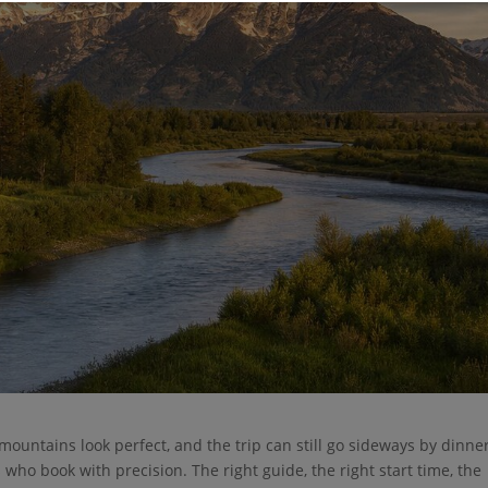
 mountains look perfect, and the trip can still go sideways by dinner
 who book with precision. The right guide, the right start time, the