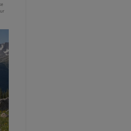
ke
our