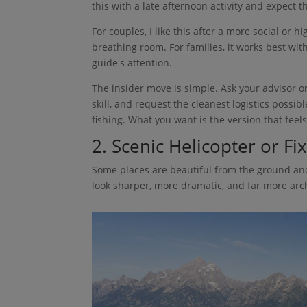
this with a late afternoon activity and expect t
For couples, I like this after a more social or 
breathing room. For families, it works best wit
guide's attention.
The insider move is simple. Ask your advisor or
skill, and request the cleanest logistics possi
fishing. What you want is the version that feels
2. Scenic Helicopter or F
Some places are beautiful from the ground and
look sharper, more dramatic, and far more arch