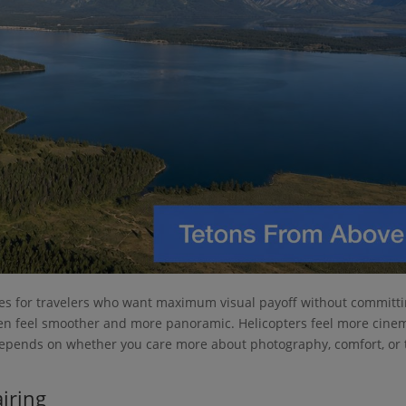
ices for travelers who want maximum visual payoff without committ
 often feel smoother and more panoramic. Helicopters feel more cine
t depends on whether you care more about photography, comfort, or
airing