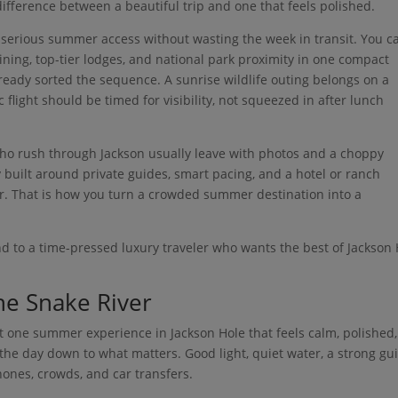
ifference between a beautiful trip and one that feels polished.
serious summer access without wasting the week in transit. You c
ining, top-tier lodges, and national park proximity in one compact
ready sorted the sequence. A sunrise wildlife outing belongs on a
flight should be timed for visibility, not squeezed in after lunch
 who rush through Jackson usually leave with photos and a choppy
y built around private guides, smart pacing, and a hotel or ranch
er. That is how you turn a crowded summer destination into a
d to a time-pressed luxury traveler who wants the best of Jackson
the Snake River
ant one summer experience in Jackson Hole that feels calm, polished
 the day down to what matters. Good light, quiet water, a strong gu
ones, crowds, and car transfers.