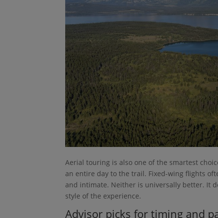
Aerial touring is also one of the smartest cho
an entire day to the trail. Fixed-wing flights
and intimate. Neither is universally better. I
style of the experience.
Advisor picks for timing and p