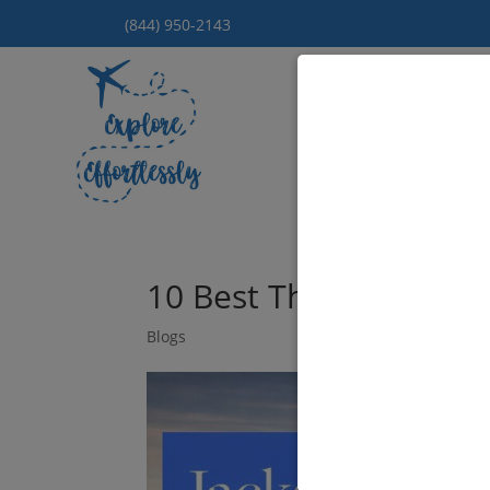
(844) 950-2143
Hom
10 Best Things To Do 
Blogs