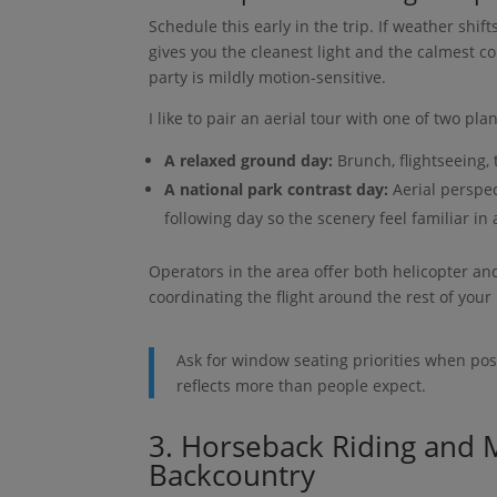
Schedule this early in the trip. If weather shift
gives you the cleanest light and the calmest co
party is mildly motion-sensitive.
I like to pair an aerial tour with one of two plan
A relaxed ground day:
Brunch, flightseeing, 
A national park contrast day:
Aerial perspect
following day so the scenery feel familiar in
Operators in the area offer both helicopter and
coordinating the flight around the rest of your 
Ask for window seating priorities when pos
reflects more than people expect.
3. Horseback Riding and M
Backcountry