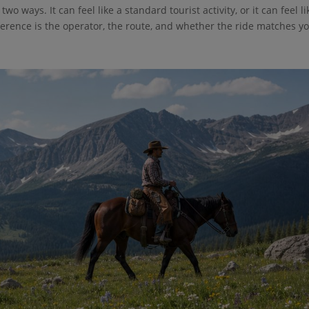
o ways. It can feel like a standard tourist activity, or it can feel li
ference is the operator, the route, and whether the ride matches y