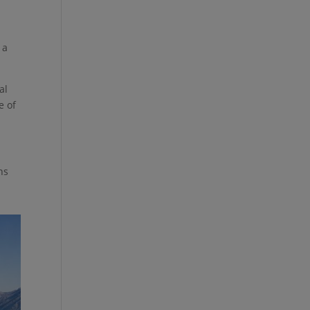
e
 a
al
e of
ns