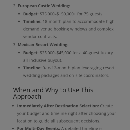
European Castle Wedding:
Budget:
$75,000–$150,000+ for 75 guests.
Timeline:
18-month plan to accommodate high-
demand venue booking windows and complex
vendor contracts.
Mexican Resort Wedding:
Budget:
$25,000–$45,000 for a 40-guest luxury
all-inclusive buyout.
Timeline:
9-to-12-month plan leveraging resort
wedding packages and on-site coordinators.
When and Why to Use This
Approach
Immediately After Destination Selection:
Create
your budget and timeline right after choosing your
location to guide all subsequent decisions.
For Multi-Day Events:
A detailed timeline is