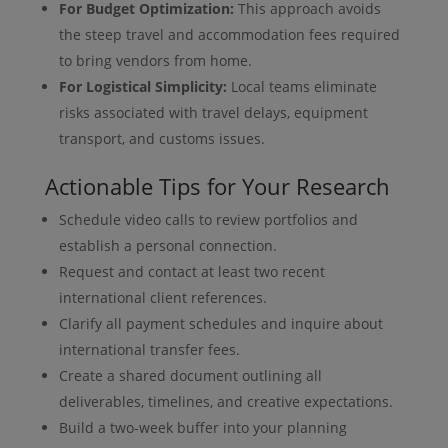
For Budget Optimization:
This approach avoids
the steep travel and accommodation fees required
to bring vendors from home.
For Logistical Simplicity:
Local teams eliminate
risks associated with travel delays, equipment
transport, and customs issues.
Actionable Tips for Your Research
Schedule video calls to review portfolios and
establish a personal connection.
Request and contact at least two recent
international client references.
Clarify all payment schedules and inquire about
international transfer fees.
Create a shared document outlining all
deliverables, timelines, and creative expectations.
Build a two-week buffer into your planning