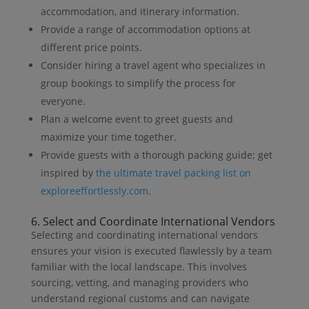
accommodation, and itinerary information.
Provide a range of accommodation options at
different price points.
Consider hiring a travel agent who specializes in
group bookings to simplify the process for
everyone.
Plan a welcome event to greet guests and
maximize your time together.
Provide guests with a thorough packing guide; get
inspired by
the ultimate travel packing list on
exploreeffortlessly.com
.
6. Select and Coordinate International Vendors
Selecting and coordinating international vendors
ensures your vision is executed flawlessly by a team
familiar with the local landscape. This involves
sourcing, vetting, and managing providers who
understand regional customs and can navigate