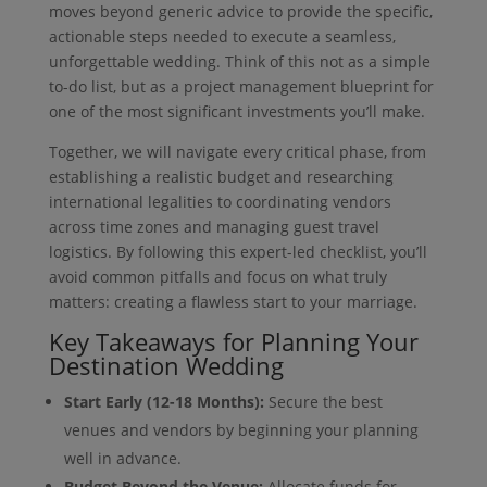
moves beyond generic advice to provide the specific,
actionable steps needed to execute a seamless,
unforgettable wedding. Think of this not as a simple
to-do list, but as a project management blueprint for
one of the most significant investments you’ll make.
Together, we will navigate every critical phase, from
establishing a realistic budget and researching
international legalities to coordinating vendors
across time zones and managing guest travel
logistics. By following this expert-led checklist, you’ll
avoid common pitfalls and focus on what truly
matters: creating a flawless start to your marriage.
Key Takeaways for Planning Your
Destination Wedding
Start Early (12-18 Months):
Secure the best
venues and vendors by beginning your planning
well in advance.
Budget Beyond the Venue:
Allocate funds for