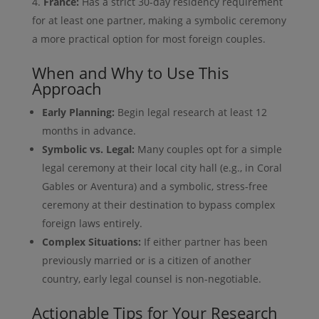
France:
Has a strict 30-day residency requirement
for at least one partner, making a symbolic ceremony
a more practical option for most foreign couples.
When and Why to Use This
Approach
Early Planning:
Begin legal research at least 12
months in advance.
Symbolic vs. Legal:
Many couples opt for a simple
legal ceremony at their local city hall (e.g., in Coral
Gables or Aventura) and a symbolic, stress-free
ceremony at their destination to bypass complex
foreign laws entirely.
Complex Situations:
If either partner has been
previously married or is a citizen of another
country, early legal counsel is non-negotiable.
Actionable Tips for Your Research