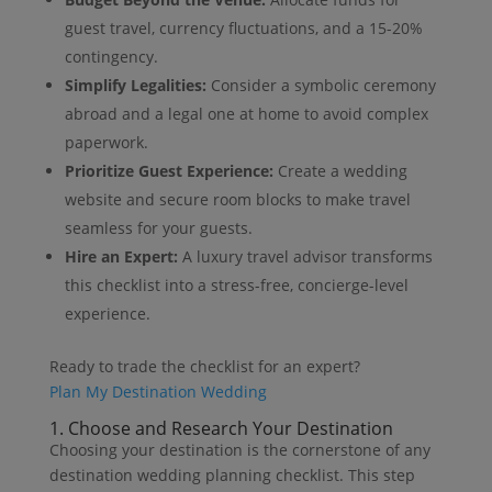
guest travel, currency fluctuations, and a 15-20%
contingency.
Simplify Legalities:
Consider a symbolic ceremony
abroad and a legal one at home to avoid complex
paperwork.
Prioritize Guest Experience:
Create a wedding
website and secure room blocks to make travel
seamless for your guests.
Hire an Expert:
A luxury travel advisor transforms
this checklist into a stress-free, concierge-level
experience.
Ready to trade the checklist for an expert?
Plan My Destination Wedding
1. Choose and Research Your Destination
Choosing your destination is the cornerstone of any
destination wedding planning checklist. This step