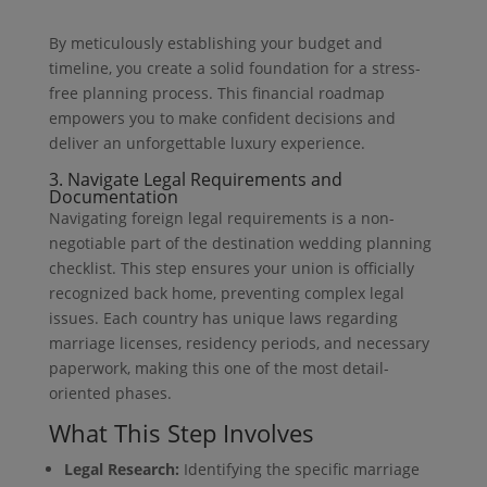
By meticulously establishing your budget and
timeline, you create a solid foundation for a stress-
free planning process. This financial roadmap
empowers you to make confident decisions and
deliver an unforgettable luxury experience.
3. Navigate Legal Requirements and
Documentation
Navigating foreign legal requirements is a non-
negotiable part of the destination wedding planning
checklist. This step ensures your union is officially
recognized back home, preventing complex legal
issues. Each country has unique laws regarding
marriage licenses, residency periods, and necessary
paperwork, making this one of the most detail-
oriented phases.
What This Step Involves
Legal Research:
Identifying the specific marriage