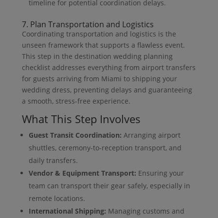
timeline for potential coordination delays.
7. Plan Transportation and Logistics
Coordinating transportation and logistics is the
unseen framework that supports a flawless event.
This step in the destination wedding planning
checklist addresses everything from airport transfers
for guests arriving from Miami to shipping your
wedding dress, preventing delays and guaranteeing
a smooth, stress-free experience.
What This Step Involves
Guest Transit Coordination:
Arranging airport
shuttles, ceremony-to-reception transport, and
daily transfers.
Vendor & Equipment Transport:
Ensuring your
team can transport their gear safely, especially in
remote locations.
International Shipping:
Managing customs and