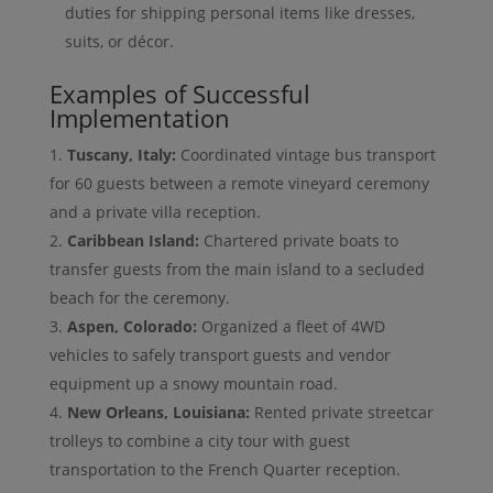
duties for shipping personal items like dresses,
suits, or décor.
Examples of Successful
Implementation
Tuscany, Italy:
Coordinated vintage bus transport
for 60 guests between a remote vineyard ceremony
and a private villa reception.
Caribbean Island:
Chartered private boats to
transfer guests from the main island to a secluded
beach for the ceremony.
Aspen, Colorado:
Organized a fleet of 4WD
vehicles to safely transport guests and vendor
equipment up a snowy mountain road.
New Orleans, Louisiana:
Rented private streetcar
trolleys to combine a city tour with guest
transportation to the French Quarter reception.