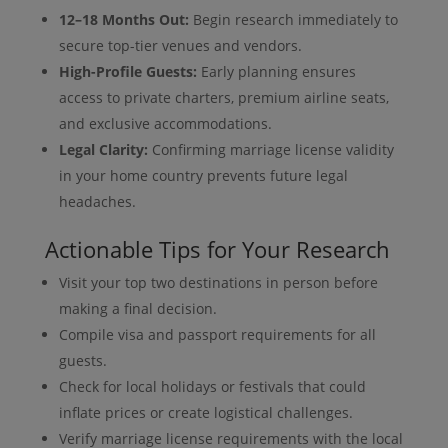
12–18 Months Out:
Begin research immediately to
secure top-tier venues and vendors.
High-Profile Guests:
Early planning ensures
access to private charters, premium airline seats,
and exclusive accommodations.
Legal Clarity:
Confirming marriage license validity
in your home country prevents future legal
headaches.
Actionable Tips for Your Research
Visit your top two destinations in person before
making a final decision.
Compile visa and passport requirements for all
guests.
Check for local holidays or festivals that could
inflate prices or create logistical challenges.
Verify marriage license requirements with the local