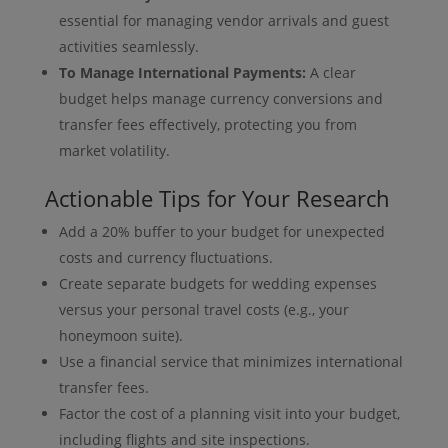
essential for managing vendor arrivals and guest
activities seamlessly.
To Manage International Payments:
A clear
budget helps manage currency conversions and
transfer fees effectively, protecting you from
market volatility.
Actionable Tips for Your Research
Add a 20% buffer to your budget for unexpected
costs and currency fluctuations.
Create separate budgets for wedding expenses
versus your personal travel costs (e.g., your
honeymoon suite).
Use a financial service that minimizes international
transfer fees.
Factor the cost of a planning visit into your budget,
including flights and site inspections.