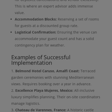
This is where an expert advisor adds immense
value.
Accommodation Blocks:
Reserving a set of rooms
for guests at a discounted group rate.
Logistical Confirmation:
Ensuring the venue can
accommodate your guest count and has a solid
contingency plan for weather.
Examples of Successful
Implementation
Belmond Hotel Caruso, Amalfi Coast:
Terraced
garden ceremonies with stunning Mediterranean
views. Requires booking over a year in advance.
Excellence Playa Mujeres, Mexico:
All-inclusive
luxury simplifies planning. Their on-site coordinators
manage logistics.
Chateau de Varennes, France:
A historic castle