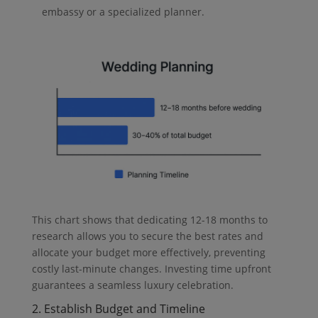
embassy or a specialized planner.
This chart shows that dedicating 12-18 months to
research allows you to secure the best rates and
allocate your budget more effectively, preventing
costly last-minute changes. Investing time upfront
guarantees a seamless luxury celebration.
2. Establish Budget and Timeline