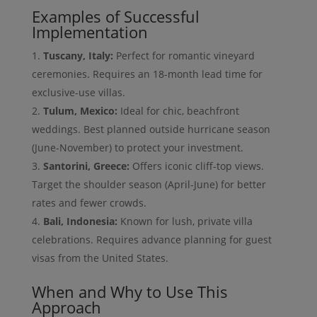
Examples of Successful
Implementation
Tuscany, Italy:
Perfect for romantic vineyard
ceremonies. Requires an 18-month lead time for
exclusive-use villas.
Tulum, Mexico:
Ideal for chic, beachfront
weddings. Best planned outside hurricane season
(June-November) to protect your investment.
Santorini, Greece:
Offers iconic cliff-top views.
Target the shoulder season (April-June) for better
rates and fewer crowds.
Bali, Indonesia:
Known for lush, private villa
celebrations. Requires advance planning for guest
visas from the United States.
When and Why to Use This
Approach