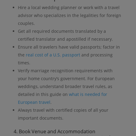
Hire a local wedding planner or work with a travel
advisor who specializes in the legalities for foreign
couples.
Get all required documents translated by a
certified translator and apostilled if necessary.
Ensure all travelers have valid passports; factor in
the
real cost of a U.S. passport
and processing
times.
Verify marriage recognition requirements with
your home country’s government. For European
weddings, understand broader travel rules, as
detailed in this guide on
what is needed for
European travel
.
Always travel with certified copies of all your
important documents.
4. Book Venue and Accommodation