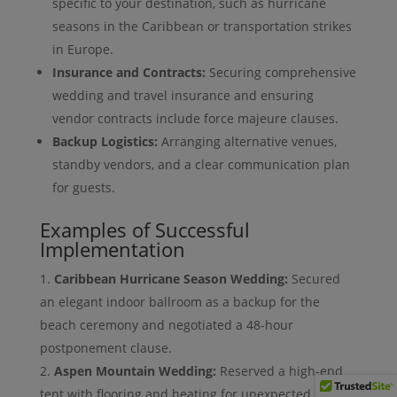
specific to your destination, such as hurricane
seasons in the Caribbean or transportation strikes
in Europe.
Insurance and Contracts:
Securing comprehensive
wedding and travel insurance and ensuring
vendor contracts include force majeure clauses.
Backup Logistics:
Arranging alternative venues,
standby vendors, and a clear communication plan
for guests.
Examples of Successful
Implementation
Caribbean Hurricane Season Wedding:
Secured
an elegant indoor ballroom as a backup for the
beach ceremony and negotiated a 48-hour
postponement clause.
Aspen Mountain Wedding:
Reserved a high-end
tent with flooring and heating for unexpected cold or