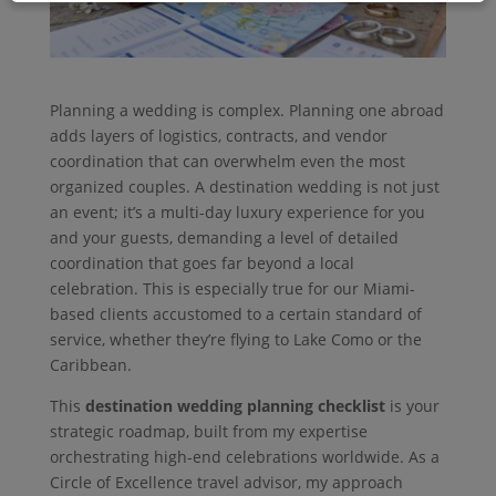
Planning a wedding is complex. Planning one abroad
adds layers of logistics, contracts, and vendor
coordination that can overwhelm even the most
organized couples. A destination wedding is not just
an event; it’s a multi-day luxury experience for you
and your guests, demanding a level of detailed
coordination that goes far beyond a local
celebration. This is especially true for our Miami-
based clients accustomed to a certain standard of
service, whether they’re flying to Lake Como or the
Caribbean.
This
destination wedding planning checklist
is your
strategic roadmap, built from my expertise
orchestrating high-end celebrations worldwide. As a
Circle of Excellence travel advisor, my approach