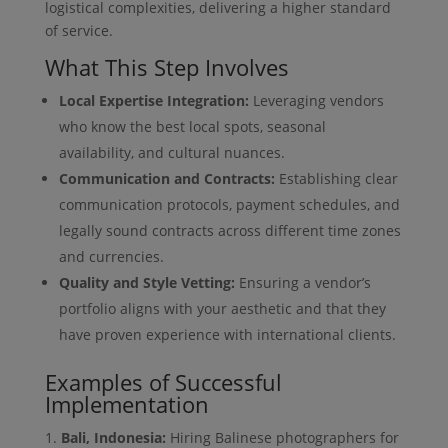
logistical complexities, delivering a higher standard
of service.
What This Step Involves
Local Expertise Integration:
Leveraging vendors
who know the best local spots, seasonal
availability, and cultural nuances.
Communication and Contracts:
Establishing clear
communication protocols, payment schedules, and
legally sound contracts across different time zones
and currencies.
Quality and Style Vetting:
Ensuring a vendor’s
portfolio aligns with your aesthetic and that they
have proven experience with international clients.
Examples of Successful
Implementation
Bali, Indonesia:
Hiring Balinese photographers for