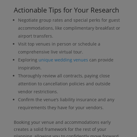
Actionable Tips for Your Research
Negotiate group rates and special perks for guest
accommodations, like complimentary breakfast or
airport transfers.
Visit top venues in person or schedule a
comprehensive live virtual tour.
Exploring
unique wedding venues
can provide
inspiration.
Thoroughly review all contracts, paying close
attention to cancellation policies and outside
vendor restrictions.
Confirm the venue’s liability insurance and any
requirements they have for your vendors.
Booking your venue and accommodations early
creates a solid framework for the rest of your
planning, allowing you to confidently move forward