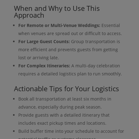
When and Why to Use This
Approach
For Remote or Multi-Venue Weddings:
Essential
when venues are spread out or difficult to access.
For Large Guest Counts:
Group transportation is
more efficient and prevents guests from getting
lost or arriving late.
For Complex Itineraries:
A multi-day celebration
requires a detailed logistics plan to run smoothly.
Actionable Tips for Your Logistics
Book all transportation at least six months in
advance, especially during peak season.
Provide guests with a detailed itinerary that
includes exact pickup times and locations.
Build buffer time into your schedule to account for