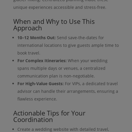
unique experiences accessible and stress-free.
When and Why to Use This
Approach
10–12 Months Out:
Send save-the-dates for
international locations to give guests ample time to
book travel.
For Complex Itineraries:
When your wedding
spans multiple days or venues, a centralized
communication plan is non-negotiable.
For High-Value Guests:
For VIPs, a dedicated travel
advisor can handle their arrangements, ensuring a
flawless experience.
Actionable Tips for Your
Coordination
Create a wedding website with detailed travel,