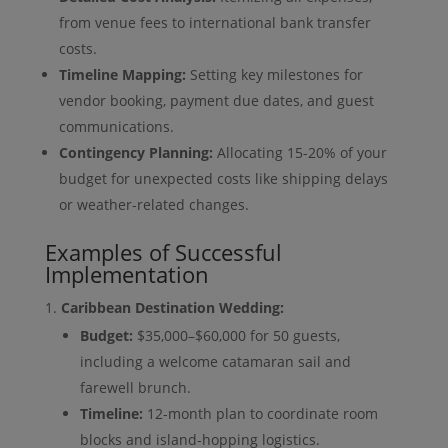
from venue fees to international bank transfer
costs.
Timeline Mapping:
Setting key milestones for
vendor booking, payment due dates, and guest
communications.
Contingency Planning:
Allocating 15-20% of your
budget for unexpected costs like shipping delays
or weather-related changes.
Examples of Successful
Implementation
Caribbean Destination Wedding:
Budget:
$35,000–$60,000 for 50 guests,
including a welcome catamaran sail and
farewell brunch.
Timeline:
12-month plan to coordinate room
blocks and island-hopping logistics.