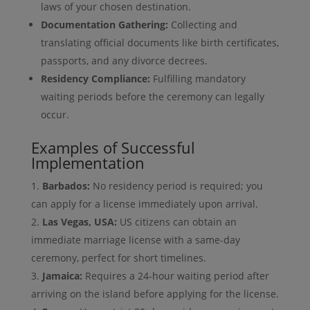
laws of your chosen destination.
Documentation Gathering:
Collecting and
translating official documents like birth certificates,
passports, and any divorce decrees.
Residency Compliance:
Fulfilling mandatory
waiting periods before the ceremony can legally
occur.
Examples of Successful
Implementation
Barbados:
No residency period is required; you
can apply for a license immediately upon arrival.
Las Vegas, USA:
US citizens can obtain an
immediate marriage license with a same-day
ceremony, perfect for short timelines.
Jamaica:
Requires a 24-hour waiting period after
arriving on the island before applying for the license.