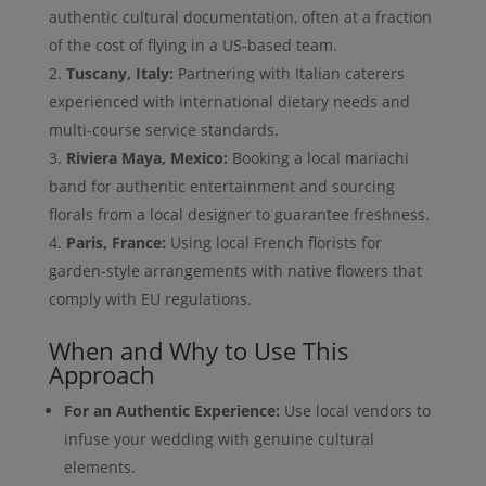
authentic cultural documentation, often at a fraction
of the cost of flying in a US-based team.
Tuscany, Italy:
Partnering with Italian caterers
experienced with international dietary needs and
multi-course service standards.
Riviera Maya, Mexico:
Booking a local mariachi
band for authentic entertainment and sourcing
florals from a local designer to guarantee freshness.
Paris, France:
Using local French florists for
garden-style arrangements with native flowers that
comply with EU regulations.
When and Why to Use This
Approach
For an Authentic Experience:
Use local vendors to
infuse your wedding with genuine cultural
elements.