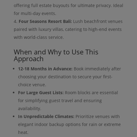
offering full estate buyouts for ultimate privacy. Ideal
for multi-day events.
Four Seasons Resort Bali:
Lush beachfront venues
paired with luxury villas, catering to high-end events
with world-class service.
When and Why to Use This
Approach
12-18 Months in Advance:
Book immediately after
choosing your destination to secure your first-
choice venue.
For Large Guest Lists:
Room blocks are essential
for simplifying guest travel and ensuring
availability.
In Unpredictable Climates:
Prioritize venues with
elegant indoor backup options for rain or extreme
heat.