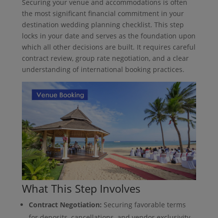
Securing your venue and accommodations is often
the most significant financial commitment in your
destination wedding planning checklist. This step
locks in your date and serves as the foundation upon
which all other decisions are built. It requires careful
contract review, group rate negotiation, and a clear
understanding of international booking practices.
What This Step Involves
Contract Negotiation:
Securing favorable terms
for deposits, cancellations, and vendor exclusivity.