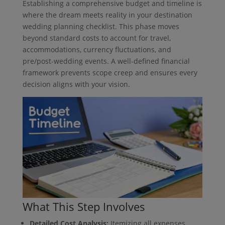
Establishing a comprehensive budget and timeline is
where the dream meets reality in your destination
wedding planning checklist. This phase moves
beyond standard costs to account for travel,
accommodations, currency fluctuations, and
pre/post-wedding events. A well-defined financial
framework prevents scope creep and ensures every
decision aligns with your vision.
What This Step Involves
Detailed Cost Analysis:
Itemizing all expenses,