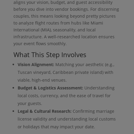
aligns your vision, budget, and guest accessibility
before you dive into vendor bookings. For discerning
couples, this means looking beyond pretty pictures
to analyze flight routes from hubs like Miami
International (MIA), seasonality, and local
infrastructure. A well-researched location ensures
your event flows smoothly.
What This Step Involves
Vision Alignment:
Matching your aesthetic (e.g.,
Tuscan vineyard, Caribbean private island) with
viable, high-end venues.
Budget & Logistics Assessment:
Understanding
local costs, currency, and the ease of travel for
your guests.
Legal & Cultural Research:
Confirming marriage
license validity and understanding local customs
or holidays that may impact your date.