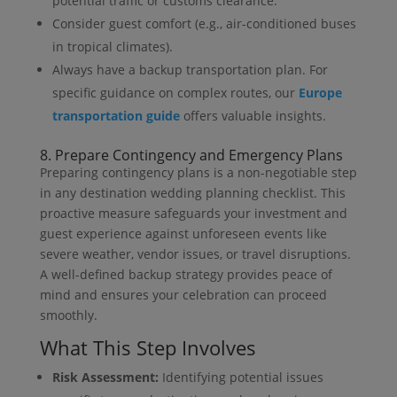
potential traffic or customs clearance.
Consider guest comfort (e.g., air-conditioned buses
in tropical climates).
Always have a backup transportation plan. For
specific guidance on complex routes, our
Europe
transportation guide
offers valuable insights.
8. Prepare Contingency and Emergency Plans
Preparing contingency plans is a non-negotiable step
in any destination wedding planning checklist. This
proactive measure safeguards your investment and
guest experience against unforeseen events like
severe weather, vendor issues, or travel disruptions.
A well-defined backup strategy provides peace of
mind and ensures your celebration can proceed
smoothly.
What This Step Involves
Risk Assessment:
Identifying potential issues