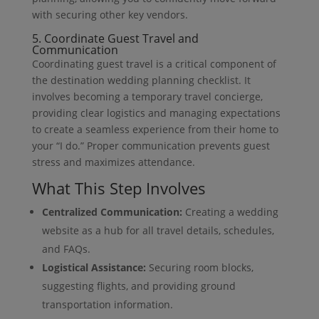
with securing other key vendors.
5. Coordinate Guest Travel and
Communication
Coordinating guest travel is a critical component of
the destination wedding planning checklist. It
involves becoming a temporary travel concierge,
providing clear logistics and managing expectations
to create a seamless experience from their home to
your “I do.” Proper communication prevents guest
stress and maximizes attendance.
What This Step Involves
Centralized Communication:
Creating a wedding
website as a hub for all travel details, schedules,
and FAQs.
Logistical Assistance:
Securing room blocks,
suggesting flights, and providing ground
transportation information.