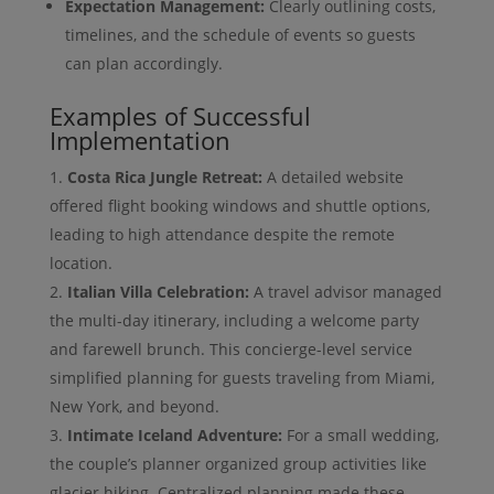
Expectation Management:
Clearly outlining costs,
timelines, and the schedule of events so guests
can plan accordingly.
Examples of Successful
Implementation
Costa Rica Jungle Retreat:
A detailed website
offered flight booking windows and shuttle options,
leading to high attendance despite the remote
location.
Italian Villa Celebration:
A travel advisor managed
the multi-day itinerary, including a welcome party
and farewell brunch. This concierge-level service
simplified planning for guests traveling from Miami,
New York, and beyond.
Intimate Iceland Adventure:
For a small wedding,
the couple’s planner organized group activities like
glacier hiking. Centralized planning made these