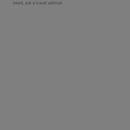
need, ask a travel advisor.