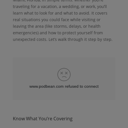
traveling for a vacation, a wedding, or work, you’ll
learn what to look for and what to avoid. It covers
real situations you could face while visiting or
leaving the area (like storms, delays, or health
emergencies) and how to protect yourself from
unexpected costs. Let’s walk through it step by step.
Know What You’re Covering