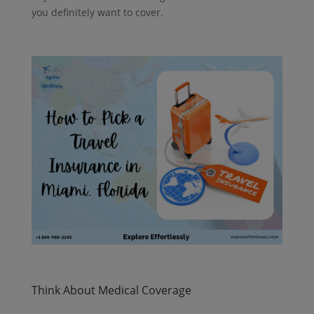
you definitely want to cover.
Think About Medical Coverage