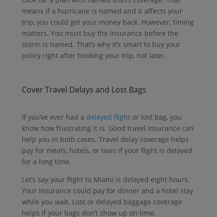
means if a hurricane is named and it affects your
trip, you could get your money back. However, timing
matters. You must buy the insurance before the
storm is named. That’s why it’s smart to buy your
policy right after booking your trip, not later.
Cover Travel Delays and Lost Bags
If you’ve ever had a
delayed flight
or lost bag, you
know how frustrating it is.
Good travel insurance can
help you in both cases.
Travel delay coverage helps
pay for meals, hotels, or taxis if your flight is delayed
for a long time.
Let’s say your flight to Miami is delayed eight hours.
Your insurance could pay for dinner and a hotel stay
while you wait.
Lost or delayed baggage coverage
helps if your bags don’t show up on time.