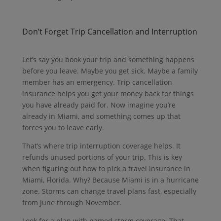
Don’t Forget Trip Cancellation and Interruption
Let’s say you book your trip and something happens
before you leave.
Maybe you get sick.
Maybe a family
member has an emergency.
Trip cancellation
insurance helps you get your money back for things
you have already paid for.
Now imagine you’re
already in Miami, and something comes up that
forces you to leave early.
That’s where trip interruption coverage helps. It
refunds unused portions of your trip. This is key
when figuring out how to pick a travel insurance in
Miami, Florida. Why? Because Miami is in a hurricane
zone. Storms can change travel plans fast, especially
from June through November.
Look for a plan with named storm coverage. That