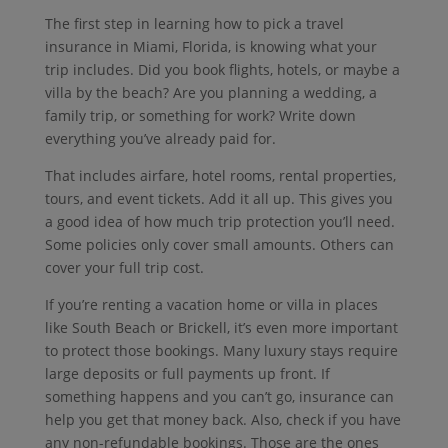
The first step in learning how to pick a travel
insurance in Miami, Florida, is knowing what your
trip includes.
Did you book flights, hotels, or maybe a
villa by the beach?
Are you planning a wedding, a
family trip, or something for work?
Write down
everything you’ve already paid for.
That includes airfare, hotel rooms, rental properties,
tours, and event tickets.
Add it all up.
This gives you
a good idea of how much trip protection you’ll need.
Some policies only cover small amounts.
Others can
cover your full trip cost.
If you’re renting a vacation home or villa in places
like South Beach or Brickell, it’s even more important
to protect those bookings.
Many luxury stays require
large deposits or full payments up front.
If
something happens and you can’t go, insurance can
help you get that money back.
Also, check if you have
any non-refundable bookings.
Those are the ones