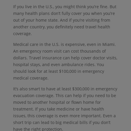
If you live in the U.S., you might think you’re fine.
But
many health plans don’t fully cover you when you’re
out of your home state.
And if you’re visiting from
another country, you definitely need travel health
coverage.
Medical care in the U.S. is expensive, even in Miami.
An emergency room visit can cost thousands of
dollars.
Travel insurance can help cover doctor visits,
hospital stays, and even ambulance rides. You
should look for at least $100,000 in emergency
medical coverage.
It’s also smart to have at least $300,000 in emergency
evacuation coverage. This can help if you need to be
moved to another hospital or flown home for
treatment. If you take medicine or have health
issues, this coverage is even more important. Even a
short trip can lead to big medical bills if you don’t
have the right protection.