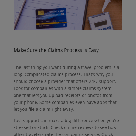
Make Sure the Claims Process Is Easy
The last thing you want during a travel problem is a
long, complicated claims process. That’s why you
should choose a provider that offers 24/7 support.
Look for companies with a simple claims system —
one that lets you upload receipts or photos from
your phone. Some companies even have apps that
let you file a claim right away.
Fast support can make a big difference when you’re
stressed or stuck.
Check online reviews to see how
other travelers rate the company’s service.
Quick