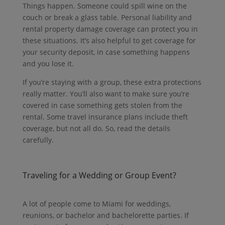
Things happen. Someone could spill wine on the
couch or break a glass table. Personal liability and
rental property damage coverage can protect you in
these situations. It’s also helpful to get coverage for
your security deposit, in case something happens
and you lose it.
If you’re staying with a group, these extra protections
really matter. You’ll also want to make sure you’re
covered in case something gets stolen from the
rental. Some travel insurance plans include theft
coverage, but not all do. So, read the details
carefully.
Traveling for a Wedding or Group Event?
A lot of people come to Miami for weddings,
reunions, or bachelor and bachelorette parties.
If