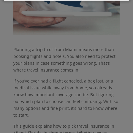
Planning a trip to or from Miami means more than
booking flights and hotels. You also need to protect
your plans in case something goes wrong. That’s
where travel insurance comes in.
If you’ve ever had a flight canceled, a bag lost, or a
medical issue while away from home, you already
know how important coverage can be. But figuring
out which plan to choose can feel confusing. With so
many options and fine print, it’s hard to know where
to start.
This guide explains how to pick travel insurance in
Miami, Florida, in simple terms. Whether you’re