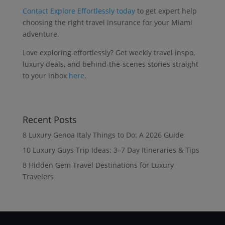
Contact Explore Effortlessly today
to get expert help
choosing the right travel insurance for your Miami
adventure.
Love exploring effortlessly? Get weekly travel inspo,
luxury deals, and behind-the-scenes stories straight
to your inbox
here
.
Recent Posts
8 Luxury Genoa Italy Things to Do: A 2026 Guide
10 Luxury Guys Trip Ideas: 3–7 Day Itineraries & Tips
8 Hidden Gem Travel Destinations for Luxury
Travelers