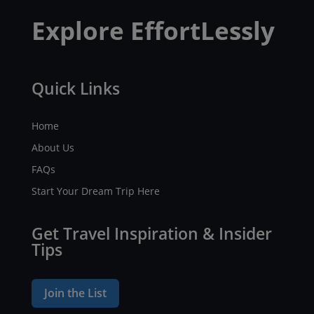
Explore EffortLessly
Quick Links
Home
About Us
FAQs
Start Your Dream Trip Here
Get Travel Inspiration & Insider
Tips
Join the List