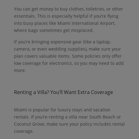
You can get money to buy clothes, toiletries, or other
essentials. This is especially helpful if you’re flying
into busy places like Miami International Airport,
where bags sometimes get misplaced.
If you’re bringing expensive gear (like a laptop,
camera, or even wedding supplies), make sure your
plan covers valuable items. Some policies only offer
low coverage for electronics, so you may need to add
more.
Renting a Villa? You’ll Want Extra Coverage
Miami is popular for luxury stays and vacation
rentals. If you’re renting a villa near South Beach or
Coconut Grove, make sure your policy includes rental
coverage.