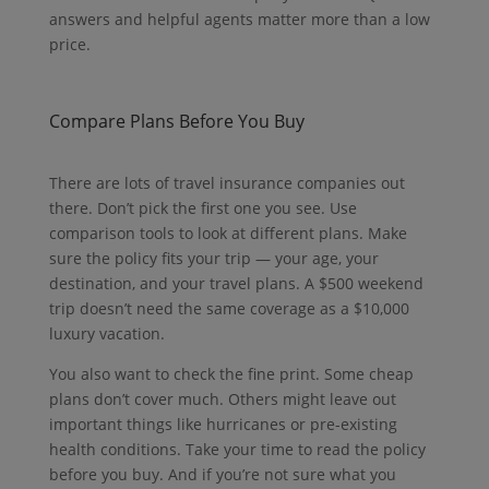
answers and helpful agents matter more than a low
price.
Compare Plans Before You Buy
There are lots of travel insurance companies out
there.
Don’t pick the first one you see.
Use
comparison tools to look at different plans.
Make
sure the policy fits your trip — your age, your
destination, and your travel plans.
A $500 weekend
trip doesn’t need the same coverage as a $10,000
luxury vacation.
You also want to check the fine print. Some cheap
plans don’t cover much. Others might leave out
important things like hurricanes or pre-existing
health conditions. Take your time to read the policy
before you buy. And if you’re not sure what you