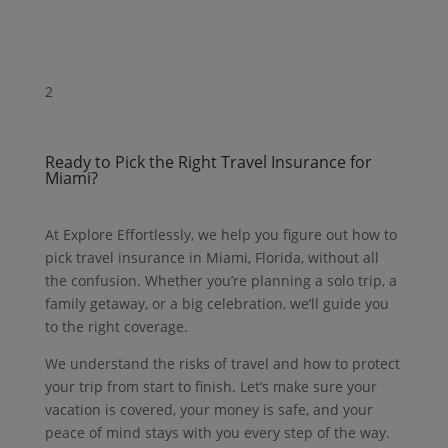
2
Ready to Pick the Right Travel Insurance for
Miami?
At Explore Effortlessly, we help you figure out how to
pick travel insurance in Miami, Florida, without all
the confusion.
Whether you’re planning a solo trip, a
family getaway, or a big celebration, we’ll guide you
to the right coverage.
We understand the risks of travel and how to protect
your trip from start to finish.
Let’s make sure your
vacation is covered, your money is safe, and your
peace of mind stays with you every step of the way.