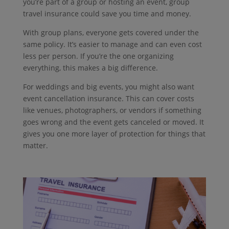
you’re part of a group or hosting an event, group
travel insurance could save you time and money.
With group plans, everyone gets covered under the
same policy.
It’s easier to manage and can even cost
less per person.
If you’re the one organizing
everything, this makes a big difference.
For weddings and big events, you might also want
event cancellation insurance. This can cover costs
like venues, photographers, or vendors if something
goes wrong and the event gets canceled or moved. It
gives you one more layer of protection for things that
matter.