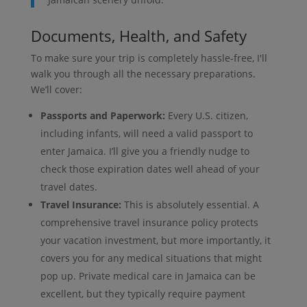
Documents, Health, and Safety
To make sure your trip is completely hassle-free, I'll
walk you through all the necessary preparations.
We’ll cover:
Passports and Paperwork:
Every U.S. citizen,
including infants, will need a valid passport to
enter Jamaica. I’ll give you a friendly nudge to
check those expiration dates well ahead of your
travel dates.
Travel Insurance:
This is absolutely essential. A
comprehensive travel insurance policy protects
your vacation investment, but more importantly, it
covers you for any medical situations that might
pop up. Private medical care in Jamaica can be
excellent, but they typically require payment