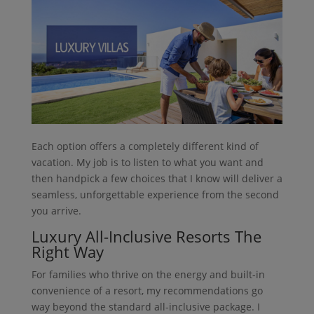
Each option offers a completely different kind of
vacation. My job is to listen to what you want and
then handpick a few choices that I know will deliver a
seamless, unforgettable experience from the second
you arrive.
Luxury All-Inclusive Resorts The
Right Way
For families who thrive on the energy and built-in
convenience of a resort, my recommendations go
way beyond the standard all-inclusive package. I