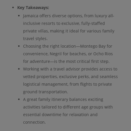
Key Takeaways:
Jamaica offers diverse options, from luxury all-
inclusive resorts to exclusive, fully-staffed
private villas, making it ideal for various family
travel styles.
Choosing the right location—Montego Bay for
convenience, Negril for beaches, or Ocho Rios
for adventure—is the most critical first step.
Working with a travel advisor provides access to
vetted properties, exclusive perks, and seamless
logistical management, from flights to private
ground transportation.
A great family itinerary balances exciting
activities tailored to different age groups with
essential downtime for relaxation and
connection.