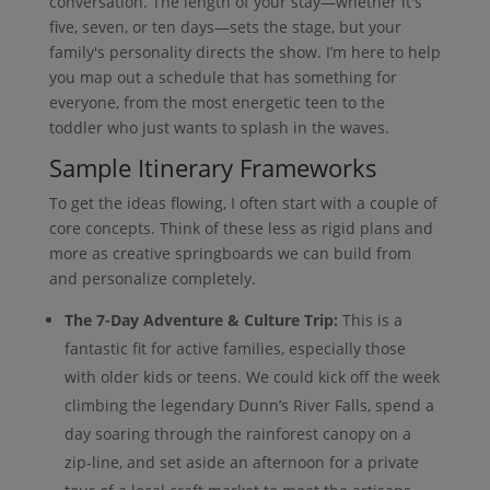
conversation. The length of your stay—whether it's
five, seven, or ten days—sets the stage, but your
family's personality directs the show. I’m here to help
you map out a schedule that has something for
everyone, from the most energetic teen to the
toddler who just wants to splash in the waves.
Sample Itinerary Frameworks
To get the ideas flowing, I often start with a couple of
core concepts. Think of these less as rigid plans and
more as creative springboards we can build from
and personalize completely.
The 7-Day Adventure & Culture Trip:
This is a
fantastic fit for active families, especially those
with older kids or teens. We could kick off the week
climbing the legendary Dunn’s River Falls, spend a
day soaring through the rainforest canopy on a
zip-line, and set aside an afternoon for a private