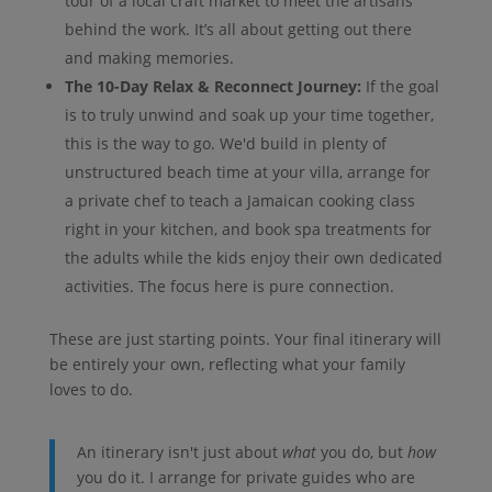
tour of a local craft market to meet the artisans
behind the work. It’s all about getting out there
and making memories.
The 10-Day Relax & Reconnect Journey:
If the goal
is to truly unwind and soak up your time together,
this is the way to go. We'd build in plenty of
unstructured beach time at your villa, arrange for
a private chef to teach a Jamaican cooking class
right in your kitchen, and book spa treatments for
the adults while the kids enjoy their own dedicated
activities. The focus here is pure connection.
These are just starting points. Your final itinerary will
be entirely your own, reflecting what your family
loves to do.
An itinerary isn't just about
what
you do, but
how
you do it. I arrange for private guides who are