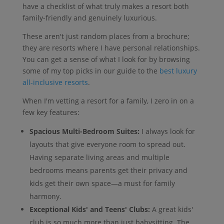
have a checklist of what truly makes a resort both
family-friendly and genuinely luxurious.
These aren't just random places from a brochure;
they are resorts where I have personal relationships.
You can get a sense of what I look for by browsing
some of my top picks in our guide to the
best luxury
all-inclusive resorts
.
When I'm vetting a resort for a family, I zero in on a
few key features:
Spacious Multi-Bedroom Suites:
I always look for
layouts that give everyone room to spread out.
Having separate living areas and multiple
bedrooms means parents get their privacy and
kids get their own space—a must for family
harmony.
Exceptional Kids' and Teens' Clubs:
A great kids'
club is so much more than just babysitting. The