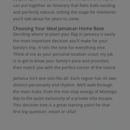
can put together an itinerary that feels both exciting
and perfectly natural, setting the stage for memories
you'll talk about for years to come.
Choosing Your Ideal Jamaican Home Base
Deciding where to plant your flag in Jamaica is easily
the most important decision you'll make for your
family's trip. It sets the tone for everything else.
Think of me as your personal location scout; my job
is to get to know your family's pace and priorities,
then match you with the perfect corner of the island.
Jamaica isn't one-size-fits-all. Each region has its own
distinct personality and rhythm. We’ll walk through
the main hubs, from the non-stop energy of Montego
Bay to the quiet exclusivity of a private villa escape.
This decision tree is a great starting point for that
first big question: resort or villa?