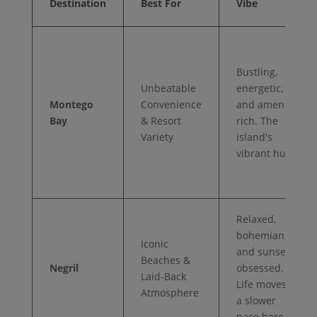
Destination
Best For
Vibe
Bustling,
Unbeatable
energetic,
Montego
Convenience
and amenity-
Bay
& Resort
rich. The
Variety
island's
vibrant hub.
Relaxed,
bohemian,
Iconic
and sunset-
Beaches &
Negril
obsessed.
Laid-Back
Life moves at
Atmosphere
a slower
pace here.