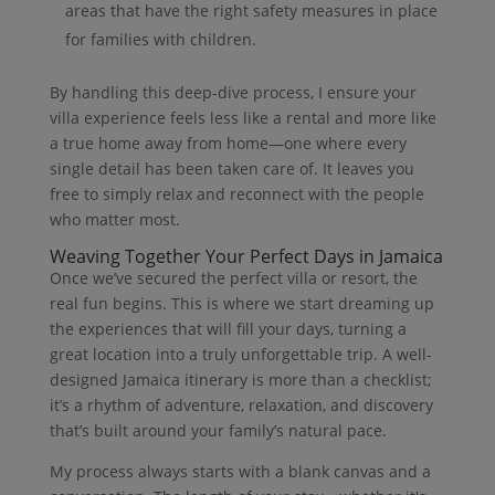
areas that have the right safety measures in place
for families with children.
By handling this deep-dive process, I ensure your
villa experience feels less like a rental and more like
a true home away from home—one where every
single detail has been taken care of. It leaves you
free to simply relax and reconnect with the people
who matter most.
Weaving Together Your Perfect Days in Jamaica
Once we’ve secured the perfect villa or resort, the
real fun begins. This is where we start dreaming up
the experiences that will fill your days, turning a
great location into a truly unforgettable trip. A well-
designed Jamaica itinerary is more than a checklist;
it’s a rhythm of adventure, relaxation, and discovery
that’s built around your family’s natural pace.
My process always starts with a blank canvas and a