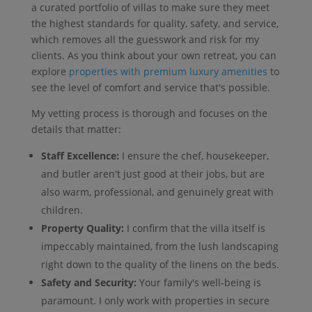
a curated portfolio of villas to make sure they meet
the highest standards for quality, safety, and service,
which removes all the guesswork and risk for my
clients. As you think about your own retreat, you can
explore
properties with premium luxury amenities
to
see the level of comfort and service that's possible.
My vetting process is thorough and focuses on the
details that matter:
Staff Excellence:
I ensure the chef, housekeeper,
and butler aren't just good at their jobs, but are
also warm, professional, and genuinely great with
children.
Property Quality:
I confirm that the villa itself is
impeccably maintained, from the lush landscaping
right down to the quality of the linens on the beds.
Safety and Security:
Your family's well-being is
paramount. I only work with properties in secure