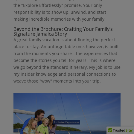
the "Explore Effortlessly" promise. Your only
responsibility is to show up, unwind, and start
making incredible memories with your family.
Beyond the Brochure: Crafting Your Family’s
Signature Jamaica Story
A great family vacation is about finding the perfect
place to stay. An unforgettable one, however, is built
from the moments you share—the experiences that
become the stories you tell for years. This is where
we go beyond the standard itinerary. My job is to use
my insider knowledge and personal connections to
weave those "wow" moments into your trip.