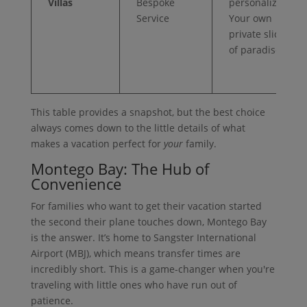
Villas
Bespoke
personalized.
Service
Your own
private slice
of paradise.
This table provides a snapshot, but the best choice
always comes down to the little details of what
makes a vacation perfect for
your
family.
Montego Bay: The Hub of
Convenience
For families who want to get their vacation started
the second their plane touches down, Montego Bay
is the answer. It’s home to Sangster International
Airport (MBJ), which means transfer times are
incredibly short. This is a game-changer when you're
traveling with little ones who have run out of
patience.