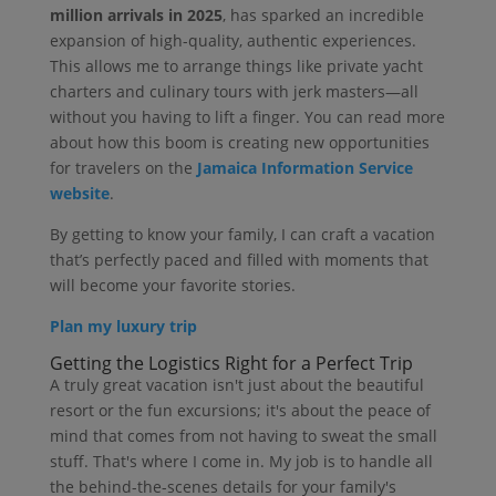
million arrivals in 2025
, has sparked an incredible
expansion of high-quality, authentic experiences.
This allows me to arrange things like private yacht
charters and culinary tours with jerk masters—all
without you having to lift a finger. You can read more
about how this boom is creating new opportunities
for travelers on the
Jamaica Information Service
website
.
By getting to know your family, I can craft a vacation
that’s perfectly paced and filled with moments that
will become your favorite stories.
Plan my luxury trip
Getting the Logistics Right for a Perfect Trip
A truly great vacation isn't just about the beautiful
resort or the fun excursions; it's about the peace of
mind that comes from not having to sweat the small
stuff. That's where I come in. My job is to handle all
the behind-the-scenes details for your family's