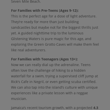
Seven Mile Beach.
For Families with Pre-Teens (Ages 9-12):
This is the perfect age for a dose of light adventure.
They’re ready for more than just building
sandcastles but maybe not for the biggest thrills just
yet. A guided nighttime trip to the luminous
Glistening Waters is pure magic for this age, and
exploring the Green Grotto Caves will make them feel
like real adventurers.
For Families with Teenagers (Ages 13+):
Now we can really dial up the adrenaline. Teens
often love the challenge of hiking to a hidden
waterfall for a swim, trying a supervised cliff jump at
Rick's Cafe in Negril, or even getting scuba certified.
We can also tap into the island’s culture with unique
experiences like a private lesson with a reggae
musician.
Jamaica’s recent tourism growth, with a projected
4.3