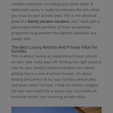
satisfies everyone—including your picky eater. A
dedicated nanny is ready to entertain the kids while
you relax by your private pool. This is the absolute
peak of a
family Jamaica vacation
, and I work with a
personally vetted portfolio of these exceptional
properties to guarantee the highest standards are
always met.
The Best Luxury Resorts And Private Villas for
Families
This is where having an experienced travel advisor
on your side really pays off. Finding the right place to
stay for your family's Jamaica vacation isn't about
getting lost in a sea of online reviews. It's about
finding the perfect fit for your family's personality,
and that’s what I do best. I help my clients navigate
the two main paths for a luxury stay: incredible all-
inclusive resorts and stunning private villas.