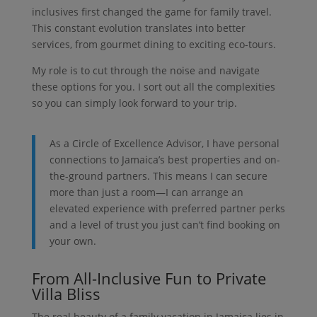
inclusives first changed the game for family travel.
This constant evolution translates into better
services, from gourmet dining to exciting eco-tours.
My role is to cut through the noise and navigate
these options for you. I sort out all the complexities
so you can simply look forward to your trip.
As a Circle of Excellence Advisor, I have personal
connections to Jamaica’s best properties and on-
the-ground partners. This means I can secure
more than just a room—I can arrange an
elevated experience with preferred partner perks
and a level of trust you just can’t find booking on
your own.
From All-Inclusive Fun to Private
Villa Bliss
The real beauty of a family vacation in Jamaica lies in