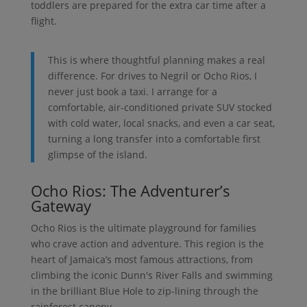
toddlers are prepared for the extra car time after a
flight.
This is where thoughtful planning makes a real
difference. For drives to Negril or Ocho Rios, I
never just book a taxi. I arrange for a
comfortable, air-conditioned private SUV stocked
with cold water, local snacks, and even a car seat,
turning a long transfer into a comfortable first
glimpse of the island.
Ocho Rios: The Adventurer’s
Gateway
Ocho Rios is the ultimate playground for families
who crave action and adventure. This region is the
heart of Jamaica’s most famous attractions, from
climbing the iconic Dunn's River Falls and swimming
in the brilliant Blue Hole to zip-lining through the
rainforest canopy.