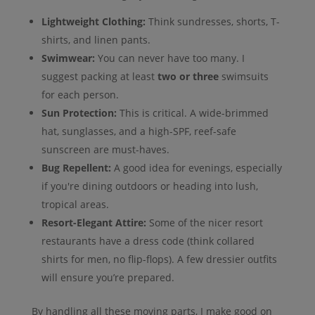
Lightweight Clothing:
Think sundresses, shorts, T-
shirts, and linen pants.
Swimwear:
You can never have too many. I
suggest packing at least
two or three
swimsuits
for each person.
Sun Protection:
This is critical. A wide-brimmed
hat, sunglasses, and a high-SPF, reef-safe
sunscreen are must-haves.
Bug Repellent:
A good idea for evenings, especially
if you're dining outdoors or heading into lush,
tropical areas.
Resort-Elegant Attire:
Some of the nicer resort
restaurants have a dress code (think collared
shirts for men, no flip-flops). A few dressier outfits
will ensure you’re prepared.
By handling all these moving parts, I make good on