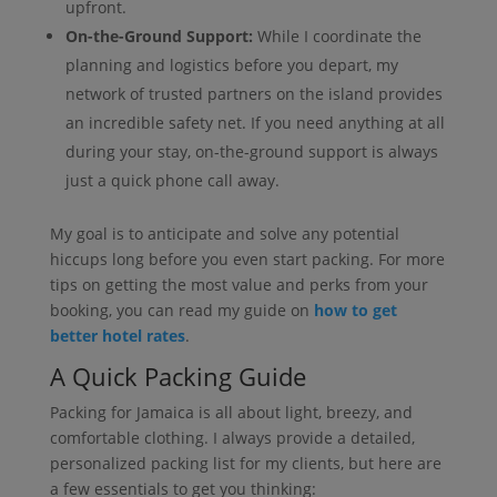
upfront.
On-the-Ground Support:
While I coordinate the
planning and logistics before you depart, my
network of trusted partners on the island provides
an incredible safety net. If you need anything at all
during your stay, on-the-ground support is always
just a quick phone call away.
My goal is to anticipate and solve any potential
hiccups long before you even start packing. For more
tips on getting the most value and perks from your
booking, you can read my guide on
how to get
better hotel rates
.
A Quick Packing Guide
Packing for Jamaica is all about light, breezy, and
comfortable clothing. I always provide a detailed,
personalized packing list for my clients, but here are
a few essentials to get you thinking: