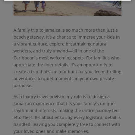
A family trip to Jamaica is so much more than just a
beach getaway. It's a chance to immerse your kids in
a vibrant culture, explore breathtaking natural
wonders, and truly unwind—all in one of the
Caribbean's most welcoming spots. For families who
appreciate the finer details, it’s an opportunity to
create a trip that’s custom-built for you, from thrilling
adventures to quiet moments in your own private
paradise.
As a luxury travel advisor, my role is to design a
Jamaican experience that fits your family's unique
rhythm and interests, making the entire journey feel
effortless. It’s about ensuring every logistical detail is
handled, leaving you completely free to connect with
your loved ones and make memories.