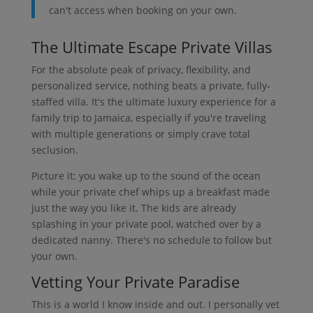
can't access when booking on your own.
The Ultimate Escape Private Villas
For the absolute peak of privacy, flexibility, and
personalized service, nothing beats a private, fully-
staffed villa. It's the ultimate luxury experience for a
family trip to Jamaica, especially if you're traveling
with multiple generations or simply crave total
seclusion.
Picture it: you wake up to the sound of the ocean
while your private chef whips up a breakfast made
just the way you like it. The kids are already
splashing in your private pool, watched over by a
dedicated nanny. There's no schedule to follow but
your own.
Vetting Your Private Paradise
This is a world I know inside and out. I personally vet