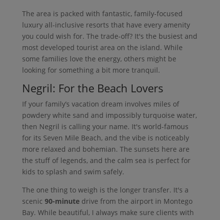
The area is packed with fantastic, family-focused
luxury all-inclusive resorts that have every amenity
you could wish for. The trade-off? It's the busiest and
most developed tourist area on the island. While
some families love the energy, others might be
looking for something a bit more tranquil.
Negril: For the Beach Lovers
If your family’s vacation dream involves miles of
powdery white sand and impossibly turquoise water,
then Negril is calling your name. It's world-famous
for its Seven Mile Beach, and the vibe is noticeably
more relaxed and bohemian. The sunsets here are
the stuff of legends, and the calm sea is perfect for
kids to splash and swim safely.
The one thing to weigh is the longer transfer. It's a
scenic
90-minute
drive from the airport in Montego
Bay. While beautiful, I always make sure clients with