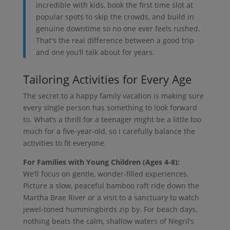
incredible with kids, book the first time slot at
popular spots to skip the crowds, and build in
genuine downtime so no one ever feels rushed.
That's the real difference between a good trip
and one you’ll talk about for years.
Tailoring Activities for Every Age
The secret to a happy family vacation is making sure
every single person has something to look forward
to. What’s a thrill for a teenager might be a little too
much for a five-year-old, so I carefully balance the
activities to fit everyone.
For Families with Young Children (Ages 4-8):
We’ll focus on gentle, wonder-filled experiences.
Picture a slow, peaceful bamboo raft ride down the
Martha Brae River or a visit to a sanctuary to watch
jewel-toned hummingbirds zip by. For beach days,
nothing beats the calm, shallow waters of Negril’s