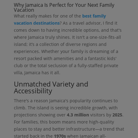
Why Jamaica Is Perfect for Your Next Family
Vacation
What really makes for one of the
best family
vacation destinations
? As a travel advisor, I find it
comes down to having incredible options, and that's
where Jamaica truly shines. It isn't a one-size-fits-all
island; it’s a collection of diverse regions and
experiences. Whether your family is dreaming of a
resort packed with amenities and a fantastic kids'
club or the total seclusion of a fully-staffed private
villa, Jamaica has it all.
Unmatched Variety and
Accessibility
There's a reason Jamaica's popularity continues to
climb. The island is seeing incredible growth, with
projections showing over
4.3 million
visitors by
2025
.
For families, this boom means more high-quality
places to stay and better infrastructure—a trend that
started back in the
1970s
when Jamaican all-