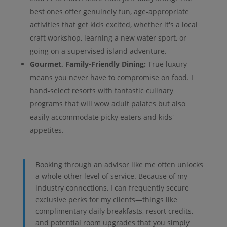
best ones offer genuinely fun, age-appropriate
activities that get kids excited, whether it's a local
craft workshop, learning a new water sport, or
going on a supervised island adventure.
Gourmet, Family-Friendly Dining:
True luxury
means you never have to compromise on food. I
hand-select resorts with fantastic culinary
programs that will wow adult palates but also
easily accommodate picky eaters and kids'
appetites.
Booking through an advisor like me often unlocks
a whole other level of service. Because of my
industry connections, I can frequently secure
exclusive perks for my clients—things like
complimentary daily breakfasts, resort credits,
and potential room upgrades that you simply