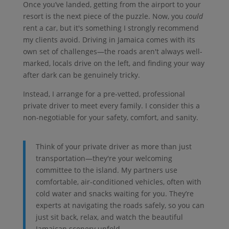
Once you’ve landed, getting from the airport to your
resort is the next piece of the puzzle. Now, you
could
rent a car, but it's something I strongly recommend
my clients avoid. Driving in Jamaica comes with its
own set of challenges—the roads aren't always well-
marked, locals drive on the left, and finding your way
after dark can be genuinely tricky.
Instead, I arrange for a pre-vetted, professional
private driver to meet every family. I consider this a
non-negotiable for your safety, comfort, and sanity.
Think of your private driver as more than just
transportation—they're your welcoming
committee to the island. My partners use
comfortable, air-conditioned vehicles, often with
cold water and snacks waiting for you. They’re
experts at navigating the roads safely, so you can
just sit back, relax, and watch the beautiful
Jamaican scenery unfold.