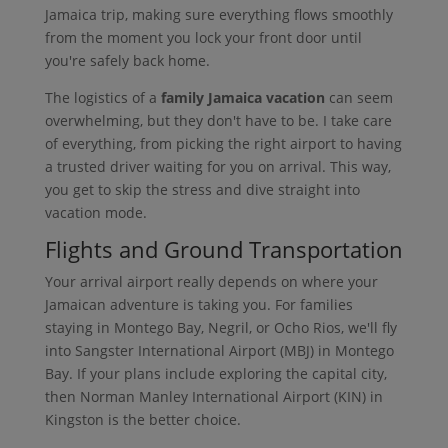
Jamaica trip, making sure everything flows smoothly
from the moment you lock your front door until
you're safely back home.
The logistics of a
family Jamaica vacation
can seem
overwhelming, but they don't have to be. I take care
of everything, from picking the right airport to having
a trusted driver waiting for you on arrival. This way,
you get to skip the stress and dive straight into
vacation mode.
Flights and Ground Transportation
Your arrival airport really depends on where your
Jamaican adventure is taking you. For families
staying in Montego Bay, Negril, or Ocho Rios, we'll fly
into Sangster International Airport (MBJ) in Montego
Bay. If your plans include exploring the capital city,
then Norman Manley International Airport (KIN) in
Kingston is the better choice.