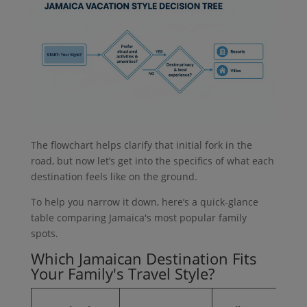
The flowchart helps clarify that initial fork in the
road, but now let’s get into the specifics of what each
destination feels like on the ground.
To help you narrow it down, here’s a quick-glance
table comparing Jamaica's most popular family
spots.
Which Jamaican Destination Fits
Your Family's Travel Style?