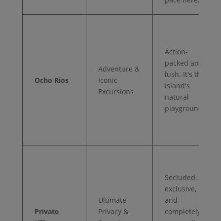
Action-
packed and
Adventure &
lush. It's the
Ocho Rios
Iconic
island's
Excursions
natural
playground.
Secluded,
exclusive,
Ultimate
and
Private
Privacy &
completely