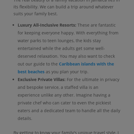
its flexibility. We can build a trip around whatever
suits your family best.
Luxury All-Inclusive Resorts:
These are fantastic
for keeping everyone happy. With everything from
water parks to teen lounges, the kids stay
entertained while the adults get some well-
deserved relaxation. You may also want to check
out our guide to the
Caribbean islands with the
best beaches
as you plan your trip.
Exclusive Private Villas:
For the ultimate in privacy
and bespoke service, a staffed villa is an
experience unlike any other. Imagine having a
private chef who can cater to even the pickiest
eaters and a dedicated team to handle all the daily
details.
By getting to know your family's unique travel style, I