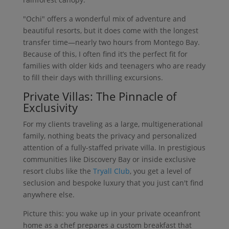
"Ochi" offers a wonderful mix of adventure and
beautiful resorts, but it does come with the longest
transfer time—nearly two hours from Montego Bay.
Because of this, I often find it’s the perfect fit for
families with older kids and teenagers who are ready
to fill their days with thrilling excursions.
Private Villas: The Pinnacle of
Exclusivity
For my clients traveling as a large, multigenerational
family, nothing beats the privacy and personalized
attention of a fully-staffed private villa. In prestigious
communities like Discovery Bay or inside exclusive
resort clubs like the
Tryall Club
, you get a level of
seclusion and bespoke luxury that you just can't find
anywhere else.
Picture this: you wake up in your private oceanfront
home as a chef prepares a custom breakfast that