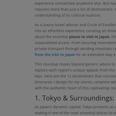
experience unmatched anywhere else. But navig
requires more than just a list of destinations;
understanding of its cultural nuances.
As a luxury travel advisor and Circle of Excell
into an effortless experience, curating an itiner
about the essential
places to visit in Japan
; i
unparalleled access. From securing reservatio
private transport through winding mountain ro
from the USA to Japan
for an extended stay, e
This roundup moves beyond generic advice to p
explore each region's unique appeal, from the e
Alps. Here are the 12 destinations that consi
itineraries I design for my clients, complete w
with the authentic heart of this captivating cou
1. Tokyo & Surroundings:
As Japan’s dynamic capital, Tokyo presents an u
making it one of the most essential places to vi