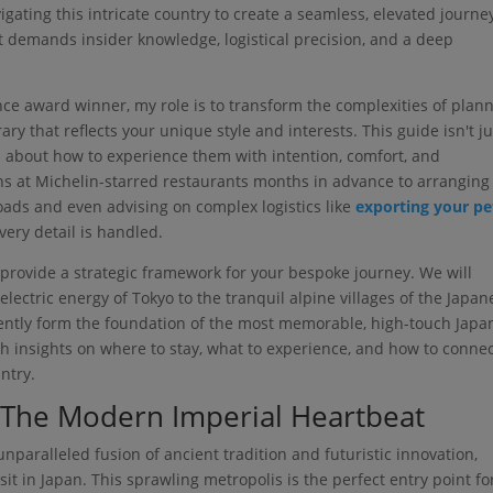
ating this intricate country to create a seamless, elevated journe
 it demands insider knowledge, logistical precision, and a deep
ence award winner, my role is to transform the complexities of plan
ary that reflects your unique style and interests. This guide isn't ju
t's about how to experience them with intention, comfort, and
ns at Michelin-starred restaurants months in advance to arranging
ads and even advising on complex logistics like
exporting your pe
very detail is handled.
rovide a strategic framework for your bespoke journey. We will
lectric energy of Tokyo to the tranquil alpine villages of the Japan
stently form the foundation of the most memorable, high-touch Japa
ith insights on where to stay, what to experience, and how to conne
ntry.
 The Modern Imperial Heartbeat
nparalleled fusion of ancient tradition and futuristic innovation,
sit in Japan. This sprawling metropolis is the perfect entry point fo