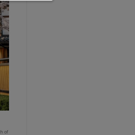
th of