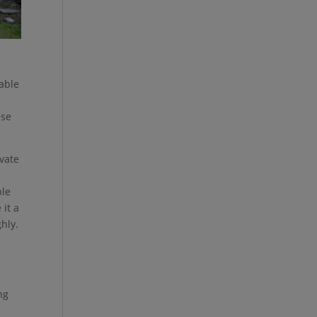
table
ese
ivate
ple
 it a
hly.
ng