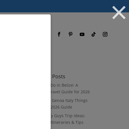
og
FAQ
Recent Posts
What to Do in Belize: A
Luxury Travel Guide for 2026
8 Luxury Genoa Italy Things
to Do: A 2026 Guide
10 Luxury Guys Trip Ideas:
3–7 Day Itineraries & Tips