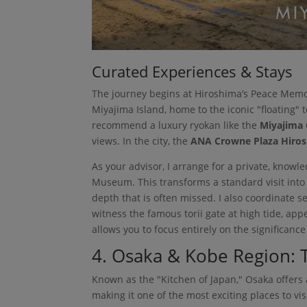
Curated Experiences & Stays
The journey begins at Hiroshima’s Peace Memor
Miyajima Island, home to the iconic "floating" t
recommend a luxury ryokan like the
Miyajima 
views. In the city, the
ANA Crowne Plaza Hiro
As your advisor, I arrange for a private, kno
Museum. This transforms a standard visit into
depth that is often missed. I also coordinate 
witness the famous torii gate at high tide, appe
allows you to focus entirely on the significanc
4. Osaka & Kobe Region: T
Known as the "Kitchen of Japan," Osaka offers 
making it one of the most exciting places to v