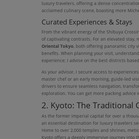
luxury travelers, offering a dense concentratio
acclaimed culinary scene, boasting more Michel
Curated Experiences & Stays
From the vibrant energy of the Shibuya Crossin
of captivating contrasts. For an elevated stay, 
Oriental Tokyo
, both offering panoramic city
benefits. When planning your visit, understan
experience; I advise on the best districts based
As your advisor, I secure access to experiences
master chef or an early morning, guide-led vis
drivers to ensure seamless navigation, transfor
exploration. You can get more packing advice 
2. Kyoto: The Traditional 
As the former imperial capital for over a thousa
an essential destination for luxury travelers s
Home to over 2,000 temples and shrines, meti
Kyoto offers a deeply immersive journey into th