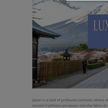
Japan is a land of profound contrasts, where s
ancient traditions are woven into the fabric of 