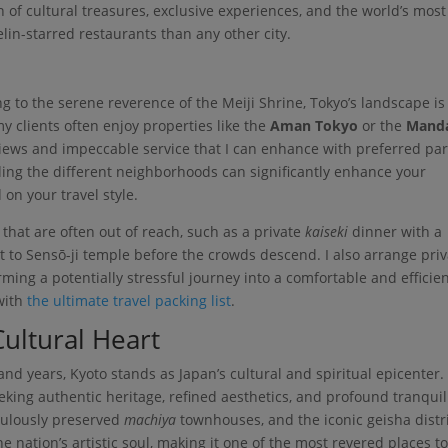
n of cultural treasures, exclusive experiences, and the world’s most
in-starred restaurants than any other city.
g to the serene reverence of the Meiji Shrine, Tokyo’s landscape is
my clients often enjoy properties like the
Aman Tokyo
or the
Manda
 views and impeccable service that I can enhance with preferred pa
ding the different neighborhoods can significantly enhance your
 on your travel style.
 that are often out of reach, such as a private
kaiseki
dinner with a
it to Sensō-ji temple before the crowds descend. I also arrange pri
ming a potentially stressful journey into a comfortable and efficie
with
the ultimate travel packing list
.
Cultural Heart
nd years, Kyoto stands as Japan’s cultural and spiritual epicenter. I
eeking authentic heritage, refined aesthetics, and profound tranquili
culously preserved
machiya
townhouses, and the iconic geisha distri
e nation’s artistic soul, making it one of the most revered places t