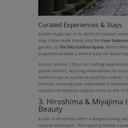
Curated Experiences & Stays
Kyoto’s magic lies in its ability to balance ser
stay, I often book clients into the
Four Seasons
garden, or
The Ritz-Carlton Kyoto
, which offe
properties provide a serene base for exploring
As your advisor, I focus on crafting experiences
geisha dinners, securing reservations for excl
Fushimi Inari at sunrise to avoid the crowds. 
districts, ensuring your exploration is seamle
standout destination; explore more on the 10 be
3. Hiroshima & Miyajima I
Beauty
A visit to Hiroshima offers a deeply moving an
natural landscapes. The region provides a powe