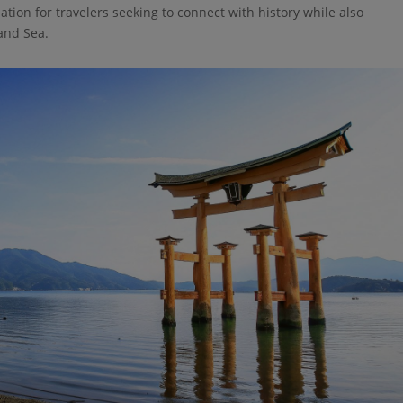
ination for travelers seeking to connect with history while also
and Sea.