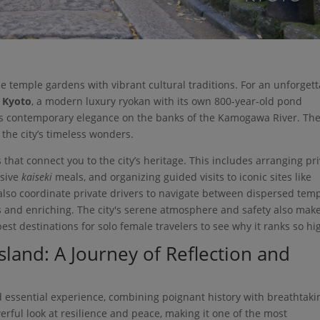
ene temple gardens with vibrant cultural traditions. For an unforget
 Kyoto
, a modern luxury ryokan with its own 800-year-old pond
rs contemporary elegance on the banks of the Kamogawa River. Th
 the city’s timeless wonders.
 that connect you to the city’s heritage. This includes arranging pr
usive
kaiseki
meals, and organizing guided visits to iconic sites like
I also coordinate private drivers to navigate between dispersed tem
ss and enriching. The city's serene atmosphere and safety also make
st destinations for solo female travelers to see why it ranks so hig
sland: A Journey of Reflection and
d essential experience, combining poignant history with breathtaki
rful look at resilience and peace, making it one of the most