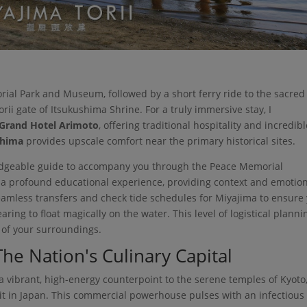
ial Park and Museum, followed by a short ferry ride to the sacred
orii gate of Itsukushima Shrine. For a truly immersive stay, I
Grand Hotel Arimoto
, offering traditional hospitality and incredib
shima
provides upscale comfort near the primary historical sites.
wledgeable guide to accompany you through the Peace Memorial
 a profound educational experience, providing context and emotio
seamless transfers and check tide schedules for Miyajima to ensure
aring to float magically on the water. This level of logistical planni
e of your surroundings.
he Nation's Culinary Capital
a vibrant, high-energy counterpoint to the serene temples of Kyoto
isit in Japan. This commercial powerhouse pulses with an infectious