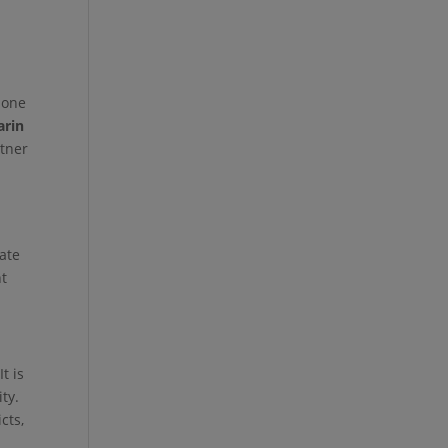
 one
rin
rtner
vate
nt
t is
ty.
cts,
o