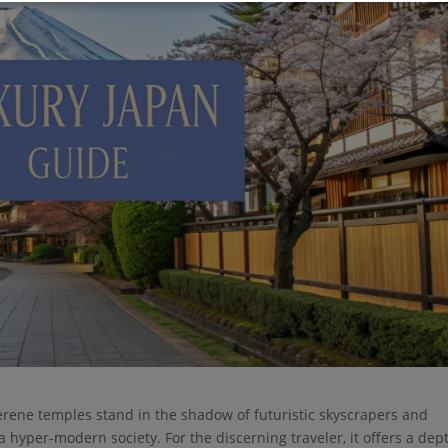
erene temples stand in the shadow of futuristic skyscrapers and
a hyper-modern society. For the discerning traveler, it offers a dep