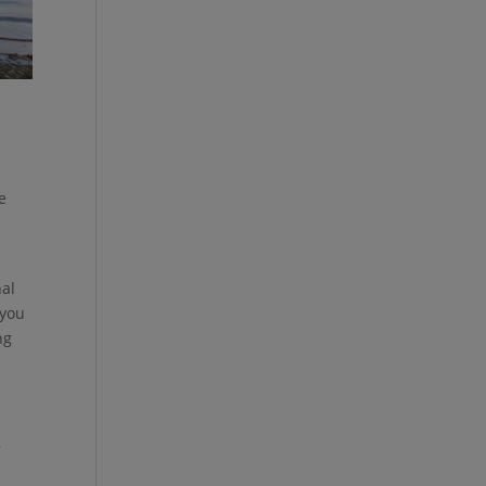
le
nal
 you
ng
,