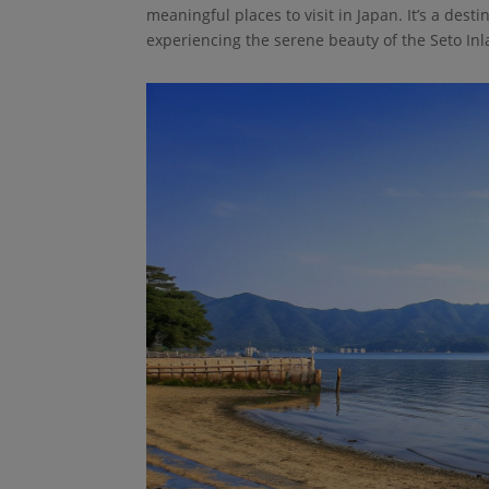
meaningful places to visit in Japan. It’s a dest
experiencing the serene beauty of the Seto Inl