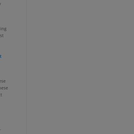
y
ning
st
t
ese
nese
ct
r