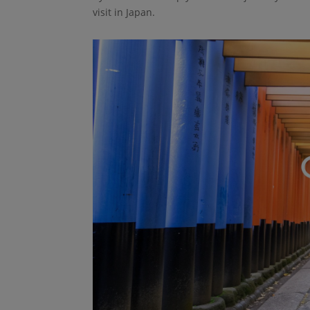
visit in Japan.