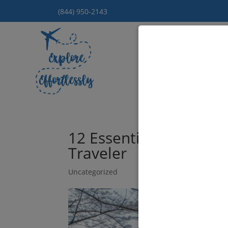
(844) 950-2143
Hom
12 Essential Places to 
Traveler
Uncategorized