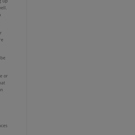
g up
ell.
a
r
re
 be
e or
hat
on
aces