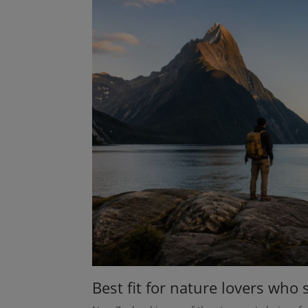
Best fit for nature lovers who s