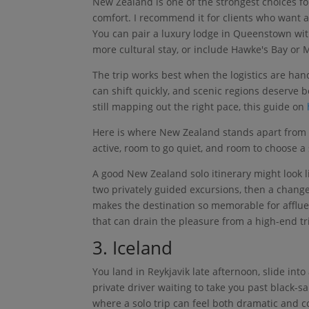
New Zealand is one of the strongest choices fo
comfort. I recommend it for clients who want ac
You can pair a luxury lodge in Queenstown wit
more cultural stay, or include Hawke's Bay or
The trip works best when the logistics are ha
can shift quickly, and scenic regions deserve be
still mapping out the right pace, this guide on
Here is where New Zealand stands apart from ot
active, room to go quiet, and room to choose a 
A good New Zealand solo itinerary might look l
two privately guided excursions, then a change 
makes the destination so memorable for affluent
that can drain the pleasure from a high-end tr
3. Iceland
You land in Reykjavik late afternoon, slide in
private driver waiting to take you past black-sa
where a solo trip can feel both dramatic and c