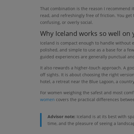
That combination is the reason I recommend it s
read, and refreshingly free of friction. You get 
confusing, or overly social.
Why Iceland works so well on
Iceland is compact enough to handle without exh
polished, and simple to use as a base for a few
guided experiences are generally punctual and we
It also rewards a higher-touch approach. A goo
off sights. It is about choosing the right vers
hotel, a retreat near the Blue Lagoon, a country
For women weighing the safest and most comfor
women
covers the practical differences betwee
Advisor note:
Iceland is at its best with s
time, and the pleasure of seeing a landsca