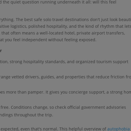
 the quiet question running underneath it all: will this feel
thing. The best safe solo travel destinations don't just look beauti
itive logistics, polished hospitality, and the kind of rhythm that let
 that often means a well-located hotel, private airport transfers,
hat you feel independent without feeling exposed.
r
tion, strong hospitality standards, and organized tourism support
range vetted drivers, guides, and properties that reduce friction f
oes more than pamper. It gives you concierge support, a strong ho
 free. Conditions change, so check official government advisories
ndings throughout the trip.
 expected, even that's normal. This helpful overview of
autophobia