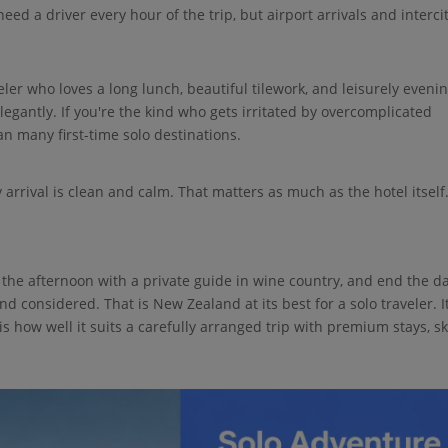
eed a driver every hour of the trip, but airport arrivals and interci
eler who loves a long lunch, beautiful tilework, and leisurely eveni
elegantly. If you're the kind who gets irritated by overcomplicated
an many first-time solo destinations.
 arrival is clean and calm. That matters as much as the hotel itself
the afternoon with a private guide in wine country, and end the d
d considered. That is New Zealand at its best for a solo traveler. I
 is how well it suits a carefully arranged trip with premium stays, sk