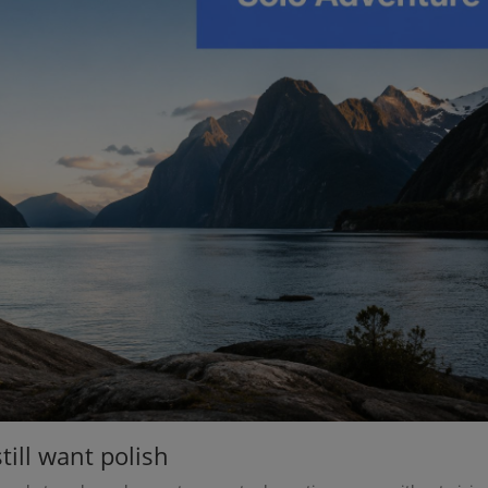
till want polish