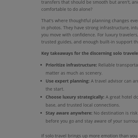
transfers that should be smooth but aren't, and
comfortable to do alone?
That's where thoughtful planning changes every
in photos. They have strong infrastructure, intu
you move with confidence. For luxury travelers,
trusted guides, and enough built-in support t
Key takeaways for the discerning solo travele
Prioritize infrastructure:
Reliable transporta
matter as much as scenery.
Use expert planning:
A travel advisor can ar
the start.
Choose luxury strategically:
A great hotel d
base, and trusted local connections.
Stay aware anywhere:
No destination is risk
before you go and stay aware of your surrou
If solo travel brings up more emotion than you