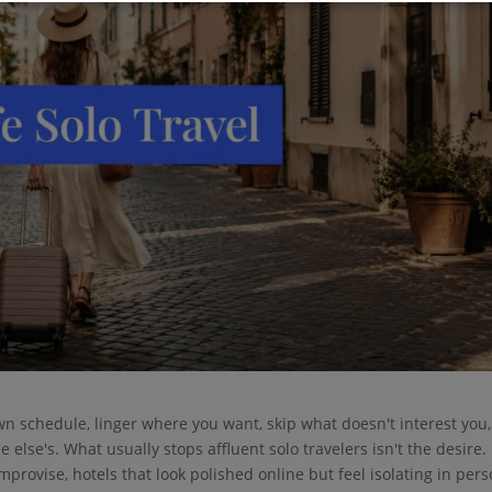
wn schedule, linger where you want, skip what doesn't interest you
else's. What usually stops affluent solo travelers isn't the desire. I
improvise, hotels that look polished online but feel isolating in pers