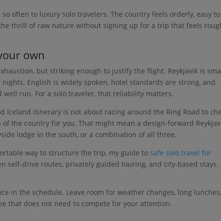
o often to luxury solo travelers. The country feels orderly, easy to
the thrill of raw nature without signing up for a trip that feels roug
 your own
austion, but striking enough to justify the flight. Reykjavik is smal
 nights. English is widely spoken, hotel standards are strong, and
ll run. For a solo traveler, that reliability matters.
d Iceland itinerary is not about racing around the Ring Road to ch
ion of the country for you. That might mean a design-forward Reykjav
side lodge in the south, or a combination of all three.
table way to structure the trip, my guide to
safe solo travel for
n self-drive routes, privately guided touring, and city-based stays.
pace in the schedule. Leave room for weather changes, long lunches
pe that does not need to compete for your attention.