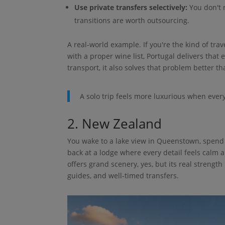
Use private transfers selectively:
You don't n
transitions are worth outsourcing.
A real-world example. If you're the kind of trav
with a proper wine list, Portugal delivers that 
transport, it also solves that problem better th
A solo trip feels more luxurious when every
2. New Zealand
You wake to a lake view in Queenstown, spend 
back at a lodge where every detail feels calm an
offers grand scenery, yes, but its real strength
guides, and well-timed transfers.