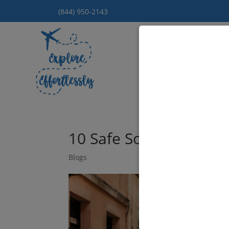
(844) 950-2143
Hom
10 Safe Solo Travel De
Blogs