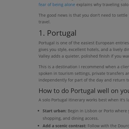
fear of being alone
explains why traveling solo 
The good news is that you don't need to settle f
travel.
1. Portugal
Portugal is one of the easiest European entries
gives you style, excellent hotels, and a lively
Valley adds a quieter, polished finish if you wa
This is a destination I recommend when a clie
spoken in tourism settings, private transfers a
independently for part of the day and return to
How to do Portugal well on y
A solo Portugal itinerary works best when it's l
Start urban:
Begin in Lisbon or Porto where 
shopping, and dining access.
Add a scenic contrast:
Follow with the Douro 