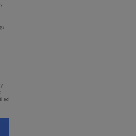
ty
ngs
.
ay
t
illed