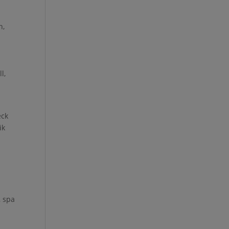
h,
l,
eck
ik
, spa