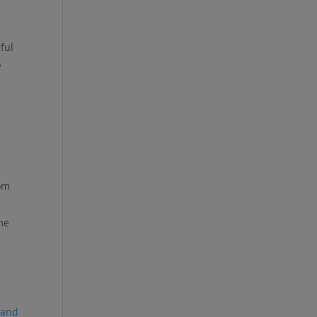
ful
s
rom
me
 and