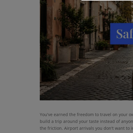
You've earned the freedom to travel on your o
build a trip around your taste instead of anyone 
the friction. Airport arrivals you don't want to 