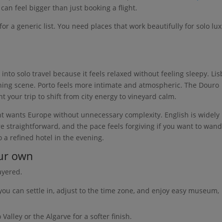
can feel bigger than just booking a flight.
or a generic list. You need places that work beautifully for solo lu
 into solo travel because it feels relaxed without feeling sleepy. Li
 dining scene. Porto feels more intimate and atmospheric. The Douro
nt your trip to shift from city energy to vineyard calm.
nt wants Europe without unnecessary complexity. English is widely
re straightforward, and the pace feels forgiving if you want to wan
 a refined hotel in the evening.
our own
ayered.
you can settle in, adjust to the time zone, and enjoy easy museum,
Valley or the Algarve for a softer finish.