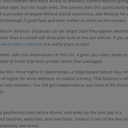
r solo travelers who want access to dramatic scenery without givin
tive days, but not rough ones. The country does this particularly w
h a privately arranged Milford Sound experience, add Rotorua for 
 Marlborough if good food and wine matter as much as the scenery.
ndled in advance. Distances can be longer than they appear, weathe
tter than a rushed self-drive plan built at the last minute. If you a
how to plan a solo trip
is a useful place to start.
her safe solo destinations on this list. It gives you room. Room to
style of travel that feels private rather than packaged.
ike this: three nights in Queenstown, a lodge-based nature stay, on
of region for wine, wellness, or coastal scenery. That balance is w
 solo travelers. You still get independence, but none of the fricti
ip.
to a geothermal pool before dinner, and wake up the next day to a
nd beaches, waterfalls, and lava fields. Iceland is one of the few pl
ompletely low-stress.