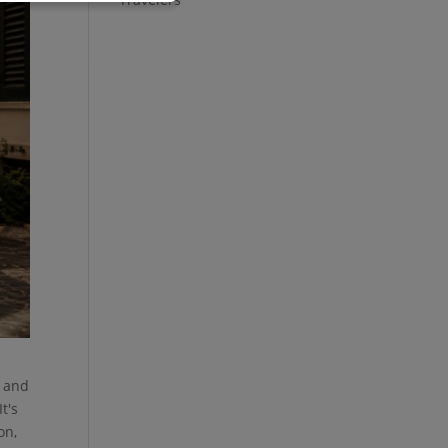
, and
t's
on,