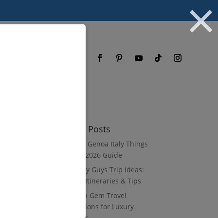
og
FAQ
Recent Posts
8 Luxury Genoa Italy Things
to Do: A 2026 Guide
10 Luxury Guys Trip Ideas:
3–7 Day Itineraries & Tips
8 Hidden Gem Travel
Destinations for Luxury
Travelers