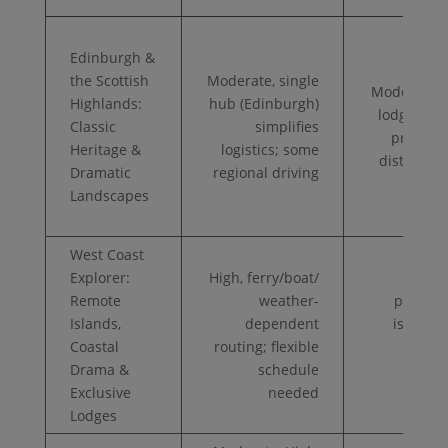
Edinburgh &
the Scottish
Moderate, single
Moderate, 
Highlands:
hub (Edinburgh)
lodges, po
Classic
simplifies
private d
Heritage &
logistics; some
distillery 
Dramatic
regional driving
Landscapes
West Coast
Explorer:
High, ferry/boat/
Very
Remote
weather-
private 
Islands,
dependent
island l
Coastal
routing; flexible
op
Drama &
schedule
heli
Exclusive
needed
tra
Lodges