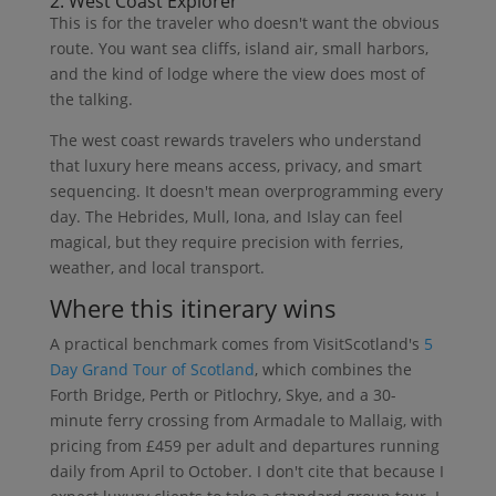
2. West Coast Explorer
This is for the traveler who doesn't want the obvious
route. You want sea cliffs, island air, small harbors,
and the kind of lodge where the view does most of
the talking.
The west coast rewards travelers who understand
that luxury here means access, privacy, and smart
sequencing. It doesn't mean overprogramming every
day. The Hebrides, Mull, Iona, and Islay can feel
magical, but they require precision with ferries,
weather, and local transport.
Where this itinerary wins
A practical benchmark comes from VisitScotland's
5
Day Grand Tour of Scotland
, which combines the
Forth Bridge, Perth or Pitlochry, Skye, and a 30-
minute ferry crossing from Armadale to Mallaig, with
pricing from £459 per adult and departures running
daily from April to October. I don't cite that because I