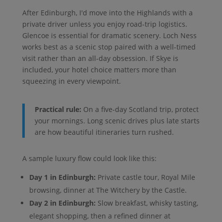
After Edinburgh, I'd move into the Highlands with a
private driver unless you enjoy road-trip logistics.
Glencoe is essential for dramatic scenery. Loch Ness
works best as a scenic stop paired with a well-timed
visit rather than an all-day obsession. If Skye is
included, your hotel choice matters more than
squeezing in every viewpoint.
Practical rule:
On a five-day Scotland trip, protect
your mornings. Long scenic drives plus late starts
are how beautiful itineraries turn rushed.
A sample luxury flow could look like this:
Day 1 in Edinburgh:
Private castle tour, Royal Mile
browsing, dinner at The Witchery by the Castle.
Day 2 in Edinburgh:
Slow breakfast, whisky tasting,
elegant shopping, then a refined dinner at