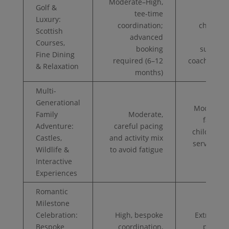
Moderate–High,
Golf &
tee-time
Very
Luxury:
coordination;
champio
Scottish
advanced
fees, 
Courses,
booking
suites, p
Fine Dining
required (6–12
coaching/c
& Relaxation
months)
Multi-
Generational
Moderate–
Family
Moderate,
family s
Adventure:
careful pacing
childcare
Castles,
and activity mix
services, a
Wildlife &
to avoid fatigue
boo
Interactive
Experiences
Romantic
Milestone
Celebration:
High, bespoke
Extremely
Bespoke
coordination,
private 