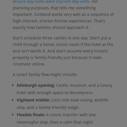
leisure day visits were tourism day visits
. For
planning purposes, that tells me something
important. Scotland works very well as a sequence of
high-interest, shorter-format experiences. That's
exactly how families should approach it.
Don't schedule three castles in one day. Don't put a
child through a heroic scenic route if the hotel at the
end isn't worth it. And don't assume every historic
property is family-friendly just because it looks
cinematic online.
A smart family flow might include:
Edinburgh opening:
Castle, museum, and a luxury
hotel with enough space to decompress.
Highland middle:
Loch-side boat outing, wildlife
stop, and a family-friendly lodge.
Flexible finale:
A scenic transfer with one
meaningful stop, then a calm final night.