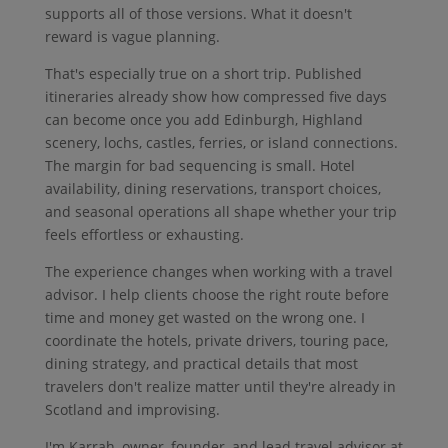
supports all of those versions. What it doesn't
reward is vague planning.
That's especially true on a short trip. Published
itineraries already show how compressed five days
can become once you add Edinburgh, Highland
scenery, lochs, castles, ferries, or island connections.
The margin for bad sequencing is small. Hotel
availability, dining reservations, transport choices,
and seasonal operations all shape whether your trip
feels effortless or exhausting.
The experience changes when working with a travel
advisor. I help clients choose the right route before
time and money get wasted on the wrong one. I
coordinate the hotels, private drivers, touring pace,
dining strategy, and practical details that most
travelers don't realize matter until they're already in
Scotland and improvising.
I'm Karrah, owner, founder, and lead travel advisor at