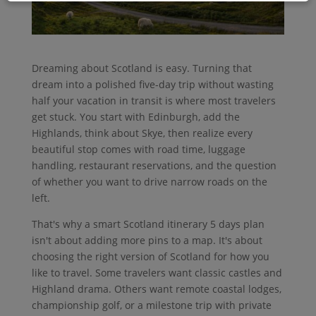
Dreaming about Scotland is easy. Turning that
dream into a polished five-day trip without wasting
half your vacation in transit is where most travelers
get stuck. You start with Edinburgh, add the
Highlands, think about Skye, then realize every
beautiful stop comes with road time, luggage
handling, restaurant reservations, and the question
of whether you want to drive narrow roads on the
left.
That's why a smart Scotland itinerary 5 days plan
isn't about adding more pins to a map. It's about
choosing the right version of Scotland for how you
like to travel. Some travelers want classic castles and
Highland drama. Others want remote coastal lodges,
championship golf, or a milestone trip with private