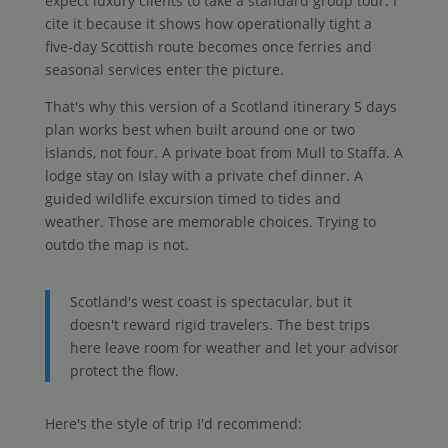
expect luxury clients to take a standard group tour. I
cite it because it shows how operationally tight a
five-day Scottish route becomes once ferries and
seasonal services enter the picture.
That's why this version of a Scotland itinerary 5 days
plan works best when built around one or two
islands, not four. A private boat from Mull to Staffa. A
lodge stay on Islay with a private chef dinner. A
guided wildlife excursion timed to tides and
weather. Those are memorable choices. Trying to
outdo the map is not.
Scotland's west coast is spectacular, but it
doesn't reward rigid travelers. The best trips
here leave room for weather and let your advisor
protect the flow.
Here's the style of trip I'd recommend: