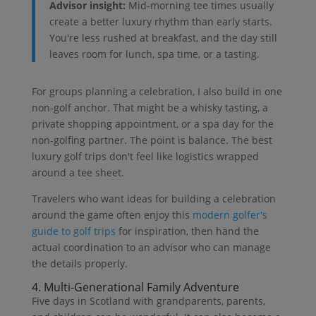
Advisor insight:
Mid-morning tee times usually
create a better luxury rhythm than early starts.
You're less rushed at breakfast, and the day still
leaves room for lunch, spa time, or a tasting.
For groups planning a celebration, I also build in one
non-golf anchor. That might be a whisky tasting, a
private shopping appointment, or a spa day for the
non-golfing partner. The point is balance. The best
luxury golf trips don't feel like logistics wrapped
around a tee sheet.
Travelers who want ideas for building a celebration
around the game often enjoy this
modern golfer's
guide to golf trips
for inspiration, then hand the
actual coordination to an advisor who can manage
the details properly.
4. Multi-Generational Family Adventure
Five days in Scotland with grandparents, parents,