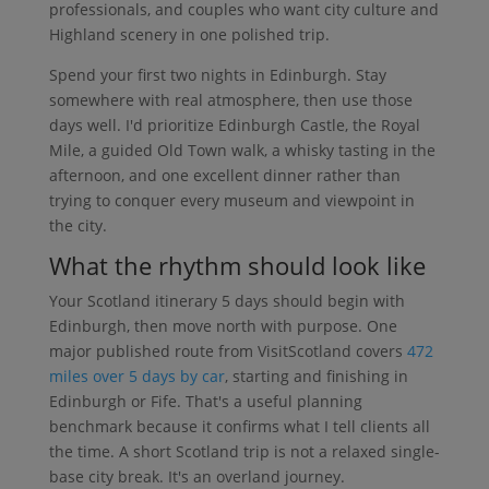
professionals, and couples who want city culture and
Highland scenery in one polished trip.
Spend your first two nights in Edinburgh. Stay
somewhere with real atmosphere, then use those
days well. I'd prioritize Edinburgh Castle, the Royal
Mile, a guided Old Town walk, a whisky tasting in the
afternoon, and one excellent dinner rather than
trying to conquer every museum and viewpoint in
the city.
What the rhythm should look like
Your Scotland itinerary 5 days should begin with
Edinburgh, then move north with purpose. One
major published route from VisitScotland covers
472
miles over 5 days by car
, starting and finishing in
Edinburgh or Fife. That's a useful planning
benchmark because it confirms what I tell clients all
the time. A short Scotland trip is not a relaxed single-
base city break. It's an overland journey.