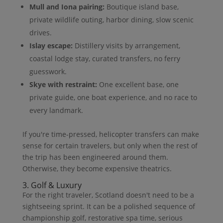
Mull and Iona pairing:
Boutique island base,
private wildlife outing, harbor dining, slow scenic
drives.
Islay escape:
Distillery visits by arrangement,
coastal lodge stay, curated transfers, no ferry
guesswork.
Skye with restraint:
One excellent base, one
private guide, one boat experience, and no race to
every landmark.
If you're time-pressed, helicopter transfers can make
sense for certain travelers, but only when the rest of
the trip has been engineered around them.
Otherwise, they become expensive theatrics.
3. Golf & Luxury
For the right traveler, Scotland doesn't need to be a
sightseeing sprint. It can be a polished sequence of
championship golf, restorative spa time, serious