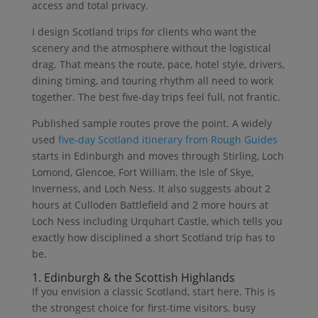
access and total privacy.
I design Scotland trips for clients who want the
scenery and the atmosphere without the logistical
drag. That means the route, pace, hotel style, drivers,
dining timing, and touring rhythm all need to work
together. The best five-day trips feel full, not frantic.
Published sample routes prove the point. A widely
used
five-day Scotland itinerary from Rough Guides
starts in Edinburgh and moves through Stirling, Loch
Lomond, Glencoe, Fort William, the Isle of Skye,
Inverness, and Loch Ness. It also suggests about 2
hours at Culloden Battlefield and 2 more hours at
Loch Ness including Urquhart Castle, which tells you
exactly how disciplined a short Scotland trip has to
be.
1. Edinburgh & the Scottish Highlands
If you envision a classic Scotland, start here. This is
the strongest choice for first-time visitors, busy