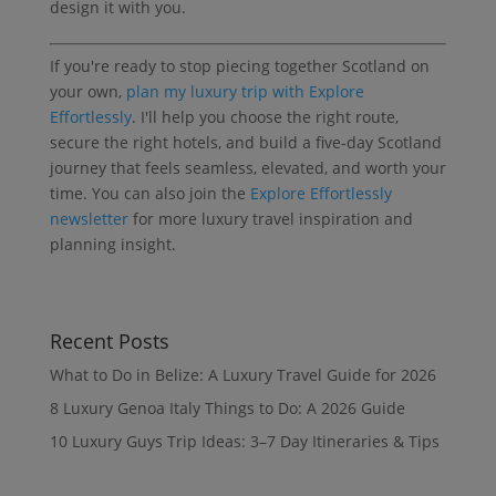
design it with you.
If you're ready to stop piecing together Scotland on
your own,
plan my luxury trip with Explore
Effortlessly
. I'll help you choose the right route,
secure the right hotels, and build a five-day Scotland
journey that feels seamless, elevated, and worth your
time. You can also join the
Explore Effortlessly
newsletter
for more luxury travel inspiration and
planning insight.
Recent Posts
What to Do in Belize: A Luxury Travel Guide for 2026
8 Luxury Genoa Italy Things to Do: A 2026 Guide
10 Luxury Guys Trip Ideas: 3–7 Day Itineraries & Tips