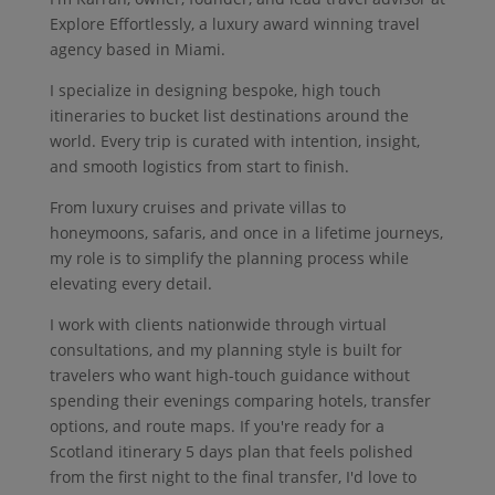
Explore Effortlessly, a luxury award winning travel
agency based in Miami.
I specialize in designing bespoke, high touch
itineraries to bucket list destinations around the
world. Every trip is curated with intention, insight,
and smooth logistics from start to finish.
From luxury cruises and private villas to
honeymoons, safaris, and once in a lifetime journeys,
my role is to simplify the planning process while
elevating every detail.
I work with clients nationwide through virtual
consultations, and my planning style is built for
travelers who want high-touch guidance without
spending their evenings comparing hotels, transfer
options, and route maps. If you're ready for a
Scotland itinerary 5 days plan that feels polished
from the first night to the final transfer, I'd love to