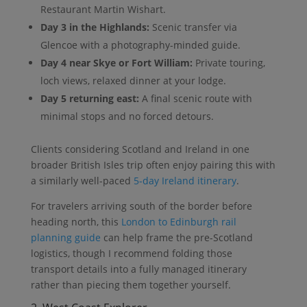
Restaurant Martin Wishart.
Day 3 in the Highlands:
Scenic transfer via
Glencoe with a photography-minded guide.
Day 4 near Skye or Fort William:
Private touring,
loch views, relaxed dinner at your lodge.
Day 5 returning east:
A final scenic route with
minimal stops and no forced detours.
Clients considering Scotland and Ireland in one
broader British Isles trip often enjoy pairing this with
a similarly well-paced
5-day Ireland itinerary
.
For travelers arriving south of the border before
heading north, this
London to Edinburgh rail
planning guide
can help frame the pre-Scotland
logistics, though I recommend folding those
transport details into a fully managed itinerary
rather than piecing them together yourself.