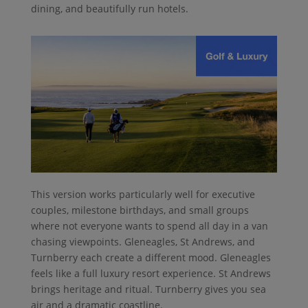
dining, and beautifully run hotels.
This version works particularly well for executive
couples, milestone birthdays, and small groups
where not everyone wants to spend all day in a van
chasing viewpoints. Gleneagles, St Andrews, and
Turnberry each create a different mood. Gleneagles
feels like a full luxury resort experience. St Andrews
brings heritage and ritual. Turnberry gives you sea
air and a dramatic coastline.