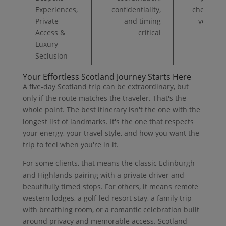
Experiences,
confidentiality,
chefs, exc
Private
and timing
venue a
Access &
critical
pro se
Luxury
Seclusion
Your Effortless Scotland Journey Starts Here
A five-day Scotland trip can be extraordinary, but
only if the route matches the traveler. That's the
whole point. The best itinerary isn't the one with the
longest list of landmarks. It's the one that respects
your energy, your travel style, and how you want the
trip to feel when you're in it.
For some clients, that means the classic Edinburgh
and Highlands pairing with a private driver and
beautifully timed stops. For others, it means remote
western lodges, a golf-led resort stay, a family trip
with breathing room, or a romantic celebration built
around privacy and memorable access. Scotland