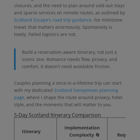
closures, and the need to plan around sold-out stays
and sparse services on remote routes, as outlined by
Scotland Escape's road trip guidance
. For milestone
travel, that matters enormously. Spontaneity is
lovely. Failed logistics are not.
Build a reservation-aware itinerary, not just a
scenic one. Romance needs flow, privacy, and
comfort. It doesn't need avoidable friction.
Couples planning a once-in-a-lifetime trip can start
with my dedicated
Scotland honeymoon planning
page
, where I shape the route around privacy, hotel
style, and the moments that will matter to you.
5-Day Scotland Itinerary Comparison
Implementation
Res
Itinerary
Complexity 🔄
Requireme