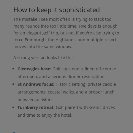
How to keep it sophisticated
The mistake I see most often is trying to stack too
many rounds into too little time. Five days is enough
for an elegant golf trip, but not if you're also trying to
force Edinburgh, the Highlands, and multiple resort
moves into the same window.
A strong version looks like this:
Gleneagles base:
Golf, spa, one refined off-course
afternoon, and a serious dinner reservation.
St Andrews focus:
Historic setting, private caddie
arrangements, coastal walks, and a proper lunch
between activities.
Turnberry retreat:
Golf paired with scenic drives
and time to enjoy the hotel.