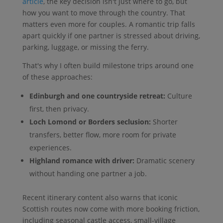
article
, the key decision isn't just where to go, but
how you want to move through the country. That
matters even more for couples. A romantic trip falls
apart quickly if one partner is stressed about driving,
parking, luggage, or missing the ferry.
That's why I often build milestone trips around one
of these approaches:
Edinburgh and one countryside retreat:
Culture
first, then privacy.
Loch Lomond or Borders seclusion:
Shorter
transfers, better flow, more room for private
experiences.
Highland romance with driver:
Dramatic scenery
without handing one partner a job.
Recent itinerary content also warns that iconic
Scottish routes now come with more booking friction,
including seasonal castle access, small-village