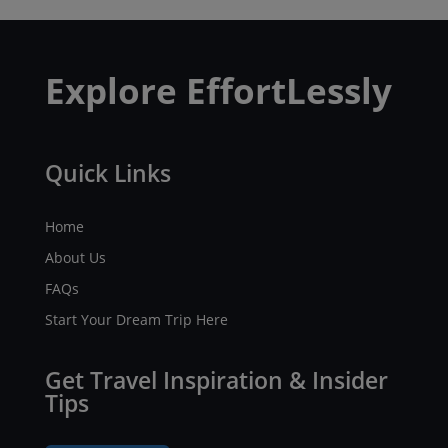
Explore EffortLessly
Quick Links
Home
About Us
FAQs
Start Your Dream Trip Here
Get Travel Inspiration & Insider
Tips