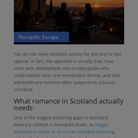
You do not need constant activity for this trip to feel
special. In fact, the opposite is usually true. One
suite with atmosphere, one private guide who
understands tone, one memorable dinner, and one
extraordinary moment often outperform a busier
schedule.
What romance in Scotland actually
needs
One of the biggest planning gaps in standard
itinerary content is transport mode. As
Haggis
Adventures notes in its no-car Scotland planning