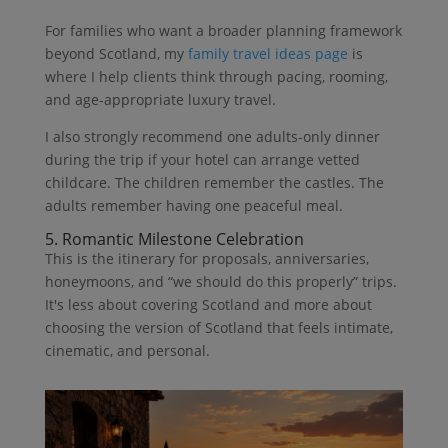
For families who want a broader planning framework
beyond Scotland, my
family travel ideas page
is
where I help clients think through pacing, rooming,
and age-appropriate luxury travel.
I also strongly recommend one adults-only dinner
during the trip if your hotel can arrange vetted
childcare. The children remember the castles. The
adults remember having one peaceful meal.
5. Romantic Milestone Celebration
This is the itinerary for proposals, anniversaries,
honeymoons, and “we should do this properly” trips.
It's less about covering Scotland and more about
choosing the version of Scotland that feels intimate,
cinematic, and personal.