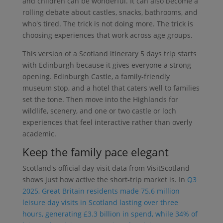
and children can be wonderful. It can also become a
rolling debate about castles, snacks, bathrooms, and
who's tired. The trick is not doing more. The trick is
choosing experiences that work across age groups.
This version of a Scotland itinerary 5 days trip starts
with Edinburgh because it gives everyone a strong
opening. Edinburgh Castle, a family-friendly
museum stop, and a hotel that caters well to families
set the tone. Then move into the Highlands for
wildlife, scenery, and one or two castle or loch
experiences that feel interactive rather than overly
academic.
Keep the family pace elegant
Scotland's official day-visit data from VisitScotland
shows just how active the short-trip market is. In
Q3
2025, Great Britain residents made 75.6 million
leisure day visits in Scotland lasting over three
hours, generating £3.3 billion in spend, while 34% of