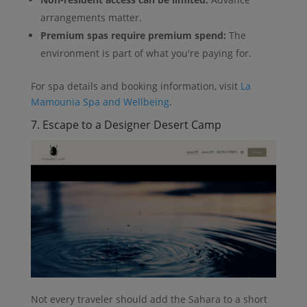
arrangements matter.
Premium spas require premium spend:
The
environment is part of what you're paying for.
For spa details and booking information, visit
La
Mamounia Spa and Wellbeing
.
7. Escape to a Designer Desert Camp
Not every traveler should add the Sahara to a short