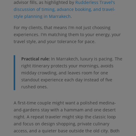
advisor fills, as highlighted by
Rudderless Travel's
discussion of timing, advance booking, and travel-
style planning in Marrakech
.
For my clients, that means I'm not just choosing
experiences. I'm matching them to your energy, your
travel style, and your tolerance for pace.
Practical rule:
In Marrakech, luxury is pacing. The
right itinerary protects your mornings, avoids
midday crowding, and leaves room for one
standout experience each day instead of five
rushed ones.
A first-time couple might want a polished medina-
and-gardens stay with a hammam and one desert
night. A repeat traveler might skip the classic loop
and focus on design shopping, private culinary
access, and a quieter base outside the old city. Both