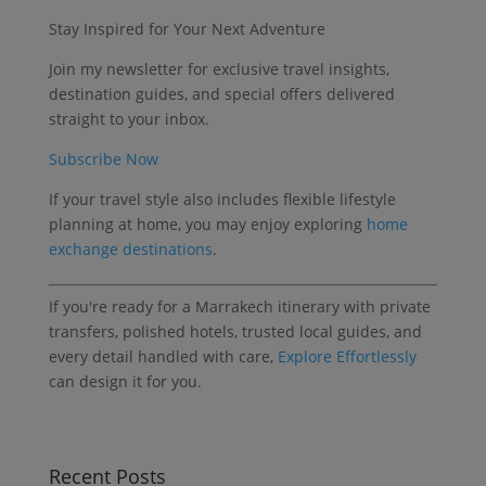
Stay Inspired for Your Next Adventure
Join my newsletter for exclusive travel insights,
destination guides, and special offers delivered
straight to your inbox.
Subscribe Now
If your travel style also includes flexible lifestyle
planning at home, you may enjoy exploring
home
exchange destinations
.
If you're ready for a Marrakech itinerary with private
transfers, polished hotels, trusted local guides, and
every detail handled with care,
Explore Effortlessly
can design it for you.
Recent Posts