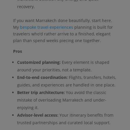
recovery.
If you want Marrakech done beautifully, start here.
My
bespoke travel experiences
planning is built for
travelers who'd rather arrive to a finished, elegant
plan than spend weeks piecing one together.
Pros
Customized planning:
Every element is shaped
around your priorities, not a template.
End-to-end coordination:
Flights, transfers, hotels,
guides, and experiences are handled in one place.
Better trip architecture:
You avoid the classic
mistake of overloading Marrakech and under-
enjoying it.
Advisor-level access:
Your itinerary benefits from
trusted partnerships and curated local support.