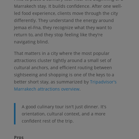
Marrakech stay. It builds confidence. After one well-
led food experience, clients move through the city
differently. They understand the energy around
Jemaa el-Fna, they recognize what they want to
return to, and they stop feeling like they're
navigating blind.
That matters in a city where the most popular
attractions cluster tightly around a small set of
cultural anchors, and efficient routing between
sightseeing and shopping is one of the keys to a
better short stay, as summarized by
Tripadvisor's
Marrakech attractions overview
.
A good culinary tour isn't just dinner. It's
orientation, cultural context, and a more
confident rest of the trip.
Pros