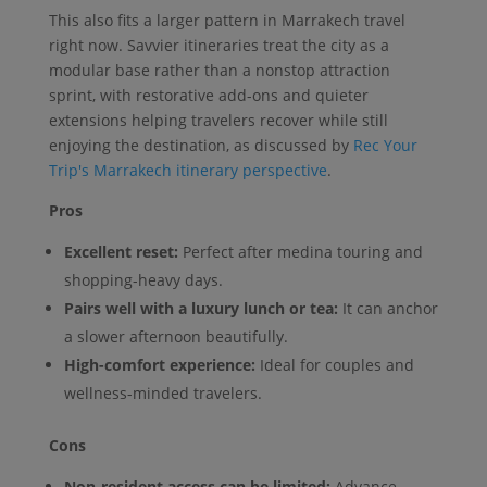
This also fits a larger pattern in Marrakech travel
right now. Savvier itineraries treat the city as a
modular base rather than a nonstop attraction
sprint, with restorative add-ons and quieter
extensions helping travelers recover while still
enjoying the destination, as discussed by
Rec Your
Trip's Marrakech itinerary perspective
.
Pros
Excellent reset:
Perfect after medina touring and
shopping-heavy days.
Pairs well with a luxury lunch or tea:
It can anchor
a slower afternoon beautifully.
High-comfort experience:
Ideal for couples and
wellness-minded travelers.
Cons
Non-resident access can be limited:
Advance