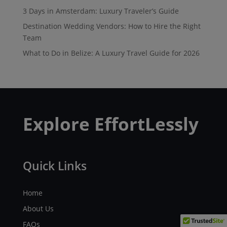
3 Days in Amsterdam: Luxury Traveler’s Guide
Destination Wedding Vendors: How to Hire the Right
Team
What to Do in Belize: A Luxury Travel Guide for 2026
Explore EffortLessly
Quick Links
Home
About Us
FAQs