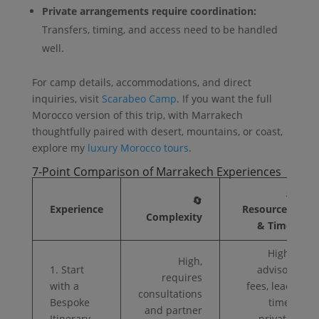
Private arrangements require coordination:
Transfers, timing, and access need to be handled
well.
For camp details, accommodations, and direct
inquiries, visit
Scarabeo Camp
. If you want the full
Morocco version of this trip, with Marrakech
thoughtfully paired with desert, mountains, or coast,
explore my
luxury Morocco tours
.
7-Point Comparison of Marrakech Experiences
⚡
🔄
Experience
Resources
Complexity
& Time
High,
High,
1. Start
advisor
requires
with a
fees, lead
consultations
Bespoke
time,
and partner
Itinerary
private