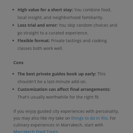
High value for a short stay:
You combine food,
local insight, and neighborhood familiarity.
Less trial and error:
You skip random choices and
go straight to a curated experience.
Flexible format:
Private tastings and cooking
classes both work well.
Cons
The best private guides book up early:
This
shouldn't be a last-minute add-on.
Customization can affect final arrangements:
That's usually worthwhile for the right fit.
If you enjoy guided city experiences with personality,
you may also like my take on
things to do in Rio
. For
culinary experiences in Marrakech, start with
Marrakech Food Tours
.