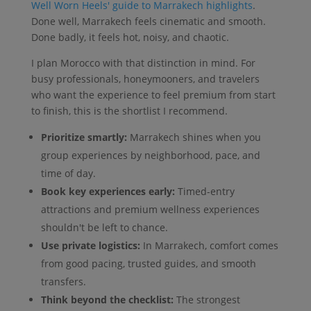
Well Worn Heels' guide to Marrakech highlights
.
Done well, Marrakech feels cinematic and smooth.
Done badly, it feels hot, noisy, and chaotic.
I plan Morocco with that distinction in mind. For
busy professionals, honeymooners, and travelers
who want the experience to feel premium from start
to finish, this is the shortlist I recommend.
Prioritize smartly:
Marrakech shines when you
group experiences by neighborhood, pace, and
time of day.
Book key experiences early:
Timed-entry
attractions and premium wellness experiences
shouldn't be left to chance.
Use private logistics:
In Marrakech, comfort comes
from good pacing, trusted guides, and smooth
transfers.
Think beyond the checklist:
The strongest