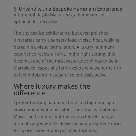
6. Unwind with a Bespoke Hammam Experience
After a full day in Marrakech, a hammam isn't
optional. It's recovery.
The city can be exhilarating, but even polished
itineraries carry a sensory load. Noise, heat, walking,
bargaining, visual stimulation. A luxury hammam
experience resets all of it. In the right setting, this
becomes one of the most restorative things to do in
Marrakech, especially for travelers who want the trip
to feel indulgent instead of relentlessly active.
Where luxury makes the
difference
I prefer booking hammam time in a high-end spa
environment when possible. The ritual is rooted in
Moroccan tradition, but the comfort level changes
dramatically when it's delivered in a property known
for space, service, and polished facilities.