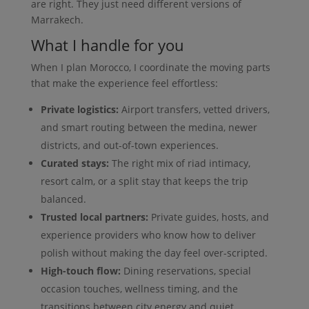
are right. They just need different versions of
Marrakech.
What I handle for you
When I plan Morocco, I coordinate the moving parts
that make the experience feel effortless:
Private logistics:
Airport transfers, vetted drivers,
and smart routing between the medina, newer
districts, and out-of-town experiences.
Curated stays:
The right mix of riad intimacy,
resort calm, or a split stay that keeps the trip
balanced.
Trusted local partners:
Private guides, hosts, and
experience providers who know how to deliver
polish without making the day feel over-scripted.
High-touch flow:
Dining reservations, special
occasion touches, wellness timing, and the
transitions between city energy and quiet