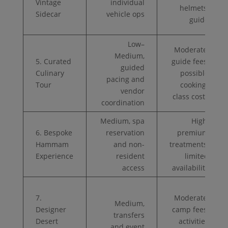
Vintage
individual
helmets,
Sidecar
vehicle ops
guide
Low–
Moderate,
Medium,
5. Curated
guide fees,
guided
Culinary
possible
pacing and
Tour
cooking-
vendor
class costs
coordination
Medium, spa
High,
6. Bespoke
reservation
premium
Hammam
and non-
treatments,
Experience
resident
limited
access
availability
7.
Moderate,
Medium,
Designer
camp fees,
transfers
Desert
activities
and event