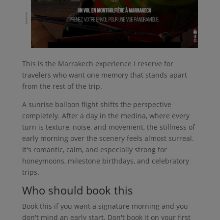
This is the Marrakech experience I reserve for
travelers who want one memory that stands apart
from the rest of the trip.
A sunrise balloon flight shifts the perspective
completely. After a day in the medina, where every
turn is texture, noise, and movement, the stillness of
early morning over the scenery feels almost surreal.
It's romantic, calm, and especially strong for
honeymoons, milestone birthdays, and celebratory
trips.
Who should book this
Book this if you want a signature morning and you
don't mind an early start. Don't book it on your first