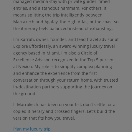
managed medina stay with private guides, timed
entries, and a standout hammam. For others, it
means splitting the trip intelligently between
Marrakech and Agafay, the High Atlas, or the coast so
the itinerary feels balanced instead of exhausting.
I'm Karrah, owner, founder, and lead travel advisor at
Explore Effortlessly, an award-winning luxury travel
agency based in Miami. I'm also a Circle of
Excellence Advisor, recognized in the Top 5 percent
at Nexion. My role is to simplify complex planning
and enhance the experience from the first
conversation through your return home, with trusted
in-destination partners supporting the journey on
the ground.
If Marrakech has been on your list, don't settle for a
copied itinerary and crossed fingers. Let's build the
version that fits how you travel.
Plan my luxury trip