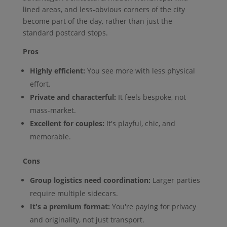
lined areas, and less-obvious corners of the city
become part of the day, rather than just the
standard postcard stops.
Pros
Highly efficient:
You see more with less physical
effort.
Private and characterful:
It feels bespoke, not
mass-market.
Excellent for couples:
It's playful, chic, and
memorable.
Cons
Group logistics need coordination:
Larger parties
require multiple sidecars.
It's a premium format:
You're paying for privacy
and originality, not just transport.