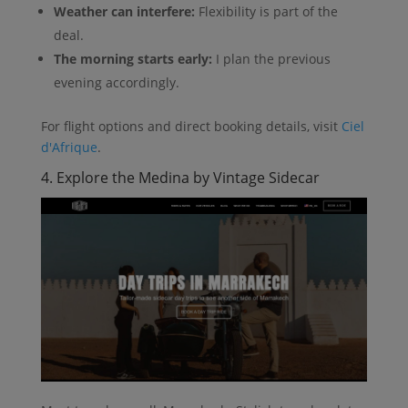
Weather can interfere:
Flexibility is part of the
deal.
The morning starts early:
I plan the previous
evening accordingly.
For flight options and direct booking details, visit
Ciel
d'Afrique
.
4. Explore the Medina by Vintage Sidecar