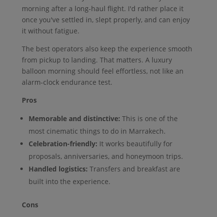
morning after a long-haul flight. I'd rather place it
once you've settled in, slept properly, and can enjoy
it without fatigue.
The best operators also keep the experience smooth
from pickup to landing. That matters. A luxury
balloon morning should feel effortless, not like an
alarm-clock endurance test.
Pros
Memorable and distinctive:
This is one of the
most cinematic things to do in Marrakech.
Celebration-friendly:
It works beautifully for
proposals, anniversaries, and honeymoon trips.
Handled logistics:
Transfers and breakfast are
built into the experience.
Cons