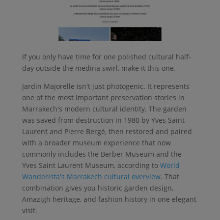
If you only have time for one polished cultural half-
day outside the medina swirl, make it this one.
Jardin Majorelle isn't just photogenic. It represents
one of the most important preservation stories in
Marrakech's modern cultural identity. The garden
was saved from destruction in 1980 by Yves Saint
Laurent and Pierre Bergé, then restored and paired
with a broader museum experience that now
commonly includes the Berber Museum and the
Yves Saint Laurent Museum, according to
World
Wanderista's Marrakech cultural overview
. That
combination gives you historic garden design,
Amazigh heritage, and fashion history in one elegant
visit.