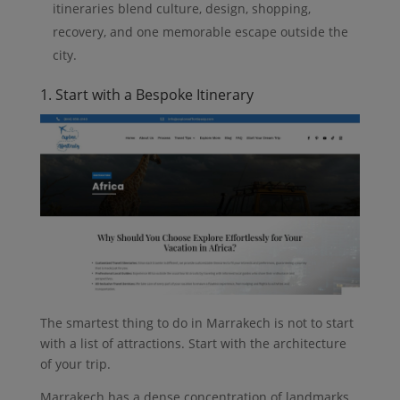
itineraries blend culture, design, shopping,
recovery, and one memorable escape outside the
city.
1. Start with a Bespoke Itinerary
The smartest thing to do in Marrakech is not to start
with a list of attractions. Start with the architecture
of your trip.
Marrakech has a dense concentration of landmarks,