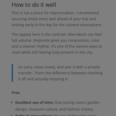
How to do it well
This is not a place for improvisation. I recommend
securing timed entry well ahead of your trip and
visiting early in the day for the calmest atmosphere.
The appeal here is the contrast. Marrakech can feel
full-volume. Majorelle gives you composition, color,
and a cleaner rhythm. It's one of the easiest ways to
reset while still feeling fully present in the city.
Go early, move slowly, and pair it with a private
transfer. That's the difference between checking
it off and actually enjoying it.
Pros
Excellent use of time:
One outing covers garden
design, museum culture, and fashion history.
Refined atmosphere:
It's one of the city's most