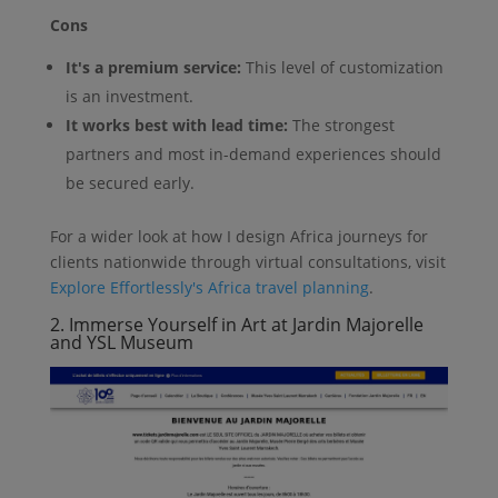
Cons
It's a premium service:
This level of customization
is an investment.
It works best with lead time:
The strongest
partners and most in-demand experiences should
be secured early.
For a wider look at how I design Africa journeys for
clients nationwide through virtual consultations, visit
Explore Effortlessly's Africa travel planning
.
2. Immerse Yourself in Art at Jardin Majorelle
and YSL Museum