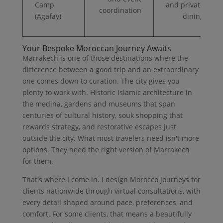
Camp
and private
coordination
(Agafay)
dining
Your Bespoke Moroccan Journey Awaits
Marrakech is one of those destinations where the
difference between a good trip and an extraordinary
one comes down to curation. The city gives you
plenty to work with. Historic Islamic architecture in
the medina, gardens and museums that span
centuries of cultural history, souk shopping that
rewards strategy, and restorative escapes just
outside the city. What most travelers need isn't more
options. They need the right version of Marrakech
for them.
That's where I come in. I design Morocco journeys for
clients nationwide through virtual consultations, with
every detail shaped around pace, preferences, and
comfort. For some clients, that means a beautifully