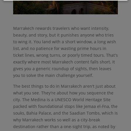
Marrakech rewards travelers who want intensity,
beauty, and story, but it punishes anyone who tries
to wing it. You land with a short window, a long wish
list, and no patience for wasting prime hours in
ticket lines, wrong turns, or poorly timed tours. That's
exactly where most Marrakech content falls short. It
gives you a generic roundup of sights, then leaves
you to solve the main challenge yourself.
The best things to do in Marrakech aren't just about
what you see. They're about how you sequence the
city. The Medina is a UNESCO World Heritage Site
packed with foundational stops like Jemaa el-Fna, the
souks, Bahia Palace, and the Saadian Tombs, which is
why Marrakech works so well as a city-break
destination rather than a one-sight trip, as noted by