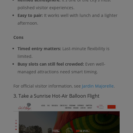
polished visitor experiences.
Easy to pair:
It works well with lunch and a lighter
afternoon.
Cons
Timed entry matters:
Last-minute flexibility is
limited.
Busy slots can still feel crowded:
Even well-
managed attractions need smart timing.
For official visitor information, see
Jardin Majorelle
.
3. Take a Sunrise Hot-Air Balloon Flight