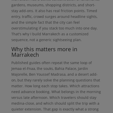
gardens, museums, shopping districts, and short-
stay add-ons. It also has real friction points. Timed
entry, traffic, crowd surges around headline sights,
and the simple fact that the city can feel
overstimulating if you stack too much into one day.
That's why I build Marrakech as a customized
sequence, not a generic sightseeing plan.
Why this matters more in
Marrakech
Published guides often repeat the same loop of
Jemaa el-Fnaa, the souks, Bahia Palace, Jardin
Majorelle, Ben Youssef Madrasa, and a desert add-
on, but they rarely solve the planning questions that
matter. How long each stop takes. Which attractions
need advance booking. What belongs in the morning
versus late afternoon. Which travelers should stay
medina-close, and which should split the trip with a
quieter extension. That gap is exactly what a strong