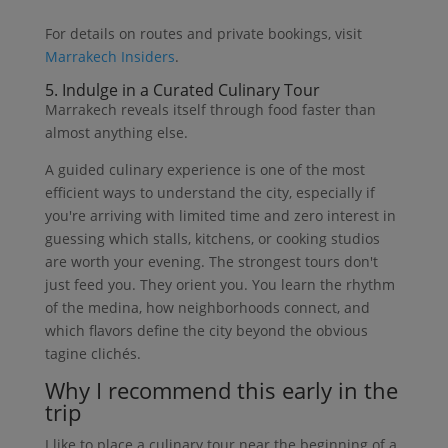
For details on routes and private bookings, visit
Marrakech Insiders
.
5. Indulge in a Curated Culinary Tour
Marrakech reveals itself through food faster than
almost anything else.
A guided culinary experience is one of the most
efficient ways to understand the city, especially if
you're arriving with limited time and zero interest in
guessing which stalls, kitchens, or cooking studios
are worth your evening. The strongest tours don't
just feed you. They orient you. You learn the rhythm
of the medina, how neighborhoods connect, and
which flavors define the city beyond the obvious
tagine clichés.
Why I recommend this early in the
trip
I like to place a culinary tour near the beginning of a