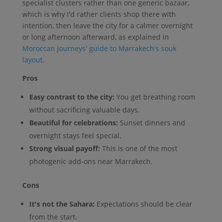
specialist clusters rather than one generic bazaar,
which is why I'd rather clients shop there with
intention, then leave the city for a calmer overnight
or long afternoon afterward, as explained in
Moroccan Journeys' guide to Marrakech's souk
layout
.
Pros
Easy contrast to the city:
You get breathing room
without sacrificing valuable days.
Beautiful for celebrations:
Sunset dinners and
overnight stays feel special.
Strong visual payoff:
This is one of the most
photogenic add-ons near Marrakech.
Cons
It's not the Sahara:
Expectations should be clear
from the start.