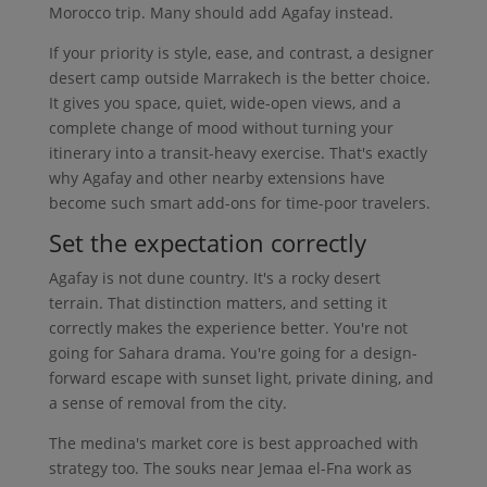
Morocco trip. Many should add Agafay instead.
If your priority is style, ease, and contrast, a designer
desert camp outside Marrakech is the better choice.
It gives you space, quiet, wide-open views, and a
complete change of mood without turning your
itinerary into a transit-heavy exercise. That's exactly
why Agafay and other nearby extensions have
become such smart add-ons for time-poor travelers.
Set the expectation correctly
Agafay is not dune country. It's a rocky desert
terrain. That distinction matters, and setting it
correctly makes the experience better. You're not
going for Sahara drama. You're going for a design-
forward escape with sunset light, private dining, and
a sense of removal from the city.
The medina's market core is best approached with
strategy too. The souks near Jemaa el-Fna work as