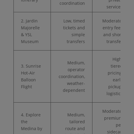
coordination
services
2. Jardin
Low, timed
Moderate,
Majorelle
tickets and
entry fees
& YSL
simple
and short
Museum
transfers
transfer
High,
Medium,
3. Sunrise
tiered
operator
Hot-Air
pricing,
coordination,
Balloon
early
weather-
Flight
pickup,
dependent
logistics
Moderate,
4. Explore
Medium,
premium
the
tailored
per
Medina by
route and
sidecar,