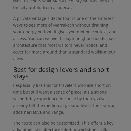
Most travelers walk Marrakech. Stylish travelers let
the city unfold from a sidecar.
A private vintage sidecar tour is one of the smartest
ways to see more of Marrakech without draining
your energy on foot. It gives you motion, context, and
access. You can weave through neighborhoods, pass
architecture that most visitors never notice, and
cover far more ground than a standard walking tour
allows.
Best for design lovers and short
stays
I especially like this for travelers who are short on
time but still want a sense of place. It's a strong
second-day experience because by then you've
already felt the medina at ground level. The sidecar
adds narrative and range.
The route can also be customized. This offers a key
advantage. Architecture, hidden workshops, villa-