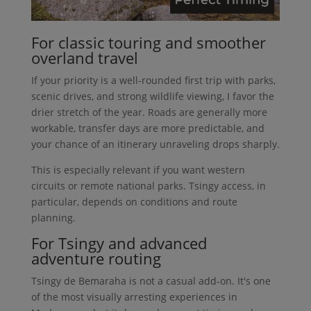
For classic touring and smoother
overland travel
If your priority is a well-rounded first trip with parks,
scenic drives, and strong wildlife viewing, I favor the
drier stretch of the year. Roads are generally more
workable, transfer days are more predictable, and
your chance of an itinerary unraveling drops sharply.
This is especially relevant if you want western
circuits or remote national parks. Tsingy access, in
particular, depends on conditions and route
planning.
For Tsingy and advanced
adventure routing
Tsingy de Bemaraha is not a casual add-on. It's one
of the most visually arresting experiences in