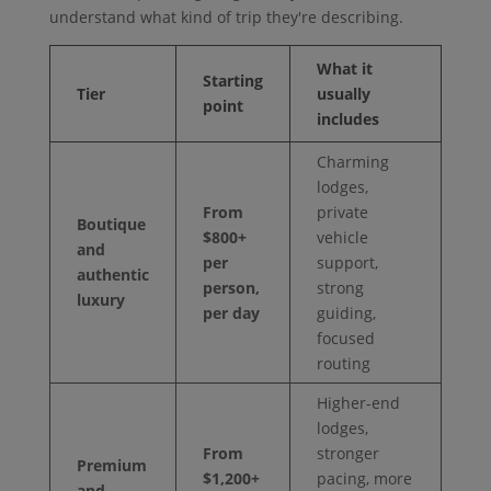
understand what kind of trip they're describing.
What it
Starting
Tier
usually
point
includes
Charming
lodges,
From
private
Boutique
$800+
vehicle
and
per
support,
authentic
person,
strong
luxury
per day
guiding,
focused
routing
Higher-end
lodges,
From
stronger
Premium
$1,200+
pacing, more
and