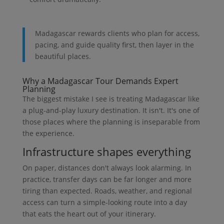
Madagascar rewards clients who plan for access,
pacing, and guide quality first, then layer in the
beautiful places.
Why a Madagascar Tour Demands Expert
Planning
The biggest mistake I see is treating Madagascar like
a plug-and-play luxury destination. It isn't. It's one of
those places where the planning is inseparable from
the experience.
Infrastructure shapes everything
On paper, distances don't always look alarming. In
practice, transfer days can be far longer and more
tiring than expected. Roads, weather, and regional
access can turn a simple-looking route into a day
that eats the heart out of your itinerary.