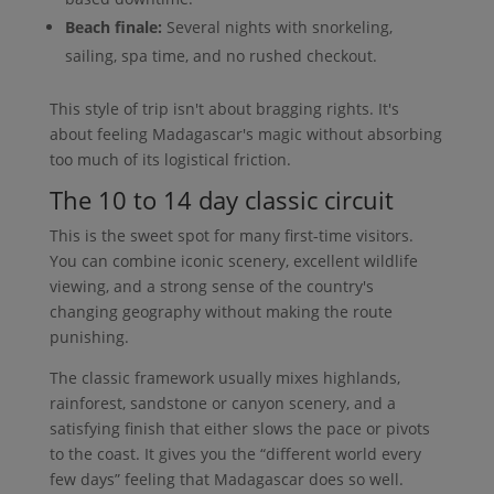
Beach finale:
Several nights with snorkeling,
sailing, spa time, and no rushed checkout.
This style of trip isn't about bragging rights. It's
about feeling Madagascar's magic without absorbing
too much of its logistical friction.
The 10 to 14 day classic circuit
This is the sweet spot for many first-time visitors.
You can combine iconic scenery, excellent wildlife
viewing, and a strong sense of the country's
changing geography without making the route
punishing.
The classic framework usually mixes highlands,
rainforest, sandstone or canyon scenery, and a
satisfying finish that either slows the pace or pivots
to the coast. It gives you the “different world every
few days” feeling that Madagascar does so well.