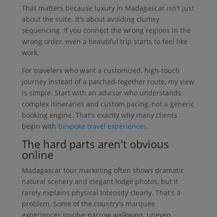
That matters because luxury in Madagascar isn't just
about the suite. It's about avoiding clumsy
sequencing. If you connect the wrong regions in the
wrong order, even a beautiful trip starts to feel like
work.
For travelers who want a customized, high-touch
journey instead of a patched-together route, my view
is simple. Start with an advisor who understands
complex itineraries and custom pacing, not a generic
booking engine. That's exactly why many clients
begin with
bespoke travel experiences
.
The hard parts aren't obvious
online
Madagascar tour marketing often shows dramatic
natural scenery and elegant lodge photos, but it
rarely explains physical intensity clearly. That's a
problem. Some of the country's marquee
experiences involve narrow walkways, uneven