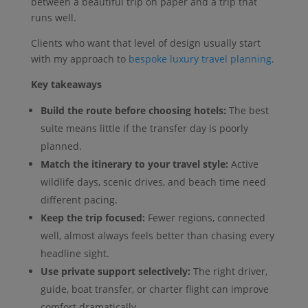
between a beautiful trip on paper and a trip that
runs well.
Clients who want that level of design usually start
with my approach to
bespoke luxury travel planning
.
Key takeaways
Build the route before choosing hotels:
The best
suite means little if the transfer day is poorly
planned.
Match the itinerary to your travel style:
Active
wildlife days, scenic drives, and beach time need
different pacing.
Keep the trip focused:
Fewer regions, connected
well, almost always feels better than chasing every
headline sight.
Use private support selectively:
The right driver,
guide, boat transfer, or charter flight can improve
comfort dramatically.