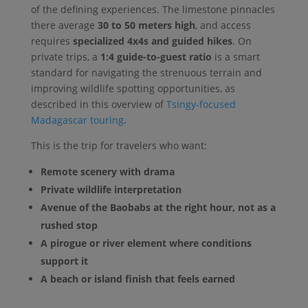
of the defining experiences. The limestone pinnacles
there average
30 to 50 meters high
, and access
requires
specialized 4x4s and guided hikes
. On
private trips, a
1:4 guide-to-guest ratio
is a smart
standard for navigating the strenuous terrain and
improving wildlife spotting opportunities, as
described in this overview of
Tsingy-focused
Madagascar touring
.
This is the trip for travelers who want:
Remote scenery with drama
Private wildlife interpretation
Avenue of the Baobabs at the right hour, not as a
rushed stop
A pirogue or river element where conditions
support it
A beach or island finish that feels earned