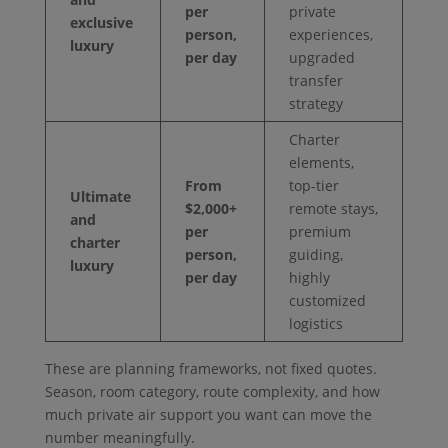
per
private
exclusive
person,
experiences,
luxury
per day
upgraded
transfer
strategy
Charter
elements,
From
top-tier
Ultimate
$2,000+
remote stays,
and
per
premium
charter
person,
guiding,
luxury
per day
highly
customized
logistics
These are planning frameworks, not fixed quotes.
Season, room category, route complexity, and how
much private air support you want can move the
number meaningfully.