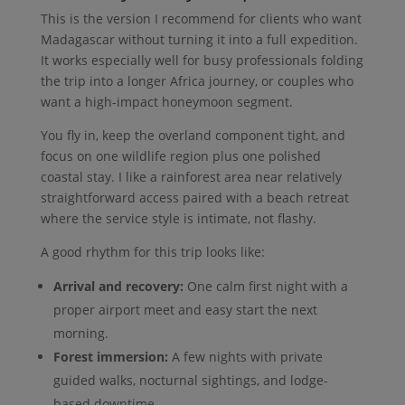
This is the version I recommend for clients who want
Madagascar without turning it into a full expedition.
It works especially well for busy professionals folding
the trip into a longer Africa journey, or couples who
want a high-impact honeymoon segment.
You fly in, keep the overland component tight, and
focus on one wildlife region plus one polished
coastal stay. I like a rainforest area near relatively
straightforward access paired with a beach retreat
where the service style is intimate, not flashy.
A good rhythm for this trip looks like:
Arrival and recovery:
One calm first night with a
proper airport meet and easy start the next
morning.
Forest immersion:
A few nights with private
guided walks, nocturnal sightings, and lodge-
based downtime.