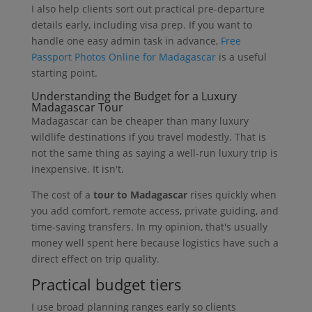
I also help clients sort out practical pre-departure
details early, including visa prep. If you want to
handle one easy admin task in advance,
Free
Passport Photos Online for Madagascar
is a useful
starting point.
Understanding the Budget for a Luxury
Madagascar Tour
Madagascar can be cheaper than many luxury
wildlife destinations if you travel modestly. That is
not the same thing as saying a well-run luxury trip is
inexpensive. It isn't.
The cost of a
tour to Madagascar
rises quickly when
you add comfort, remote access, private guiding, and
time-saving transfers. In my opinion, that's usually
money well spent here because logistics have such a
direct effect on trip quality.
Practical budget tiers
I use broad planning ranges early so clients