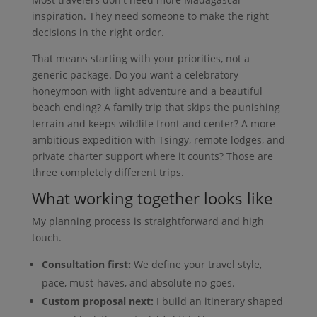
inspiration. They need someone to make the right
decisions in the right order.
That means starting with your priorities, not a
generic package. Do you want a celebratory
honeymoon with light adventure and a beautiful
beach ending? A family trip that skips the punishing
terrain and keeps wildlife front and center? A more
ambitious expedition with Tsingy, remote lodges, and
private charter support where it counts? Those are
three completely different trips.
What working together looks like
My planning process is straightforward and high
touch.
Consultation first:
We define your travel style,
pace, must-haves, and absolute no-goes.
Custom proposal next:
I build an itinerary shaped