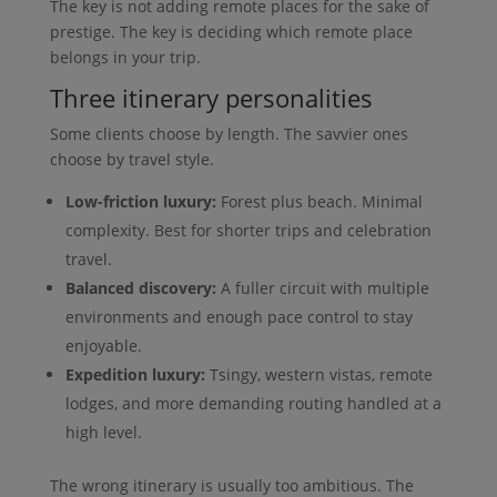
The key is not adding remote places for the sake of
prestige. The key is deciding which remote place
belongs in your trip.
Three itinerary personalities
Some clients choose by length. The savvier ones
choose by travel style.
Low-friction luxury:
Forest plus beach. Minimal
complexity. Best for shorter trips and celebration
travel.
Balanced discovery:
A fuller circuit with multiple
environments and enough pace control to stay
enjoyable.
Expedition luxury:
Tsingy, western vistas, remote
lodges, and more demanding routing handled at a
high level.
The wrong itinerary is usually too ambitious. The