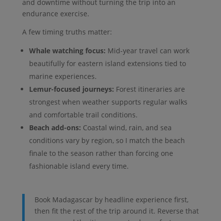
and downtime without turning the trip into an
endurance exercise.
A few timing truths matter:
Whale watching focus:
Mid-year travel can work
beautifully for eastern island extensions tied to
marine experiences.
Lemur-focused journeys:
Forest itineraries are
strongest when weather supports regular walks
and comfortable trail conditions.
Beach add-ons:
Coastal wind, rain, and sea
conditions vary by region, so I match the beach
finale to the season rather than forcing one
fashionable island every time.
Book Madagascar by headline experience first,
then fit the rest of the trip around it. Reverse that