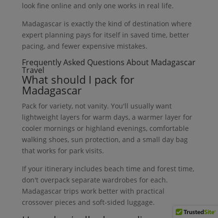
look fine online and only one works in real life.
Madagascar is exactly the kind of destination where
expert planning pays for itself in saved time, better
pacing, and fewer expensive mistakes.
Frequently Asked Questions About Madagascar
Travel
What should I pack for
Madagascar
Pack for variety, not vanity. You'll usually want
lightweight layers for warm days, a warmer layer for
cooler mornings or highland evenings, comfortable
walking shoes, sun protection, and a small day bag
that works for park visits.
If your itinerary includes beach time and forest time,
don't overpack separate wardrobes for each.
Madagascar trips work better with practical
crossover pieces and soft-sided luggage.