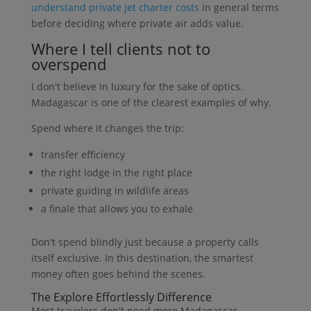
understand private jet charter costs
in general terms
before deciding where private air adds value.
Where I tell clients not to
overspend
I don't believe in luxury for the sake of optics.
Madagascar is one of the clearest examples of why.
Spend where it changes the trip:
transfer efficiency
the right lodge in the right place
private guiding in wildlife areas
a finale that allows you to exhale
Don't spend blindly just because a property calls
itself exclusive. In this destination, the smartest
money often goes behind the scenes.
The Explore Effortlessly Difference
Most travelers don't need more Madagascar