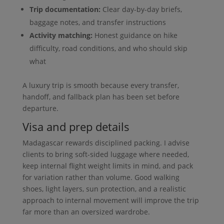
Trip documentation:
Clear day-by-day briefs,
baggage notes, and transfer instructions
Activity matching:
Honest guidance on hike
difficulty, road conditions, and who should skip
what
A luxury trip is smooth because every transfer,
handoff, and fallback plan has been set before
departure.
Visa and prep details
Madagascar rewards disciplined packing. I advise
clients to bring soft-sided luggage where needed,
keep internal flight weight limits in mind, and pack
for variation rather than volume. Good walking
shoes, light layers, sun protection, and a realistic
approach to internal movement will improve the trip
far more than an oversized wardrobe.