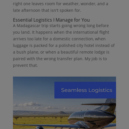
right one leaves room for weather, wonder, and a
late afternoon that isn't spoken for.
Essential Logistics I Manage for You
A Madagascar trip starts going wrong long before
you land. It happens when the international flight
arrives too late for a domestic connection, when
luggage is packed for a polished city hotel instead of
a bush plane, or when a beautiful remote lodge is
paired with the wrong transfer plan. My job is to
prevent that.