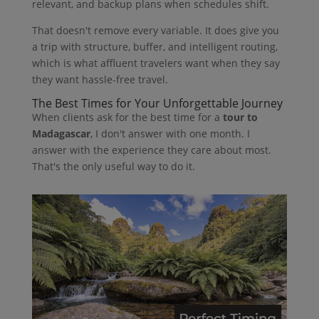
relevant, and backup plans when schedules shift.
That doesn't remove every variable. It does give you
a trip with structure, buffer, and intelligent routing,
which is what affluent travelers want when they say
they want hassle-free travel.
The Best Times for Your Unforgettable Journey
When clients ask for the best time for a
tour to
Madagascar
, I don't answer with one month. I
answer with the experience they care about most.
That's the only useful way to do it.