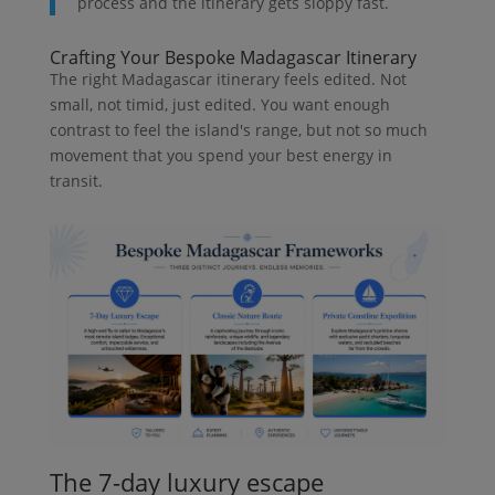
process and the itinerary gets sloppy fast.
Crafting Your Bespoke Madagascar Itinerary
The right Madagascar itinerary feels edited. Not
small, not timid, just edited. You want enough
contrast to feel the island's range, but not so much
movement that you spend your best energy in
transit.
The 7-day luxury escape