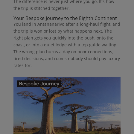
The difference is never just where you go. It's how
the trip is stitched together.
Your Bespoke Journey to the Eighth Continent
You land in Antananarivo after a long-haul flight, and
the trip is won or lost by what happens next. The
right plan gets you quickly into the bush, onto the
coast, or into a quiet lodge with a top guide waiting.
The wrong plan burns a day on poor connections,
tired decisions, and rooms nobody should pay luxury
rates for.