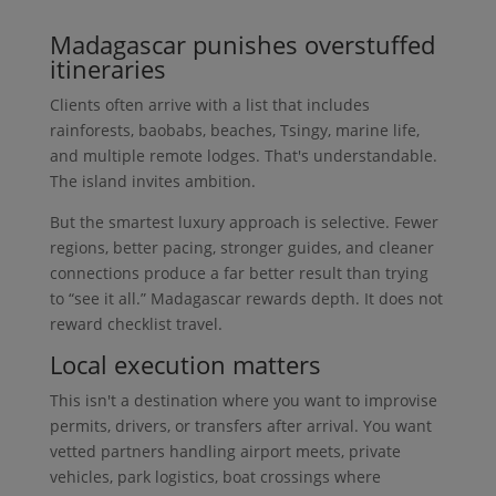
Madagascar punishes overstuffed
itineraries
Clients often arrive with a list that includes
rainforests, baobabs, beaches, Tsingy, marine life,
and multiple remote lodges. That's understandable.
The island invites ambition.
But the smartest luxury approach is selective. Fewer
regions, better pacing, stronger guides, and cleaner
connections produce a far better result than trying
to “see it all.” Madagascar rewards depth. It does not
reward checklist travel.
Local execution matters
This isn't a destination where you want to improvise
permits, drivers, or transfers after arrival. You want
vetted partners handling airport meets, private
vehicles, park logistics, boat crossings where