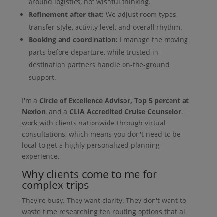
around logistics, not wishful thinking.
Refinement after that:
We adjust room types,
transfer style, activity level, and overall rhythm.
Booking and coordination:
I manage the moving
parts before departure, while trusted in-
destination partners handle on-the-ground
support.
I'm a
Circle of Excellence Advisor, Top 5 percent at
Nexion
, and a
CLIA Accredited Cruise Counselor
. I
work with clients nationwide through virtual
consultations, which means you don't need to be
local to get a highly personalized planning
experience.
Why clients come to me for
complex trips
They're busy. They want clarity. They don't want to
waste time researching ten routing options that all