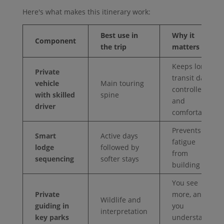
Here's what makes this itinerary work:
Best use in
Why it
Component
the trip
matters
Keeps long
Private
transit days
vehicle
Main touring
controlled
with skilled
spine
and
driver
comfortable
Prevents
Smart
Active days
fatigue
lodge
followed by
from
sequencing
softer stays
building
You see
Private
more, and
Wildlife and
guiding in
you
interpretation
key parks
understand