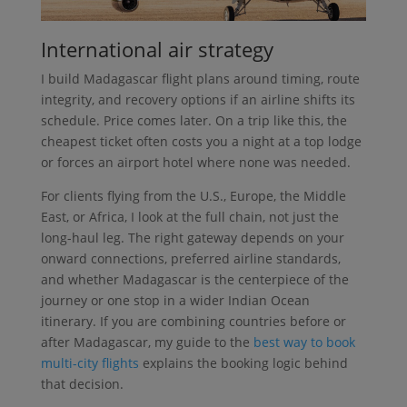
International air strategy
I build Madagascar flight plans around timing, route
integrity, and recovery options if an airline shifts its
schedule. Price comes later. On a trip like this, the
cheapest ticket often costs you a night at a top lodge
or forces an airport hotel where none was needed.
For clients flying from the U.S., Europe, the Middle
East, or Africa, I look at the full chain, not just the
long-haul leg. The right gateway depends on your
onward connections, preferred airline standards,
and whether Madagascar is the centerpiece of the
journey or one stop in a wider Indian Ocean
itinerary. If you are combining countries before or
after Madagascar, my guide to the
best way to book
multi-city flights
explains the booking logic behind
that decision.