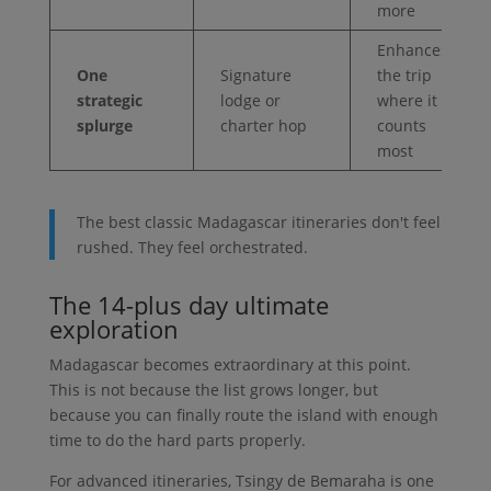
more
Enhances
One
Signature
the trip
strategic
lodge or
where it
splurge
charter hop
counts
most
The best classic Madagascar itineraries don't feel
rushed. They feel orchestrated.
The 14-plus day ultimate
exploration
Madagascar becomes extraordinary at this point.
This is not because the list grows longer, but
because you can finally route the island with enough
time to do the hard parts properly.
For advanced itineraries, Tsingy de Bemaraha is one