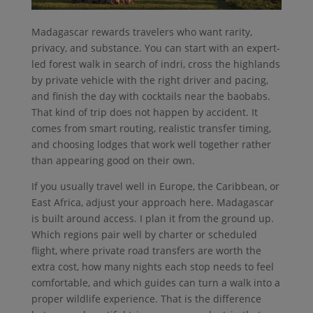
Madagascar rewards travelers who want rarity,
privacy, and substance. You can start with an expert-
led forest walk in search of indri, cross the highlands
by private vehicle with the right driver and pacing,
and finish the day with cocktails near the baobabs.
That kind of trip does not happen by accident. It
comes from smart routing, realistic transfer timing,
and choosing lodges that work well together rather
than appearing good on their own.
If you usually travel well in Europe, the Caribbean, or
East Africa, adjust your approach here. Madagascar
is built around access. I plan it from the ground up.
Which regions pair well by charter or scheduled
flight, where private road transfers are worth the
extra cost, how many nights each stop needs to feel
comfortable, and which guides can turn a walk into a
proper wildlife experience. That is the difference