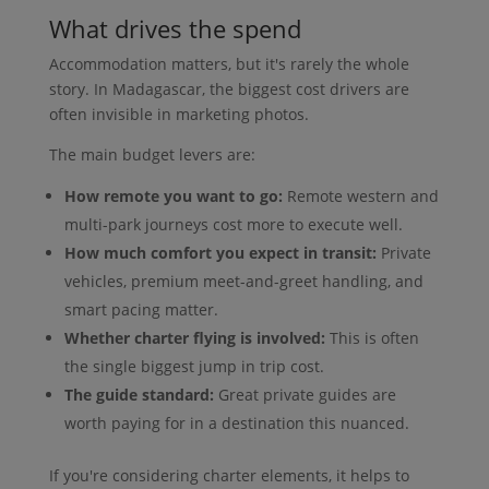
What drives the spend
Accommodation matters, but it's rarely the whole
story. In Madagascar, the biggest cost drivers are
often invisible in marketing photos.
The main budget levers are:
How remote you want to go:
Remote western and
multi-park journeys cost more to execute well.
How much comfort you expect in transit:
Private
vehicles, premium meet-and-greet handling, and
smart pacing matter.
Whether charter flying is involved:
This is often
the single biggest jump in trip cost.
The guide standard:
Great private guides are
worth paying for in a destination this nuanced.
If you're considering charter elements, it helps to