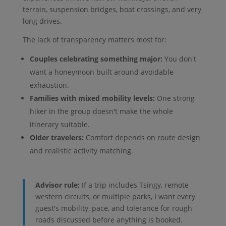
terrain, suspension bridges, boat crossings, and very
long drives.
The lack of transparency matters most for:
Couples celebrating something major:
You don't
want a honeymoon built around avoidable
exhaustion.
Families with mixed mobility levels:
One strong
hiker in the group doesn't make the whole
itinerary suitable.
Older travelers:
Comfort depends on route design
and realistic activity matching.
Advisor rule:
If a trip includes Tsingy, remote
western circuits, or multiple parks, I want every
guest's mobility, pace, and tolerance for rough
roads discussed before anything is booked.