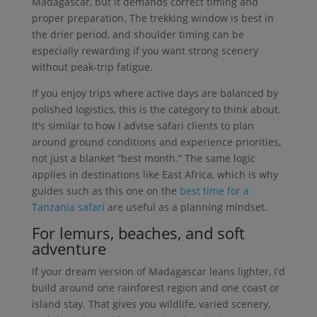
Madagascar, but it demands correct timing and
proper preparation. The trekking window is best in
the drier period, and shoulder timing can be
especially rewarding if you want strong scenery
without peak-trip fatigue.
If you enjoy trips where active days are balanced by
polished logistics, this is the category to think about.
It's similar to how I advise safari clients to plan
around ground conditions and experience priorities,
not just a blanket “best month.” The same logic
applies in destinations like East Africa, which is why
guides such as this one on the
best time for a
Tanzania safari
are useful as a planning mindset.
For lemurs, beaches, and soft
adventure
If your dream version of Madagascar leans lighter, I'd
build around one rainforest region and one coast or
island stay. That gives you wildlife, varied scenery,