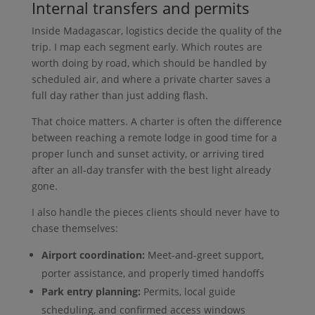
Internal transfers and permits
Inside Madagascar, logistics decide the quality of the
trip. I map each segment early. Which routes are
worth doing by road, which should be handled by
scheduled air, and where a private charter saves a
full day rather than just adding flash.
That choice matters. A charter is often the difference
between reaching a remote lodge in good time for a
proper lunch and sunset activity, or arriving tired
after an all-day transfer with the best light already
gone.
I also handle the pieces clients should never have to
chase themselves:
Airport coordination:
Meet-and-greet support,
porter assistance, and properly timed handoffs
Park entry planning:
Permits, local guide
scheduling, and confirmed access windows