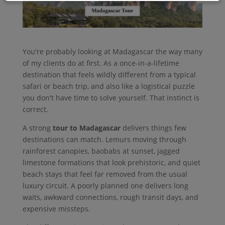
You're probably looking at Madagascar the way many
of my clients do at first. As a once-in-a-lifetime
destination that feels wildly different from a typical
safari or beach trip, and also like a logistical puzzle
you don't have time to solve yourself. That instinct is
correct.
A strong
tour to Madagascar
delivers things few
destinations can match. Lemurs moving through
rainforest canopies, baobabs at sunset, jagged
limestone formations that look prehistoric, and quiet
beach stays that feel far removed from the usual
luxury circuit. A poorly planned one delivers long
waits, awkward connections, rough transit days, and
expensive missteps.