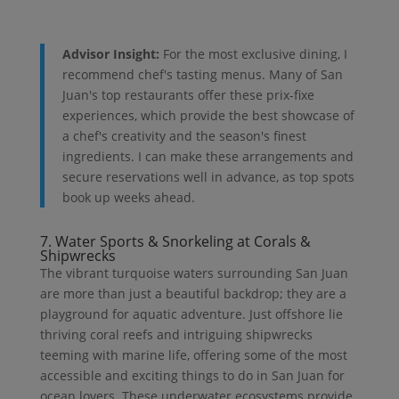
Advisor Insight:
For the most exclusive dining, I
recommend chef's tasting menus. Many of San
Juan's top restaurants offer these prix-fixe
experiences, which provide the best showcase of
a chef's creativity and the season's finest
ingredients. I can make these arrangements and
secure reservations well in advance, as top spots
book up weeks ahead.
7. Water Sports & Snorkeling at Corals &
Shipwrecks
The vibrant turquoise waters surrounding San Juan
are more than just a beautiful backdrop; they are a
playground for aquatic adventure. Just offshore lie
thriving coral reefs and intriguing shipwrecks
teeming with marine life, offering some of the most
accessible and exciting things to do in San Juan for
ocean lovers. These underwater ecosystems provide