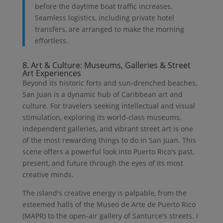
before the daytime boat traffic increases.
Seamless logistics, including private hotel
transfers, are arranged to make the morning
effortless.
8. Art & Culture: Museums, Galleries & Street
Art Experiences
Beyond its historic forts and sun-drenched beaches,
San Juan is a dynamic hub of Caribbean art and
culture. For travelers seeking intellectual and visual
stimulation, exploring its world-class museums,
independent galleries, and vibrant street art is one
of the most rewarding things to do in San Juan. This
scene offers a powerful look into Puerto Rico's past,
present, and future through the eyes of its most
creative minds.
The island's creative energy is palpable, from the
esteemed halls of the Museo de Arte de Puerto Rico
(MAPR) to the open-air gallery of Santurce's streets. I