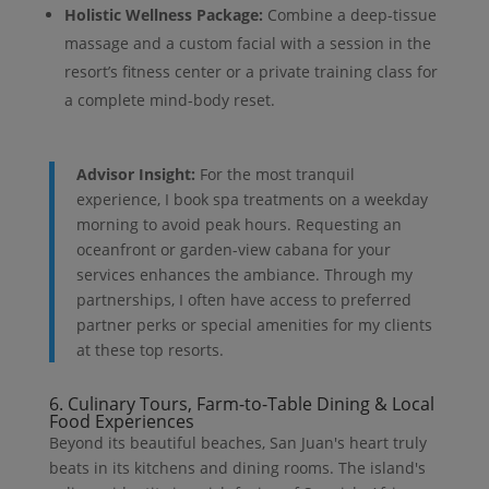
Holistic Wellness Package:
Combine a deep-tissue
massage and a custom facial with a session in the
resort’s fitness center or a private training class for
a complete mind-body reset.
Advisor Insight:
For the most tranquil
experience, I book spa treatments on a weekday
morning to avoid peak hours. Requesting an
oceanfront or garden-view cabana for your
services enhances the ambiance. Through my
partnerships, I often have access to preferred
partner perks or special amenities for my clients
at these top resorts.
6. Culinary Tours, Farm-to-Table Dining & Local
Food Experiences
Beyond its beautiful beaches, San Juan's heart truly
beats in its kitchens and dining rooms. The island's