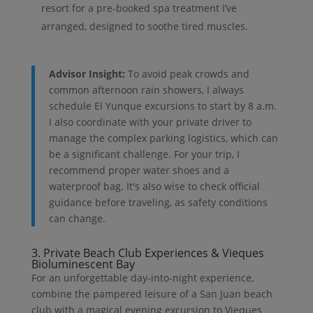
resort for a pre-booked spa treatment I’ve
arranged, designed to soothe tired muscles.
Advisor Insight:
To avoid peak crowds and
common afternoon rain showers, I always
schedule El Yunque excursions to start by 8 a.m.
I also coordinate with your private driver to
manage the complex parking logistics, which can
be a significant challenge. For your trip, I
recommend proper water shoes and a
waterproof bag. It's also wise to check official
guidance before traveling, as safety conditions
can change.
3. Private Beach Club Experiences & Vieques
Bioluminescent Bay
For an unforgettable day-into-night experience,
combine the pampered leisure of a San Juan beach
club with a magical evening excursion to Vieques