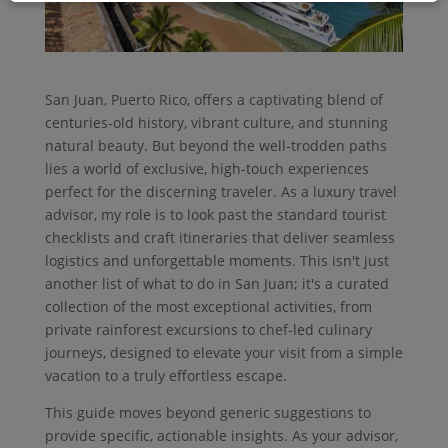
San Juan, Puerto Rico, offers a captivating blend of
centuries-old history, vibrant culture, and stunning
natural beauty. But beyond the well-trodden paths
lies a world of exclusive, high-touch experiences
perfect for the discerning traveler. As a luxury travel
advisor, my role is to look past the standard tourist
checklists and craft itineraries that deliver seamless
logistics and unforgettable moments. This isn't just
another list of what to do in San Juan; it's a curated
collection of the most exceptional activities, from
private rainforest excursions to chef-led culinary
journeys, designed to elevate your visit from a simple
vacation to a truly effortless escape.
This guide moves beyond generic suggestions to
provide specific, actionable insights. As your advisor,