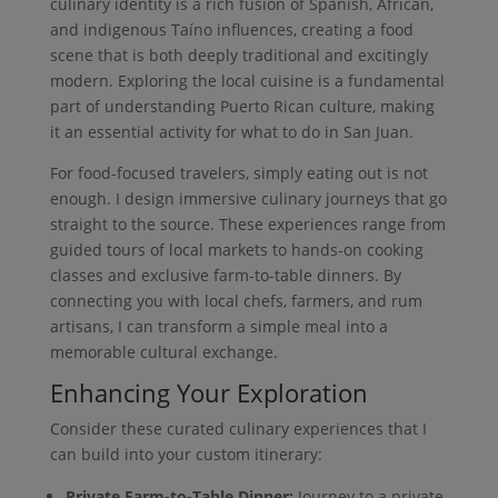
culinary identity is a rich fusion of Spanish, African,
and indigenous Taíno influences, creating a food
scene that is both deeply traditional and excitingly
modern. Exploring the local cuisine is a fundamental
part of understanding Puerto Rican culture, making
it an essential activity for what to do in San Juan.
For food-focused travelers, simply eating out is not
enough. I design immersive culinary journeys that go
straight to the source. These experiences range from
guided tours of local markets to hands-on cooking
classes and exclusive farm-to-table dinners. By
connecting you with local chefs, farmers, and rum
artisans, I can transform a simple meal into a
memorable cultural exchange.
Enhancing Your Exploration
Consider these curated culinary experiences that I
can build into your custom itinerary:
Private Farm-to-Table Dinner:
Journey to a private