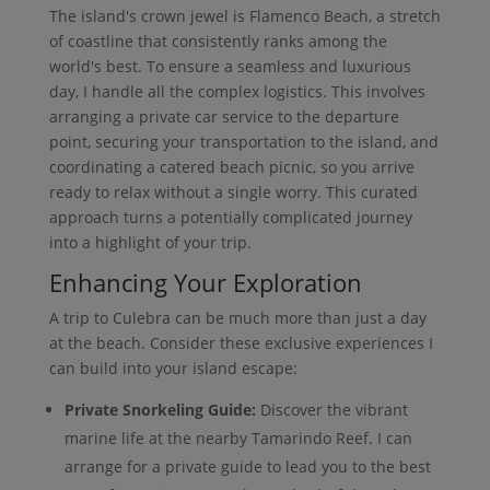
The island's crown jewel is Flamenco Beach, a stretch
of coastline that consistently ranks among the
world's best. To ensure a seamless and luxurious
day, I handle all the complex logistics. This involves
arranging a private car service to the departure
point, securing your transportation to the island, and
coordinating a catered beach picnic, so you arrive
ready to relax without a single worry. This curated
approach turns a potentially complicated journey
into a highlight of your trip.
Enhancing Your Exploration
A trip to Culebra can be much more than just a day
at the beach. Consider these exclusive experiences I
can build into your island escape:
Private Snorkeling Guide:
Discover the vibrant
marine life at the nearby Tamarindo Reef. I can
arrange for a private guide to lead you to the best