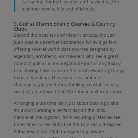
is essential for both context and navigating the
neighborhood safely and efficiently.
9. Golf at Championship Courses & Country
Clubs
Beyond the beaches and historic streets, the San
Juan area is a premier destination for avid golfers,
offering several world-class courses designed by
legendary architects. For travelers who see a great
round of golf as a non-negotiable part of any luxury
trip, playing here is one of the most rewarding things
to do in San Juan. These courses combine
challenging play with breathtaking coastal scenery,
creating an unforgettable Caribbean golf experience.
Arranging a tee time isn't just about booking a slot;
it's about curating a perfect day on the links. I
handle all the logistics, from securing preferred tee
times at exclusive clubs like the Tom Fazio-designed
Bahia Beach Golf Club to organizing private