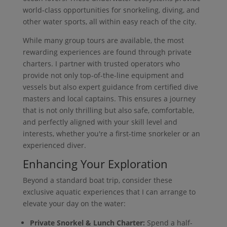
world-class opportunities for snorkeling, diving, and
other water sports, all within easy reach of the city.
While many group tours are available, the most
rewarding experiences are found through private
charters. I partner with trusted operators who
provide not only top-of-the-line equipment and
vessels but also expert guidance from certified dive
masters and local captains. This ensures a journey
that is not only thrilling but also safe, comfortable,
and perfectly aligned with your skill level and
interests, whether you're a first-time snorkeler or an
experienced diver.
Enhancing Your Exploration
Beyond a standard boat trip, consider these
exclusive aquatic experiences that I can arrange to
elevate your day on the water:
Private Snorkel & Lunch Charter:
Spend a half-