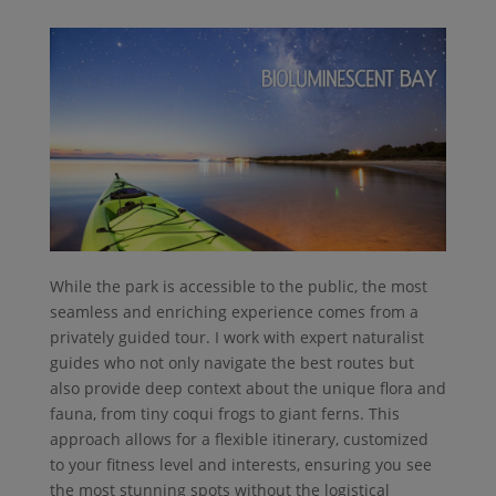
While the park is accessible to the public, the most
seamless and enriching experience comes from a
privately guided tour. I work with expert naturalist
guides who not only navigate the best routes but
also provide deep context about the unique flora and
fauna, from tiny coqui frogs to giant ferns. This
approach allows for a flexible itinerary, customized
to your fitness level and interests, ensuring you see
the most stunning spots without the logistical