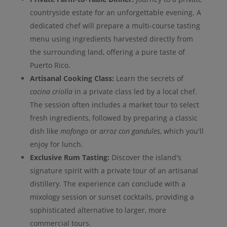
countryside estate for an unforgettable evening. A
dedicated chef will prepare a multi-course tasting
menu using ingredients harvested directly from
the surrounding land, offering a pure taste of
Puerto Rico.
Artisanal Cooking Class:
Learn the secrets of
cocina criolla
in a private class led by a local chef.
The session often includes a market tour to select
fresh ingredients, followed by preparing a classic
dish like
mofongo
or
arroz con gandules
, which you'll
enjoy for lunch.
Exclusive Rum Tasting:
Discover the island's
signature spirit with a private tour of an artisanal
distillery. The experience can conclude with a
mixology session or sunset cocktails, providing a
sophisticated alternative to larger, more
commercial tours.