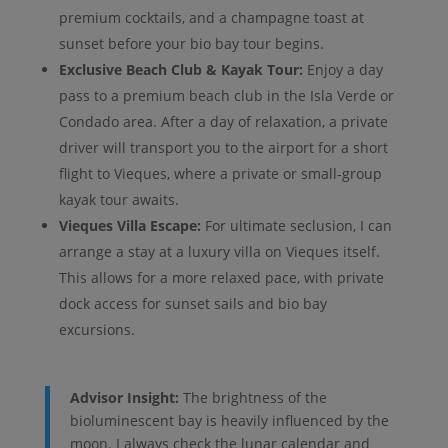
premium cocktails, and a champagne toast at
sunset before your bio bay tour begins.
Exclusive Beach Club & Kayak Tour:
Enjoy a day
pass to a premium beach club in the Isla Verde or
Condado area. After a day of relaxation, a private
driver will transport you to the airport for a short
flight to Vieques, where a private or small-group
kayak tour awaits.
Vieques Villa Escape:
For ultimate seclusion, I can
arrange a stay at a luxury villa on Vieques itself.
This allows for a more relaxed pace, with private
dock access for sunset sails and bio bay
excursions.
Advisor Insight:
The brightness of the
bioluminescent bay is heavily influenced by the
moon. I always check the lunar calendar and