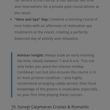
car service to the course, a four-person tee time,
and reservations for a private post-round dinner at
the resort.
"Nine and Spa" Day:
Combine a morning round of
nine holes with an afternoon of restorative spa
treatments at the resort, creating a perfectly
balanced day of activity and relaxation.
Advisor Insight:
Always book an early morning
tee time, ideally between 7 and 8 a.m. This not
only helps you avoid the intense midday
Caribbean sun but also ensures the course is in
its most pristine condition. I also highly
recommend arranging caddy service; their local
knowledge of the greens is invaluable, especially
on your first time playing these courses.
10. Sunset Catamaran Cruises & Romantic