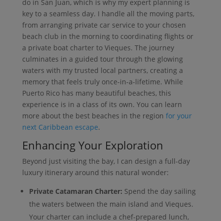
do in San Juan, which is why my expert planning is
key to a seamless day. I handle all the moving parts,
from arranging private car service to your chosen
beach club in the morning to coordinating flights or
a private boat charter to Vieques. The journey
culminates in a guided tour through the glowing
waters with my trusted local partners, creating a
memory that feels truly once-in-a-lifetime. While
Puerto Rico has many beautiful beaches, this
experience is in a class of its own. You can learn
more about the best beaches in the region
for your
next Caribbean escape
.
Enhancing Your Exploration
Beyond just visiting the bay, I can design a full-day
luxury itinerary around this natural wonder:
Private Catamaran Charter:
Spend the day sailing
the waters between the main island and Vieques.
Your charter can include a chef-prepared lunch,