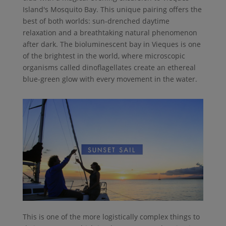
Island's Mosquito Bay. This unique pairing offers the
best of both worlds: sun-drenched daytime
relaxation and a breathtaking natural phenomenon
after dark. The bioluminescent bay in Vieques is one
of the brightest in the world, where microscopic
organisms called dinoflagellates create an ethereal
blue-green glow with every movement in the water.
This is one of the more logistically complex things to