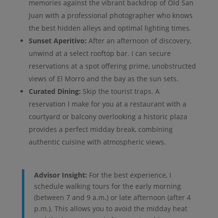
memories against the vibrant backdrop of Old San
Juan with a professional photographer who knows
the best hidden alleys and optimal lighting times.
Sunset Aperitivo:
After an afternoon of discovery,
unwind at a select rooftop bar. I can secure
reservations at a spot offering prime, unobstructed
views of El Morro and the bay as the sun sets.
Curated Dining:
Skip the tourist traps. A
reservation I make for you at a restaurant with a
courtyard or balcony overlooking a historic plaza
provides a perfect midday break, combining
authentic cuisine with atmospheric views.
Advisor Insight:
For the best experience, I
schedule walking tours for the early morning
(between 7 and 9 a.m.) or late afternoon (after 4
p.m.). This allows you to avoid the midday heat