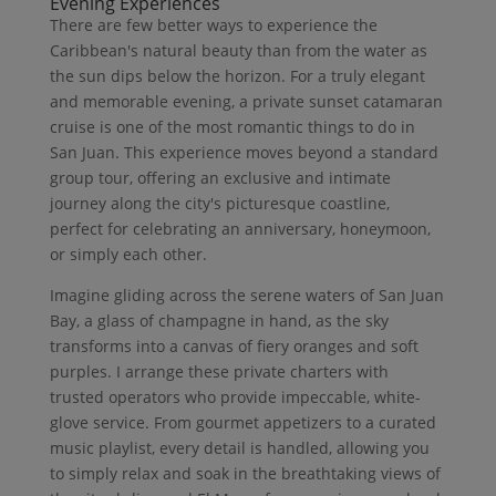
Evening Experiences
There are few better ways to experience the
Caribbean's natural beauty than from the water as
the sun dips below the horizon. For a truly elegant
and memorable evening, a private sunset catamaran
cruise is one of the most romantic things to do in
San Juan. This experience moves beyond a standard
group tour, offering an exclusive and intimate
journey along the city's picturesque coastline,
perfect for celebrating an anniversary, honeymoon,
or simply each other.
Imagine gliding across the serene waters of San Juan
Bay, a glass of champagne in hand, as the sky
transforms into a canvas of fiery oranges and soft
purples. I arrange these private charters with
trusted operators who provide impeccable, white-
glove service. From gourmet appetizers to a curated
music playlist, every detail is handled, allowing you
to simply relax and soak in the breathtaking views of