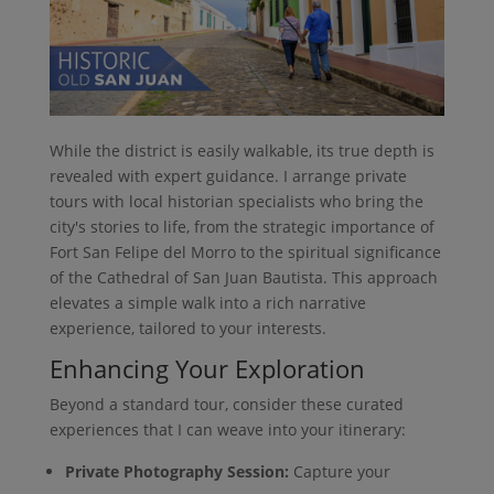
While the district is easily walkable, its true depth is
revealed with expert guidance. I arrange private
tours with local historian specialists who bring the
city's stories to life, from the strategic importance of
Fort San Felipe del Morro to the spiritual significance
of the Cathedral of San Juan Bautista. This approach
elevates a simple walk into a rich narrative
experience, tailored to your interests.
Enhancing Your Exploration
Beyond a standard tour, consider these curated
experiences that I can weave into your itinerary:
Private Photography Session:
Capture your