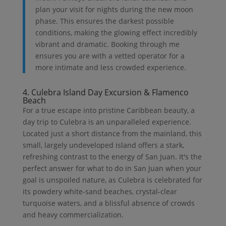
plan your visit for nights during the new moon
phase. This ensures the darkest possible
conditions, making the glowing effect incredibly
vibrant and dramatic. Booking through me
ensures you are with a vetted operator for a
more intimate and less crowded experience.
4. Culebra Island Day Excursion & Flamenco
Beach
For a true escape into pristine Caribbean beauty, a
day trip to Culebra is an unparalleled experience.
Located just a short distance from the mainland, this
small, largely undeveloped island offers a stark,
refreshing contrast to the energy of San Juan. It's the
perfect answer for what to do in San Juan when your
goal is unspoiled nature, as Culebra is celebrated for
its powdery white-sand beaches, crystal-clear
turquoise waters, and a blissful absence of crowds
and heavy commercialization.