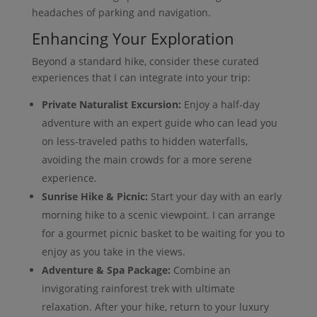
headaches of parking and navigation.
Enhancing Your Exploration
Beyond a standard hike, consider these curated
experiences that I can integrate into your trip:
Private Naturalist Excursion:
Enjoy a half-day
adventure with an expert guide who can lead you
on less-traveled paths to hidden waterfalls,
avoiding the main crowds for a more serene
experience.
Sunrise Hike & Picnic:
Start your day with an early
morning hike to a scenic viewpoint. I can arrange
for a gourmet picnic basket to be waiting for you to
enjoy as you take in the views.
Adventure & Spa Package:
Combine an
invigorating rainforest trek with ultimate
relaxation. After your hike, return to your luxury