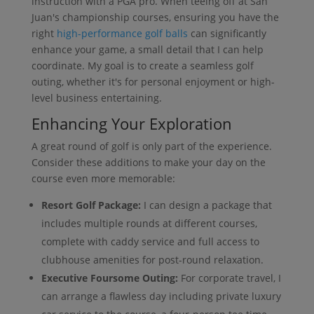
instruction with a PGA pro. When teeing off at San
Juan's championship courses, ensuring you have the
right
high-performance golf balls
can significantly
enhance your game, a small detail that I can help
coordinate. My goal is to create a seamless golf
outing, whether it's for personal enjoyment or high-
level business entertaining.
Enhancing Your Exploration
A great round of golf is only part of the experience.
Consider these additions to make your day on the
course even more memorable:
Resort Golf Package:
I can design a package that
includes multiple rounds at different courses,
complete with caddy service and full access to
clubhouse amenities for post-round relaxation.
Executive Foursome Outing:
For corporate travel, I
can arrange a flawless day including private luxury