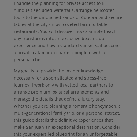
I handle the planning for private access to El
Yunque’s secluded waterfalls, arrange helicopter
tours to the untouched sands of Culebra, and secure
tables at the city’s most coveted farm-to-table
restaurants. You will discover how a simple beach
day transforms into an exclusive beach club
experience and how a standard sunset sail becomes
a private catamaran charter complete with a
personal chef.
My goal is to provide the insider knowledge
necessary for a sophisticated and stress-free
journey. I work only with vetted local partners to
arrange premium logistical arrangements and
manage the details that define a luxury stay.
Whether you are planning a romantic honeymoon, a
multi-generational family trip, or a personal retreat,
this guide details the definitive experiences that
make San Juan an exceptional destination. Consider
this your expert-led blueprint for an unforgettable