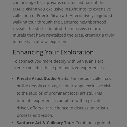
can arrange for a private, curator-led tour of the
MAPR, giving you exclusive insight into its extensive
collection of Puerto Rican art. Alternatively, a guided
walking tour through the Santurce neighborhood
reveals the stories behind the massive, colorful
murals that have revitalized the area, creating a truly
immersive cultural experience.
Enhancing Your Exploration
To connect you more deeply with San Juan's art
scene, consider these personalized experiences:
Private Artist Studio Visits:
For serious collectors
or the deeply curious, I can arrange exclusive visits
to the studios of prominent local artists. This
intimate experience, complete with a private
driver, offers a rare chance to discuss an artist's
process and vision.
Santurce Art & Culinary Tour:
Combine a guided