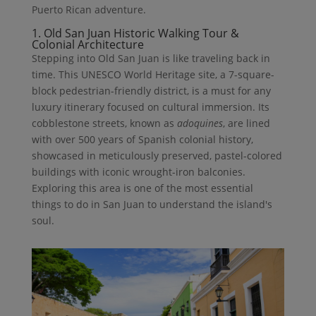
Puerto Rican adventure.
1. Old San Juan Historic Walking Tour &
Colonial Architecture
Stepping into Old San Juan is like traveling back in
time. This UNESCO World Heritage site, a 7-square-
block pedestrian-friendly district, is a must for any
luxury itinerary focused on cultural immersion. Its
cobblestone streets, known as
adoquines
, are lined
with over 500 years of Spanish colonial history,
showcased in meticulously preserved, pastel-colored
buildings with iconic wrought-iron balconies.
Exploring this area is one of the most essential
things to do in San Juan to understand the island's
soul.