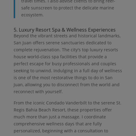
travel times. I also advise clients to bring reef-
safe sunscreen to protect the delicate marine
ecosystem.
5. Luxury Resort Spa & Wellness Experiences
Beyond the vibrant streets and historical landmarks,
San Juan offers serene sanctuaries dedicated to
complete rejuvenation. The city's top luxury resorts
house world-class spa facilities that provide a
perfect escape for busy professionals and couples
seeking to unwind. Indulging in a full day of wellness
is one of the most restorative things to do in San
Juan, allowing you to disconnect from the world and
reconnect with yourself.
From the iconic Condado Vanderbilt to the serene St.
Regis Bahia Beach Resort, these properties offer
much more than just a massage. I coordinate
comprehensive wellness days that are fully
personalized, beginning with a consultation to