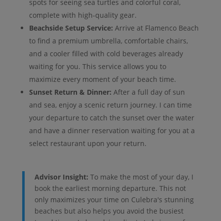
spots for seeing sea turtles and colorful coral,
complete with high-quality gear.
Beachside Setup Service:
Arrive at Flamenco Beach
to find a premium umbrella, comfortable chairs,
and a cooler filled with cold beverages already
waiting for you. This service allows you to
maximize every moment of your beach time.
Sunset Return & Dinner:
After a full day of sun
and sea, enjoy a scenic return journey. I can time
your departure to catch the sunset over the water
and have a dinner reservation waiting for you at a
select restaurant upon your return.
Advisor Insight:
To make the most of your day, I
book the earliest morning departure. This not
only maximizes your time on Culebra's stunning
beaches but also helps you avoid the busiest