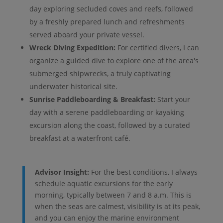
day exploring secluded coves and reefs, followed
by a freshly prepared lunch and refreshments
served aboard your private vessel.
Wreck Diving Expedition:
For certified divers, I can
organize a guided dive to explore one of the area's
submerged shipwrecks, a truly captivating
underwater historical site.
Sunrise Paddleboarding & Breakfast:
Start your
day with a serene paddleboarding or kayaking
excursion along the coast, followed by a curated
breakfast at a waterfront café.
Advisor Insight:
For the best conditions, I always
schedule aquatic excursions for the early
morning, typically between 7 and 8 a.m. This is
when the seas are calmest, visibility is at its peak,
and you can enjoy the marine environment