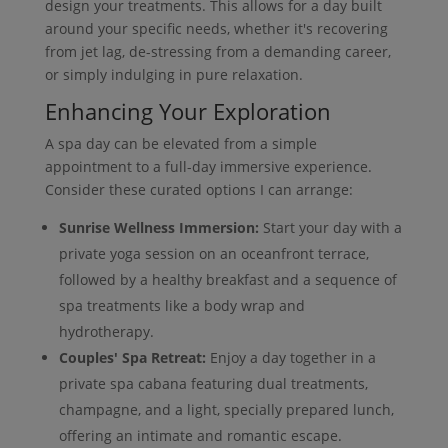
design your treatments. This allows for a day built
around your specific needs, whether it's recovering
from jet lag, de-stressing from a demanding career,
or simply indulging in pure relaxation.
Enhancing Your Exploration
A spa day can be elevated from a simple
appointment to a full-day immersive experience.
Consider these curated options I can arrange:
Sunrise Wellness Immersion:
Start your day with a
private yoga session on an oceanfront terrace,
followed by a healthy breakfast and a sequence of
spa treatments like a body wrap and
hydrotherapy.
Couples' Spa Retreat:
Enjoy a day together in a
private spa cabana featuring dual treatments,
champagne, and a light, specially prepared lunch,
offering an intimate and romantic escape.