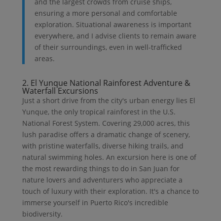
and the largest crowds from cruise ships,
ensuring a more personal and comfortable
exploration. Situational awareness is important
everywhere, and I advise clients to remain aware
of their surroundings, even in well-trafficked
areas.
2. El Yunque National Rainforest Adventure &
Waterfall Excursions
Just a short drive from the city's urban energy lies El
Yunque, the only tropical rainforest in the U.S.
National Forest System. Covering 29,000 acres, this
lush paradise offers a dramatic change of scenery,
with pristine waterfalls, diverse hiking trails, and
natural swimming holes. An excursion here is one of
the most rewarding things to do in San Juan for
nature lovers and adventurers who appreciate a
touch of luxury with their exploration. It's a chance to
immerse yourself in Puerto Rico's incredible
biodiversity.