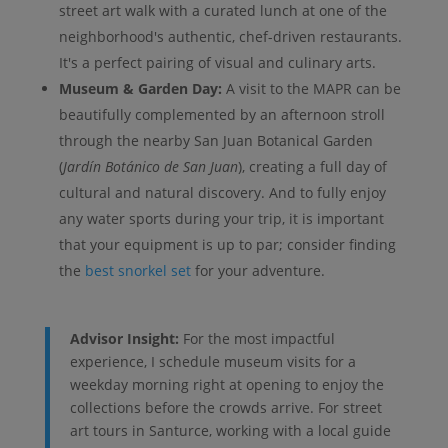
street art walk with a curated lunch at one of the
neighborhood's authentic, chef-driven restaurants.
It's a perfect pairing of visual and culinary arts.
Museum & Garden Day:
A visit to the MAPR can be
beautifully complemented by an afternoon stroll
through the nearby San Juan Botanical Garden
(
Jardín Botánico de San Juan
), creating a full day of
cultural and natural discovery. And to fully enjoy
any water sports during your trip, it is important
that your equipment is up to par; consider finding
the
best snorkel set
for your adventure.
Advisor Insight:
For the most impactful
experience, I schedule museum visits for a
weekday morning right at opening to enjoy the
collections before the crowds arrive. For street
art tours in Santurce, working with a local guide