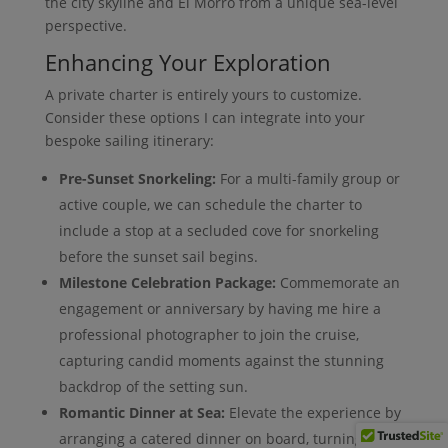
the city skyline and El Morro from a unique sea-level
perspective.
Enhancing Your Exploration
A private charter is entirely yours to customize.
Consider these options I can integrate into your
bespoke sailing itinerary:
Pre-Sunset Snorkeling:
For a multi-family group or
active couple, we can schedule the charter to
include a stop at a secluded cove for snorkeling
before the sunset sail begins.
Milestone Celebration Package:
Commemorate an
engagement or anniversary by having me hire a
professional photographer to join the cruise,
capturing candid moments against the stunning
backdrop of the setting sun.
Romantic Dinner at Sea:
Elevate the experience by
arranging a catered dinner on board, turning the