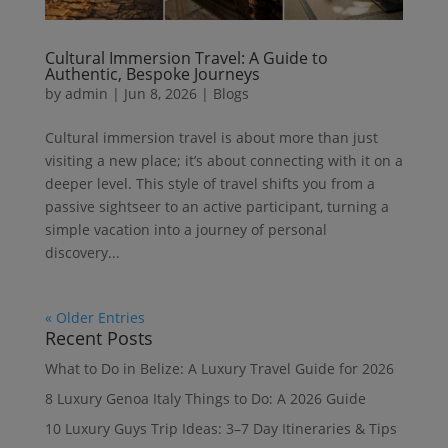
Cultural Immersion Travel: A Guide to
Authentic, Bespoke Journeys
by
admin
|
Jun 8, 2026
|
Blogs
Cultural immersion travel is about more than just
visiting a new place; it’s about connecting with it on a
deeper level. This style of travel shifts you from a
passive sightseer to an active participant, turning a
simple vacation into a journey of personal
discovery...
« Older Entries
Recent Posts
What to Do in Belize: A Luxury Travel Guide for 2026
8 Luxury Genoa Italy Things to Do: A 2026 Guide
10 Luxury Guys Trip Ideas: 3–7 Day Itineraries & Tips