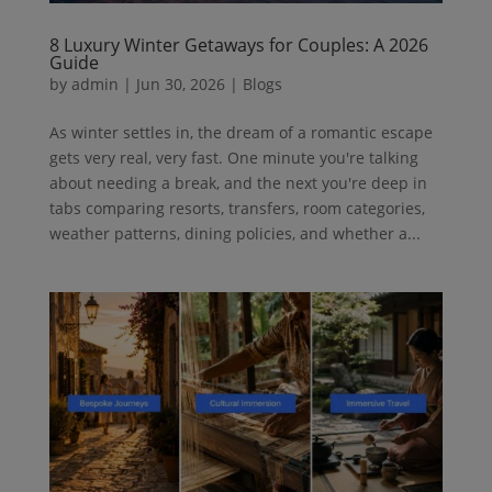
8 Luxury Winter Getaways for Couples: A 2026
Guide
by
admin
|
Jun 30, 2026
|
Blogs
As winter settles in, the dream of a romantic escape
gets very real, very fast. One minute you're talking
about needing a break, and the next you're deep in
tabs comparing resorts, transfers, room categories,
weather patterns, dining policies, and whether a...