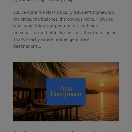
You've done the classic luxury traveler's homework,
the cities, the beaches, the obvious icons. Now you
want something sharper, quieter, and more
personal, a trip that feels chosen rather than copied.
That's exactly where hidden gem travel
destinations...