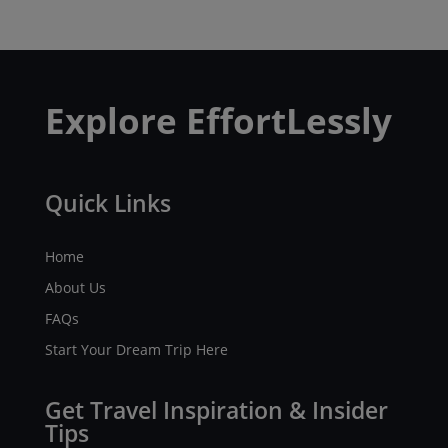
Explore EffortLessly
Quick Links
Home
About Us
FAQs
Start Your Dream Trip Here
Get Travel Inspiration & Insider
Tips