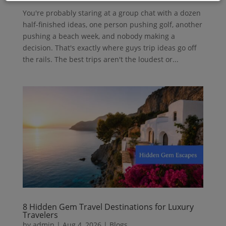
You're probably staring at a group chat with a dozen
half-finished ideas, one person pushing golf, another
pushing a beach week, and nobody making a
decision. That's exactly where guys trip ideas go off
the rails. The best trips aren't the loudest or...
8 Hidden Gem Travel Destinations for Luxury
Travelers
by
admin
|
Aug 4, 2026
|
Blogs