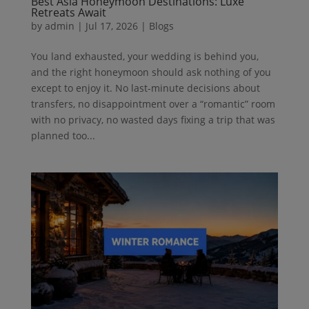
Best Asia Honeymoon Destinations: Luxe
Retreats Await
by
admin
|
Jul 17, 2026
|
Blogs
You land exhausted, your wedding is behind you,
and the right honeymoon should ask nothing of you
except to enjoy it. No last-minute decisions about
transfers, no disappointment over a “romantic” room
with no privacy, no wasted days fixing a trip that was
planned too...