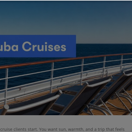
ruise clients start. You want sun, warmth, and a trip that feels