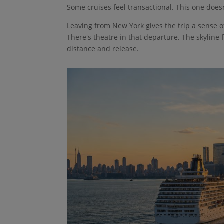
Some cruises feel transactional. This one doesn
Leaving from New York gives the trip a sense o
There's theatre in that departure. The skyline 
distance and release.