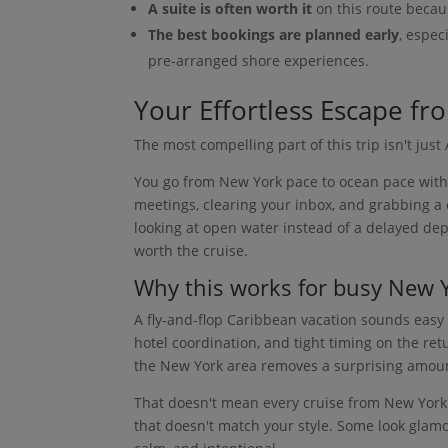
A suite is often worth it
on this route becau
The best bookings are planned early
, espec
pre-arranged shore experiences.
Your Effortless Escape fr
The most compelling part of this trip isn't just 
You go from New York pace to ocean pace witho
meetings, clearing your inbox, and grabbing a 
looking at open water instead of a delayed depar
worth the cruise.
Why this works for busy New 
A fly-and-flop Caribbean vacation sounds easy un
hotel coordination, and tight timing on the ret
the New York area removes a surprising amoun
That doesn't mean every cruise from New York 
that doesn't match your style. Some look glamo