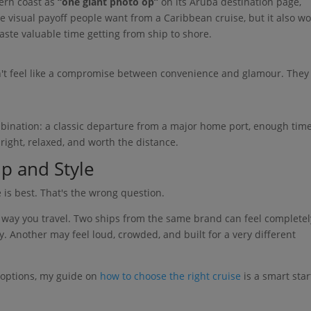
ern coast as
“one giant photo op”
on its Aruba destination page,
he visual payoff people want from a Caribbean cruise, but it also w
aste valuable time getting from ship to shore.
't feel like a compromise between convenience and glamour. They
ombination: a classic departure from a major home port, enough time
bright, relaxed, and worth the distance.
p and Style
e is best. That's the wrong question.
e way you travel. Two ships from the same brand can feel completel
y. Another may feel loud, crowded, and built for a very different
 options, my guide on
how to choose the right cruise
is a smart star