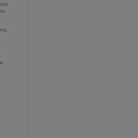
mble
ith
rea,
,
ow