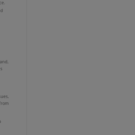
ce.
nd
hand,
is
sues,
 from
p