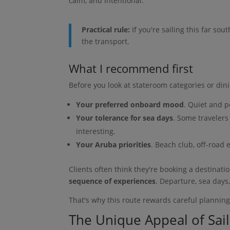
calm, and intentional.
Practical rule:
If you're sailing this far sou
the transport.
What I recommend first
Before you look at stateroom categories or dini
Your preferred onboard mood
. Quiet and po
Your tolerance for sea days
. Some traveler
interesting.
Your Aruba priorities
. Beach club, off-road e
Clients often think they're booking a destinati
sequence of experiences
. Departure, sea days,
That's why this route rewards careful plannin
The Unique Appeal of Sai