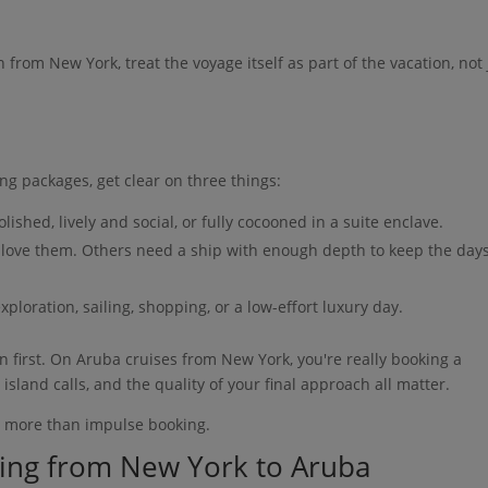
th from New York, treat the voyage itself as part of the vacation, not 
ng packages, get clear on three things:
lished, lively and social, or fully cocooned in a suite enclave.
s love them. Others need a ship with enough depth to keep the day
xploration, sailing, shopping, or a low-effort luxury day.
on first. On Aruba cruises from New York, you're really booking a
 island calls, and the quality of your final approach all matter.
g more than impulse booking.
ling from New York to Aruba