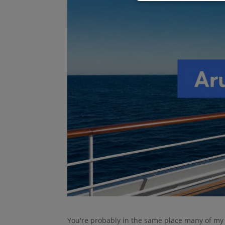
You're probably in the same place many of my c