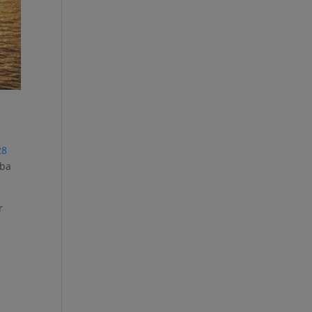
28
uba
r