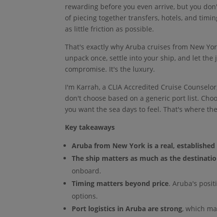
rewarding before you even arrive, but you don'
of piecing together transfers, hotels, and tim
as little friction as possible.
That's exactly why Aruba cruises from New York
unpack once, settle into your ship, and let the 
compromise. It's the luxury.
I'm Karrah, a CLIA Accredited Cruise Counselor
don't choose based on a generic port list. Choo
you want the sea days to feel. That's where the
Key takeaways
Aruba from New York is a real, established 
The ship matters as much as the destinati
onboard.
Timing matters beyond price
. Aruba's posit
options.
Port logistics in Aruba are strong
, which ma