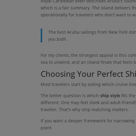
Royal Caribbean even describes Aruba's south
which is a fair summary. The island delivers t
operationally for travelers who don't want to w
The best Aruba sailings from New York don
you both.
For my clients, the strongest appeal is this c
sea to unwind, and an island finale that feels 
Choosing Your Perfect Shi
Most travelers start by asking which cruise lin
The better question is which
ship style
fits th
different. One may feel sleek and adult-friendl
traveler. That's why ship matching matters.
If you want a deeper framework for narrowing
point.