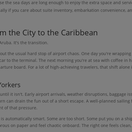
se the sea days are long enough to enjoy the extra space and servi
ially if you care about suite inventory, embarkation convenience, a
om the City to the Caribbean
Aruba. It's the transition.
ut the usual hard stop of airport chaos. One day you're wrapping
car to the terminal. The next morning you're at sea with coffee in 
ture board. For a lot of high-achieving travelers, that shift alone 
Yorkers
til it isn't. Early airport arrivals, weather disruptions, baggage is
urn can drain the fun out of a short escape. A well-planned sailing
t of that pressure.
is automatically smart. Some are too short. Some put you on a shi
rous on paper and feel chaotic onboard. The right one feels clean,