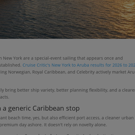
 New York are a special-event sailing that appears once and
established.
Cruise Critic's New York to Aruba results for 2026 to 20
uding Norwegian, Royal Caribbean, and Celebrity actively market Ar
 bring better ship variety, better planning flexibility, and a cleare
acts.
m a generic Caribbean stop
ant beach time, yes, but also efficient port access, a cleaner urban
a premium day ashore. It doesn't rely on novelty alone.