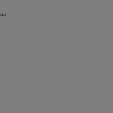
just
s