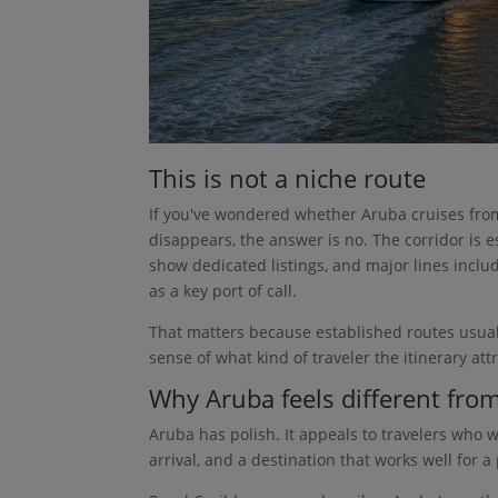
This is not a niche route
If you've wondered whether Aruba cruises from
disappears, the answer is no. The corridor is 
show dedicated listings, and major lines incl
as a key port of call.
That matters because established routes usually
sense of what kind of traveler the itinerary attr
Why Aruba feels different fro
Aruba has polish. It appeals to travelers who w
arrival, and a destination that works well for 