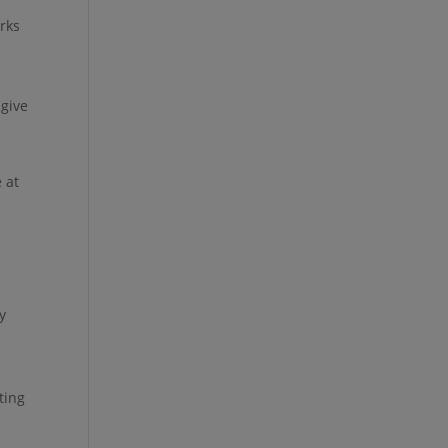
orks
 give
 at
y
ting