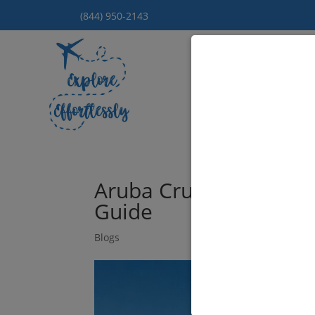
(844) 950-2143
Hom
Aruba Cruises from Ne
Guide
Blogs