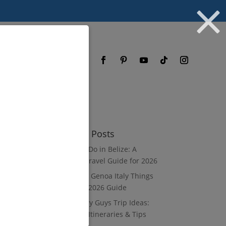
og
FAQ
Recent Posts
What to Do in Belize: A
Luxury Travel Guide for 2026
8 Luxury Genoa Italy Things
to Do: A 2026 Guide
10 Luxury Guys Trip Ideas:
3–7 Day Itineraries & Tips