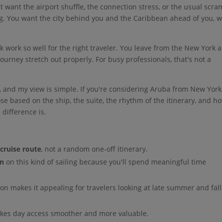
t want the airport shuffle, the connection stress, or the usual scra
ing. You want the city behind you and the Caribbean ahead of you, w
 work so well for the right traveler. You leave from the New York a
journey stretch out properly. For busy professionals, that's not a
, and my view is simple. If you're considering Aruba from New York
se based on the ship, the suite, the rhythm of the itinerary, and h
 difference is.
cruise route
, not a random one-off itinerary.
on
on this kind of sailing because you'll spend meaningful time
ion makes it appealing for travelers looking at late summer and fall
kes day access smoother and more valuable.