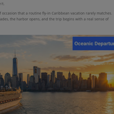
't.
f occasion that a routine fly-in Caribbean vacation rarely matches.
fades, the harbor opens, and the trip begins with a real sense of