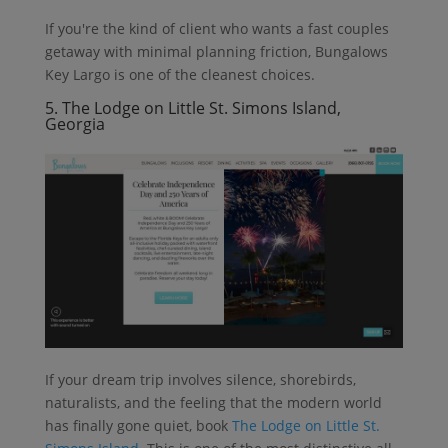
If you're the kind of client who wants a fast couples
getaway with minimal planning friction, Bungalows
Key Largo is one of the cleanest choices.
5. The Lodge on Little St. Simons Island,
Georgia
If your dream trip involves silence, shorebirds,
naturalists, and the feeling that the modern world
has finally gone quiet, book
The Lodge on Little St.