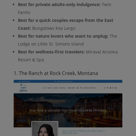
Best for private adults-only indulgence:
Twin
Farms
Best for a quick couples escape from the East
Coast:
Bungalows Key Largo
Best for nature lovers who want to unplug:
The
Lodge on Little St. Simons Island
Best for wellness-first travelers:
Miraval Arizona
Resort & Spa
1. The Ranch at Rock Creek, Montana