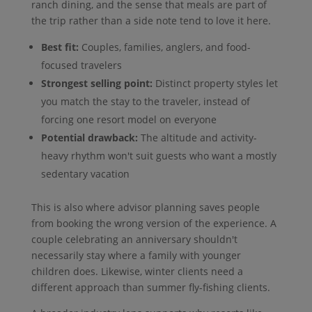
ranch dining, and the sense that meals are part of
the trip rather than a side note tend to love it here.
Best fit:
Couples, families, anglers, and food-
focused travelers
Strongest selling point:
Distinct property styles let
you match the stay to the traveler, instead of
forcing one resort model on everyone
Potential drawback:
The altitude and activity-
heavy rhythm won't suit guests who want a mostly
sedentary vacation
This is also where advisor planning saves people
from booking the wrong version of the experience. A
couple celebrating an anniversary shouldn't
necessarily stay where a family with younger
children does. Likewise, winter clients need a
different approach than summer fly-fishing clients.