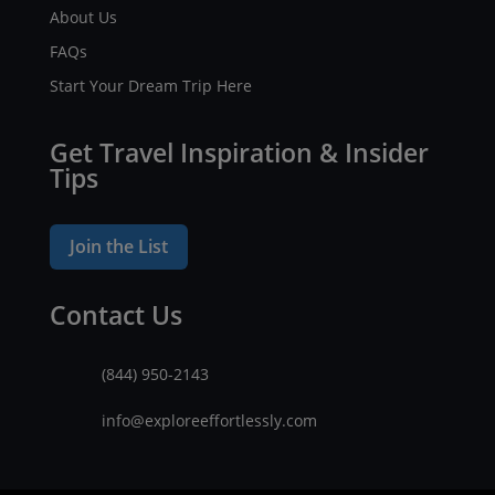
About Us
FAQs
Start Your Dream Trip Here
Get Travel Inspiration & Insider
Tips
Join the List
Contact Us
(844) 950-2143
info@exploreeffortlessly.com