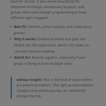
back for dinner. It also works beautifully for
milestone birthdays, anniversary buyouts, and
groups who need enough programming to keep
different ages engaged.
Best fit:
Families, active couples, and celebratory
groups
Why it works:
Guided activities and gear are
folded into the experience, which cuts down on
constant decision-making
Watch for:
Remote logistics, especially if your
group is flying in from multiple cities
Advisor insight:
This is the kind of ranch where
pre-planning matters. The right accommodation
category and activity pacing can completely
change the trip.