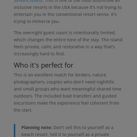
Simons Island
. This is one of the most distinctive all
inclusive resorts in the USA because it's not trying to
entertain you in the conventional resort sense. It's
trying to immerse you.
The overnight guest count is intentionally limited,
which changes the entire tone of the stay. The island
feels private, calm, and restorative in a way that's
increasingly hard to find.
Who it's perfect for
This is an excellent match for birders, nature
photographers, couples who don't need nightlife,
and small groups who want meaningful shared time
outdoors. The included boat transfers and guided
excursions make the experience feel coherent from
the start.
Planning note:
Don't sell this to yourself as a
beach resort. Sell it to yourself as a private