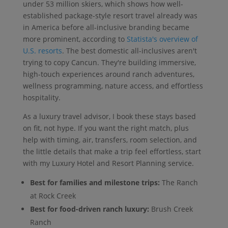
under 53 million skiers, which shows how well-
established package-style resort travel already was
in America before all-inclusive branding became
more prominent, according to
Statista's overview of
U.S. resorts
. The best domestic all-inclusives aren't
trying to copy Cancun. They're building immersive,
high-touch experiences around ranch adventures,
wellness programming, nature access, and effortless
hospitality.
As a luxury travel advisor, I book these stays based
on fit, not hype. If you want the right match, plus
help with timing, air, transfers, room selection, and
the little details that make a trip feel effortless, start
with my Luxury Hotel and Resort Planning service.
Best for families and milestone trips:
The Ranch
at Rock Creek
Best for food-driven ranch luxury:
Brush Creek
Ranch