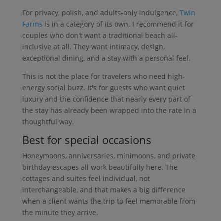
For privacy, polish, and adults-only indulgence,
Twin
Farms
is in a category of its own. I recommend it for
couples who don't want a traditional beach all-
inclusive at all. They want intimacy, design,
exceptional dining, and a stay with a personal feel.
This is not the place for travelers who need high-
energy social buzz. It's for guests who want quiet
luxury and the confidence that nearly every part of
the stay has already been wrapped into the rate in a
thoughtful way.
Best for special occasions
Honeymoons, anniversaries, minimoons, and private
birthday escapes all work beautifully here. The
cottages and suites feel individual, not
interchangeable, and that makes a big difference
when a client wants the trip to feel memorable from
the minute they arrive.