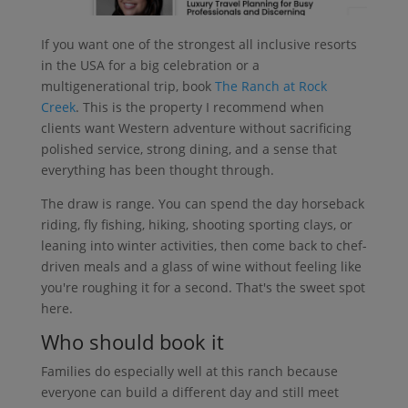
If you want one of the strongest all inclusive resorts
in the USA for a big celebration or a
multigenerational trip, book
The Ranch at Rock
Creek
. This is the property I recommend when
clients want Western adventure without sacrificing
polished service, strong dining, and a sense that
everything has been thought through.
The draw is range. You can spend the day horseback
riding, fly fishing, hiking, shooting sporting clays, or
leaning into winter activities, then come back to chef-
driven meals and a glass of wine without feeling like
you're roughing it for a second. That's the sweet spot
here.
Who should book it
Families do especially well at this ranch because
everyone can build a different day and still meet