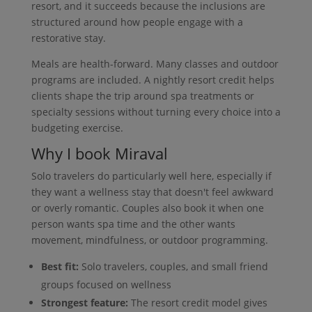
resort, and it succeeds because the inclusions are
structured around how people engage with a
restorative stay.
Meals are health-forward. Many classes and outdoor
programs are included. A nightly resort credit helps
clients shape the trip around spa treatments or
specialty sessions without turning every choice into a
budgeting exercise.
Why I book Miraval
Solo travelers do particularly well here, especially if
they want a wellness stay that doesn't feel awkward
or overly romantic. Couples also book it when one
person wants spa time and the other wants
movement, mindfulness, or outdoor programming.
Best fit:
Solo travelers, couples, and small friend
groups focused on wellness
Strongest feature:
The resort credit model gives