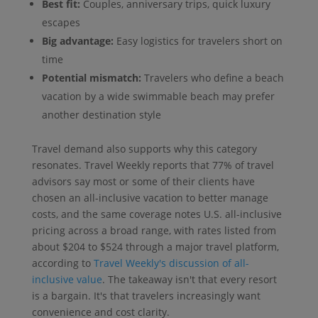
Best fit:
Couples, anniversary trips, quick luxury
escapes
Big advantage:
Easy logistics for travelers short on
time
Potential mismatch:
Travelers who define a beach
vacation by a wide swimmable beach may prefer
another destination style
Travel demand also supports why this category
resonates. Travel Weekly reports that 77% of travel
advisors say most or some of their clients have
chosen an all-inclusive vacation to better manage
costs, and the same coverage notes U.S. all-inclusive
pricing across a broad range, with rates listed from
about $204 to $524 through a major travel platform,
according to
Travel Weekly's discussion of all-
inclusive value
. The takeaway isn't that every resort
is a bargain. It's that travelers increasingly want
convenience and cost clarity.