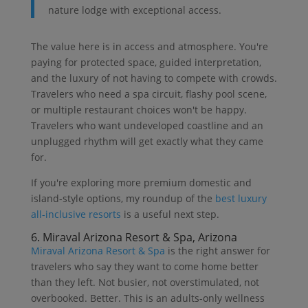
nature lodge with exceptional access.
The value here is in access and atmosphere. You're
paying for protected space, guided interpretation,
and the luxury of not having to compete with crowds.
Travelers who need a spa circuit, flashy pool scene,
or multiple restaurant choices won't be happy.
Travelers who want undeveloped coastline and an
unplugged rhythm will get exactly what they came
for.
If you're exploring more premium domestic and
island-style options, my roundup of the
best luxury
all-inclusive resorts
is a useful next step.
6. Miraval Arizona Resort & Spa, Arizona
Miraval Arizona Resort & Spa
is the right answer for
travelers who say they want to come home better
than they left. Not busier, not overstimulated, not
overbooked. Better. This is an adults-only wellness