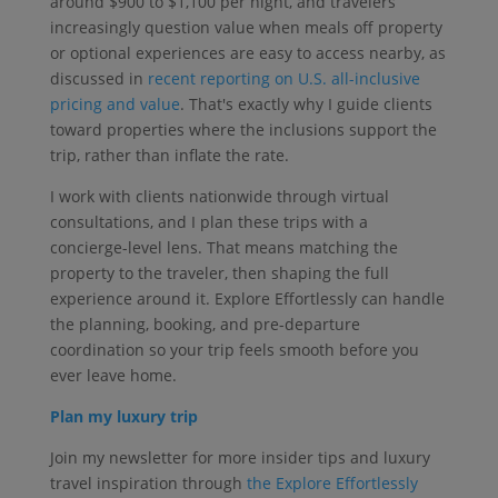
around $900 to $1,100 per night, and travelers
increasingly question value when meals off property
or optional experiences are easy to access nearby, as
discussed in
recent reporting on U.S. all-inclusive
pricing and value
. That's exactly why I guide clients
toward properties where the inclusions support the
trip, rather than inflate the rate.
I work with clients nationwide through virtual
consultations, and I plan these trips with a
concierge-level lens. That means matching the
property to the traveler, then shaping the full
experience around it. Explore Effortlessly can handle
the planning, booking, and pre-departure
coordination so your trip feels smooth before you
ever leave home.
Plan my luxury trip
Join my newsletter for more insider tips and luxury
travel inspiration through
the Explore Effortlessly