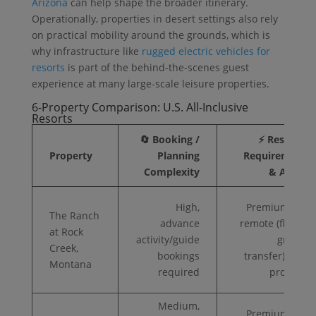
Arizona
can help shape the broader itinerary.
Operationally, properties in desert settings also rely
on practical mobility around the grounds, which is
why infrastructure like
rugged electric vehicles for
resorts
is part of the behind-the-scenes guest
experience at many large-scale leisure properties.
6-Property Comparison: U.S. All-Inclusive
Resorts
🔄 Booking /
⚡ Resource
Property
Planning
Requirements
Complexity
& Access
High,
Premium ($$);
The Ranch
advance
remote (flight +
at Rock
activity/guide
ground
Creek,
bookings
transfer); gear
Montana
required
provided
Medium,
Premium ($$);