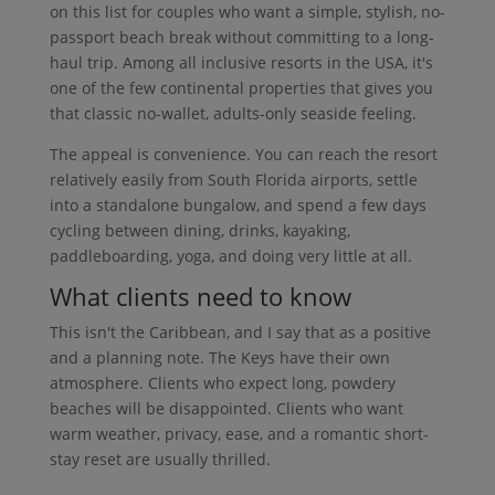
on this list for couples who want a simple, stylish, no-
passport beach break without committing to a long-
haul trip. Among all inclusive resorts in the USA, it's
one of the few continental properties that gives you
that classic no-wallet, adults-only seaside feeling.
The appeal is convenience. You can reach the resort
relatively easily from South Florida airports, settle
into a standalone bungalow, and spend a few days
cycling between dining, drinks, kayaking,
paddleboarding, yoga, and doing very little at all.
What clients need to know
This isn't the Caribbean, and I say that as a positive
and a planning note. The Keys have their own
atmosphere. Clients who expect long, powdery
beaches will be disappointed. Clients who want
warm weather, privacy, ease, and a romantic short-
stay reset are usually thrilled.