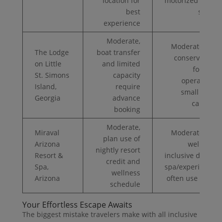
location for
motorized water
best
sports
experience
Moderate,
Moderate ($$);
The Lodge
boat transfer
conservation-
on Little
and limited
focused
St. Simons
capacity
operations;
Island,
require
small guest
Georgia
advance
capacity
booking
Moderate,
Miraval
Moderate ($$);
plan use of
Arizona
wellness-
nightly resort
Resort &
inclusive dining;
credit and
Spa,
spa/experiences
wellness
Arizona
often use credit
schedule
Your Effortless Escape Awaits
The biggest mistake travelers make with all inclusive