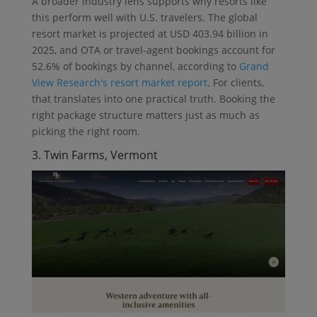
A broader industry lens supports why resorts like
this perform well with U.S. travelers. The global
resort market is projected at USD 403.94 billion in
2025, and OTA or travel-agent bookings account for
52.6% of bookings by channel, according to
Grand
View Research's resort market report
. For clients,
that translates into one practical truth. Booking the
right package structure matters just as much as
picking the right room.
3. Twin Farms, Vermont