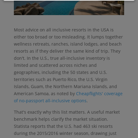
Most advice on all inclusive resorts in the USA is
either too broad or too misleading. It lumps together
wellness retreats, ranches, island lodges, and beach
resorts as if they deliver the same kind of trip. They
don't. In the U.S., true all-inclusive inventory is
limited and scattered across niches and
geographies, including the 50 states and U.S.
territories such as Puerto Rico, the U.S. Virgin
Islands, Guam, the Northern Mariana Islands, and
American Samoa, as noted by
Cheapflights' coverage
of no-passport all-inclusive options
.
That's exactly why this list matters. A useful market
benchmark helps clarify the market situation.
Statista reports that the U.S. had 463 ski resorts
during the 2015/2016 winter season, drawing just