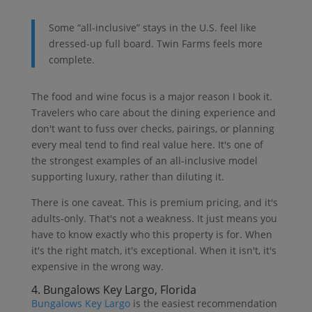
Some “all-inclusive” stays in the U.S. feel like
dressed-up full board. Twin Farms feels more
complete.
The food and wine focus is a major reason I book it.
Travelers who care about the dining experience and
don't want to fuss over checks, pairings, or planning
every meal tend to find real value here. It's one of
the strongest examples of an all-inclusive model
supporting luxury, rather than diluting it.
There is one caveat. This is premium pricing, and it's
adults-only. That's not a weakness. It just means you
have to know exactly who this property is for. When
it's the right match, it's exceptional. When it isn't, it's
expensive in the wrong way.
4. Bungalows Key Largo, Florida
Bungalows Key Largo
is the easiest recommendation