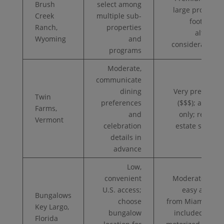
Brush
select among
large property
Creek
multiple sub-
footprint;
Ranch,
properties
altitude
Wyoming
and
considerations
programs
Moderate,
communicate
dining
Very premium
Twin
preferences
($$$); adults-
Farms,
and
only; remote
Vermont
celebration
estate setting
details in
advance
Low,
convenient
Moderate ($$);
U.S. access;
easy access
Bungalows
choose
from Miami/FTL;
Key Largo,
bungalow
included non-
Florida