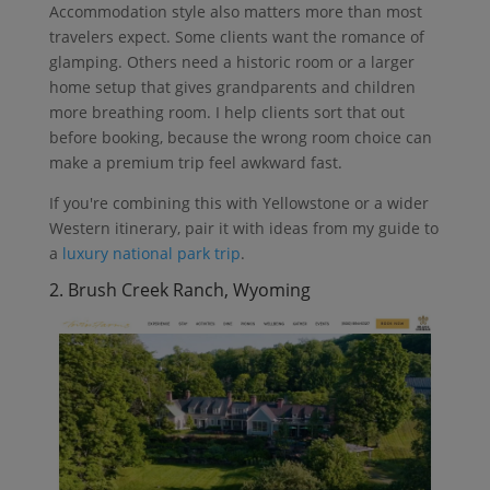
Accommodation style also matters more than most
travelers expect. Some clients want the romance of
glamping. Others need a historic room or a larger
home setup that gives grandparents and children
more breathing room. I help clients sort that out
before booking, because the wrong room choice can
make a premium trip feel awkward fast.
If you're combining this with Yellowstone or a wider
Western itinerary, pair it with ideas from my guide to
a
luxury national park trip
.
2. Brush Creek Ranch, Wyoming