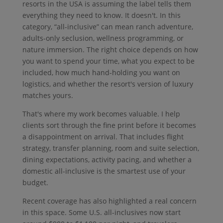
resorts in the USA is assuming the label tells them
everything they need to know. It doesn't. In this
category, “all-inclusive” can mean ranch adventure,
adults-only seclusion, wellness programming, or
nature immersion. The right choice depends on how
you want to spend your time, what you expect to be
included, how much hand-holding you want on
logistics, and whether the resort's version of luxury
matches yours.
That's where my work becomes valuable. I help
clients sort through the fine print before it becomes
a disappointment on arrival. That includes flight
strategy, transfer planning, room and suite selection,
dining expectations, activity pacing, and whether a
domestic all-inclusive is the smartest use of your
budget.
Recent coverage has also highlighted a real concern
in this space. Some U.S. all-inclusives now start