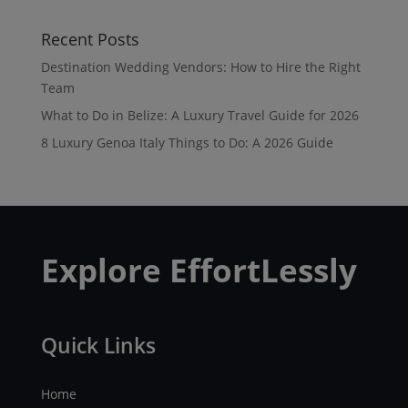
Recent Posts
Destination Wedding Vendors: How to Hire the Right
Team
What to Do in Belize: A Luxury Travel Guide for 2026
8 Luxury Genoa Italy Things to Do: A 2026 Guide
Explore EffortLessly
Quick Links
Home