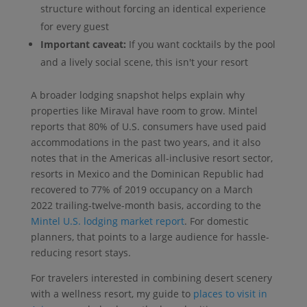
structure without forcing an identical experience
for every guest
Important caveat:
If you want cocktails by the pool
and a lively social scene, this isn't your resort
A broader lodging snapshot helps explain why
properties like Miraval have room to grow. Mintel
reports that 80% of U.S. consumers have used paid
accommodations in the past two years, and it also
notes that in the Americas all-inclusive resort sector,
resorts in Mexico and the Dominican Republic had
recovered to 77% of 2019 occupancy on a March
2022 trailing-twelve-month basis, according to the
Mintel U.S. lodging market report
. For domestic
planners, that points to a large audience for hassle-
reducing resort stays.
For travelers interested in combining desert scenery
with a wellness resort, my guide to
places to visit in