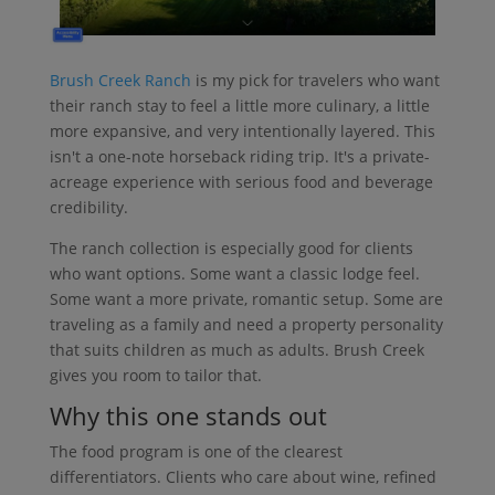
Brush Creek Ranch
is my pick for travelers who want
their ranch stay to feel a little more culinary, a little
more expansive, and very intentionally layered. This
isn't a one-note horseback riding trip. It's a private-
acreage experience with serious food and beverage
credibility.
The ranch collection is especially good for clients
who want options. Some want a classic lodge feel.
Some want a more private, romantic setup. Some are
traveling as a family and need a property personality
that suits children as much as adults. Brush Creek
gives you room to tailor that.
Why this one stands out
The food program is one of the clearest
differentiators. Clients who care about wine, refined