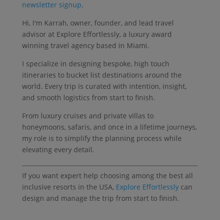
newsletter signup
.
Hi, I'm Karrah, owner, founder, and lead travel
advisor at Explore Effortlessly, a luxury award
winning travel agency based in Miami.
I specialize in designing bespoke, high touch
itineraries to bucket list destinations around the
world. Every trip is curated with intention, insight,
and smooth logistics from start to finish.
From luxury cruises and private villas to
honeymoons, safaris, and once in a lifetime journeys,
my role is to simplify the planning process while
elevating every detail.
If you want expert help choosing among the best all
inclusive resorts in the USA,
Explore Effortlessly
can
design and manage the trip from start to finish.