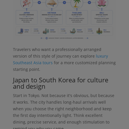
Travelers who want a professionally arranged
version of this style of journey can explore
luxury
Southeast Asia tours
for a more customized planning
starting point.
Japan to South Korea for culture
and design
Start in Tokyo. Not because it's obvious, but because
it works. The city handles long-haul arrivals well
when you choose the right neighborhood and keep
the first day intentionally light. Think excellent
dining, precise service, and enough stimulation to
remind you why you came.