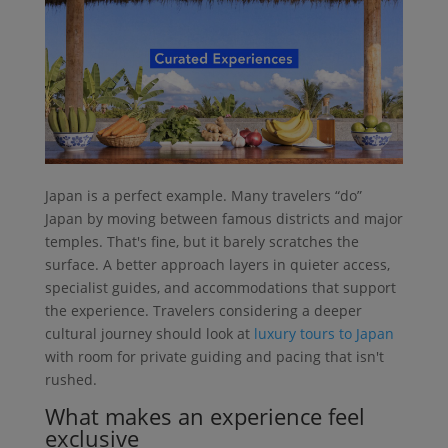
Japan is a perfect example. Many travelers “do”
Japan by moving between famous districts and major
temples. That's fine, but it barely scratches the
surface. A better approach layers in quieter access,
specialist guides, and accommodations that support
the experience. Travelers considering a deeper
cultural journey should look at
luxury tours to Japan
with room for private guiding and pacing that isn't
rushed.
What makes an experience feel
exclusive