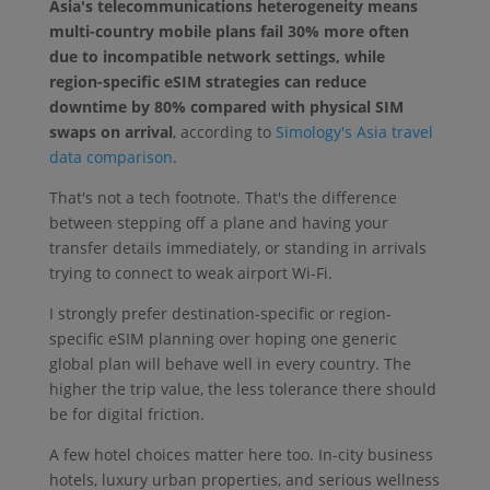
Asia's telecommunications heterogeneity means
multi-country mobile plans fail 30% more often
due to incompatible network settings, while
region-specific eSIM strategies can reduce
downtime by 80% compared with physical SIM
swaps on arrival
, according to
Simology's Asia travel
data comparison
.
That's not a tech footnote. That's the difference
between stepping off a plane and having your
transfer details immediately, or standing in arrivals
trying to connect to weak airport Wi-Fi.
I strongly prefer destination-specific or region-
specific eSIM planning over hoping one generic
global plan will behave well in every country. The
higher the trip value, the less tolerance there should
be for digital friction.
A few hotel choices matter here too. In-city business
hotels, luxury urban properties, and serious wellness