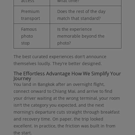
access
what time?
Premium
Does the rest of the day
transport
match that standard?
Famous
Is the experience
photo
memorable beyond the
stop
photo?
The best curated experiences don't announce
themselves loudly. They're better designed.
The Effortless Advantage How We Simplify Your
Journey
You land in Bangkok after an overnight flight,
connect onward to Chiang Mai, and arrive to find
your driver waiting at the wrong terminal, your room
isn't the category you expected, and the next
morning's departure cuts straight through breakfast
and recovery time. On paper, the trip looked
excellent. In practice, the friction was built in from
the start.