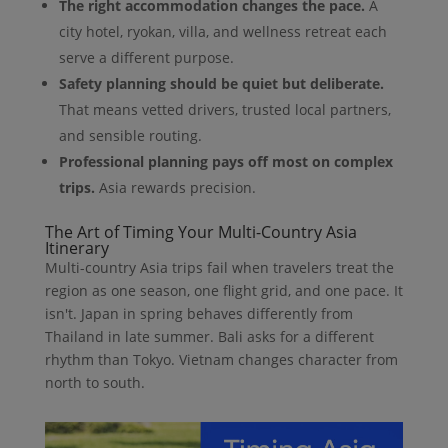
The right accommodation changes the pace.
A
city hotel, ryokan, villa, and wellness retreat each
serve a different purpose.
Safety planning should be quiet but deliberate.
That means vetted drivers, trusted local partners,
and sensible routing.
Professional planning pays off most on complex
trips.
Asia rewards precision.
The Art of Timing Your Multi-Country Asia
Itinerary
Multi-country Asia trips fail when travelers treat the
region as one season, one flight grid, and one pace. It
isn't. Japan in spring behaves differently from
Thailand in late summer. Bali asks for a different
rhythm than Tokyo. Vietnam changes character from
north to south.