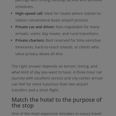
schedules.
High-speed rail:
Ideal for routes where station-to-
station convenience beats airport process.
Private car and driver:
Non-negotiable for many
arrivals, scenic day moves, and rural transitions.
Private charters:
Best reserved for time-sensitive
itineraries, hard-to-reach islands, or clients who
value privacy above all else.
The right answer depends on terrain, timing, and
what kind of day you want to have. A three-hour rail
journey with excellent service and city-center arrival
can feel far more luxurious than two airport
transfers and a short flight.
Match the hotel to the purpose of
the stop
One of the most expensive mistakes in luxury travel