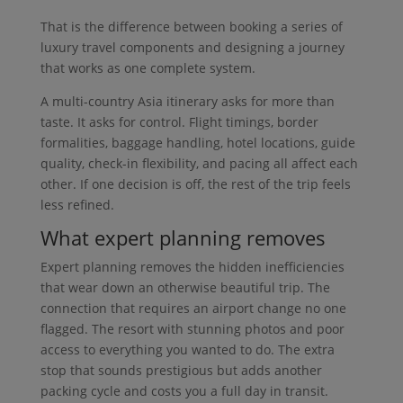
That is the difference between booking a series of
luxury travel components and designing a journey
that works as one complete system.
A multi-country Asia itinerary asks for more than
taste. It asks for control. Flight timings, border
formalities, baggage handling, hotel locations, guide
quality, check-in flexibility, and pacing all affect each
other. If one decision is off, the rest of the trip feels
less refined.
What expert planning removes
Expert planning removes the hidden inefficiencies
that wear down an otherwise beautiful trip. The
connection that requires an airport change no one
flagged. The resort with stunning photos and poor
access to everything you wanted to do. The extra
stop that sounds prestigious but adds another
packing cycle and costs you a full day in transit.