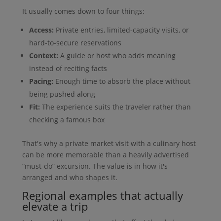
It usually comes down to four things:
Access:
Private entries, limited-capacity visits, or
hard-to-secure reservations
Context:
A guide or host who adds meaning
instead of reciting facts
Pacing:
Enough time to absorb the place without
being pushed along
Fit:
The experience suits the traveler rather than
checking a famous box
That's why a private market visit with a culinary host
can be more memorable than a heavily advertised
“must-do” excursion. The value is in how it's
arranged and who shapes it.
Regional examples that actually
elevate a trip