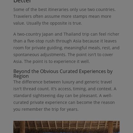
Some of the best itineraries only use two countries.
Travelers often assume more stamps mean more
value. Usually the opposite is true.
A two-country Japan and Thailand trip can feel richer
than a five-stop rush through Asia because it leaves
room for private guiding, meaningful meals, rest, and
spontaneous adjustments. The point isn't to cover
Asia. The point is to experience it well.
Beyond the Obvious Curated Experiences by
Region
The difference between luxury and generic travel
isn't thread count. It's access, timing, and context. A
standard sightseeing day can be pleasant. A well-
curated private experience can become the reason
you remember the trip for years.