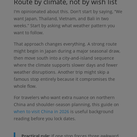
Route by climate, not by wish list
I'm opinionated about this. Don't start by saying, “We
want Japan, Thailand, Vietnam, and Bali in two
weeks.” Start by asking what weather pattern you
want to follow.
That approach changes everything. A strong route
might begin in Japan during a major seasonal draw,
then move south into a city-and-island sequence
where the climate supports slower days and fewer
weather disruptions. Another trip might skip a
famous stop entirely because it compromises the
whole flow.
For travelers who want extra nuance on northern
China and shoulder-season planning, this guide on
when to visit China in 2026
is useful background
reading before you lock dates.
Practical rule:
If one stop forces three awkward