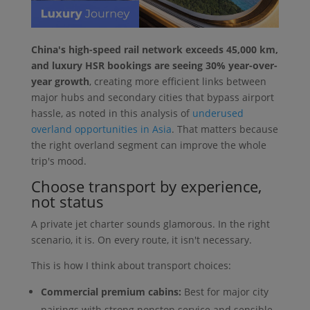
China's high-speed rail network exceeds 45,000 km,
and luxury HSR bookings are seeing 30% year-over-
year growth
, creating more efficient links between
major hubs and secondary cities that bypass airport
hassle, as noted in this analysis of
underused
overland opportunities in Asia
. That matters because
the right overland segment can improve the whole
trip's mood.
Choose transport by experience,
not status
A private jet charter sounds glamorous. In the right
scenario, it is. On every route, it isn't necessary.
This is how I think about transport choices:
Commercial premium cabins:
Best for major city
pairings with strong nonstop service and sensible