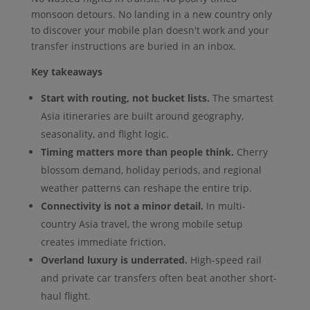
monsoon detours. No landing in a new country only
to discover your mobile plan doesn't work and your
transfer instructions are buried in an inbox.
Key takeaways
Start with routing, not bucket lists.
The smartest
Asia itineraries are built around geography,
seasonality, and flight logic.
Timing matters more than people think.
Cherry
blossom demand, holiday periods, and regional
weather patterns can reshape the entire trip.
Connectivity is not a minor detail.
In multi-
country Asia travel, the wrong mobile setup
creates immediate friction.
Overland luxury is underrated.
High-speed rail
and private car transfers often beat another short-
haul flight.