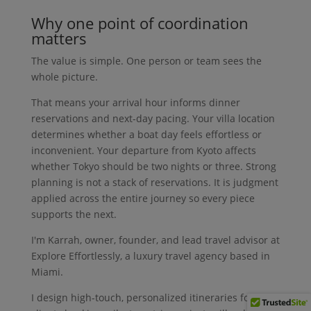
Why one point of coordination
matters
The value is simple. One person or team sees the
whole picture.
That means your arrival hour informs dinner
reservations and next-day pacing. Your villa location
determines whether a boat day feels effortless or
inconvenient. Your departure from Kyoto affects
whether Tokyo should be two nights or three. Strong
planning is not a stack of reservations. It is judgment
applied across the entire journey so every piece
supports the next.
I'm Karrah, owner, founder, and lead travel advisor at
Explore Effortlessly, a luxury travel agency based in
Miami.
I design high-touch, personalized itineraries for