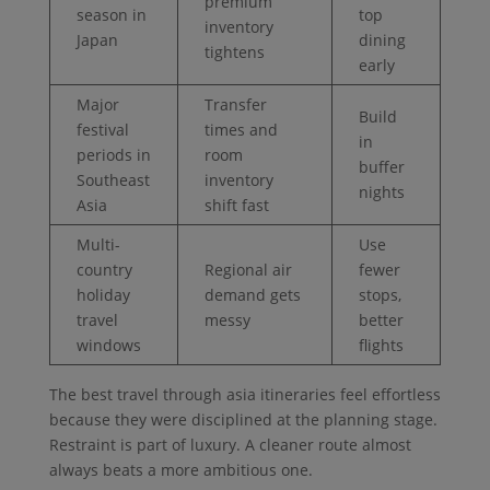
premium
season in
top
inventory
Japan
dining
tightens
early
Major
Transfer
Build
festival
times and
in
periods in
room
buffer
Southeast
inventory
nights
Asia
shift fast
Multi-
Use
country
Regional air
fewer
holiday
demand gets
stops,
travel
messy
better
windows
flights
The best travel through asia itineraries feel effortless
because they were disciplined at the planning stage.
Restraint is part of luxury. A cleaner route almost
always beats a more ambitious one.