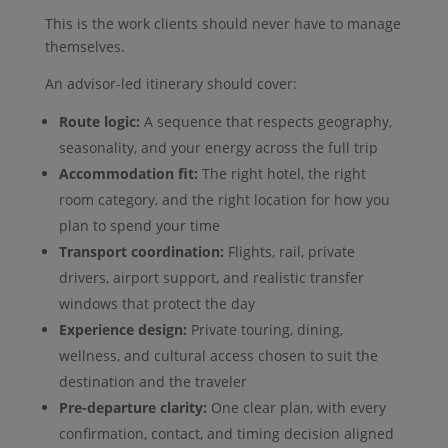
This is the work clients should never have to manage
themselves.
An advisor-led itinerary should cover:
Route logic:
A sequence that respects geography,
seasonality, and your energy across the full trip
Accommodation fit:
The right hotel, the right
room category, and the right location for how you
plan to spend your time
Transport coordination:
Flights, rail, private
drivers, airport support, and realistic transfer
windows that protect the day
Experience design:
Private touring, dining,
wellness, and cultural access chosen to suit the
destination and the traveler
Pre-departure clarity:
One clear plan, with every
confirmation, contact, and timing decision aligned