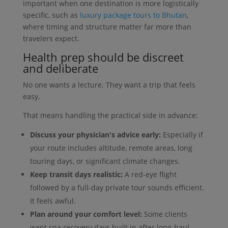
important when one destination is more logistically
specific, such as
luxury package tours to Bhutan
,
where timing and structure matter far more than
travelers expect.
Health prep should be discreet
and deliberate
No one wants a lecture. They want a trip that feels
easy.
That means handling the practical side in advance:
Discuss your physician's advice early:
Especially if
your route includes altitude, remote areas, long
touring days, or significant climate changes.
Keep transit days realistic:
A red-eye flight
followed by a full-day private tour sounds efficient.
It feels awful.
Plan around your comfort level:
Some clients
want spa recovery days built in after long-haul