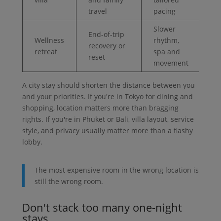
travel
pacing
Slower
End-of-trip
Wellness
rhythm,
recovery or
retreat
spa and
reset
movement
A city stay should shorten the distance between you
and your priorities. If you're in Tokyo for dining and
shopping, location matters more than bragging
rights. If you're in Phuket or Bali, villa layout, service
style, and privacy usually matter more than a flashy
lobby.
The most expensive room in the wrong location is
still the wrong room.
Don't stack too many one-night
stays