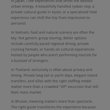
In Japan, I like experiences that offset the obvious
urban energy. A beautifully handled ryokan stay, a
private cultural guide in Kyoto, or a specialized food
experience can shift the trip from impressive to
personal.
In Vietnam, food and natural scenery are often the
key. Not generic group touring. Better options
include carefully paced regional dining, private
cruising formats, or hands-on cultural experiences
hosted by people who aren't performing tourism for
a busload of strangers.
In Thailand, exclusivity is often about privacy and
timing. Private long-tail or yacht days, elegant island
transfers, and villas with the right staffing model
matter more than a crowded “VIP” excursion that still
feels mass market.
In Bhutan, meaning matters more than spectacle.
The right guide transforms the experience because