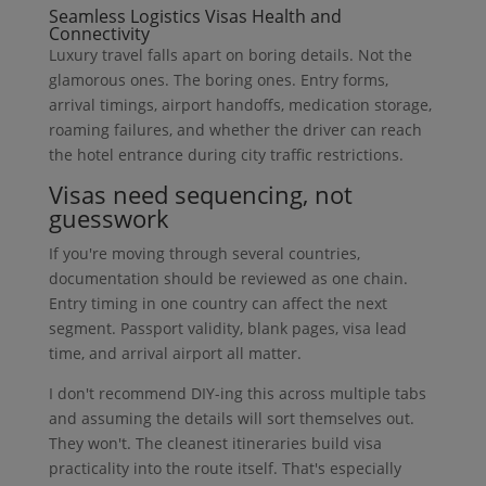
Seamless Logistics Visas Health and
Connectivity
Luxury travel falls apart on boring details. Not the
glamorous ones. The boring ones. Entry forms,
arrival timings, airport handoffs, medication storage,
roaming failures, and whether the driver can reach
the hotel entrance during city traffic restrictions.
Visas need sequencing, not
guesswork
If you're moving through several countries,
documentation should be reviewed as one chain.
Entry timing in one country can affect the next
segment. Passport validity, blank pages, visa lead
time, and arrival airport all matter.
I don't recommend DIY-ing this across multiple tabs
and assuming the details will sort themselves out.
They won't. The cleanest itineraries build visa
practicality into the route itself. That's especially