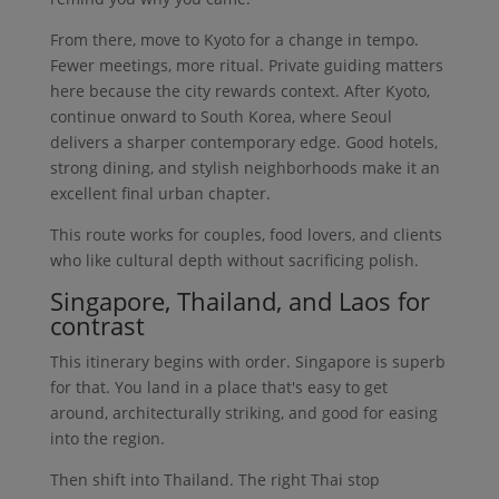
From there, move to Kyoto for a change in tempo.
Fewer meetings, more ritual. Private guiding matters
here because the city rewards context. After Kyoto,
continue onward to South Korea, where Seoul
delivers a sharper contemporary edge. Good hotels,
strong dining, and stylish neighborhoods make it an
excellent final urban chapter.
This route works for couples, food lovers, and clients
who like cultural depth without sacrificing polish.
Singapore, Thailand, and Laos for
contrast
This itinerary begins with order. Singapore is superb
for that. You land in a place that's easy to get
around, architecturally striking, and good for easing
into the region.
Then shift into Thailand. The right Thai stop