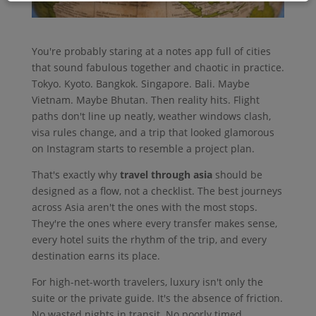
You're probably staring at a notes app full of cities
that sound fabulous together and chaotic in practice.
Tokyo. Kyoto. Bangkok. Singapore. Bali. Maybe
Vietnam. Maybe Bhutan. Then reality hits. Flight
paths don't line up neatly, weather windows clash,
visa rules change, and a trip that looked glamorous
on Instagram starts to resemble a project plan.
That's exactly why
travel through asia
should be
designed as a flow, not a checklist. The best journeys
across Asia aren't the ones with the most stops.
They're the ones where every transfer makes sense,
every hotel suits the rhythm of the trip, and every
destination earns its place.
For high-net-worth travelers, luxury isn't only the
suite or the private guide. It's the absence of friction.
No wasted nights in transit. No poorly timed