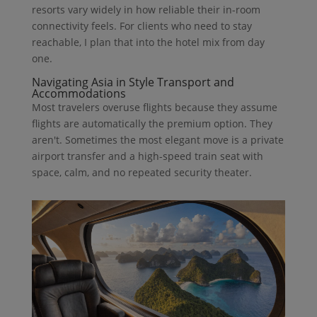
resorts vary widely in how reliable their in-room
connectivity feels. For clients who need to stay
reachable, I plan that into the hotel mix from day
one.
Navigating Asia in Style Transport and
Accommodations
Most travelers overuse flights because they assume
flights are automatically the premium option. They
aren't. Sometimes the most elegant move is a private
airport transfer and a high-speed train seat with
space, calm, and no repeated security theater.