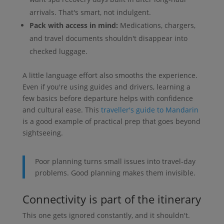
arrivals. That's smart, not indulgent.
Pack with access in mind:
Medications, chargers,
and travel documents shouldn't disappear into
checked luggage.
A little language effort also smooths the experience.
Even if you're using guides and drivers, learning a
few basics before departure helps with confidence
and cultural ease. This
traveller's guide to Mandarin
is a good example of practical prep that goes beyond
sightseeing.
Poor planning turns small issues into travel-day
problems. Good planning makes them invisible.
Connectivity is part of the itinerary
This one gets ignored constantly, and it shouldn't.