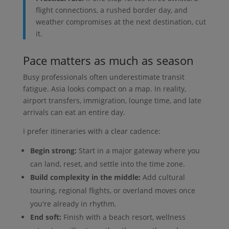
flight connections, a rushed border day, and
weather compromises at the next destination, cut
it.
Pace matters as much as season
Busy professionals often underestimate transit
fatigue. Asia looks compact on a map. In reality,
airport transfers, immigration, lounge time, and late
arrivals can eat an entire day.
I prefer itineraries with a clear cadence:
Begin strong:
Start in a major gateway where you
can land, reset, and settle into the time zone.
Build complexity in the middle:
Add cultural
touring, regional flights, or overland moves once
you're already in rhythm.
End soft:
Finish with a beach resort, wellness