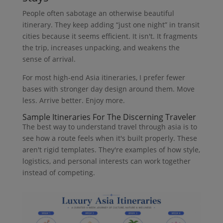
People often sabotage an otherwise beautiful
itinerary. They keep adding “just one night” in transit
cities because it seems efficient. It isn't. It fragments
the trip, increases unpacking, and weakens the
sense of arrival.
For most high-end Asia itineraries, I prefer fewer
bases with stronger day design around them. Move
less. Arrive better. Enjoy more.
Sample Itineraries For The Discerning Traveler
The best way to understand travel through asia is to
see how a route feels when it's built properly. These
aren't rigid templates. They're examples of how style,
logistics, and personal interests can work together
instead of competing.