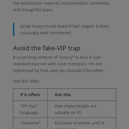
the destination rewards interpretation, ceremony,
and thoughtful pace.
Great luxury travel doesn't feel staged. It feels
unusually well considered.
Avoid the fake-VIP trap
A surprising amount of “luxury” in Asia is just
standard tourism with nicer transport. I'm not
impressed by that, and you shouldn't be either.
Use this filter:
If it offers
Ask this
“VIP tour”
How many people are
language
actually on it?
“Exclusive”
Exclusive to whom, and at