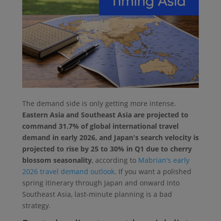
The demand side is only getting more intense.
Eastern Asia and Southeast Asia are projected to
command 31.7% of global international travel
demand in early 2026, and Japan's search velocity is
projected to rise by 25 to 30% in Q1 due to cherry
blossom seasonality
, according to
Mabrian's early
2026 travel demand outlook
. If you want a polished
spring itinerary through Japan and onward into
Southeast Asia, last-minute planning is a bad
strategy.