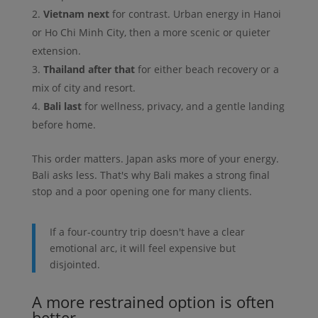
Vietnam next
for contrast. Urban energy in Hanoi
or Ho Chi Minh City, then a more scenic or quieter
extension.
Thailand after that
for either beach recovery or a
mix of city and resort.
Bali last
for wellness, privacy, and a gentle landing
before home.
This order matters. Japan asks more of your energy.
Bali asks less. That's why Bali makes a strong final
stop and a poor opening one for many clients.
If a four-country trip doesn't have a clear
emotional arc, it will feel expensive but
disjointed.
A more restrained option is often
better