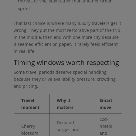
retreat, or villa stay rather than another urban
sprint.
That last choice is where many luxury travelers get it
wrong. They put the most restorative part of the trip
in the middle, then end with one more city because
it seemed efficient on paper. It rarely feels efficient
in real life.
Timing windows worth respecting
Some travel periods deserve special handling
because they drive availability pressure, crowding,
and pricing.
Travel
Why it
Smart
moment
matters
move
Lock
Demand
Cherry
hotels
surges and
blossom
and