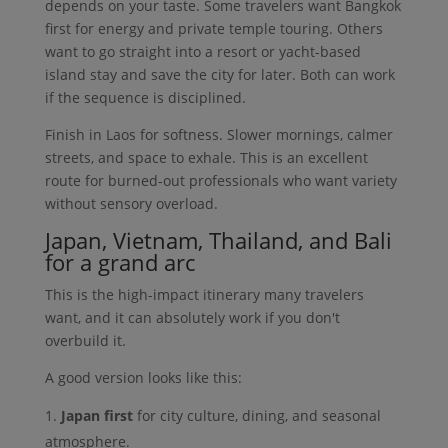
depends on your taste. Some travelers want Bangkok
first for energy and private temple touring. Others
want to go straight into a resort or yacht-based
island stay and save the city for later. Both can work
if the sequence is disciplined.
Finish in Laos for softness. Slower mornings, calmer
streets, and space to exhale. This is an excellent
route for burned-out professionals who want variety
without sensory overload.
Japan, Vietnam, Thailand, and Bali
for a grand arc
This is the high-impact itinerary many travelers
want, and it can absolutely work if you don't
overbuild it.
A good version looks like this:
Japan first
for city culture, dining, and seasonal
atmosphere.