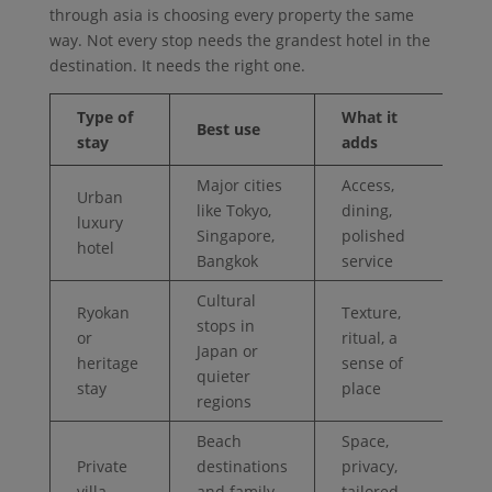
through asia is choosing every property the same
way. Not every stop needs the grandest hotel in the
destination. It needs the right one.
Type of
What it
Best use
stay
adds
Major cities
Access,
Urban
like Tokyo,
dining,
luxury
Singapore,
polished
hotel
Bangkok
service
Cultural
Ryokan
Texture,
stops in
or
ritual, a
Japan or
heritage
sense of
quieter
stay
place
regions
Beach
Space,
Private
destinations
privacy,
villa
and family
tailored